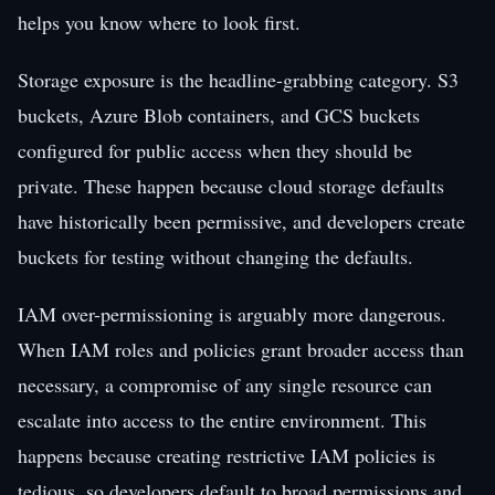
helps you know where to look first.
Storage exposure is the headline-grabbing category. S3
buckets, Azure Blob containers, and GCS buckets
configured for public access when they should be
private. These happen because cloud storage defaults
have historically been permissive, and developers create
buckets for testing without changing the defaults.
IAM over-permissioning is arguably more dangerous.
When IAM roles and policies grant broader access than
necessary, a compromise of any single resource can
escalate into access to the entire environment. This
happens because creating restrictive IAM policies is
tedious, so developers default to broad permissions and