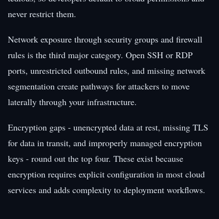
never restrict them.
Network exposure through security groups and firewall
rules is the third major category. Open SSH or RDP
ports, unrestricted outbound rules, and missing network
segmentation create pathways for attackers to move
laterally through your infrastructure.
Encryption gaps - unencrypted data at rest, missing TLS
for data in transit, and improperly managed encryption
keys - round out the top four. These exist because
encryption requires explicit configuration in most cloud
services and adds complexity to deployment workflows.