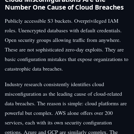
Number One Cause of Cloud Breaches
Publicly accessible S3 buckets. Overprivileged IAM
roles. Unencrypted databases with default credentials.
Open security groups allowing traffic from anywhere.
These are not sophisticated zero-day exploits. They are
basic configuration mistakes that expose organizations to
catastrophic data breaches.
Industry research consistently identifies cloud
misconfiguration as the leading cause of cloud-related
data breaches. The reason is simple: cloud platforms are
powerful but complex. AWS alone offers over 200
services, each with its own security configuration
options. Azure and GCP are similarly complex. The