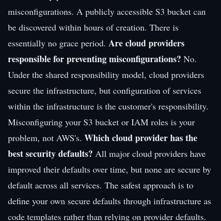
misconfigurations. A publicly accessible S3 bucket can
be discovered within hours of creation. There is
Are cloud providers
essentially no grace period.
responsible for preventing misconfigurations?
No.
Under the shared responsibility model, cloud providers
secure the infrastructure, but configuration of services
within the infrastructure is the customer's responsibility.
Misconfiguring your S3 bucket or IAM roles is your
Which cloud provider has the
problem, not AWS's.
best security defaults?
All major cloud providers have
improved their defaults over time, but none are secure by
default across all services. The safest approach is to
define your own secure defaults through infrastructure as
code templates rather than relying on provider defaults.