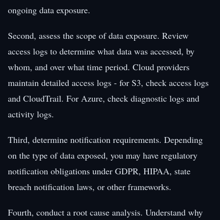
ongoing data exposure.
Second, assess the scope of data exposure. Review
access logs to determine what data was accessed, by
whom, and over what time period. Cloud providers
maintain detailed access logs - for S3, check access logs
and CloudTrail. For Azure, check diagnostic logs and
activity logs.
Third, determine notification requirements. Depending
on the type of data exposed, you may have regulatory
notification obligations under GDPR, HIPAA, state
breach notification laws, or other frameworks.
Fourth, conduct a root cause analysis. Understand why