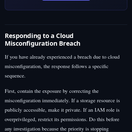
Responding to a Cloud
Misconfiguration Breach
If you have already experienced a breach due to cloud
misconfiguration, the response follows a specific
sequence.
First, contain the exposure by correcting the
misconfiguration immediately. If a storage resource is
publicly accessible, make it private. If an IAM role is
overprivileged, restrict its permissions. Do this before
any investigation because the priority is stopping