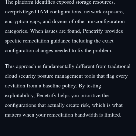
The platform identifies exposed storage resources,
overprivileged IAM configurations, network exposure,
encryption gaps, and dozens of other misconfiguration
categories. When issues are found, Penetrify provides
specific remediation guidance including the exact
configuration changes needed to fix the problem.
This approach is fundamentally different from traditional
cloud security posture management tools that flag every
deviation from a baseline policy. By testing
exploitability, Penetrify helps you prioritize the
configurations that actually create risk, which is what
matters when your remediation bandwidth is limited.