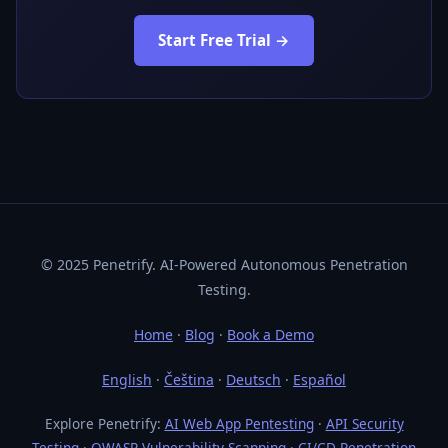
Start Free Trial →
© 2025 Penetrify. AI-Powered Autonomous Penetration
Testing.
Home
·
Blog
·
Book a Demo
English
·
Čeština
·
Deutsch
·
Español
Explore Penetrify:
AI Web App Pentesting
·
API Security
Testing
·
OWASP Vulnerability Scanning
·
CI/CD Penetration