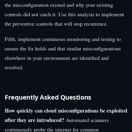
the misconfiguration existed and why your existing
controls did not catch it. Use this analysis to implement
the preventive controls that will stop recurrence.
Fifth, implement continuous monitoring and testing to
ensure the fix holds and that similar misconfigurations
elsewhere in your environment are identified and
resolved.
Frequently Asked Questions
How quickly can cloud misconfigurations be exploited
after they are introduced?
Automated scanners
continuously probe the internet for common