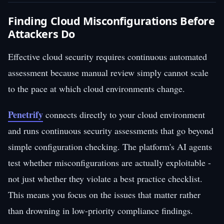
Finding Cloud Misconfigurations Before
Attackers Do
Effective cloud security requires continuous automated
assessment because manual review simply cannot scale
to the pace at which cloud environments change.
Penetrify
connects directly to your cloud environment
and runs continuous security assessments that go beyond
simple configuration checking. The platform's AI agents
test whether misconfigurations are actually exploitable -
not just whether they violate a best practice checklist.
This means you focus on the issues that matter rather
than drowning in low-priority compliance findings.