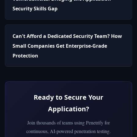
Security Skills Gap
Can't Afford a Dedicated Security Team? How
Small Companies Get Enterprise-Grade
Protection
Ready to Secure Your
Application?
Join thousands of teams using Penetrify for
continuous, AI-powered penetration testing.