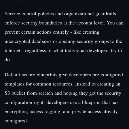
Service control policies and organizational guardrails
enforce security boundaries at the account level. You can
prevent certain actions entirely - like creating
unencrypted databases or opening security groups to the
internet - regardless of what individual developers try to
do.
Default-secure blueprints give developers pre-configured
templates for common resources. Instead of creating an
S3 bucket from scratch and hoping they get the security
configuration right, developers use a blueprint that has
encryption, access logging, and private access already
configured.