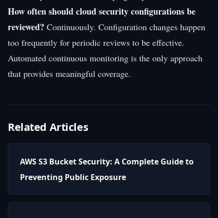
How often should cloud security configurations be
reviewed?
Continuously. Configuration changes happen
too frequently for periodic reviews to be effective.
Automated continuous monitoring is the only approach
that provides meaningful coverage.
Related Articles
AWS S3 Bucket Security: A Complete Guide to
Preventing Public Exposure