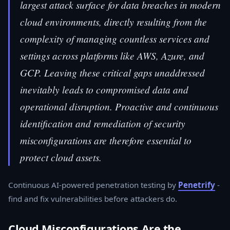
largest attack surface for data breaches in modern
cloud environments, directly resulting from the
complexity of managing countless services and
settings across platforms like AWS, Azure, and
GCP. Leaving these critical gaps unaddressed
inevitably leads to compromised data and
operational disruption. Proactive and continuous
identification and remediation of security
misconfigurations are therefore essential to
protect cloud assets.
Continuous AI-powered penetration testing by
Penetrify
-
find and fix vulnerabilities before attackers do.
Cloud Misconfigurations Are the