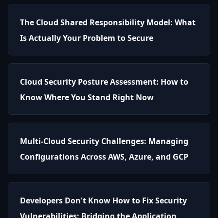
The Cloud Shared Responsibility Model: What
Is Actually Your Problem to Secure
Cloud Security Posture Assessment: How to
Know Where You Stand Right Now
Multi-Cloud Security Challenges: Managing
Configurations Across AWS, Azure, and GCP
Developers Don't Know How to Fix Security
Vulnerabilities: Bridging the Application