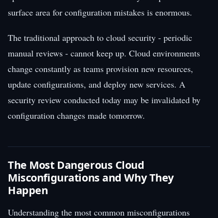
surface area for configuration mistakes is enormous.
The traditional approach to cloud security - periodic
manual reviews - cannot keep up. Cloud environments
change constantly as teams provision new resources,
update configurations, and deploy new services. A
security review conducted today may be invalidated by
configuration changes made tomorrow.
The Most Dangerous Cloud
Misconfigurations and Why They
Happen
Understanding the most common misconfigurations