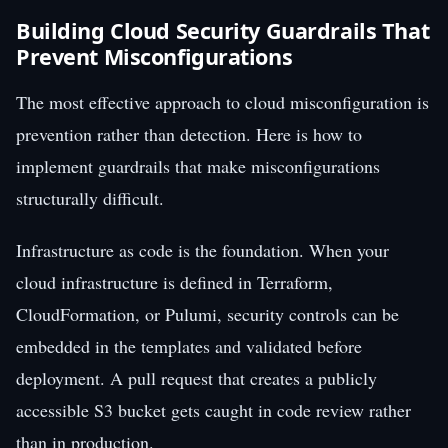
Building Cloud Security Guardrails That
Prevent Misconfigurations
The most effective approach to cloud misconfiguration is
prevention rather than detection. Here is how to
implement guardrails that make misconfigurations
structurally difficult.
Infrastructure as code is the foundation. When your
cloud infrastructure is defined in Terraform,
CloudFormation, or Pulumi, security controls can be
embedded in the templates and validated before
deployment. A pull request that creates a publicly
accessible S3 bucket gets caught in code review rather
than in production.