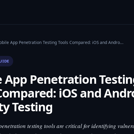
obile App Penetration Testing Tools Compared: iOS and Andro...
UIDE
 App Penetration Testin
Compared: iOS and Andr
ty Testing
netration testing tools are critical for identifying vulnera