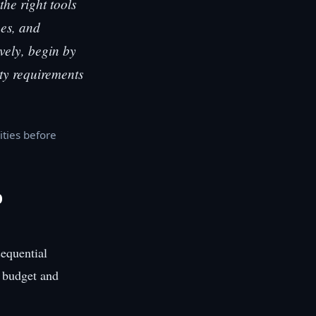
he right tools
hes, and
ively, begin by
ity requirements
ities before
p
sequential
s budget and