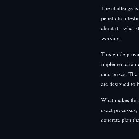
The challenge is
penetration test
about it - what s
working.
This guide provi
implementation e
enterprises. The 
are designed to 
What makes this 
exact processes,
concrete plan th