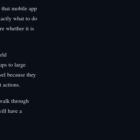
 that mobile app
xactly what to do
re whether it is
rld
ups to large
evel because they
 actions.
 walk through
ill have a