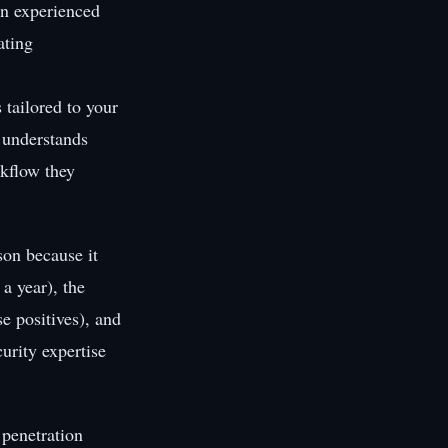
an experienced
ating
 tailored to your
, understands
rkflow they
son because it
a year), the
se positives), and
urity expertise
penetration