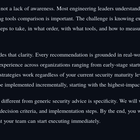
 not a lack of awareness. Most engineering leaders understand
ing tools comparison is important. The challenge is knowing e
teps to take, in what order, with what tools, and how to measu
des that clarity. Every recommendation is grounded in real-wo
xperience across organizations ranging from early-stage start
strategies work regardless of your current security maturity l
be implemented incrementally, starting with the highest-impact
different from generic security advice is specificity. We will
 decision criteria, and implementation steps. By the end, you w
at your team can start executing immediately.