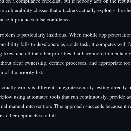
d on a compliance checklist, but if nobody acts on the results 
e vulnerability classes that attackers actually exploit - the c
ause it produces false confidence.
roblem is particularly insidious. When mobile app penetration
sibility falls to developers as a side task, it competes with f
fixes, and all the other priorities that have more immediate vi
ithout clear ownership, defined processes, and appropriate too
m of the priority list.
actually works is different: integrate security testing directly i
flow using automated tools that run continuously, provide act
mal manual intervention. This approach succeeds because it 
ses other approaches to fail.