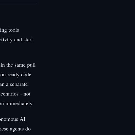
ing tools
tivity and start
 in the same pull
tion-ready code
an a separate
cenarios - not
 on immediately.
utonomous AI
hese agents do