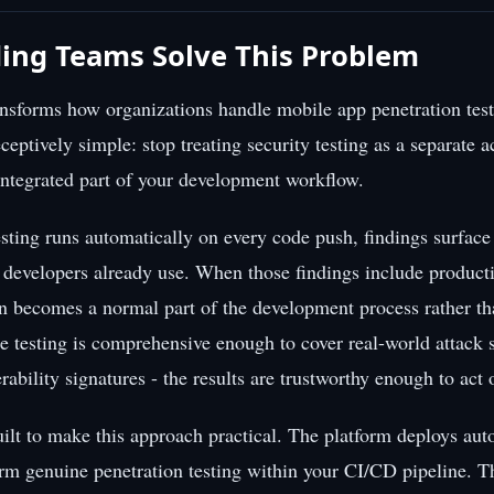
ing Teams Solve This Problem
ransforms how organizations handle mobile app penetration test
eptively simple: stop treating security testing as a separate ac
 integrated part of your development workflow.
sting runs automatically on every code push, findings surface
e developers already use. When those findings include produc
on becomes a normal part of the development process rather th
e testing is comprehensive enough to cover real-world attack s
rability signatures - the results are trustworthy enough to act
ilt to make this approach practical. The platform deploys a
orm genuine penetration testing within your CI/CD pipeline. T