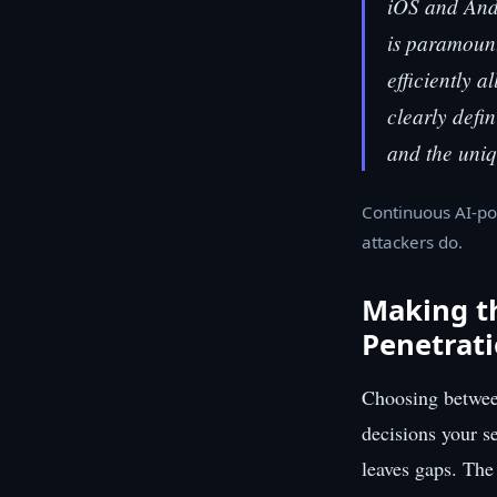
iOS and Andr
is paramount
efficiently a
clearly defi
and the uniq
Continuous AI-po
attackers do.
Making t
Penetrati
Choosing between
decisions your s
leaves gaps. The