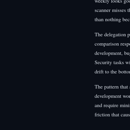
weekly looks goo
scanner misses th
than nothing bec
The delegation p
comparison respon
development, bug 
Security tasks w
drift to the botto
The pattern that 
development work
and require mini
friction that cau