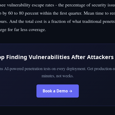
 see vulnerability escape rates - the percentage of security issu
p by 60 to 80 percent within the first quarter. Mean time to r
rs. And the total cost is a fraction of what traditional penetr
ge for far less coverage.
op Finding Vulnerabilities After Attackers
uns AI-powered penetration tests on every deployment. Get production-re
minutes, not weeks.
Book a Demo →