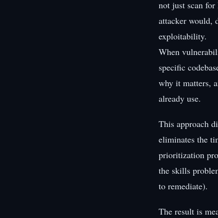
not just scan fo
attacker would, d
exploitability.
When vulnerabili
specific codebas
why it matters, a
already use.
This approach di
eliminates the t
prioritization pr
the skills probl
to remediate).
The result is me