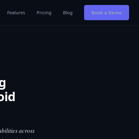
Features
Pricing
Blog
Book a Demo
g
oid
bilities across