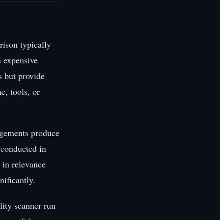
rison typically
h expensive
s but provide
e, tools, or
gagements produce
t conducted in
 in relevance
ificantly.
lity scanner run