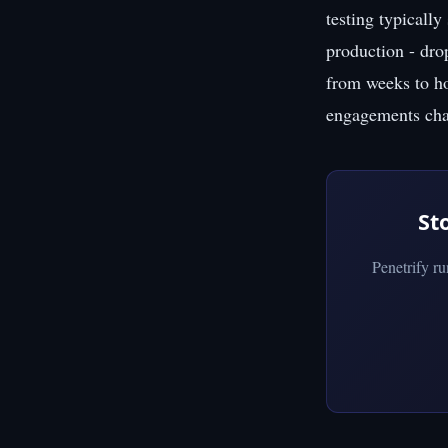
testing typically
production - dro
from weeks to hou
engagements char
St
Penetrify r