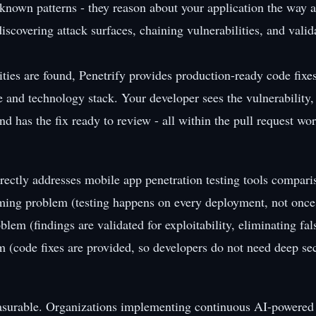
r known patterns - they reason about your application the way 
iscovering attack surfaces, chaining vulnerabilities, and valid
ties are found, Penetrify provides production-ready code fixes
e and technology stack. Your developer sees the vulnerability
nd has the fix ready to review - all within the pull request wo
rectly addresses mobile app penetration testing tools compari
iming problem (testing happens on every deployment, not once 
oblem (findings are validated for exploitability, eliminating fal
em (code fixes are provided, so developers do not need deep sec
asurable. Organizations implementing continuous AI-powered 