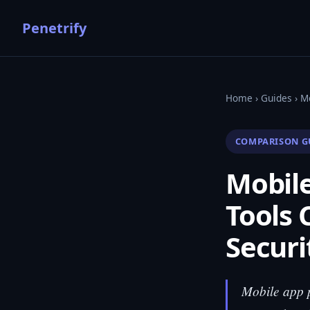
Penetrify
Home
›
Guides
› M
COMPARISON G
Mobile
Tools 
Securi
Mobile app pe