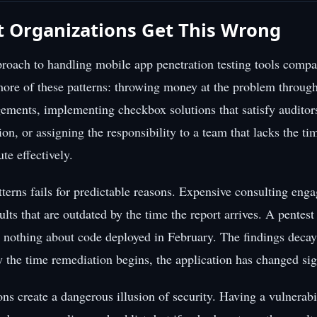
 Organizations Get This Wrong
roach to handling mobile app penetration testing tools compa
more of these patterns: throwing money at the problem throug
ements, implementing checkbox solutions that satisfy auditor
ction, or assigning the responsibility to a team that lacks the tim
ute effectively.
tterns fails for predictable reasons. Expensive consulting en
ults that are outdated by the time the report arrives. A pentes
u nothing about code deployed in February. The findings decay
y the time remediation begins, the application has changed sign
ns create a dangerous illusion of security. Having a vulnerabi