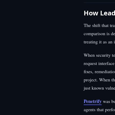
How Lead
The shift that t
comparison is dec
treating it as an
When security te
request interfac
fixes, remediati
project. When th
just known vulne
Penetrify
was bu
agents that perf