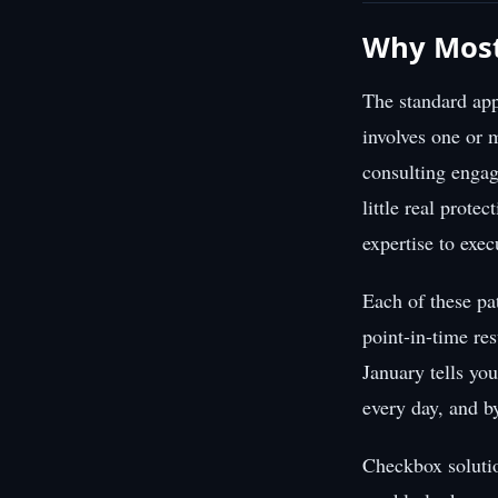
Why Most
The standard app
involves one or 
consulting engag
little real prote
expertise to exec
Each of these pa
point-in-time res
January tells yo
every day, and b
Checkbox solutio