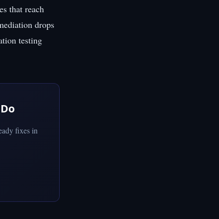
es that reach
emediation drops
ation testing
 Do
ady fixes in