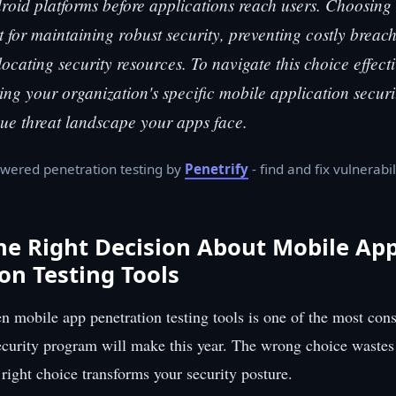
oid platforms before applications reach users. Choosing t
 for maintaining robust security, preventing costly breac
llocating security resources. To navigate this choice effect
ning your organization's specific mobile application secur
ue threat landscape your apps face.
wered penetration testing by
Penetrify
- find and fix vulnerabil
he Right Decision About Mobile Ap
on Testing Tools
 mobile app penetration testing tools is one of the most con
ecurity program will make this year. The wrong choice waste
 right choice transforms your security posture.