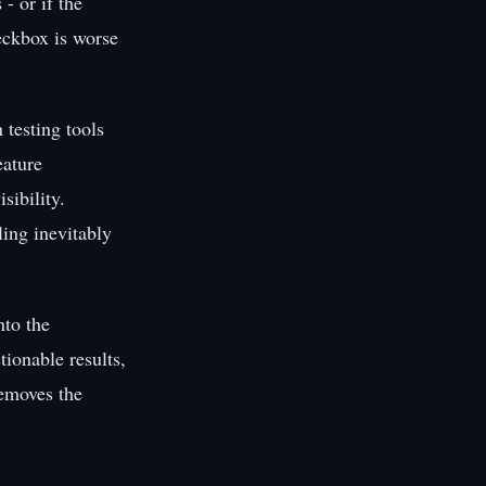
- or if the
heckbox is worse
 testing tools
eature
sibility.
ling inevitably
nto the
ionable results,
removes the