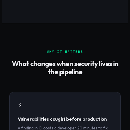
WHY IT MATTERS
What changes when security lives in
the pipeline
⚡
Vulnerabilities caught before production
A finding in CI costs a developer 20 minutes to fix.