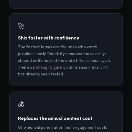
🚀
Ship faster with confidence
The fastest teams are the ones who catch
problems early. Penetrify removes the security-
shaped bottleneck at the end of the release cycle.
There's nothing to gate on at release if every PR
has already been tested.
💰
Replaces the annual pentest cost
One manual penetration test engagement costs