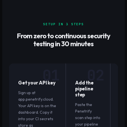
SETUP IN 3 STEPS
From zero to continuous security
testing in 30 minutes
01
02
Get your API key
Add the
Pu
pipeline
wat
Sign up at
step
ru
app.penetrify.cloud.
Paste the
Open
Your API key is on the
Penetrify
requ
dashboard. Copy it
scan step into
Pen
into your CI secrets
your pipeline
sca
store as