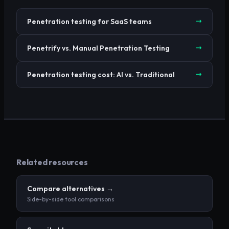
Penetration testing for SaaS teams
Penetrify vs. Manual Penetration Testing
Penetration testing cost: AI vs. Traditional
Related resources
Compare alternatives →
Side-by-side tool comparisons