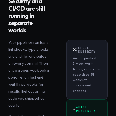
Security and
CI/CD are still
running in
separate
worlds
Your pipelines run tests,
BEFORE
lint checks, type checks,
❌
PENETRIFY
and end-to-end suites
Annual pentest ·
on every commit. Then
3-week wait ·
findings land after
once a year, you book a
code ships · 51
penetration test and
weeks of
wait three weeks for
unreviewed
changes
results that cover the
code you shipped last
quarter.
AFTER
✓
PENETRIFY