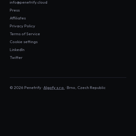
info@penetrify.cloud
Press
Affiliates
Privacy Policy
Terms of Service
Cookie settings
LinkedIn
Twitter
©
2026
Penetrify ·
Algofy s.r.o.
· Brno, Czech Republic