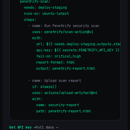
  penetrify-scan:
    needs: deploy-staging
    runs-on: ubuntu-latest
    steps:
      - name: Run Penetrify security scan
        uses: penetrify/scan-action@v1
        with:
          url: ${{ needs.deploy-staging.outputs.staging_
          api-key: ${{ secrets.PENETRIFY_API_KEY }}
          fail-on: critical,high
          report-format: html
          output: penetrify-report.html
      - name: Upload scan report
        if: always()
        uses: actions/upload-artifact@v4
        with:
          name: security-report
          path: penetrify-report.html
Get API key →
Full docs →