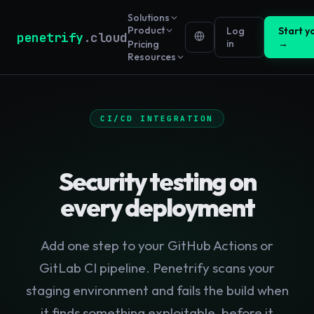
Solutions
Product
Log
Start yo
penetrify
.cloud
in
→
Pricing
Resources
CI/CD INTEGRATION
Security testing on
every deployment
Add one step to your GitHub Actions or
GitLab CI pipeline. Penetrify scans your
staging environment and fails the build when
it finds something exploitable, before it