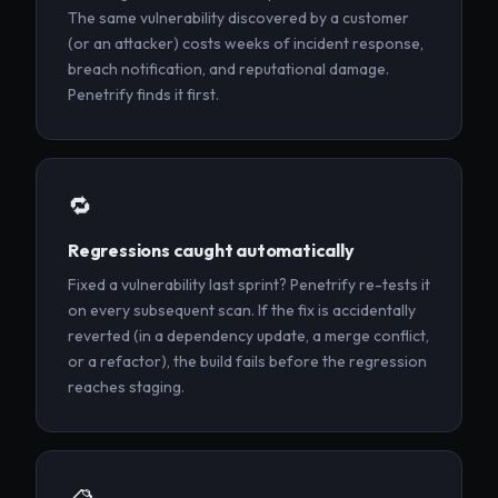
The same vulnerability discovered by a customer
(or an attacker) costs weeks of incident response,
breach notification, and reputational damage.
Penetrify finds it first.
🔁
Regressions caught automatically
Fixed a vulnerability last sprint? Penetrify re-tests it
on every subsequent scan. If the fix is accidentally
reverted (in a dependency update, a merge conflict,
or a refactor), the build fails before the regression
reaches staging.