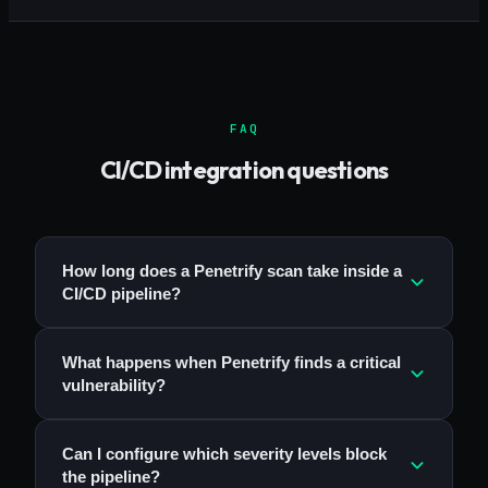
FAQ
CI/CD integration questions
How long does a Penetrify scan take inside a
CI/CD pipeline?
What happens when Penetrify finds a critical
vulnerability?
Can I configure which severity levels block
the pipeline?