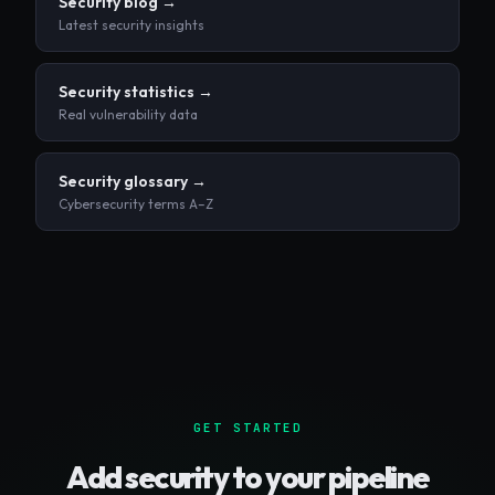
Security blog →
Latest security insights
Security statistics →
Real vulnerability data
Security glossary →
Cybersecurity terms A–Z
GET STARTED
Add security to your pipeline