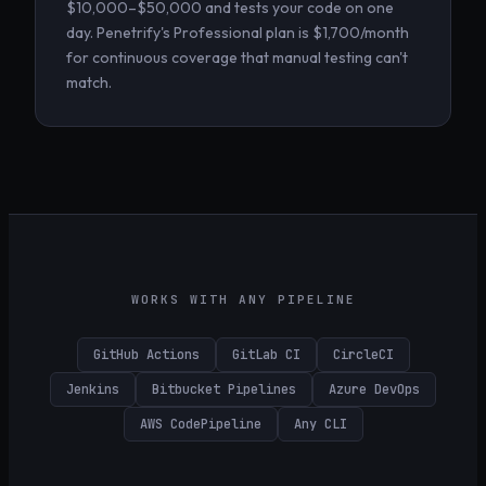
$10,000–$50,000 and tests your code on one
day. Penetrify's Professional plan is $1,700/month
for continuous coverage that manual testing can't
match.
WORKS WITH ANY PIPELINE
GitHub Actions
GitLab CI
CircleCI
Jenkins
Bitbucket Pipelines
Azure DevOps
AWS CodePipeline
Any CLI