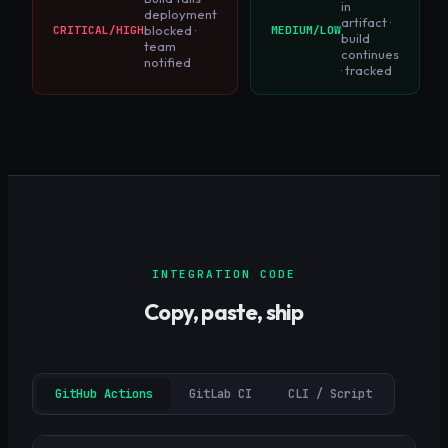
in
deployment
artifact ·
blocked ·
CRITICAL/HIGH
MEDIUM/LOW
build
team
continues
notified
· tracked
INTEGRATION CODE
Copy, paste, ship
GitHub Actions
GitLab CI
CLI / Script