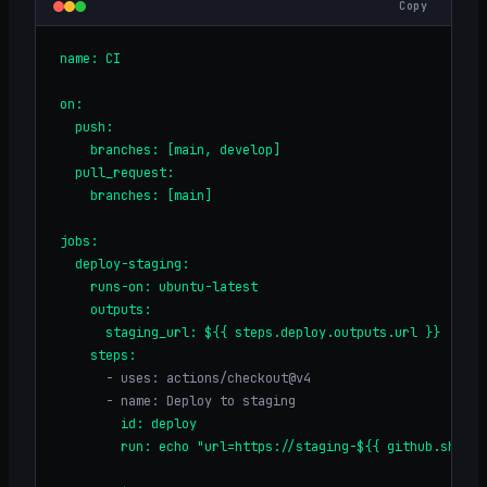
Copy
name: CI
on:
  push:
    branches: [main, develop]
  pull_request:
    branches: [main]
jobs:
  deploy-staging:
    runs-on: ubuntu-latest
    outputs:
      staging_url: ${{ steps.deploy.outputs.url }}
    steps:
      - uses: actions/checkout@v4
      - name: Deploy to staging
        id: deploy
        run: echo "url=https://staging-${{ github.sha }}