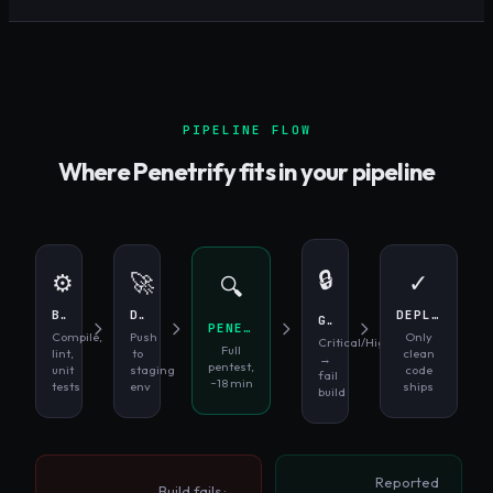
PIPELINE FLOW
Where Penetrify fits in your pipeline
🔒
⚙️
🚀
✓
🔍
BUILD
DEPLOY STAGING
DEPLOY PROD
GATE
PENETRIFY SCAN
Compile,
Push
Only
Critical/High
Full
lint,
to
clean
→
pentest,
unit
staging
code
fail
~18 min
tests
env
ships
build
Reported
Build fails ·