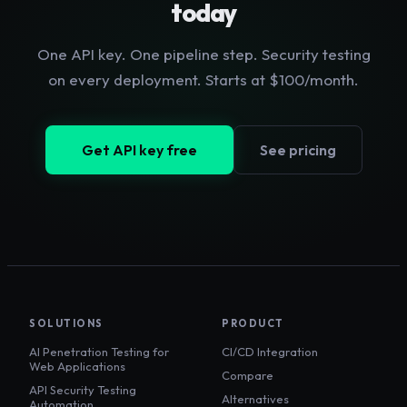
today
One API key. One pipeline step. Security testing
on every deployment. Starts at $100/month.
Get API key free
See pricing
SOLUTIONS
PRODUCT
AI Penetration Testing for
CI/CD Integration
Web Applications
Compare
API Security Testing
Alternatives
Automation