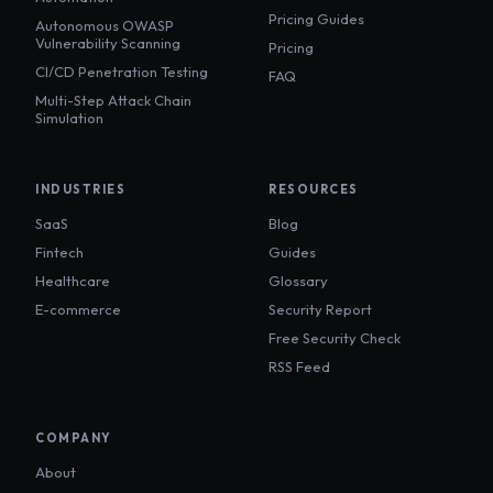
Pricing Guides
Autonomous OWASP
Vulnerability Scanning
Pricing
CI/CD Penetration Testing
FAQ
Multi-Step Attack Chain
Simulation
INDUSTRIES
RESOURCES
SaaS
Blog
Fintech
Guides
Healthcare
Glossary
E-commerce
Security Report
Free Security Check
RSS Feed
COMPANY
About