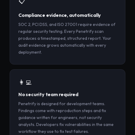
📋
Compliance evidence, automatically
SOC 2, PCI DSS, and ISO 27001 require evidence of
regular security testing. Every Penetrify scan
produces a timestamped, structured report. Your
audit evidence grows automatically with every
deployment.
👩‍💻
No security team required
Penetrify is designed for development teams.
Findings come with reproduction steps and fix
guidance written for engineers, not security
analysts. Developers fix vulnerabilities in the same
workflow they use to fix test failures.