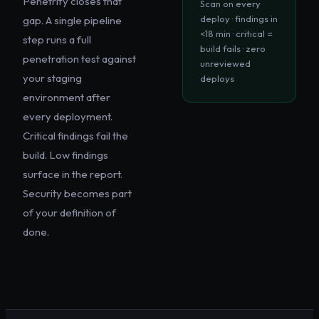
Penetrify closes that
Scan on every
deploy · findings in
gap. A single pipeline
<18 min · critical =
step runs a full
build fails · zero
penetration test against
unreviewed
your staging
deploys
environment after
every deployment.
Critical findings fail the
build. Low findings
surface in the report.
Security becomes part
of your definition of
done.