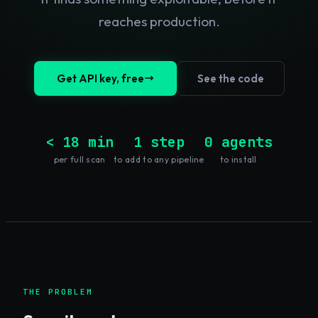
reaches production.
Get API key, free
See the code
< 18 min
1 step
0 agents
per full scan
to add to any pipeline
to install
THE PROBLEM