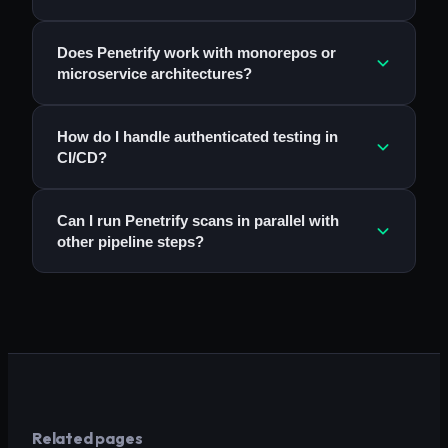
Does Penetrify work with monorepos or
microservice architectures?
How do I handle authenticated testing in
CI/CD?
Can I run Penetrify scans in parallel with
other pipeline steps?
Related pages