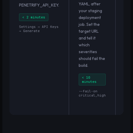
YAML, after
sta
PENETRIFY_API_KEY.
your staging
auto
deployment
Fin
< 2 minutes
job. Set the
appe
Settings → API Keys
target URL
pipe
→ Generate
and tell it
and 
which
repo
severities
sav
should fail the
buil
build.
< 
pe
< 10
minutes
✓ N
fin
--fail-on
mer
critical,high
Cri
bui