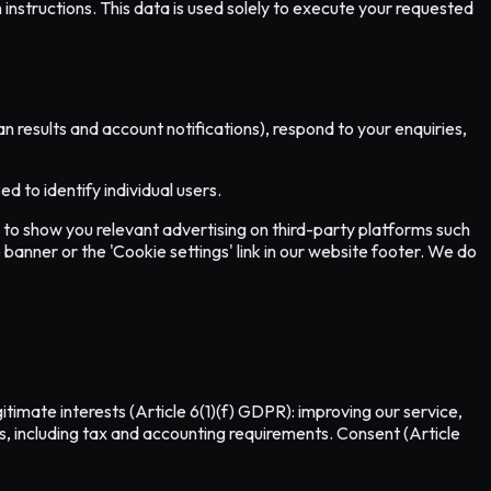
instructions. This data is used solely to execute your requested
results and account notifications), respond to your enquiries,
 to identify individual users.
to show you relevant advertising on third-party platforms such
 banner or the 'Cookie settings' link in our website footer. We do
imate interests (Article 6(1)(f) GDPR): improving our service,
ws, including tax and accounting requirements. Consent (Article