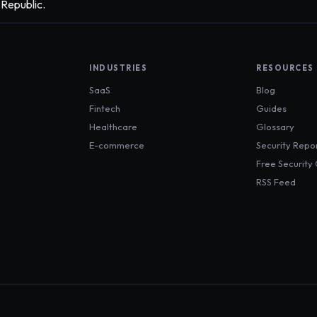
 Republic.
INDUSTRIES
RESOURCES
SaaS
Blog
Fintech
Guides
Healthcare
Glossary
E-commerce
Security Repo
Free Security
RSS Feed