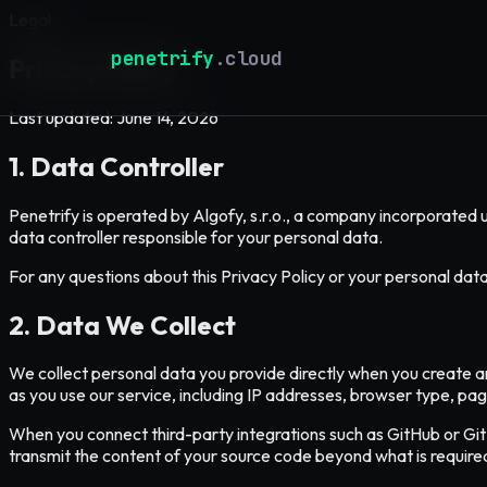
Legal
penetrify
.cloud
Privacy Policy
Last updated: June 14, 2026
1. Data Controller
Penetrify is operated by Algofy, s.r.o., a company incorporated 
data controller responsible for your personal data.
For any questions about this Privacy Policy or your personal dat
2. Data We Collect
We collect personal data you provide directly when you create a
as you use our service, including IP addresses, browser type, pag
When you connect third-party integrations such as GitHub or Gi
transmit the content of your source code beyond what is require