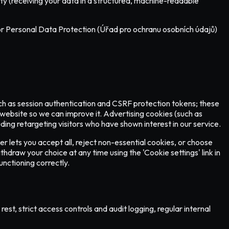
ility (receiving your data in a structured, machine-readable
e for Personal Data Protection (Úřad pro ochranu osobních údajů)
such as session authentication and CSRF protection tokens; these
 website so we can improve it. Advertising cookies (such as
ng retargeting visitors who have shown interest in our service.
er lets you accept all, reject non-essential cookies, or choose
hdraw your choice at any time using the 'Cookie settings' link in
nctioning correctly.
st, strict access controls and audit logging, regular internal