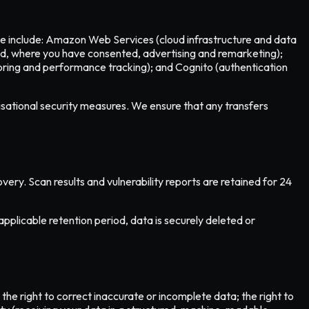
ese include: Amazon Web Services (cloud infrastructure and data
and, where you have consented, advertising and remarketing);
oring and performance tracking); and Cognito (authentication
isational security measures. We ensure that any transfers
very. Scan results and vulnerability reports are retained for 24
applicable retention period, data is securely deleted or
he right to correct inaccurate or incomplete data; the right to