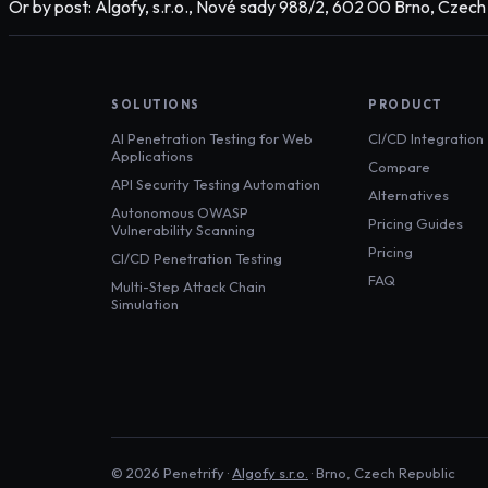
Or by post: Algofy, s.r.o., Nové sady 988/2, 602 00 Brno, Czech
SOLUTIONS
PRODUCT
AI Penetration Testing for Web
CI/CD Integration
Applications
Compare
API Security Testing Automation
Alternatives
Autonomous OWASP
Pricing Guides
Vulnerability Scanning
Pricing
CI/CD Penetration Testing
FAQ
Multi-Step Attack Chain
Simulation
©
2026
Penetrify ·
Algofy s.r.o.
· Brno, Czech Republic