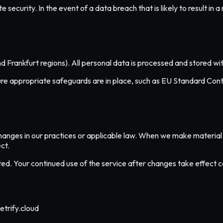
curity. In the event of a data breach that is likely to result in a 
.
nd Frankfurt regions). All personal data is processed and stored 
 appropriate safeguards are in place, such as EU Standard Contr
hanges in our practices or applicable law. When we make material 
ct.
dated. Your continued use of the service after changes take effect 
etrify.cloud