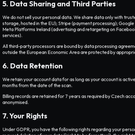
5. Data Sharing and Third Parties
We do not sell your personal data. We share data only with trus
storage, hosted in the EU); Stripe (payment processing); Google 
Meta Platforms Ireland (advertising and retargeting on Faceboo
services).
All third-party processors are bound by data processing agreeme
outside the European Economic Area are protected by appropri
6. Data Retention
We retain your account data for as long as your account is active
months from the date of the scan.
Billing records are retained for 7 years as required by Czech acco
anonymised.
7. Your Rights
Under GDPR, you have the following rights regarding your persona