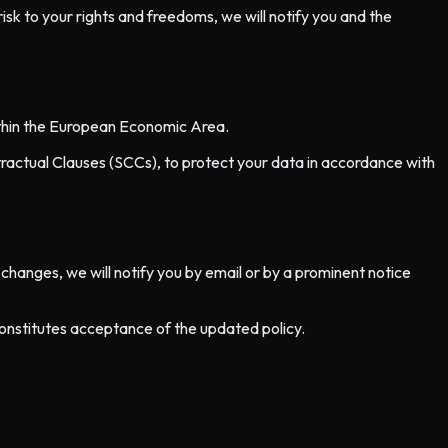
risk to your rights and freedoms, we will notify you and the
within the European Economic Area.
actual Clauses (SCCs), to protect your data in accordance with
changes, we will notify you by email or by a prominent notice
constitutes acceptance of the updated policy.