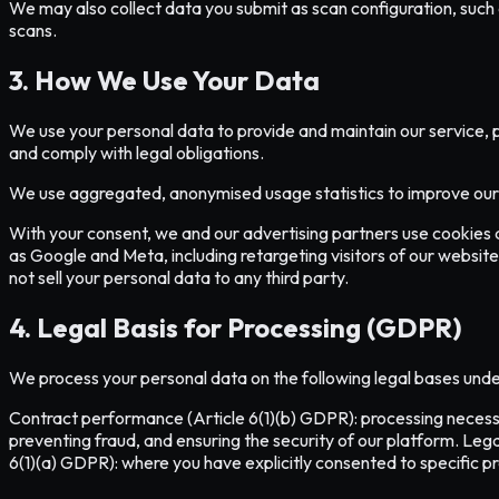
We may also collect data you submit as scan configuration, such a
scans.
3. How We Use Your Data
We use your personal data to provide and maintain our service, 
and comply with legal obligations.
We use aggregated, anonymised usage statistics to improve our A
With your consent, we and our advertising partners use cookies 
as Google and Meta, including retargeting visitors of our website
not sell your personal data to any third party.
4. Legal Basis for Processing (GDPR)
We process your personal data on the following legal bases und
Contract performance (Article 6(1)(b) GDPR): processing necessar
preventing fraud, and ensuring the security of our platform. Lega
6(1)(a) GDPR): where you have explicitly consented to specific 