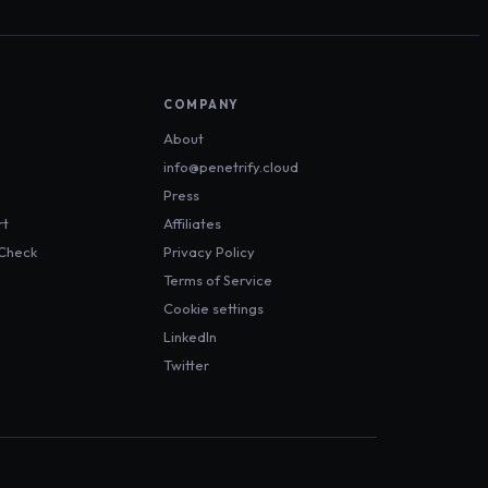
COMPANY
About
info@penetrify.cloud
Press
rt
Affiliates
 Check
Privacy Policy
Terms of Service
Cookie settings
LinkedIn
Twitter