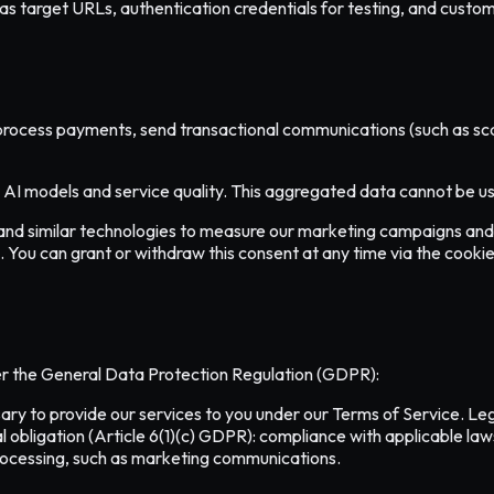
s target URLs, authentication credentials for testing, and custom 
process payments, send transactional communications (such as scan 
I models and service quality. This aggregated data cannot be used
and similar technologies to measure our marketing campaigns and 
. You can grant or withdraw this consent at any time via the cookie
er the General Data Protection Regulation (GDPR):
y to provide our services to you under our Terms of Service. Legit
l obligation (Article 6(1)(c) GDPR): compliance with applicable la
processing, such as marketing communications.