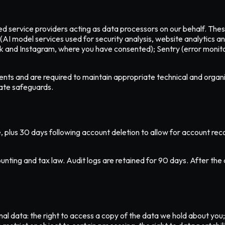
ted service providers acting as data processors on our behalf. Th
(AI model services used for security analysis, website analytics 
k and Instagram, where you have consented); Sentry (error monit
nts and are required to maintain appropriate technical and organ
ate safeguards.
, plus 30 days following account deletion to allow for account reco
unting and tax law. Audit logs are retained for 90 days. After the 
l data: the right to access a copy of the data we hold about you; t