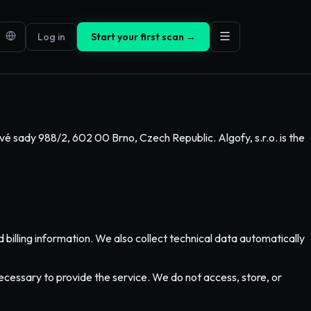
Log in
Start your first scan →
vé sady 988/2, 602 00 Brno, Czech Republic. Algofy, s.r.o. is the
illing information. We also collect technical data automatically
cessary to provide the service. We do not access, store, or