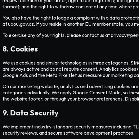
request deletion of your data ('right to be forgotten'); the right 
format); and the right to withdraw consent at any time where pr
You also have the right to lodge a complaint with a data protecti
at uoou.gov.cz. If you reside in another EU member state, you ma
To exercise any of your rights, please contact us at privacy@pene
8. Cookies
We use cookies and similar technologies in three categories. Stri
are always active and do not require consent. Analytics cookies 
Google Ads and the Meta Pixel) let us measure our marketing camp
On our marketing website, analytics and advertising cookies are o
categories individually. We apply Google Consent Mode, so these ta
the website footer, or through your browser preferences. Disabli
9. Data Security
We implement industry-standard security measures including TLS en
security reviews, and secure software development practices.