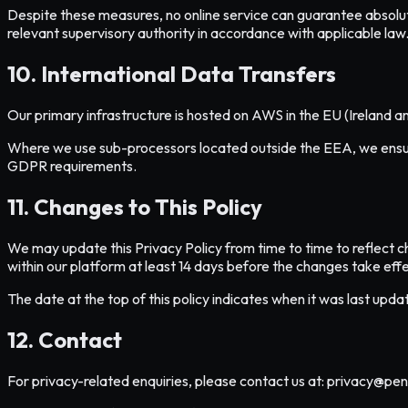
Despite these measures, no online service can guarantee absolute se
relevant supervisory authority in accordance with applicable law
10. International Data Transfers
Our primary infrastructure is hosted on AWS in the EU (Ireland a
Where we use sub-processors located outside the EEA, we ensure
GDPR requirements.
11. Changes to This Policy
We may update this Privacy Policy from time to time to reflect c
within our platform at least 14 days before the changes take effe
The date at the top of this policy indicates when it was last up
12. Contact
For privacy-related enquiries, please contact us at: privacy@pen