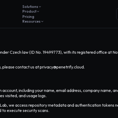
Solutions
Product
Pricing
Resources
under Czech law (ID No. 19499773), with its registered office at No
a, please contact us at privacy@penetrify.cloud.
n account, including your name, email address, company name, and b
es visited, and usage logs.
tLab, we access repository metadata and authentication tokens ne
d to execute security scans.