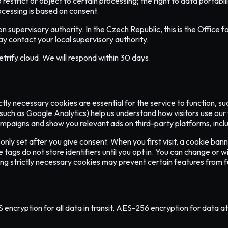
to restrict or object to certain processing; the right to data portab
ocessing is based on consent.
on supervisory authority. In the Czech Republic, this is the Offic
y contact your local supervisory authority.
trify.cloud. We will respond within 30 days.
ctly necessary cookies are essential for the service to function, 
(such as Google Analytics) help us understand how visitors use our
aigns and show you relevant ads on third-party platforms, includi
nly set after you give consent. When you first visit, a cookie bann
gs do not store identifiers until you opt in. You can change or wit
ng strictly necessary cookies may prevent certain features from fu
cryption for all data in transit, AES-256 encryption for data at re