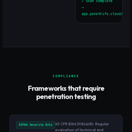
✓ Scan complete
→
app.penetrify.cloud/repo
COMPLIANCE
Frameworks that require
penetration testing
45 CFR §164.308(a)(8): Regular
HIPAA Security Rule
evaluation of technical and