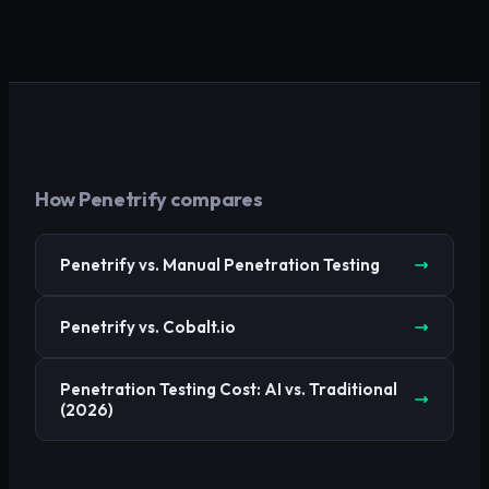
How Penetrify compares
Penetrify vs. Manual Penetration Testing
Penetrify vs. Cobalt.io
Penetration Testing Cost: AI vs. Traditional
(2026)