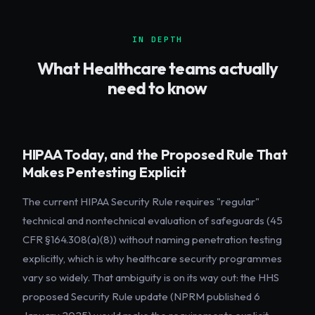
IN DEPTH
What
Healthcare
teams actually
need to know
HIPAA Today, and the Proposed Rule That
Makes Pentesting Explicit
The current HIPAA Security Rule requires "regular"
technical and nontechnical evaluation of safeguards (45
CFR §164.308(a)(8)) without naming penetration testing
explicitly, which is why healthcare security programmes
vary so widely. That ambiguity is on its way out: the HHS
proposed Security Rule update (NPRM published 6