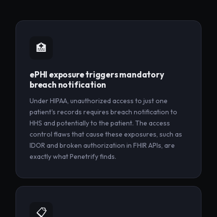
🏥
ePHI exposure triggers mandatory
breach notification
Under HIPAA, unauthorized access to just one
patient's records requires breach notification to
HHS and potentially to the patient. The access
control flaws that cause these exposures, such as
IDOR and broken authorization in FHIR APIs, are
exactly what Penetrify finds.
📋