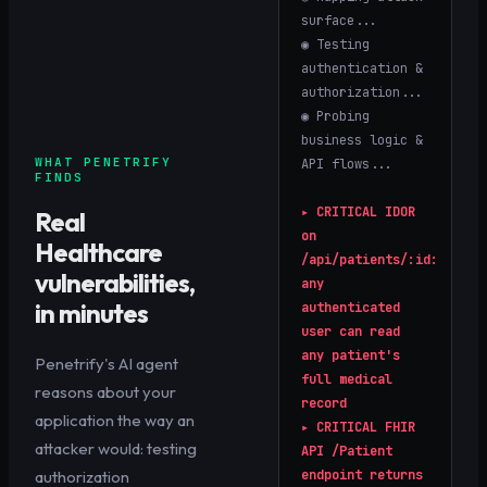
surface...
◉ Testing
authentication &
authorization...
◉ Probing
business logic &
WHAT PENETRIFY
API flows...
FINDS
▸
CRITICAL
IDOR
Real
on
Healthcare
/api/patients/:id:
vulnerabilities,
any
in minutes
authenticated
user can read
any patient's
Penetrify's AI agent
full medical
reasons about your
record
application the way an
▸
CRITICAL
FHIR
attacker would: testing
API /Patient
authorization
endpoint returns