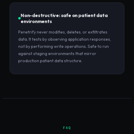
Non-destructive: safe on patient data
environments
Penetrify never modifies, deletes, or exfiltrates
data. It tests by observing application responses,
not by performing write operations. Safe to run
against staging environments that mirror
production patient data structure.
FAQ