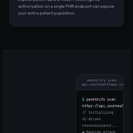
authorization on a single FHIR endpoint can expose
your entire patient population.
penetrify scan:
api.yourhealthapp.io
$
penetrify scan
https://
api.yourhealthap
// Initializing
AI-driven
reconnaissance...
◉ Mapping attack