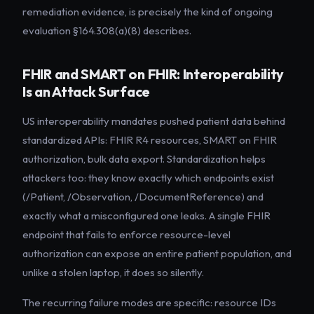
remediation evidence, is precisely the kind of ongoing
evaluation §164.308(a)(8) describes.
FHIR and SMART on FHIR: Interoperability
Is an Attack Surface
US interoperability mandates pushed patient data behind
standardized APIs: FHIR R4 resources, SMART on FHIR
authorization, bulk data export. Standardization helps
attackers too: they know exactly which endpoints exist
(/Patient, /Observation, /DocumentReference) and
exactly what a misconfigured one leaks. A single FHIR
endpoint that fails to enforce resource-level
authorization can expose an entire patient population, and
unlike a stolen laptop, it does so silently.
The recurring failure modes are specific: resource IDs