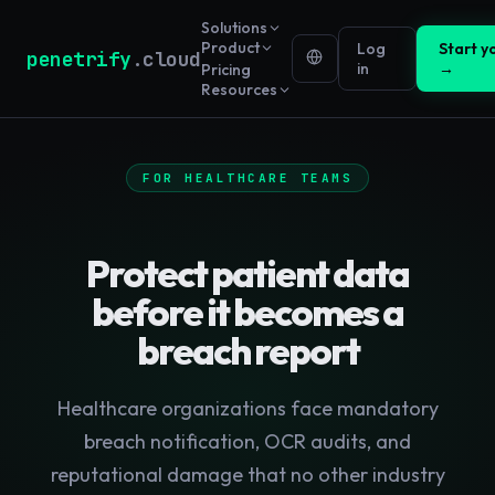
Solutions
Product
Log
Start yo
penetrify
.cloud
in
→
Pricing
Resources
FOR HEALTHCARE TEAMS
Protect patient data
before it becomes a
breach report
Healthcare organizations face mandatory
breach notification, OCR audits, and
reputational damage that no other industry