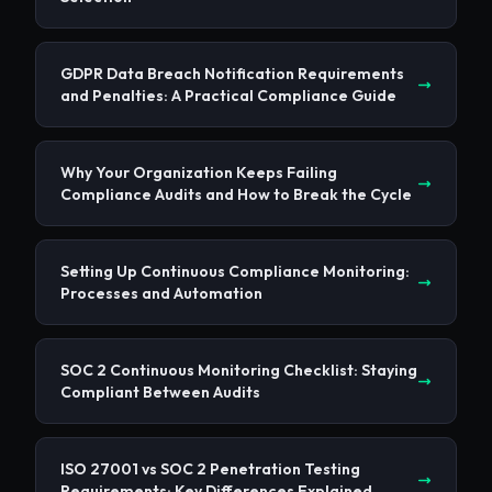
GDPR Data Breach Notification Requirements
and Penalties: A Practical Compliance Guide
Why Your Organization Keeps Failing
Compliance Audits and How to Break the Cycle
Setting Up Continuous Compliance Monitoring:
Processes and Automation
SOC 2 Continuous Monitoring Checklist: Staying
Compliant Between Audits
ISO 27001 vs SOC 2 Penetration Testing
Requirements: Key Differences Explained