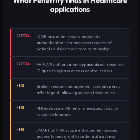
What Penetrify finds in
Healthcare
applications
CRITICAL
IDOR on patient record endpoints:
authenticated user accesses records of
patients outside their care relationship
CRITICAL
FHIR API authorization bypass: direct resource
ID queries bypass access control checks
HIGH
Broken session management: sessions persist
after logout, allowing session token reuse
HIGH
PHI exposed in API error messages, logs, or
response headers
HIGH
SMART on FHIR scope enforcement missing:
access tokens grant broader data access