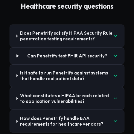
Healthcare
security questions
Does Penetrify satisfy HIPAA Security Rule
penetration testing requirements?
Can Penetrify test FHIR API security?
Is it safe to run Penetrify against systems
that handle real patient data?
What constitutes a HIPAA breach related
to application vulnerabilities?
How does Penetrify handle BAA
requirements for healthcare vendors?