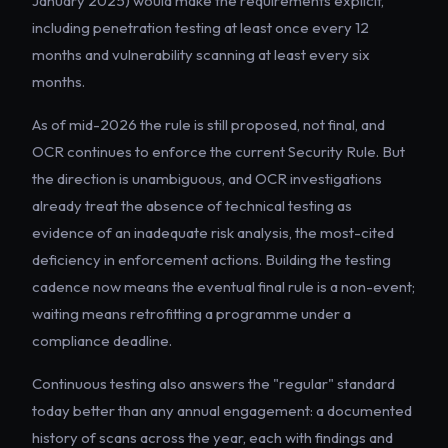
January 2025) would make the requirements explicit,
including penetration testing at least once every 12
months and vulnerability scanning at least every six
months.
As of mid-2026 the rule is still proposed, not final, and
OCR continues to enforce the current Security Rule. But
the direction is unambiguous, and OCR investigations
already treat the absence of technical testing as
evidence of an inadequate risk analysis, the most-cited
deficiency in enforcement actions. Building the testing
cadence now means the eventual final rule is a non-event;
waiting means retrofitting a programme under a
compliance deadline.
Continuous testing also answers the "regular" standard
today better than any annual engagement: a documented
history of scans across the year, each with findings and