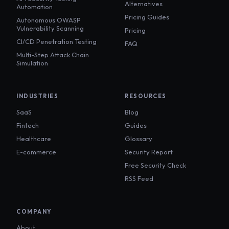
Alternatives
Automation
Pricing Guides
Autonomous OWASP
Vulnerability Scanning
Pricing
CI/CD Penetration Testing
FAQ
Multi-Step Attack Chain
Simulation
INDUSTRIES
RESOURCES
SaaS
Blog
Fintech
Guides
Healthcare
Glossary
E-commerce
Security Report
Free Security Check
RSS Feed
COMPANY
About