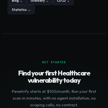
Blog →
Glossary →
CI/CD →
Statistics →
GET STARTED
Find your first
Healthcare
vulnerability today
Penetrify starts at $100/month. Run your first
scan in minutes, with no agent installation, no
scoping calls, no contract.