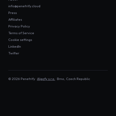
info@penetrify.cloud
Press
Affiliates
Privacy Policy
Terms of Service
Cookie settings
LinkedIn
Twitter
©
2026
Penetrify ·
Algofy s.r.o.
· Brno, Czech Republic