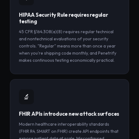
HIPAA Security Rule requires regular
testing
45 CFR §164.308(a)(8) requires regular technical
and nontechnical evaluations of your security
controls. "Regular" means more than once a year
when you're shipping code monthly, and Penetrify
makes continuous testing economically practical.
🔬
FHIR APIs introduce new attack surfaces
Modern healthcare interoperability standards
(FHIR R4, SMART on FHIR) create API endpoints that
expose patient data at scale. Misconfigured