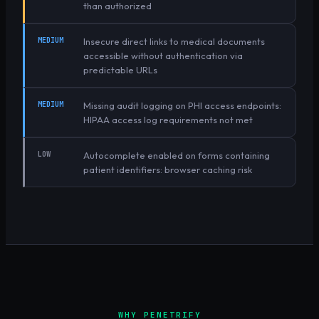
than authorized
MEDIUM
Insecure direct links to medical documents
accessible without authentication via
predictable URLs
MEDIUM
Missing audit logging on PHI access endpoints:
HIPAA access log requirements not met
LOW
Autocomplete enabled on forms containing
patient identifiers: browser caching risk
WHY PENETRIFY