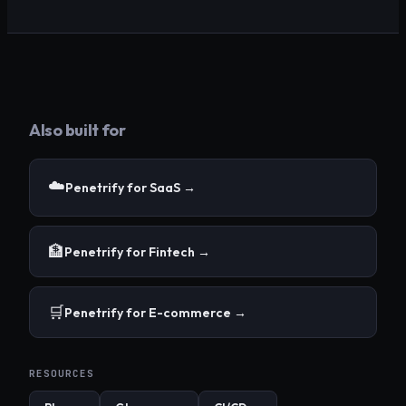
Also built for
☁️
Penetrify for
SaaS
→
🏦
Penetrify for
Fintech
→
🛒
Penetrify for
E-commerce
→
RESOURCES