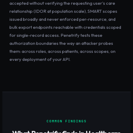
accepted without verifying the requesting user's care
relationship (IDOR at population scale), SMART scopes
issued broadly and never enforced per-resource, and
bulk export endpoints reachable with credentials scoped
for single-record access. Penetrify tests these
authorization boundaries the way an attacker probes
them: across roles, across patients, across scopes, on
every deployment of your API.
COMMON FINDINGS