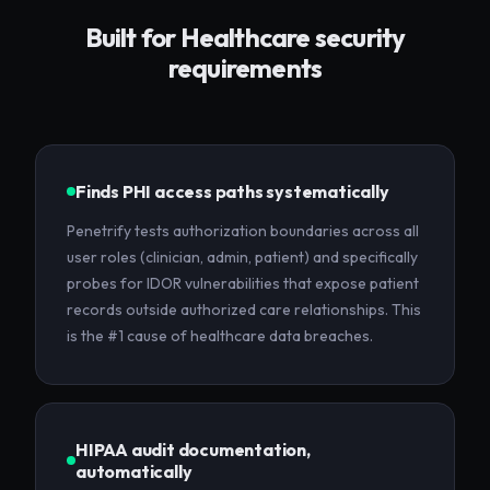
Built for
Healthcare
security
requirements
Finds PHI access paths systematically
Penetrify tests authorization boundaries across all
user roles (clinician, admin, patient) and specifically
probes for IDOR vulnerabilities that expose patient
records outside authorized care relationships. This
is the #1 cause of healthcare data breaches.
HIPAA audit documentation,
automatically