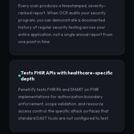
Every scan produces a timestamped, severity-
ranked report. When OCR audits your security
program, you can demonstrate a documented
history of regular security testing across your
entire application, not a single annual report from
one point in time.
Tests FHIR APIs with healthcare-specific
depth
Penetrify tests FHIR R4 and SMART on FHIR
implementations for authorization boundary
enforcement, scope validation, and resource
access control: the specific attack surfaces that
standard DAST tools are not configured to test.