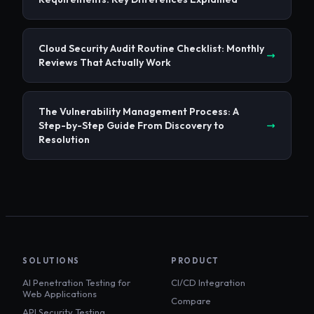
Cloud Security Audit Routine Checklist: Monthly
Reviews That Actually Work
The Vulnerability Management Process: A
Step-by-Step Guide From Discovery to
Resolution
SOLUTIONS
PRODUCT
AI Penetration Testing for
CI/CD Integration
Web Applications
Compare
API Security Testing