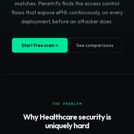
matches. Penetrify finds the access control
flaws that expose ePHI: continuously, on every
deployment, before an attacker does.
Start free scan
See comparisons
THE PROBLEM
Why
Healthcare
security is
uniquely hard