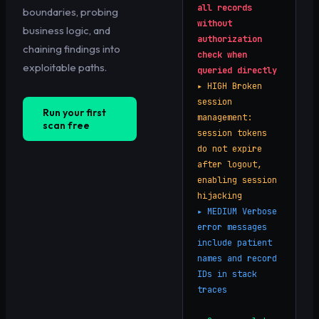
all records
boundaries, probing
without
business logic, and
authorization
chaining findings into
check when
exploitable paths.
queried directly
▸
HIGH
Broken
session
Run your first
management:
scan free
session tokens
do not expire
after logout,
enabling session
hijacking
▸
MEDIUM
Verbose
error messages
include patient
names and record
IDs in stack
traces