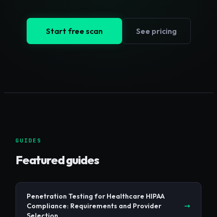
Start free scan
See pricing
GUIDES
Featured guides
Penetration Testing for Healthcare HIPAA
Compliance: Requirements and Provider
Selection