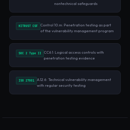
nontechnical safeguards
Control 10.m: Penetration testing as part
HITRUST CSF
of the vulnerability management program
CC6.1: Logical access controls with
SOC 2 Type II
penetration testing evidence
A.12.6: Technical vulnerability management
ISO 27001
with regular security testing