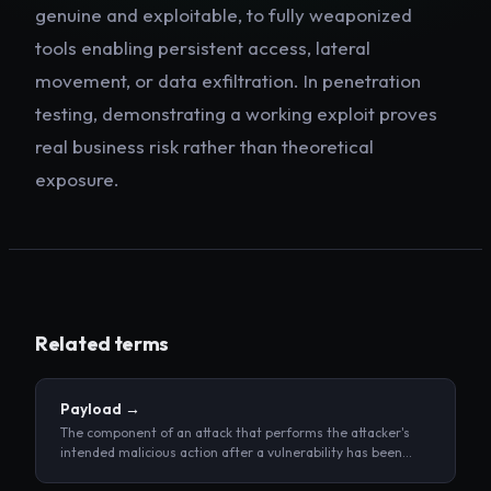
genuine and exploitable, to fully weaponized
tools enabling persistent access, lateral
movement, or data exfiltration. In penetration
testing, demonstrating a working exploit proves
real business risk rather than theoretical
exposure.
Related terms
Payload
→
The component of an attack that performs the attacker's
intended malicious action after a vulnerability has been
triggered.