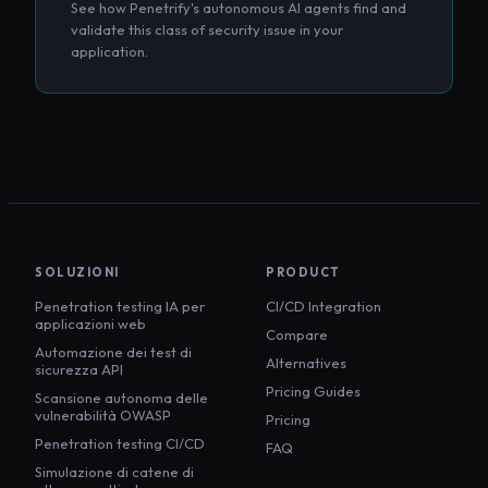
See how Penetrify's autonomous AI agents find and
validate this class of security issue in your
application.
SOLUZIONI
PRODUCT
Penetration testing IA per
CI/CD Integration
applicazioni web
Compare
Automazione dei test di
Alternatives
sicurezza API
Pricing Guides
Scansione autonoma delle
vulnerabilità OWASP
Pricing
Penetration testing CI/CD
FAQ
Simulazione di catene di