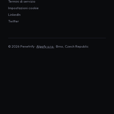
Termini di servizio
Impostazioni cookie
LinkedIn
Twitter
©
2026
Penetrify ·
Algofy s.r.o.
· Brno, Czech Republic