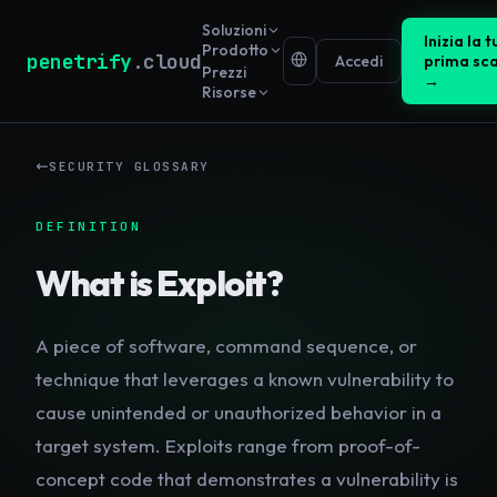
Soluzioni
Inizia la t
Prodotto
penetrify
.cloud
Accedi
prima sc
Prezzi
→
Risorse
SECURITY GLOSSARY
DEFINITION
What is
Exploit
?
A piece of software, command sequence, or
technique that leverages a known vulnerability to
cause unintended or unauthorized behavior in a
target system. Exploits range from proof-of-
concept code that demonstrates a vulnerability is