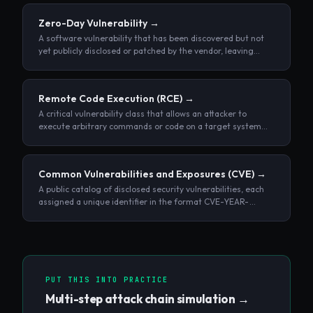
Zero-Day Vulnerability
→
A software vulnerability that has been discovered but not
yet publicly disclosed or patched by the vendor, leaving
affected systems with no available fix at the time it is known
or exploited.
Remote Code Execution
(RCE)
→
A critical vulnerability class that allows an attacker to
execute arbitrary commands or code on a target system
from a remote location, typically without requiring physical
access or prior authentication.
Common Vulnerabilities and Exposures
(CVE)
→
A public catalog of disclosed security vulnerabilities, each
assigned a unique identifier in the format CVE-YEAR-
NUMBER (e.g., CVE-2021-44228 for Log4Shell).
PUT THIS INTO PRACTICE
Multi-step attack chain simulation
→