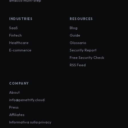
attacco multi-step
INDUSTRIES
RESOURCES
SaaS
Blog
Fintech
Guide
Healthcare
Glossario
E-commerce
Security Report
Free Security Check
RSS Feed
COMPANY
About
info@penetrify.cloud
Press
Affiliates
Informativa sulla privacy