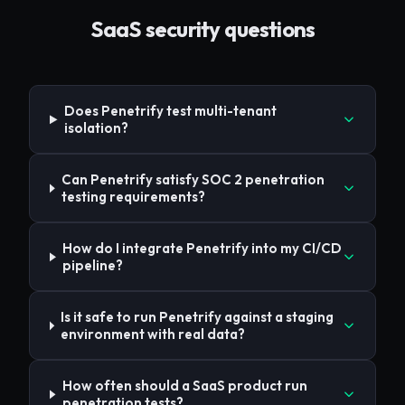
SaaS
security questions
Does Penetrify test multi-tenant
isolation?
Can Penetrify satisfy SOC 2 penetration
testing requirements?
How do I integrate Penetrify into my CI/CD
pipeline?
Is it safe to run Penetrify against a staging
environment with real data?
How often should a SaaS product run
penetration tests?