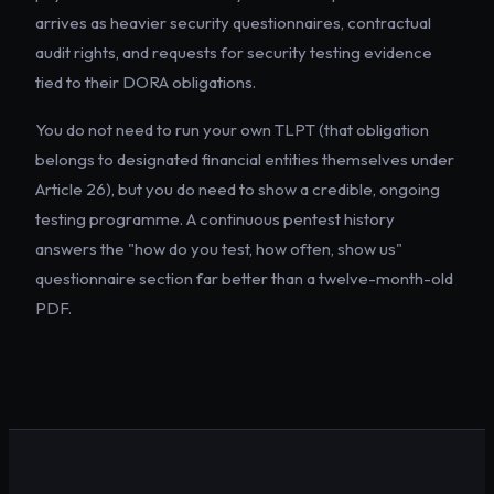
arrives as heavier security questionnaires, contractual
audit rights, and requests for security testing evidence
tied to their DORA obligations.
You do not need to run your own TLPT (that obligation
belongs to designated financial entities themselves under
Article 26), but you do need to show a credible, ongoing
testing programme. A continuous pentest history
answers the "how do you test, how often, show us"
questionnaire section far better than a twelve-month-old
PDF.