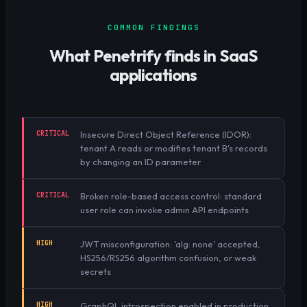
COMMON FINDINGS
What Penetrify finds in
SaaS
applications
CRITICAL
Insecure Direct Object Reference (IDOR):
tenant A reads or modifies tenant B's records
by changing an ID parameter
CRITICAL
Broken role-based access control: standard
user role can invoke admin API endpoints
HIGH
JWT misconfiguration: 'alg: none' accepted,
HS256/RS256 algorithm confusion, or weak
secrets
HIGH
GraphQL introspection enabled in production