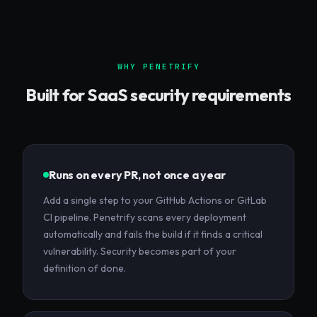
WHY PENETRIFY
Built for
SaaS
security requirements
Runs on every PR, not once a year
Add a single step to your GitHub Actions or GitLab
CI pipeline. Penetrify scans every deployment
automatically and fails the build if it finds a critical
vulnerability. Security becomes part of your
definition of done.