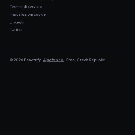
Termini di servizio
Impostazioni cookie
LinkedIn
Twitter
©
2026
Penetrify ·
Algofy s.r.o.
· Brno, Czech Republic