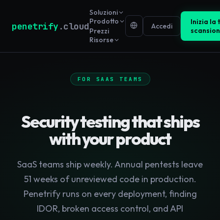
Soluzioni
Prodotto
Inizia la
penetrify
.cloud
Accedi
scansio
Prezzi
Risorse
FOR SAAS TEAMS
Security testing that ships
with your product
SaaS teams ship weekly. Annual pentests leave
51 weeks of unreviewed code in production.
Penetrify runs on every deployment, finding
IDOR, broken access control, and API