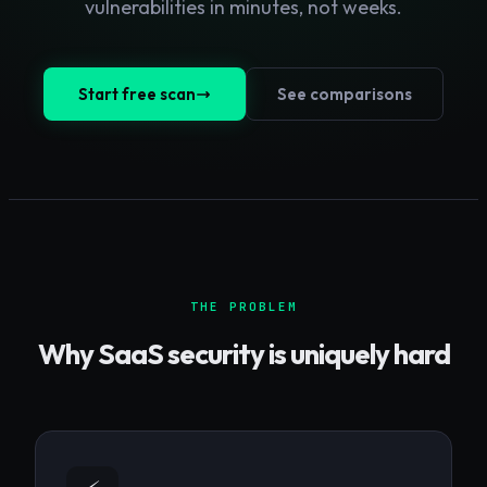
vulnerabilities in minutes, not weeks.
Start free scan
See comparisons
THE PROBLEM
Why
SaaS
security is uniquely hard