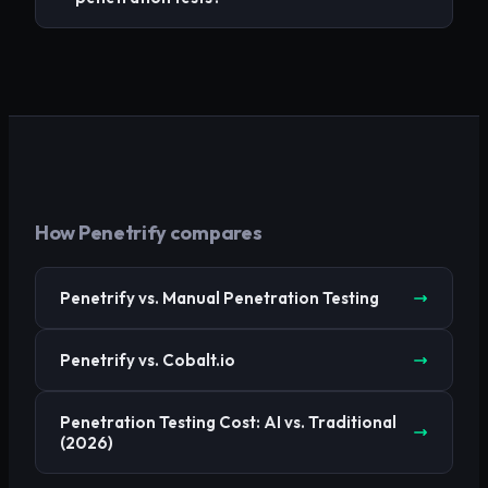
How Penetrify compares
Penetrify vs. Manual Penetration Testing
Penetrify vs. Cobalt.io
Penetration Testing Cost: AI vs. Traditional
(2026)