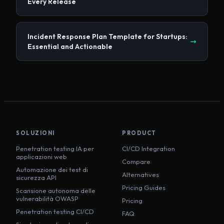
Every Release
Incident Response Plan Template for Startups:
Essential and Actionable
SOLUZIONI
PRODUCT
Penetration testing IA per
CI/CD Integration
applicazioni web
Compare
Automazione dei test di
Alternatives
sicurezza API
Pricing Guides
Scansione autonoma delle
vulnerabilità OWASP
Pricing
Penetration testing CI/CD
FAQ