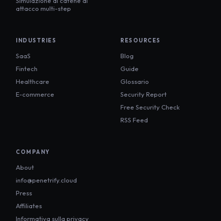
Simulazione di catene di
attacco multi-step
INDUSTRIES
RESOURCES
SaaS
Blog
Fintech
Guide
Healthcare
Glossario
E-commerce
Security Report
Free Security Check
RSS Feed
COMPANY
About
info@penetrify.cloud
Press
Affiliates
Informativa sulla privacy