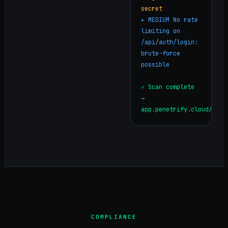
secret
▸
MEDIUM
No rate
limiting on
/api/auth/login:
brute-force
possible
✓ Scan complete
→
app.penetrify.cloud/repo
COMPLIANCE