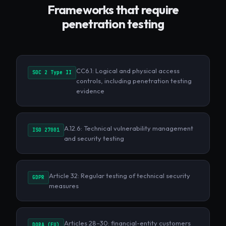
Frameworks that require
penetration testing
CC6.1: Logical and physical access
SOC 2 Type II
controls, including penetration testing
evidence
A.12.6: Technical vulnerability management
ISO 27001
and security testing
Article 32: Regular testing of technical security
GDPR
measures
Articles 28–30: financial-entity customers
DORA (EU)