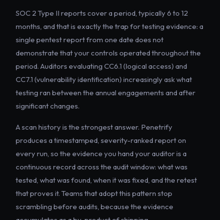
SOC 2 Type II reports cover a period, typically 6 to 12
months, and that is exactly the trap for testing evidence: a
single pentest report from one date does not
demonstrate that your controls operated throughout the
period. Auditors evaluating CC6.1 (logical access) and
CC7.1 (vulnerability identification) increasingly ask what
testing ran between the annual engagements and after
significant changes.
A scan history is the strongest answer. Penetrify
produces a timestamped, severity-ranked report on
every run, so the evidence you hand your auditor is a
continuous record across the audit window: what was
tested, what was found, when it was fixed, and the retest
that proves it. Teams that adopt this pattern stop
scrambling before audits, because the evidence
accumulates as a by-product of shipping.