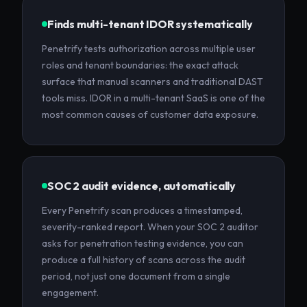
Finds multi-tenant IDOR systematically
Penetrify tests authorization across multiple user
roles and tenant boundaries: the exact attack
surface that manual scanners and traditional DAST
tools miss. IDOR in a multi-tenant SaaS is one of the
most common causes of customer data exposure.
SOC 2 audit evidence, automatically
Every Penetrify scan produces a timestamped,
severity-ranked report. When your SOC 2 auditor
asks for penetration testing evidence, you can
produce a full history of scans across the audit
period, not just one document from a single
engagement.