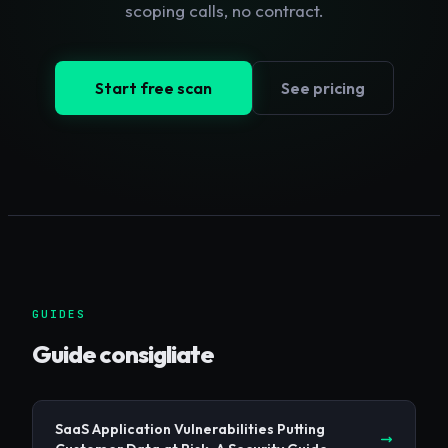
scoping calls, no contract.
Start free scan
See pricing
GUIDES
Guide consigliate
SaaS Application Vulnerabilities Putting