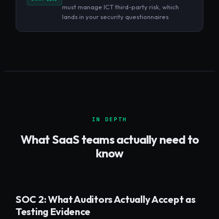
must manage ICT third-party risk, which
lands in your security questionnaires
IN DEPTH
What
SaaS
teams actually need to
know
SOC 2: What Auditors Actually Accept as
Testing Evidence