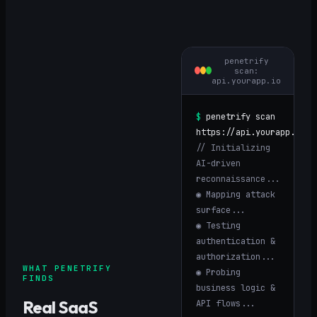
penetrify
scan:
api.yourapp.io
$
penetrify scan
https://
api.yourapp.io
// Initializing
AI-driven
reconnaissance...
◉ Mapping attack
surface...
◉ Testing
authentication &
authorization...
WHAT PENETRIFY
◉ Probing
FINDS
business logic &
Real
SaaS
API flows...