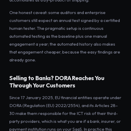
One honest caveat: some auditors and enterprise
customers still expect an annual test signed by a certified
human tester. The pragmatic setup is continuous
automated testing as the baseline plus one manual
engagement a year; the automated history also makes
that engagement cheaper, because the easy findings are
already gone.
Selling to Banks? DORA Reaches You
Through Your Customers
Since 17 January 2025, EU financial entities operate under
DORA (Regulation (EU) 2022/2554), and its Articles 28–
30 make them responsible for the ICT risk of their third-
party providers, which is what you are if a bank, insurer, or
payment institution runs on your SaaS. In practice this