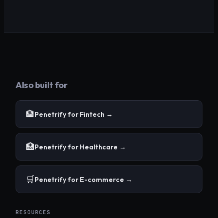
Also built for
🏦
Penetrify for
Fintech
→
🏥
Penetrify for
Healthcare
→
🛒
Penetrify for
E-commerce
→
RESOURCES