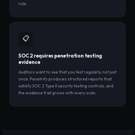
role.
📋
SOC 2 requires penetration testing
evidence
Auditors want to see that you test regularly, not just
once. Penetrify produces structured reports that
satisfy SOC 2 Type II security testing controls, and
the evidence trail grows with every scan.