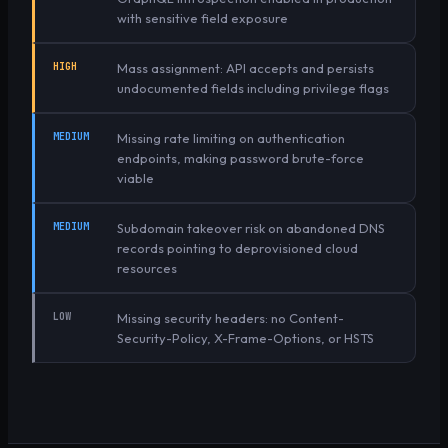
with sensitive field exposure
HIGH
Mass assignment: API accepts and persists
undocumented fields including privilege flags
MEDIUM
Missing rate limiting on authentication
endpoints, making password brute-force
viable
MEDIUM
Subdomain takeover risk on abandoned DNS
records pointing to deprovisioned cloud
resources
LOW
Missing security headers: no Content-
Security-Policy, X-Frame-Options, or HSTS