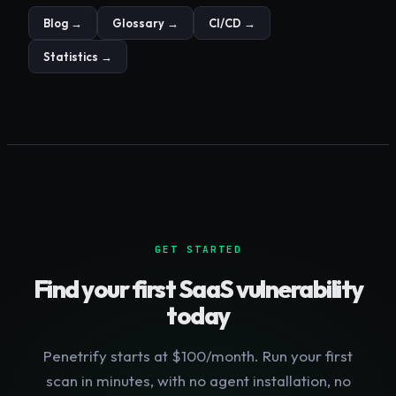
Blog →
Glossary →
CI/CD →
Statistics →
GET STARTED
Find your first
SaaS
vulnerability
today
Penetrify starts at $100/month. Run your first
scan in minutes, with no agent installation, no