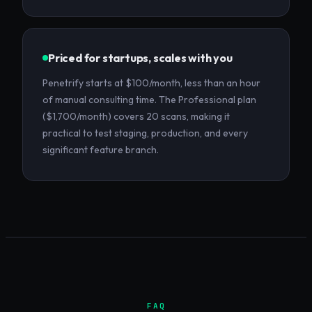
Priced for startups, scales with you
Penetrify starts at $100/month, less than an hour
of manual consulting time. The Professional plan
($1,700/month) covers 20 scans, making it
practical to test staging, production, and every
significant feature branch.
FAQ