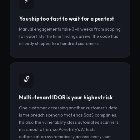
⚡
You ship too fast to wait for a pentest
Manual engagements take 3–6 weeks from scoping
to report. By the time findings arrive, the code has
already shipped to a hundred customers.
🔓
Multi-tenant IDOR is your highest risk
One customer accessing another customer's data
is the breach scenario that ends SaaS companies.
It's also the vulnerability class automated scanners
miss most often, so Penetrify's AI tests
authorization systematically across every user