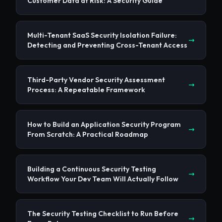
Customer Data at Risk: A Security Guide
Multi-Tenant SaaS Security Isolation Failure:
Detecting and Preventing Cross-Tenant Access
Third-Party Vendor Security Assessment
Process: A Repeatable Framework
How to Build an Application Security Program
From Scratch: A Practical Roadmap
Building a Continuous Security Testing
Workflow Your Dev Team Will Actually Follow
The Security Testing Checklist to Run Before