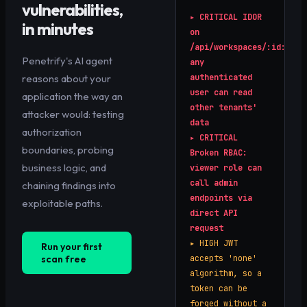
vulnerabilities,
▸
CRITICAL
IDOR
in minutes
on
/api/workspaces/:id:
Penetrify's AI agent
any
reasons about your
authenticated
user can read
application the way an
other tenants'
attacker would: testing
data
authorization
▸
CRITICAL
boundaries, probing
Broken RBAC:
business logic, and
viewer role can
call admin
chaining findings into
endpoints via
exploitable paths.
direct API
request
▸
HIGH
JWT
Run your first
scan free
accepts 'none'
algorithm, so a
token can be
forged without a