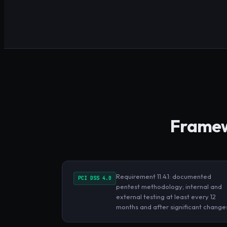
Framewo
Requirement 11.4.1: documented
PCI DSS 4.0
pentest methodology; internal and
external testing at least every 12
months and after significant change