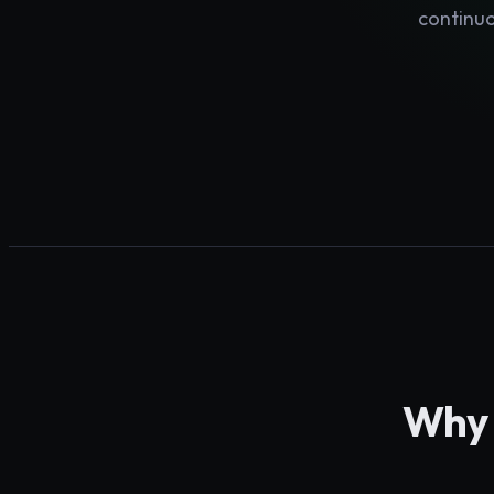
continuo
Why