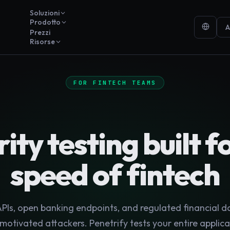
Soluzioni
Prodotto
A
Prezzi
Risorse
FOR FINTECH TEAMS
ity testing built f
speed of fintech
Is, open banking endpoints, and regulated financial d
motivated attackers. Penetrify tests your entire applica