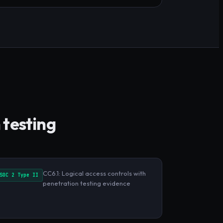
 testing
CC6.1: Logical access controls with
SOC 2 Type II
penetration testing evidence