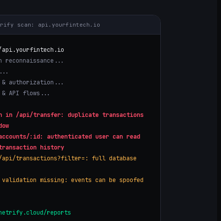
trify scan:
api.yourfintech.io
/
api.yourfintech.io
n reconnaissance...
...
 & authorization...
 & API flows...
n in /api/transfer: duplicate transactions
dow
accounts/:id: authenticated user can read
transaction history
/api/transactions?filter=: full database
 validation missing: events can be spoofed
netrify.cloud/reports