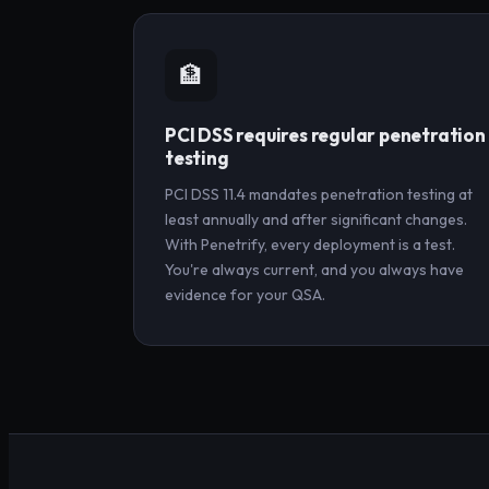
🏦
PCI DSS requires regular penetration
testing
PCI DSS 11.4 mandates penetration testing at
least annually and after significant changes.
With Penetrify, every deployment is a test.
You're always current, and you always have
evidence for your QSA.