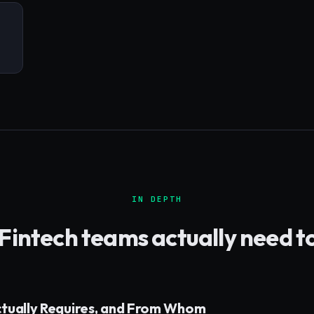
IN DEPTH
Fintech
teams actually need t
ctually Requires, and From Whom