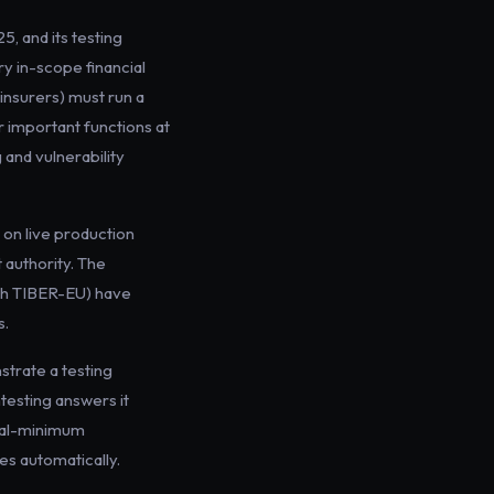
, and its testing
ry in-scope financial
insurers) must run a
r important functions at
 and vulnerability
e on live production
 authority. The
ith TIBER-EU) have
s.
strate a testing
testing answers it
nual-minimum
es automatically.