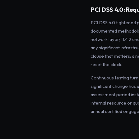
PCI DSS 4.0: Requ
PCI DSS 4.0 tightened 
documented methodology
network layer; 11.4.2 an
any significant infrastr
clause that matters: a 
reset the clock.
Continuous testing turn
significant change has
assessment period inste
internal resource or qu
annual certified engage