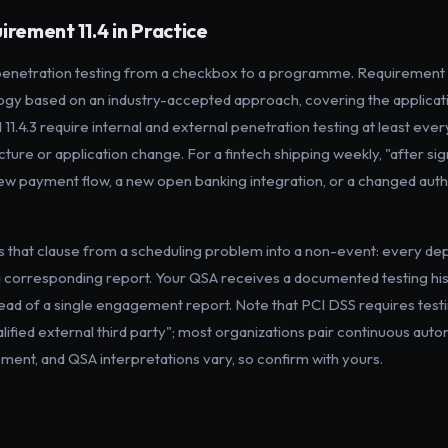
irement 11.4 in Practice
penetration testing from a checkbox to a programme. Requirement 1
 based on an industry-accepted approach, covering the applicati
d 11.4.3 require internal and external penetration testing at least eve
ucture or application change. For a fintech shipping weekly, "after sig
new payment flow, a new open banking integration, or a changed aut
s that clause from a scheduling problem into a non-event: every dep
 a corresponding report. Your QSA receives a documented testing hi
ad of a single engagement report. Note that PCI DSS requires testin
alified external third party"; most organizations pair continuous au
ment, and QSA interpretations vary, so confirm with yours.