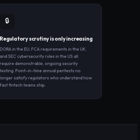
🔒
Regulatory scrutiny is only increasing
DORA in the EU, FCA requirements in the UK,
and SEC cybersecurity rules in the US all
require demonstrable, ongoing security
testing. Point-in-time annual pentests no
longer satisfy regulators who understand how
fast fintech teams ship.