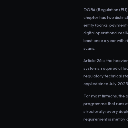
DORA (Regulation (EU) 2
chapter has two distinct
entity (banks, payment 
digital operational resi
least once a year with r
scans.
Article 26 is the heavie
systems, required at le
regulatory technical s
applied since July 2025,
For most fintechs, the 
programme that runs at 
structurally: every de
requirement is met by 