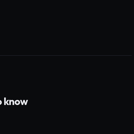
o know