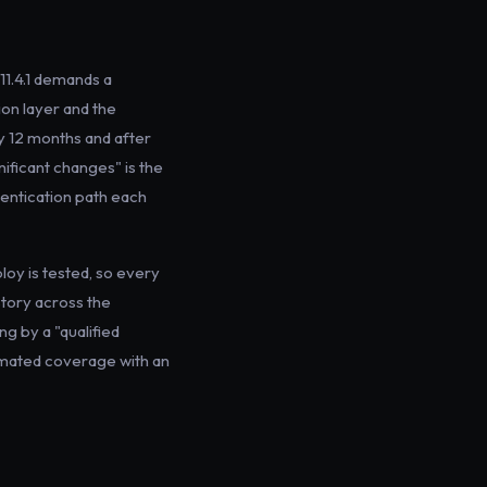
1.4.1 demands a
on layer and the
ry 12 months and after
nificant changes" is the
hentication path each
loy is tested, so every
story across the
g by a "qualified
tomated coverage with an