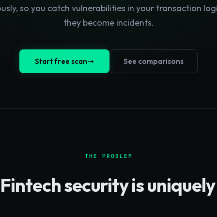
usly, so you catch vulnerabilities in your transaction log
they become incidents.
Start free scan
See comparisons
THE PROBLEM
Fintech
security is uniquel