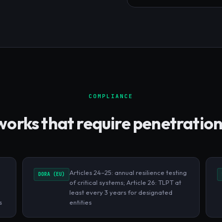
COMPLIANCE
rks that require penetration
Articles 24–25: annual resilience testing
DORA (EU)
of critical systems; Article 26: TLPT at
least every 3 years for designated
s
entities