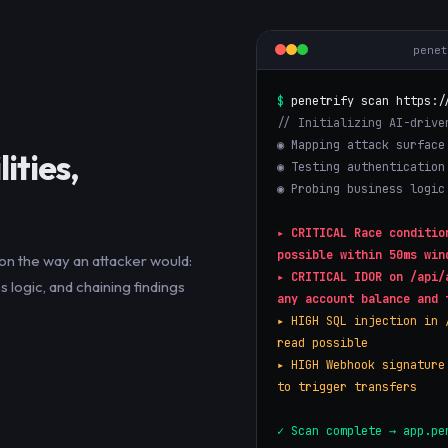
pene
$
penetrify scan https:/
// Initializing AI-drive
◉ Mapping attack surface
ities,
◉ Testing authentication
◉ Probing business logic
▸
CRITICAL
Race conditio
possible within 50ms win
on the way an attacker would:
▸
CRITICAL
IDOR on /api/
 logic, and chaining findings
any account balance and 
▸
HIGH
SQL injection in 
read possible
▸
HIGH
Webhook signature
to trigger transfers
✓ Scan complete → app.pe