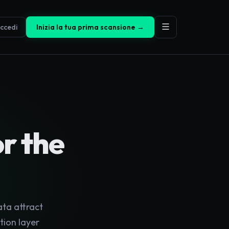
ccedi
Inizia la tua prima scansione →
or the
ata attract
tion layer