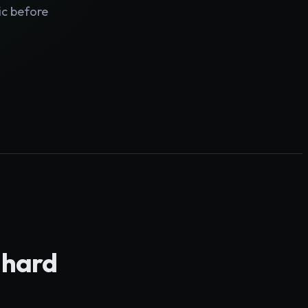
ic before
y hard