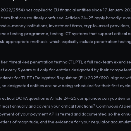
022/2554) has applied to EU financial entities since 17 January 2025
 tiers that are routinely confused. Articles 24–25 apply broadly: eve
and e-money institutions, investment firms, crypto-asset providers, 
lience testing programme, testing ICT systems that support critical o
isk-appropriate methods, which explicitly include penetration testing
r tier: threat-led penetration testing (TLPT), a full red-team exercis
ast every 3 years but only for entities designated by their competent
tandards for TLPT (Delegated Regulation (EU) 2025/1190, aligned w
 so designated entities are now being scheduled for their first cycle
practical DORA question is Article 24–25 compliance: can you demon
least annually and covers your critical functions? Continuous AI pen
ployment of your payment API is tested and documented, so the an
orders of magnitude, and the evidence for your regulator accumulat