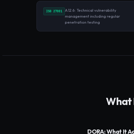
A.12.6: Technical vulnerability
ISO 27001
management including regular
penetration testing
What
DORA: What It A