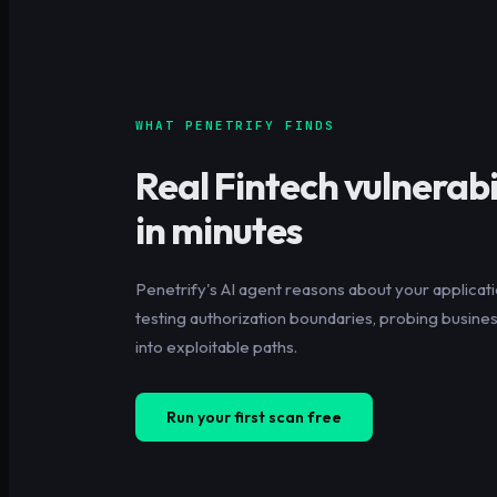
WHAT PENETRIFY FINDS
Real
Fintech
vulnerabil
in minutes
Penetrify's AI agent reasons about your applicati
testing authorization boundaries, probing business
into exploitable paths.
Run your first scan free