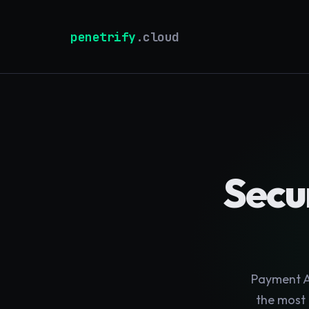
penetrify
.cloud
Secur
Payment AP
the most 