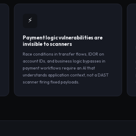
⚡
Payment logic vulnerabilities are
invisible to scanners
Race conditions in transfer flows, IDOR on
account IDs, and business logic bypasses in
payment workflows require an AI that
understands application context, not a DAST
scanner firing fixed payloads.