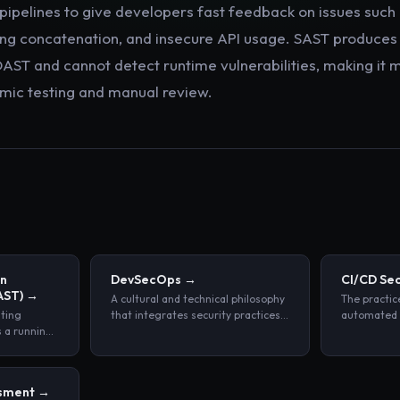
 pipelines to give developers fast feedback on issues suc
ring concatenation, and insecure API usage. SAST produces 
DAST and cannot detect runtime vulnerabilities, making it 
ic testing and manual review.
on
DevSecOps
→
CI/CD Sec
AST)
→
A cultural and technical philosophy
The practic
sting
that integrates security practices
automated s
s a running
throughout every phase of the
policy enfo
tside by
software development lifecycle,
software b
ts and
rather than treating security as a
pipelines.
, without
separate, end-stage review.
ssment
→