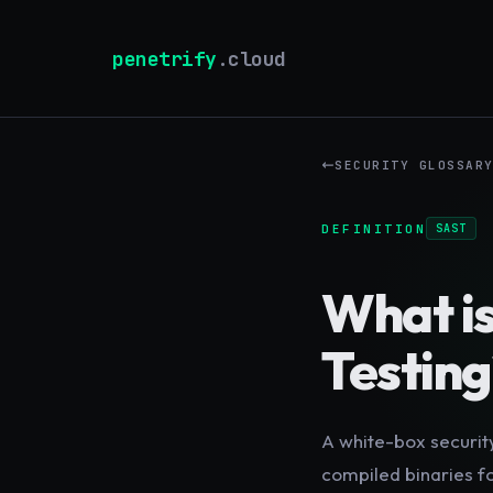
penetrify
.cloud
SECURITY GLOSSAR
DEFINITION
SAST
What i
Testing
A white-box securit
compiled binaries fo