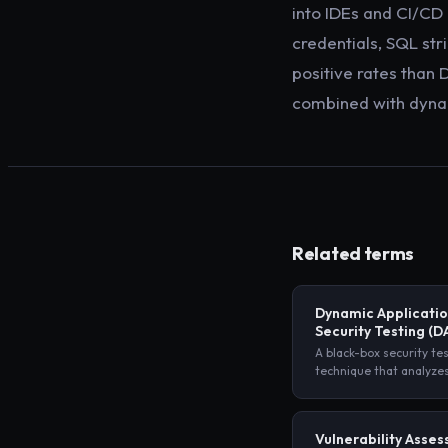
into IDEs and CI/CD
credentials, SQL st
positive rates than 
combined with dynam
Related terms
Dynamic Applicati
Security Testing
(D
A black-box security te
technique that analyze
application from the ou
sending malicious inpu
observing its responses
Vulnerability Asse
access to source code.