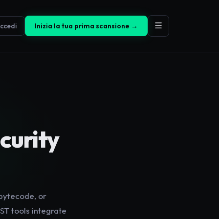
ccedi
Inizia la tua prima scansione →
curity
 bytecode, or
ST tools integrate