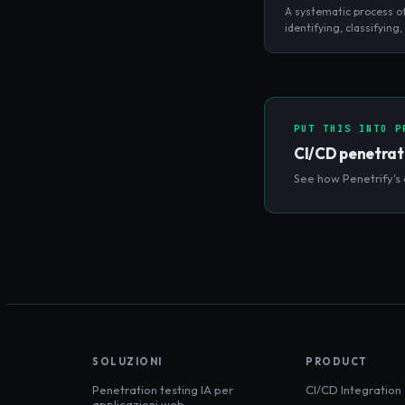
A systematic process o
identifying, classifying,
prioritizing security w
a system without attem
exploit them.
PUT THIS INTO P
CI/CD penetrat
See how Penetrify's 
SOLUZIONI
PRODUCT
Penetration testing IA per
CI/CD Integration
applicazioni web