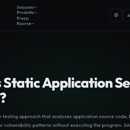
Soluzioni
Prodotto
A
Prezzi
Risorse
Y
s
Static Application Se
?
y testing approach that analyzes application source code,
r vulnerability patterns without executing the program. SA