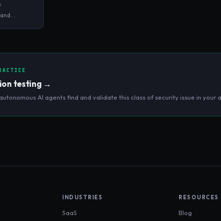
f
 and
eaknesses in
pting to
RACTICE
ion testing
→
autonomous AI agents find and validate this class of security issue in your a
INDUSTRIES
RESOURCES
SaaS
Blog