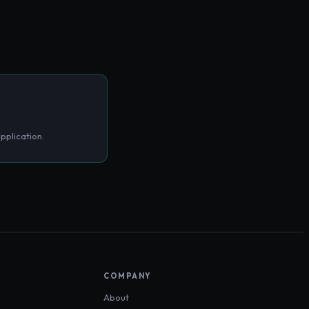
pplication.
COMPANY
About