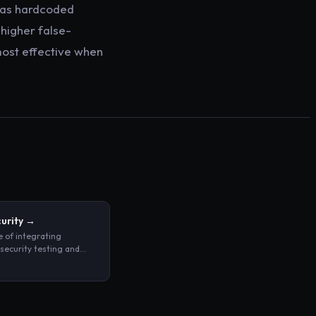
h as hardcoded
higher false-
most effective when
urity
→
e of integrating
ecurity testing and
rcement directly into
uild and deployment