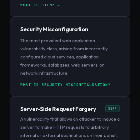
WHAT IS SIEM? →
Security Misconfiguration
The most prevalent web application
vulnerability class, arising from incorrectly
configured cloud services, application
frameworks, databases, web servers, or
network infrastructure.
WHAT IS SECURITY MISCONFIGURATION? →
Server-Side Request Forgery
SSRF
A vulnerability that allows an attacker to induce a
server to make HTTP requests to arbitrary
internal or external destinations on their behalf,