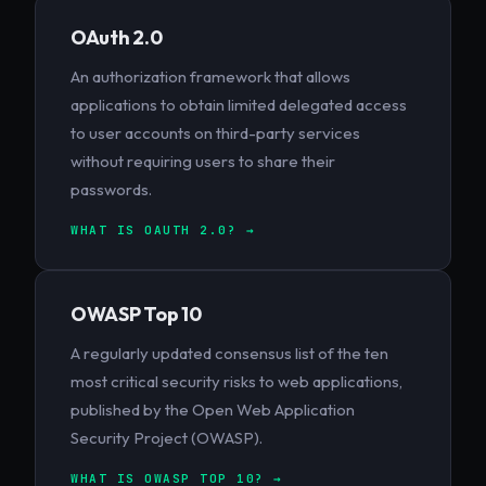
OAuth 2.0
An authorization framework that allows
applications to obtain limited delegated access
to user accounts on third-party services
without requiring users to share their
passwords.
WHAT IS OAUTH 2.0? →
OWASP Top 10
A regularly updated consensus list of the ten
most critical security risks to web applications,
published by the Open Web Application
Security Project (OWASP).
WHAT IS OWASP TOP 10? →