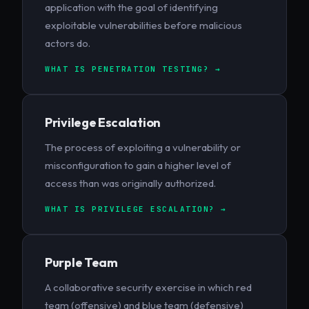
application with the goal of identifying
exploitable vulnerabilities before malicious
actors do.
WHAT IS PENETRATION TESTING? →
Privilege Escalation
The process of exploiting a vulnerability or
misconfiguration to gain a higher level of
access than was originally authorized.
WHAT IS PRIVILEGE ESCALATION? →
Purple Team
A collaborative security exercise in which red
team (offensive) and blue team (defensive)