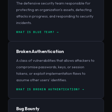
The defensive security team responsible for
protecting an organization's assets, detecting
attacks in progress, and responding to security
incidents.
WHAT IS BLUE TEAM? →
Broken Authentication
A class of vulnerabilities that allows attackers to
compromise passwords, keys, or session
tokens, or exploit implementation flaws to
assume other users' identities.
WHAT IS BROKEN AUTHENTICATION? →
Bug Bounty