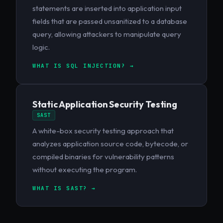
statements are inserted into application input
fields that are passed unsanitized to a database
query, allowing attackers to manipulate query
logic.
WHAT IS SQL INJECTION? →
Static Application Security Testing
SAST
A white-box security testing approach that
analyzes application source code, bytecode, or
compiled binaries for vulnerability patterns
without executing the program.
WHAT IS SAST? →