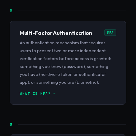
M
Multi-Factor Authentication
MFA
An authentication mechanism that requires
users to present two or more independent
verification factors before access is granted:
something you know (password), something
you have (hardware token or authenticator
app), or something you are (biometric).
WHAT IS MFA? →
O