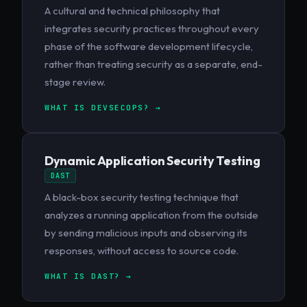
A cultural and technical philosophy that
integrates security practices throughout every
phase of the software development lifecycle,
rather than treating security as a separate, end-
stage review.
WHAT IS DEVSECOPS? →
Dynamic Application Security Testing
DAST
A black-box security testing technique that
analyzes a running application from the outside
by sending malicious inputs and observing its
responses, without access to source code.
WHAT IS DAST? →