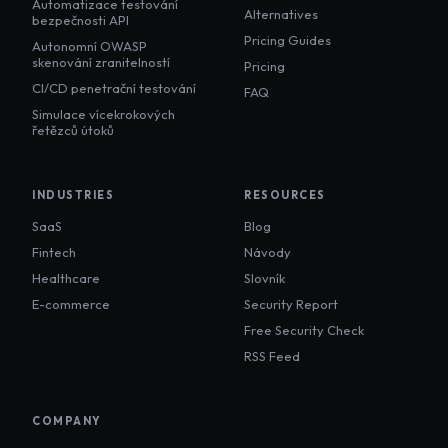
Automatizace testování
Alternatives
bezpečnosti API
Pricing Guides
Autonomní OWASP
skenování zranitelností
Pricing
CI/CD penetrační testování
FAQ
Simulace vícekrokových
řetězců útoků
INDUSTRIES
RESOURCES
SaaS
Blog
Fintech
Návody
Healthcare
Slovník
E-commerce
Security Report
Free Security Check
RSS Feed
COMPANY