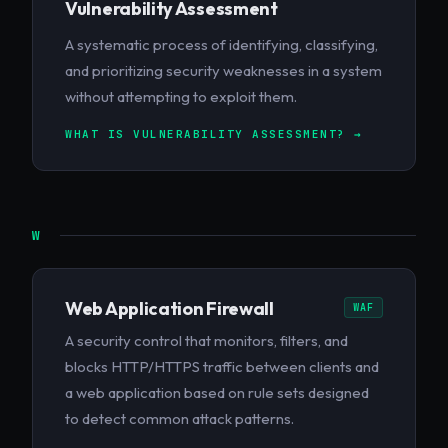
Vulnerability Assessment
A systematic process of identifying, classifying,
and prioritizing security weaknesses in a system
without attempting to exploit them.
WHAT IS VULNERABILITY ASSESSMENT? →
W
Web Application Firewall
WAF
A security control that monitors, filters, and
blocks HTTP/HTTPS traffic between clients and
a web application based on rule sets designed
to detect common attack patterns.