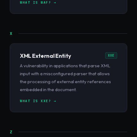
WHAT IS WAF? →
X
XML External Entity
XXE
A vulnerability in applications that parse XML
input with a misconfigured parser that allows
the processing of external entity references
embedded in the document.
WHAT IS XXE? →
Z