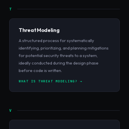
T
Threat Modeling
A structured process for systematically
identifying, prioritizing, and planning mitigations
for potential security threats to a system,
ideally conducted during the design phase
before code is written.
WHAT IS THREAT MODELING? →
V