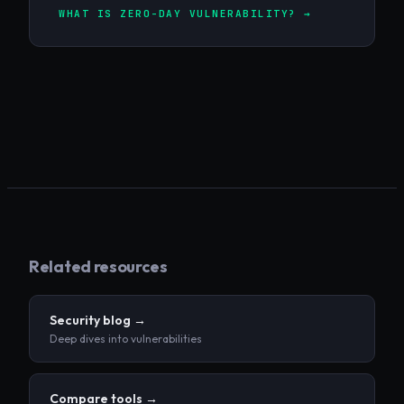
WHAT IS ZERO-DAY VULNERABILITY? →
Related resources
Security blog →
Deep dives into vulnerabilities
Compare tools →