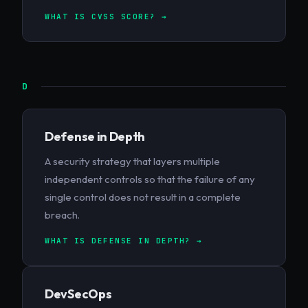
WHAT IS CVSS SCORE? →
D
Defense in Depth
A security strategy that layers multiple
independent controls so that the failure of any
single control does not result in a complete
breach.
WHAT IS DEFENSE IN DEPTH? →
DevSecOps