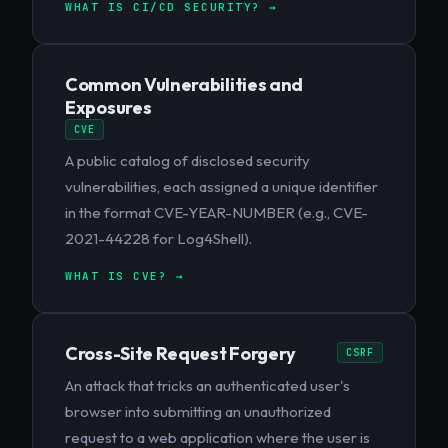
WHAT IS CI/CD SECURITY? →
Common Vulnerabilities and
Exposures
CVE
A public catalog of disclosed security
vulnerabilities, each assigned a unique identifier
in the format CVE-YEAR-NUMBER (e.g., CVE-
2021-44228 for Log4Shell).
WHAT IS CVE? →
Cross-Site Request Forgery
CSRF
An attack that tricks an authenticated user's
browser into submitting an unauthorized
request to a web application where the user is