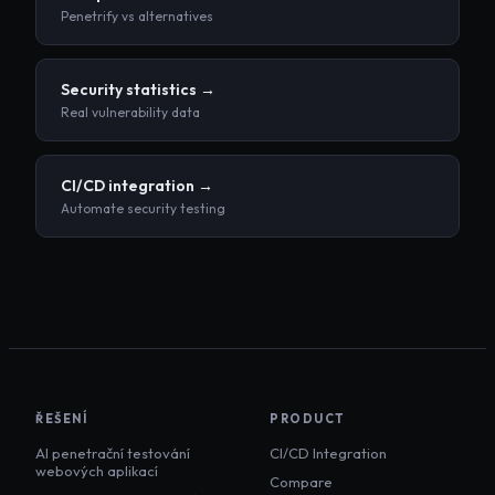
Penetrify vs alternatives
Security statistics →
Real vulnerability data
CI/CD integration →
Automate security testing
ŘEŠENÍ
PRODUCT
AI penetrační testování
CI/CD Integration
webových aplikací
Compare