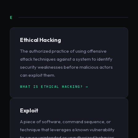
E
Ethical Hacking
The authorized practice of using offensive
attack techniques against a system to identify
security weaknesses before malicious actors
can exploit them.
WHAT IS ETHICAL HACKING? →
Exploit
A piece of software, command sequence, or
technique that leverages a known vulnerability
to cause unintended or unauthorized behavior