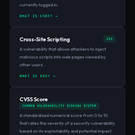
currently logged in.
WHAT IS CSRF? →
Cross-Site Scripting
XSS
A vulnerability that allows attackers to inject
malicious scripts into web pages viewed by
other users.
WHAT IS XSS? →
CVSS Score
COMMON VULNERABILITY SCORING SYSTEM
A standardized numerical score from 0 to 10
that rates the severity of a security vulnerability
based on its exploitability and potential impact.