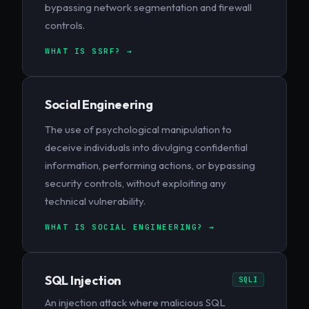
bypassing network segmentation and firewall
controls.
WHAT IS SSRF? →
Social Engineering
The use of psychological manipulation to
deceive individuals into divulging confidential
information, performing actions, or bypassing
security controls, without exploiting any
technical vulnerability.
WHAT IS SOCIAL ENGINEERING? →
SQL Injection
SQLI
An injection attack where malicious SQL