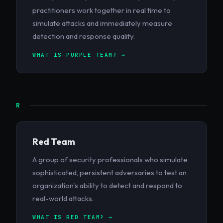
practitioners work together in real time to
simulate attacks and immediately measure
detection and response quality.
WHAT IS PURPLE TEAM? →
R
Red Team
A group of security professionals who simulate
sophisticated, persistent adversaries to test an
organization's ability to detect and respond to
real-world attacks.
WHAT IS RED TEAM? →