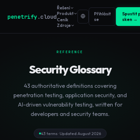
Řešení
Produkt
Přihlásit
Spustit 
penetrify
.cloud
se
sken →
Ceník
Zdroje
REFERENCE
Security Glossary
43
authoritative definitions covering
penetration testing, application security, and
AI-driven vulnerability testing, written for
developers and security teams.
43
terms · Updated
August 2026