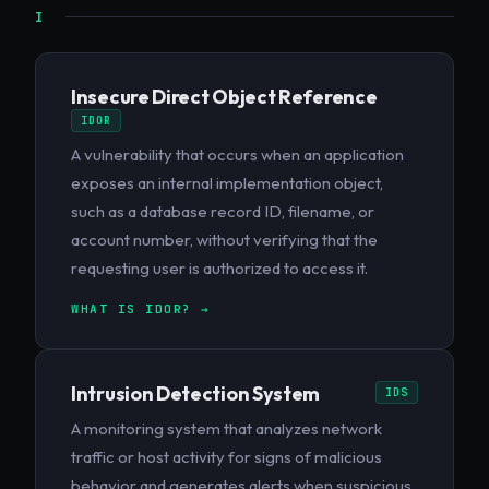
I
Insecure Direct Object Reference
IDOR
A vulnerability that occurs when an application
exposes an internal implementation object,
such as a database record ID, filename, or
account number, without verifying that the
requesting user is authorized to access it.
WHAT IS IDOR? →
Intrusion Detection System
IDS
A monitoring system that analyzes network
traffic or host activity for signs of malicious
behavior and generates alerts when suspicious