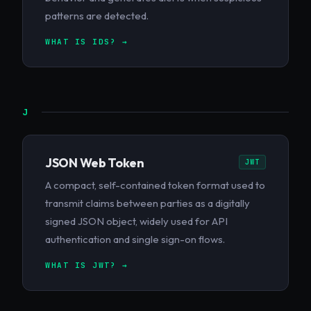
patterns are detected.
WHAT IS IDS? →
J
JSON Web Token
JWT
A compact, self-contained token format used to
transmit claims between parties as a digitally
signed JSON object, widely used for API
authentication and single sign-on flows.
WHAT IS JWT? →