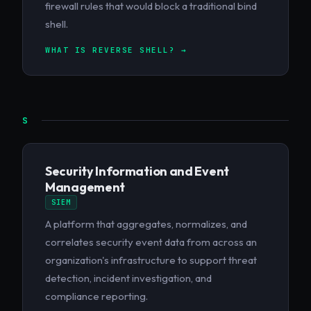
firewall rules that would block a traditional bind
shell.
WHAT IS REVERSE SHELL? →
S
Security Information and Event
Management
SIEM
A platform that aggregates, normalizes, and
correlates security event data from across an
organization's infrastructure to support threat
detection, incident investigation, and
compliance reporting.