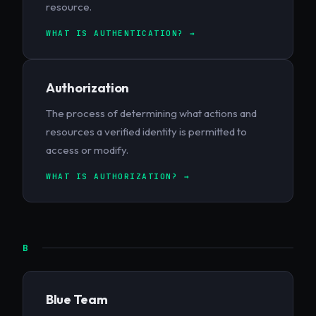
resource.
WHAT IS AUTHENTICATION? →
Authorization
The process of determining what actions and
resources a verified identity is permitted to
access or modify.
WHAT IS AUTHORIZATION? →
B
Blue Team