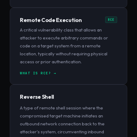
Remote Code Execution
RCE
A critical vulnerability class that allows an
attacker to execute arbitrary commands or
code on a target system from a remote
location, typically without requiring physical
access or prior authentication.
WHAT IS RCE? →
Reverse Shell
A type of remote shell session where the
compromised target machine initiates an
outbound network connection back to the
attacker's system, circumventing inbound