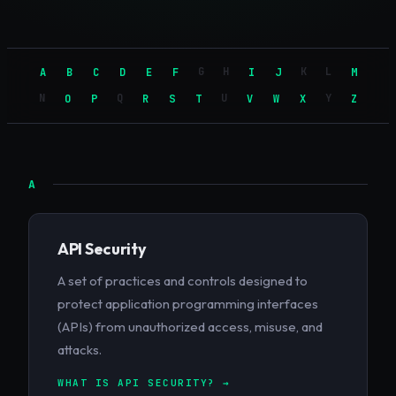
G
H
K
L
A
B
C
D
E
F
I
J
M
N
Q
U
Y
O
P
R
S
T
V
W
X
Z
A
API Security
A set of practices and controls designed to
protect application programming interfaces
(APIs) from unauthorized access, misuse, and
attacks.
WHAT IS API SECURITY? →