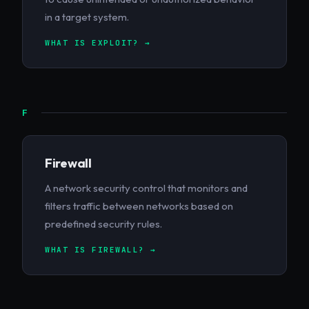
in a target system.
WHAT IS EXPLOIT? →
F
Firewall
A network security control that monitors and
filters traffic between networks based on
predefined security rules.
WHAT IS FIREWALL? →