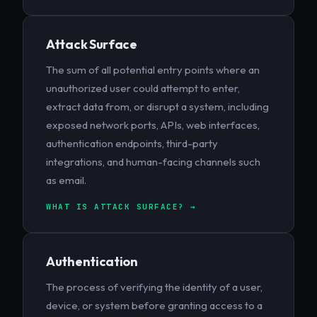
Attack Surface
The sum of all potential entry points where an
unauthorized user could attempt to enter,
extract data from, or disrupt a system, including
exposed network ports, APIs, web interfaces,
authentication endpoints, third-party
integrations, and human-facing channels such
as email.
WHAT IS ATTACK SURFACE? →
Authentication
The process of verifying the identity of a user,
device, or system before granting access to a