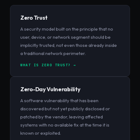
Zero Trust
A security model built on the principle that no
user, device, or network segment should be
implicitly trusted, not even those already inside
a traditional network perimeter.
WHAT IS ZERO TRUST? →
Zero-Day Vulnerability
A software vulnerability that has been
discovered but not yet publicly disclosed or
patched by the vendor, leaving affected
systems with no available fix at the time it is
known or exploited.