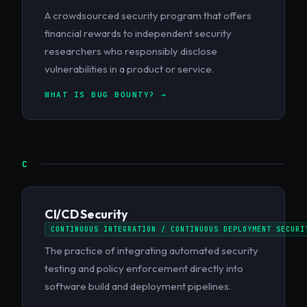
A crowdsourced security program that offers
financial rewards to independent security
researchers who responsibly disclose
vulnerabilities in a product or service.
WHAT IS BUG BOUNTY? →
C
CI/CD Security
CONTINUOUS INTEGRATION / CONTINUOUS DEPLOYMENT SECURI
The practice of integrating automated security
testing and policy enforcement directly into
software build and deployment pipelines.