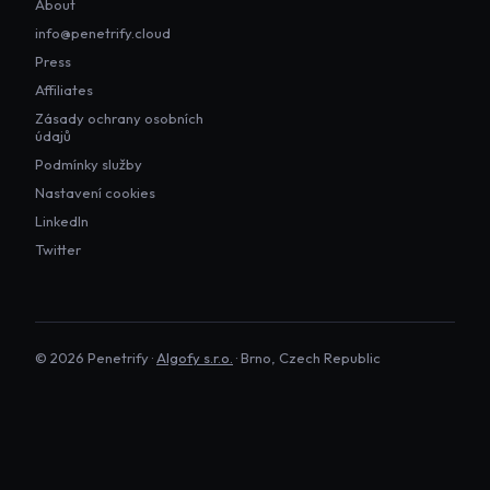
About
info@penetrify.cloud
Press
Affiliates
Zásady ochrany osobních
údajů
Podmínky služby
Nastavení cookies
LinkedIn
Twitter
©
2026
Penetrify ·
Algofy s.r.o.
· Brno, Czech Republic