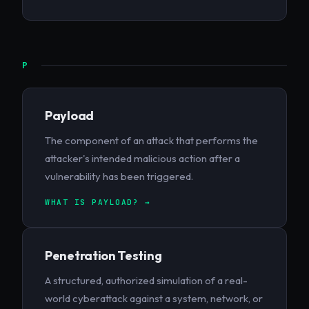
P
Payload
The component of an attack that performs the
attacker's intended malicious action after a
vulnerability has been triggered.
WHAT IS PAYLOAD? →
Penetration Testing
A structured, authorized simulation of a real-
world cyberattack against a system, network, or