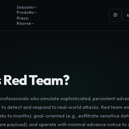
Soluzioni
Prodotto
A
Prezzi
Risorse
Y
s
Red Team
?
professionals who simulate sophisticated, persistent adver
ity to detect and respond to real-world attacks. Red team
eks to months), goal-oriented (e.g., exfiltrate sensitive da
e payload), and operate with minimal advance notice to