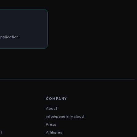
pplication.
COMPANY
About
info@penetrify.cloud
Press
rt
Affiliates