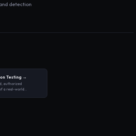
 and detection
on Testing
→
d, authorized
of a real-world
 against a system,
 application with the
tifying exploitable
ies before malicious