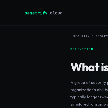
penetrify
.cloud
SECURITY GLOSSAR
DEFINITION
What i
A group of security 
organization's abil
typically longer (we
simulated ransomwar