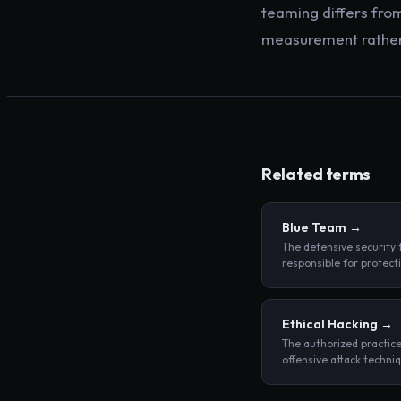
teaming differs from
measurement rather 
Related terms
Blue Team
→
The defensive security
responsible for protect
organization's assets, 
attacks in progress, an
responding to security 
Ethical Hacking
→
The authorized practice
offensive attack techni
a system to identify sec
weaknesses before mal