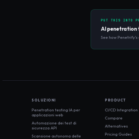
actors can exploit them
PUT THIS INTO P
AI penetration 
See how Penetrify's 
SOLUZIONI
PRODUCT
Penetration testing IA per
CI/CD Integration
applicazioni web
Compare
Automazione dei test di
Alternatives
sicurezza API
Pricing Guides
Scansione autonoma delle