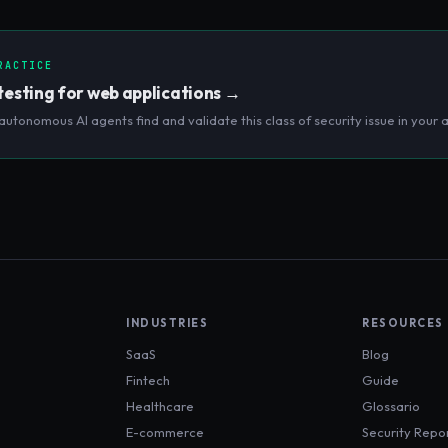
.
RACTICE
testing for web applications
→
autonomous AI agents find and validate this class of security issue in your a
INDUSTRIES
RESOURCES
SaaS
Blog
Fintech
Guide
Healthcare
Glossario
E-commerce
Security Repo