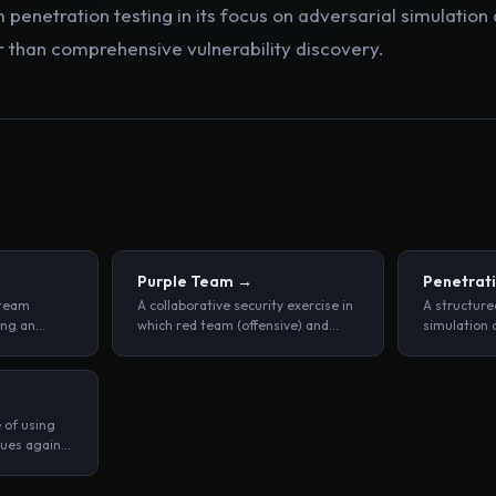
 penetration testing in its focus on adversarial simulation
than comprehensive vulnerability discovery.
Purple Team
→
Penetrati
 team
A collaborative security exercise in
A structure
ing an
which red team (offensive) and
simulation 
detecting
blue team (defensive) practitioners
cyberattack
d
work together in real time to
network, or
incidents.
simulate attacks and immediately
goal of iden
measure detection and response
vulnerabilit
 of using
quality.
actors do.
ques against
urity
icious