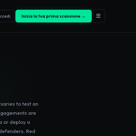
ccedi
Inizia la tua prima scansione →
saries to test an
 engagements are
ta or deploy a
 defenders. Red