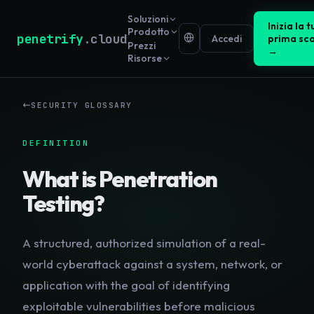
Soluzioni
Inizia la t
Prodotto
penetrify
.cloud
Accedi
prima sc
Prezzi
→
Risorse
SECURITY GLOSSARY
DEFINITION
What is
Penetration
Testing
?
A structured, authorized simulation of a real-
world cyberattack against a system, network, or
application with the goal of identifying
exploitable vulnerabilities before malicious