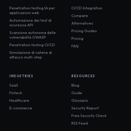
Penetration testing IA per
CI/CD Integration
applicazioni web
Compare
Automazione dei test di
Alternatives
sicurezza API
Pricing Guides
Scansione autonoma delle
vulnerabilità OWASP
Pricing
Penetration testing CI/CD
FAQ
Simulazione di catene di
attacco multi-step
INDUSTRIES
RESOURCES
SaaS
Blog
Fintech
Guide
Healthcare
Glossario
E-commerce
Security Report
Free Security Check
RSS Feed