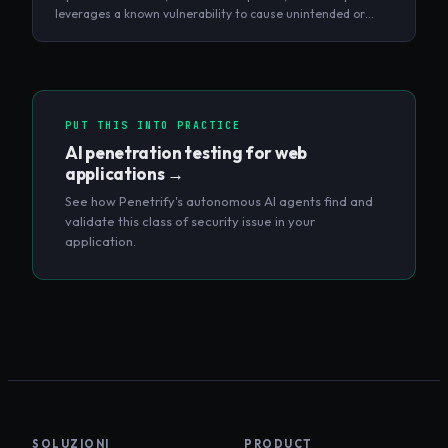
leverages a known vulnerability to cause unintended or
unauthorized behavior in a target system.
PUT THIS INTO PRACTICE
AI penetration testing for web
applications
→
See how Penetrify's autonomous AI agents find and
validate this class of security issue in your
application.
SOLUZIONI
PRODUCT