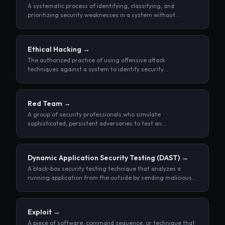
A systematic process of identifying, classifying, and
prioritizing security weaknesses in a system without
attempting to exploit them.
Ethical Hacking
→
The authorized practice of using offensive attack
techniques against a system to identify security
weaknesses before malicious actors can exploit them.
Red Team
→
A group of security professionals who simulate
sophisticated, persistent adversaries to test an
organization's ability to detect and respond to real-world
attacks.
Dynamic Application Security Testing
(DAST)
→
A black-box security testing technique that analyzes a
running application from the outside by sending malicious
inputs and observing its responses, without access to
source code.
Exploit
→
A piece of software, command sequence, or technique that