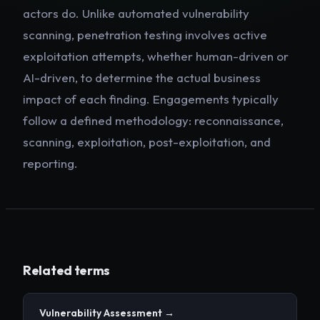
actors do. Unlike automated vulnerability
scanning, penetration testing involves active
exploitation attempts, whether human-driven or
AI-driven, to determine the actual business
impact of each finding. Engagements typically
follow a defined methodology: reconnaissance,
scanning, exploitation, post-exploitation, and
reporting.
Related terms
Vulnerability Assessment
→