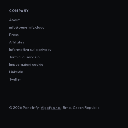
COMPANY
About
info@penetrify.cloud
Press
Affiliates
Informativa sulla privacy
Termini di servizio
Impostazioni cookie
LinkedIn
Twitter
©
2026
Penetrify ·
Algofy s.r.o.
· Brno, Czech Republic