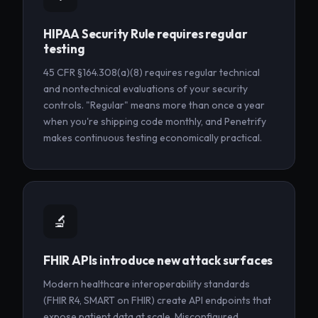
HIPAA Security Rule requires regular
testing
45 CFR §164.308(a)(8) requires regular technical
and nontechnical evaluations of your security
controls. "Regular" means more than once a year
when you're shipping code monthly, and Penetrify
makes continuous testing economically practical.
🔬
FHIR APIs introduce new attack surfaces
Modern healthcare interoperability standards
(FHIR R4, SMART on FHIR) create API endpoints that
expose patient data at scale. Misconfigured