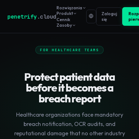
Rozwiązania
Produkt
Zaloguj
Rozp
penetrify
.cloud
się
pier
Cennik
Zasoby
FOR HEALTHCARE TEAMS
Protect patient data
before it becomes a
breach report
Healthcare organizations face mandatory
breach notification, OCR audits, and
reputational damage that no other industry