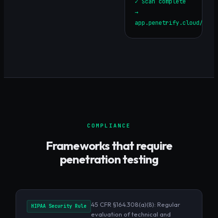
✓ Scan complete
→
app.penetrify.cloud/repo
COMPLIANCE
Frameworks that require
penetration testing
45 CFR §164.308(a)(8): Regular
HIPAA Security Rule
evaluation of technical and