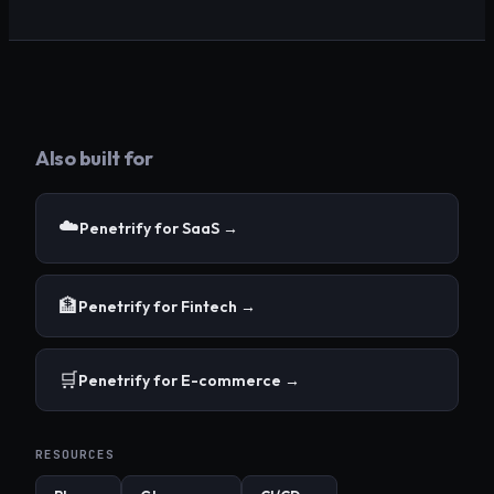
Also built for
☁️
Penetrify for
SaaS
→
🏦
Penetrify for
Fintech
→
🛒
Penetrify for
E-commerce
→
RESOURCES