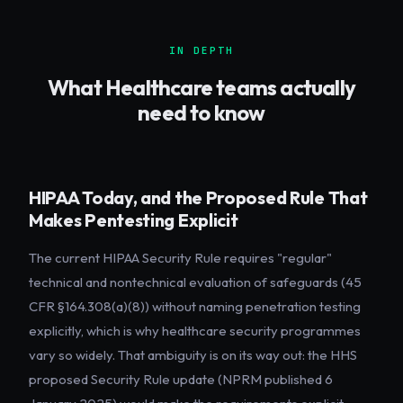
IN DEPTH
What
Healthcare
teams actually
need to know
HIPAA Today, and the Proposed Rule That
Makes Pentesting Explicit
The current HIPAA Security Rule requires "regular"
technical and nontechnical evaluation of safeguards (45
CFR §164.308(a)(8)) without naming penetration testing
explicitly, which is why healthcare security programmes
vary so widely. That ambiguity is on its way out: the HHS
proposed Security Rule update (NPRM published 6