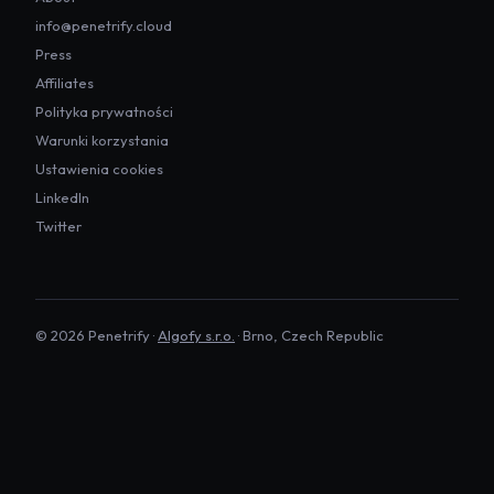
info@penetrify.cloud
Press
Affiliates
Polityka prywatności
Warunki korzystania
Ustawienia cookies
LinkedIn
Twitter
©
2026
Penetrify ·
Algofy s.r.o.
· Brno, Czech Republic