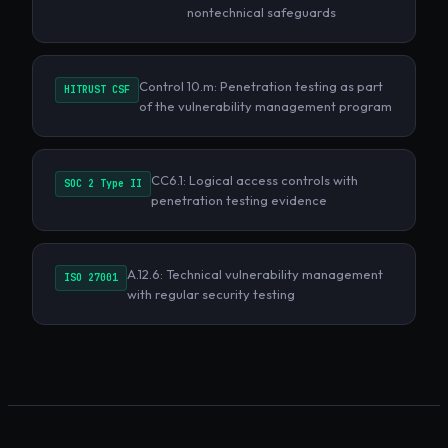
nontechnical safeguards
Control 10.m: Penetration testing as part
HITRUST CSF
of the vulnerability management program
CC6.1: Logical access controls with
SOC 2 Type II
penetration testing evidence
A.12.6: Technical vulnerability management
ISO 27001
with regular security testing