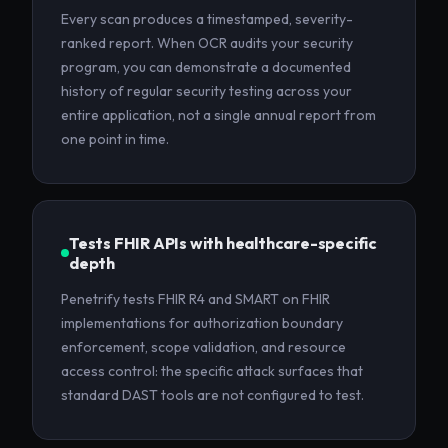
Every scan produces a timestamped, severity-
ranked report. When OCR audits your security
program, you can demonstrate a documented
history of regular security testing across your
entire application, not a single annual report from
one point in time.
Tests FHIR APIs with healthcare-specific
depth
Penetrify tests FHIR R4 and SMART on FHIR
implementations for authorization boundary
enforcement, scope validation, and resource
access control: the specific attack surfaces that
standard DAST tools are not configured to test.