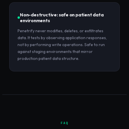
Non-destructive: safe on patient data
environments
Penetrify never modifies, deletes, or exfiltrates
data. It tests by observing application responses,
not by performing write operations. Safe to run
against staging environments that mirror
production patient data structure.
FAQ