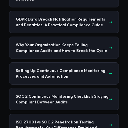
GDPR Data Breach Notification Requirements
and Penalties: A Practical Compliance Guide
Why Your Organization Keeps Failing
Compliance Audits and How to Break the Cycle
Setting Up Continuous Compliance Monitoring:
Processes and Automation
SOC 2 Continuous Monitoring Checklist: Staying
Compliant Between Audits
ISO 27001 vs SOC 2 Penetration Testing
Requirements: Key Differences Explained