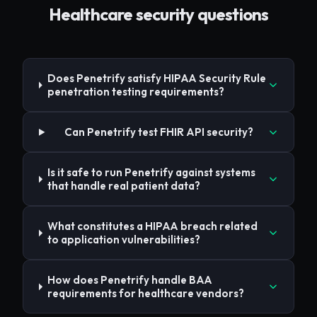
Healthcare
security questions
Does Penetrify satisfy HIPAA Security Rule
penetration testing requirements?
Can Penetrify test FHIR API security?
Is it safe to run Penetrify against systems
that handle real patient data?
What constitutes a HIPAA breach related
to application vulnerabilities?
How does Penetrify handle BAA
requirements for healthcare vendors?