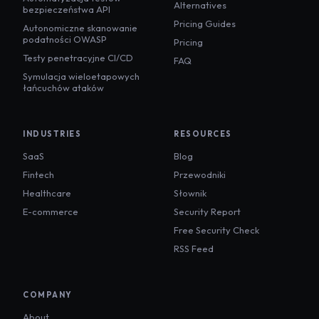
Alternatives
bezpieczeństwa API
Pricing Guides
Autonomiczne skanowanie
podatności OWASP
Pricing
Testy penetracyjne CI/CD
FAQ
Symulacja wieloetapowych
łańcuchów ataków
INDUSTRIES
RESOURCES
SaaS
Blog
Fintech
Przewodniki
Healthcare
Słownik
E-commerce
Security Report
Free Security Check
RSS Feed
COMPANY
About