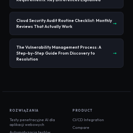
Cloud Security Audit Routine Checklist: Monthly
Reviews That Actually Work
The Vulnerability Management Process: A
Step-by-Step Guide From Discovery to
Resolution
ROZWIĄZANIA
PRODUCT
Testy penetracyjne AI dla
CI/CD Integration
aplikacji webowych
Compare
Automatyzacja testów