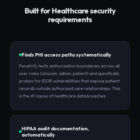
Built for
Healthcare
security
requirements
Finds PHI access paths systematically
Penetrify tests authorization boundaries across all
user roles (clinician, admin, patient) and specifically
probes for IDOR vulnerabilities that expose patient
records outside authorized care relationships. This
is the #1 cause of healthcare data breaches.
HIPAA audit documentation,
automatically