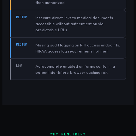
than authorized
MEDIUM
Insecure direct links to medical documents
accessible without authentication via
predictable URLs
MEDIUM
Missing audit logging on PHI access endpoints:
HIPAA access log requirements not met
LOW
Autocomplete enabled on forms containing
patient identifiers: browser caching risk
WHY PENETRIFY