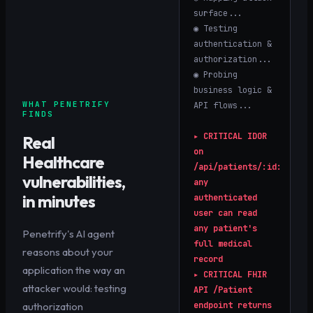
surface...
◉ Testing
authentication &
authorization...
◉ Probing
business logic &
WHAT PENETRIFY
API flows...
FINDS
▸
CRITICAL
IDOR
Real
on
Healthcare
/api/patients/:id:
vulnerabilities,
any
in minutes
authenticated
user can read
any patient's
Penetrify's AI agent
full medical
reasons about your
record
application the way an
▸
CRITICAL
FHIR
attacker would: testing
API /Patient
authorization
endpoint returns