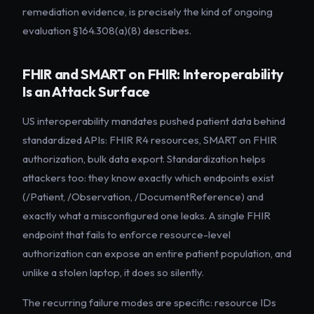
remediation evidence, is precisely the kind of ongoing
evaluation §164.308(a)(8) describes.
FHIR and SMART on FHIR: Interoperability
Is an Attack Surface
US interoperability mandates pushed patient data behind
standardized APIs: FHIR R4 resources, SMART on FHIR
authorization, bulk data export. Standardization helps
attackers too: they know exactly which endpoints exist
(/Patient, /Observation, /DocumentReference) and
exactly what a misconfigured one leaks. A single FHIR
endpoint that fails to enforce resource-level
authorization can expose an entire patient population, and
unlike a stolen laptop, it does so silently.
The recurring failure modes are specific: resource IDs