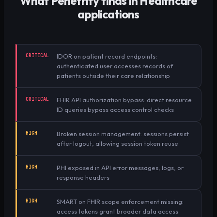
What Penetrify finds in
Healthcare
applications
CRITICAL
IDOR on patient record endpoints:
authenticated user accesses records of
patients outside their care relationship
CRITICAL
FHIR API authorization bypass: direct resource
ID queries bypass access control checks
HIGH
Broken session management: sessions persist
after logout, allowing session token reuse
HIGH
PHI exposed in API error messages, logs, or
response headers
HIGH
SMART on FHIR scope enforcement missing:
access tokens grant broader data access