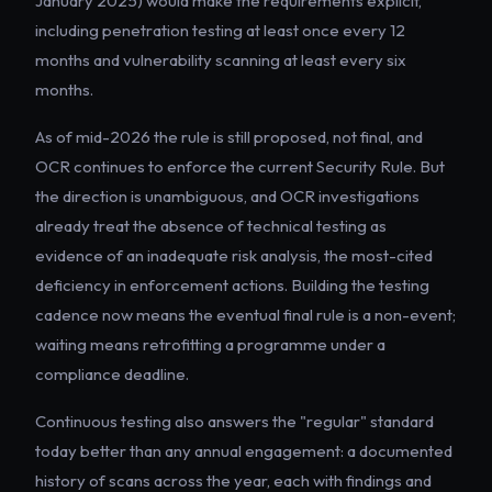
January 2025) would make the requirements explicit,
including penetration testing at least once every 12
months and vulnerability scanning at least every six
months.
As of mid-2026 the rule is still proposed, not final, and
OCR continues to enforce the current Security Rule. But
the direction is unambiguous, and OCR investigations
already treat the absence of technical testing as
evidence of an inadequate risk analysis, the most-cited
deficiency in enforcement actions. Building the testing
cadence now means the eventual final rule is a non-event;
waiting means retrofitting a programme under a
compliance deadline.
Continuous testing also answers the "regular" standard
today better than any annual engagement: a documented
history of scans across the year, each with findings and