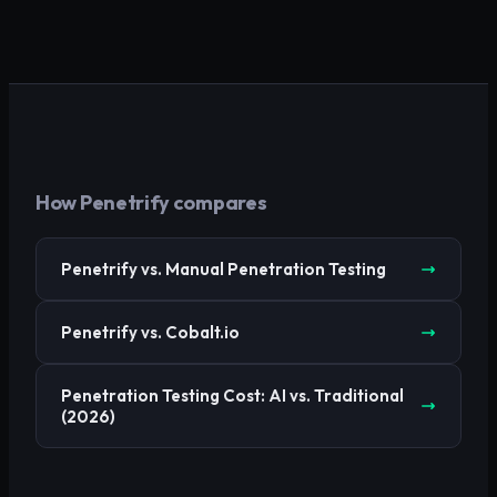
How Penetrify compares
Penetrify vs. Manual Penetration Testing
Penetrify vs. Cobalt.io
Penetration Testing Cost: AI vs. Traditional
(2026)