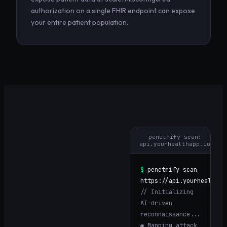
authorization on a single FHIR endpoint can expose
your entire patient population.
penetrify scan:
api.yourhealthapp.io
$
penetrify scan
https://
api.yourhealthap
// Initializing
AI-driven
reconnaissance...
◉ Mapping attack