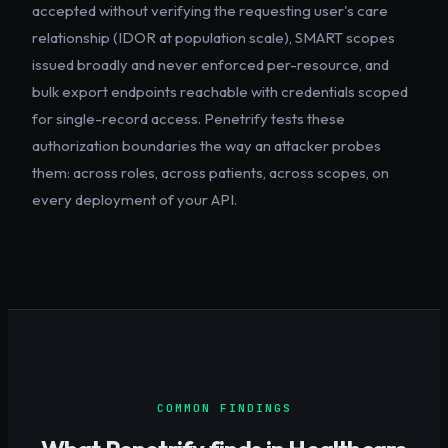
accepted without verifying the requesting user's care
relationship (IDOR at population scale), SMART scopes
issued broadly and never enforced per-resource, and
bulk export endpoints reachable with credentials scoped
for single-record access. Penetrify tests these
authorization boundaries the way an attacker probes
them: across roles, across patients, across scopes, on
every deployment of your API.
COMMON FINDINGS