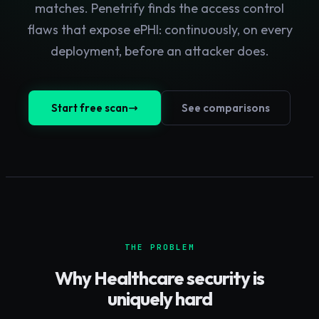
matches. Penetrify finds the access control
flaws that expose ePHI: continuously, on every
deployment, before an attacker does.
Start free scan
See comparisons
THE PROBLEM
Why
Healthcare
security is
uniquely hard