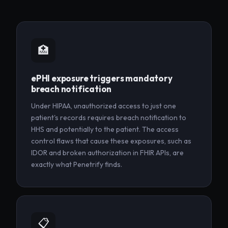
🏥
ePHI exposure triggers mandatory
breach notification
Under HIPAA, unauthorized access to just one
patient's records requires breach notification to
HHS and potentially to the patient. The access
control flaws that cause these exposures, such as
IDOR and broken authorization in FHIR APIs, are
exactly what Penetrify finds.
📋