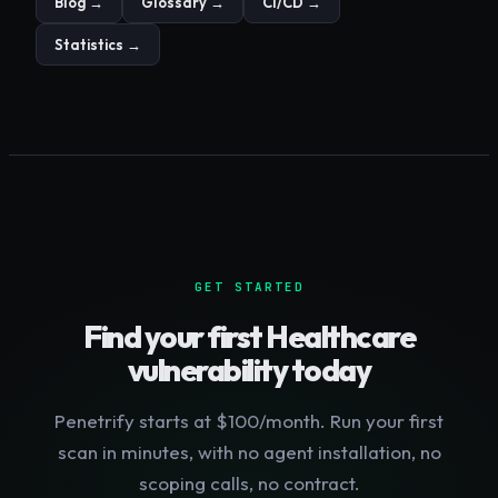
Blog →
Glossary →
CI/CD →
Statistics →
GET STARTED
Find your first
Healthcare
vulnerability today
Penetrify starts at $100/month. Run your first
scan in minutes, with no agent installation, no
scoping calls, no contract.