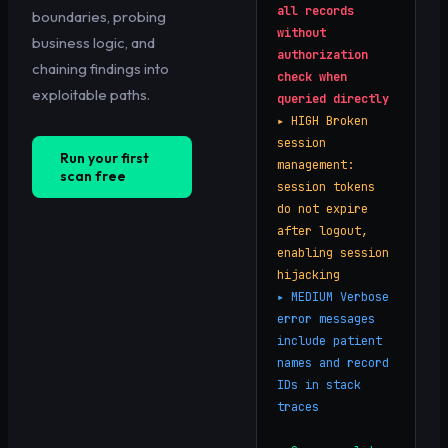
all records
boundaries, probing
without
business logic, and
authorization
chaining findings into
check when
exploitable paths.
queried directly
▸
HIGH
Broken
session
Run your first
management:
scan free
session tokens
do not expire
after logout,
enabling session
hijacking
▸
MEDIUM
Verbose
error messages
include patient
names and record
IDs in stack
traces