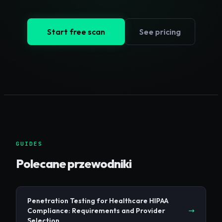
Start free scan
See pricing
GUIDES
Polecane przewodniki
Penetration Testing for Healthcare HIPAA
Compliance: Requirements and Provider
Selection