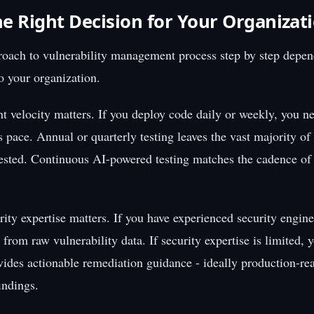
e Right Decision for Your Organizat
oach to vulnerability management process step by step depen
to your organization.
 velocity matters. If you deploy code daily or weekly, you ne
s pace. Annual or quarterly testing leaves the vast majority of
ested. Continuous AI-powered testing matches the cadence o
ity expertise matters. If you have experienced security enginee
 from raw vulnerability data. If security expertise is limited, 
ovides actionable remediation guidance - ideally production-rea
findings.