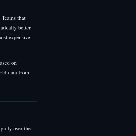
. Teams that
atically better
most expensive
based on
rld data from
pidly over the