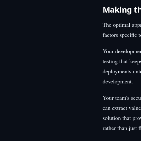
Making th
The optimal appr
factors specific 
Your development
testing that keep
deployments unt
development.
Your team's secur
can extract value
solution that pr
rather than just 