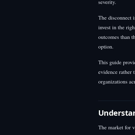
severity.
The disconnect i
invest in the rig
outcomes than th
option.
This guide provi
evidence rather 
organizations acr
Understa
The market for v