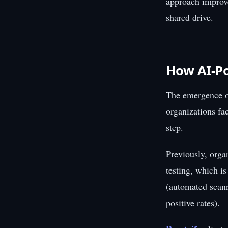
approach improve
shared drive.
How AI-Po
The emergence of
organizations fa
step.
Previously, orga
testing, which i
(automated scann
positive rates).