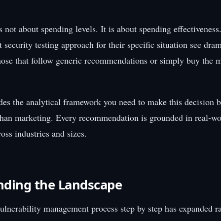
s not about spending levels. It is about spending effectiveness
ht security testing approach for their specific situation see dram
ose that follow generic recommendations or simply buy the 
des the analytical framework you need to make this decision 
than marketing. Every recommendation is grounded in real-wo
oss industries and sizes.
nding the Landscape
ulnerability management process step by step has expanded ra