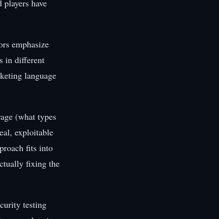
d players have
dors emphasize
s in different
rketing language
age (what types
eal, exploitable
proach fits into
tually fixing the
urity testing