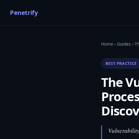
Penetrify
Home
›
Guides
› T
BEST PRACTICE
The V
Proces
Discov
Vulnerabilit