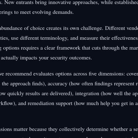
rs. New entrants bring innovative approaches, while establishe
ferings to meet evolving demands.
 abundance of choice creates its own challenge. Different ven
ities, use different terminology, and measure their effectivenes
options requires a clear framework that cuts through the ma
 actually impacts your security outcomes.
e recommend evaluates options across five dimensions: cover
s the approach finds), accuracy (how often findings represent r
ow quickly results are delivered), integration (how well the ap
rkflow), and remediation support (how much help you get in ac
sions matter because they collectively determine whether a sec