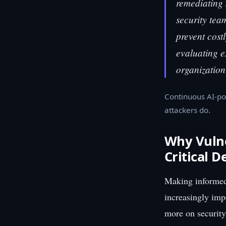
remediating 
security team
prevent cost
evaluating ex
organization
Continuous AI-po
attackers do.
Why Vulne
Critical D
Making informed
increasingly imp
more on security