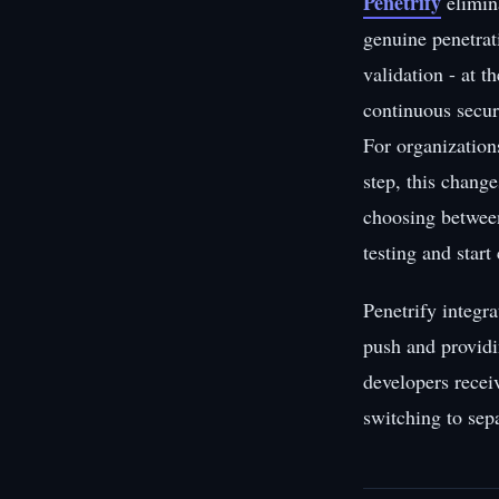
Penetrify
elimin
genuine penetrati
validation - at 
continuous secur
For organization
step, this chang
choosing between
testing and start
Penetrify integr
push and providi
developers recei
switching to sepa