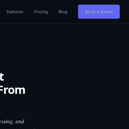
Features
Pricing
Blog
Book a Demo
t
 From
essing, and