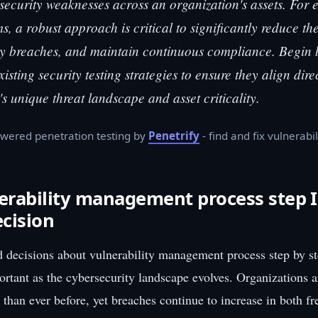
security weaknesses across an organization's assets. For
s, a robust approach is critical to significantly reduce th
ly breaches, and maintain continuous compliance. Begin b
isting security testing strategies to ensure they align dire
's unique threat landscape and asset criticality.
wered penetration testing by
Penetrify
- find and fix vulnerabil
rability management process step I
ecision
 decisions about vulnerability management process step by s
ortant as the cybersecurity landscape evolves. Organizations 
 than ever before, yet breaches continue to increase in both f