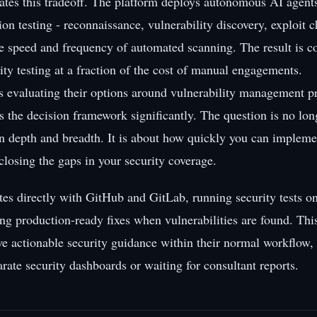
ates this tradeoff. The platform deploys autonomous AI agents
on testing - reconnaissance, vulnerability discovery, exploit 
the speed and frequency of automated scanning. The result is 
ity testing at a fraction of the cost of manual engagements.
s evaluating their options around vulnerability management p
es the decision framework significantly. The question is no lo
 depth and breadth. It is about how quickly you can impleme
 closing the gaps in your security coverage.
ates directly with GitHub and GitLab, running security tests o
ng production-ready fixes when vulnerabilities are found. Th
ve actionable security guidance within their normal workflow,
rate security dashboards or waiting for consultant reports.