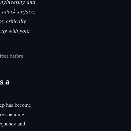
 engineering and
e attack surface,
y critically
ctly with your
ities before
s a
tep has become
are spending
requency and