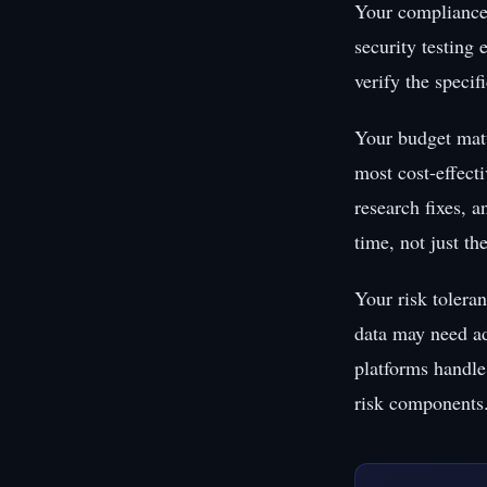
Your compliance 
security testing
verify the specif
Your budget matt
most cost-effecti
research fixes, a
time, not just th
Your risk toleran
data may need ad
platforms handle 
risk components