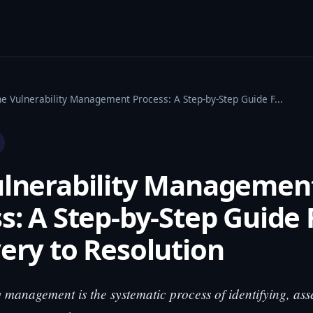
he Vulnerability Management Process: A Step-by-Step Guide F...
ulnerability Managemen
s: A Step-by-Step Guide
ery to Resolution
y management is the systematic process of identifying, ass