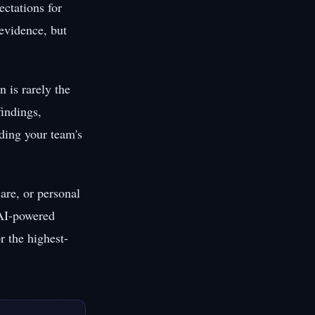
ctations for
evidence, but
 is rarely the
findings,
uding your team's
are, or personal
 AI-powered
r the highest-