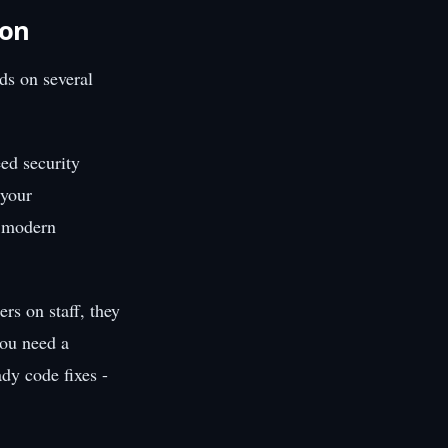
ion
ds on several
ed security
 your
f modern
rs on staff, they
you need a
dy code fixes -