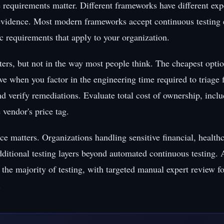
requirements matter. Different frameworks have different expe
 evidence. Most modern frameworks accept continuous testing 
ic requirements that apply to your organization.
ers, but not in the way most people think. The cheapest option
ve when you factor in the engineering time required to triage 
nd verify remediations. Evaluate total cost of ownership, incl
e vendor's price tag.
ce matters. Organizations handling sensitive financial, healthc
ditional testing layers beyond automated continuous testing.
the majority of testing, with targeted manual expert review fo
.