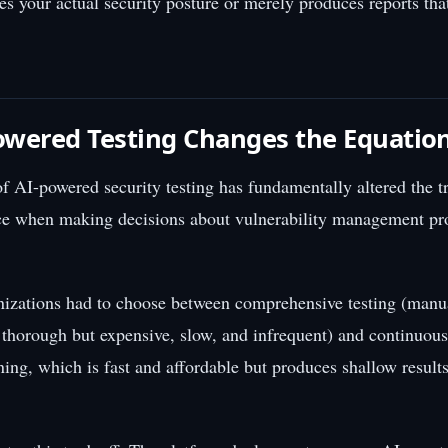
s your actual security posture or merely produces reports tha
wered Testing Changes the Equatio
 AI-powered security testing has fundamentally altered the tr
ce when making decisions about vulnerability management pro
nizations had to choose between comprehensive testing (manu
s thorough but expensive, slow, and infrequent) and continuous
ing, which is fast and affordable but produces shallow results