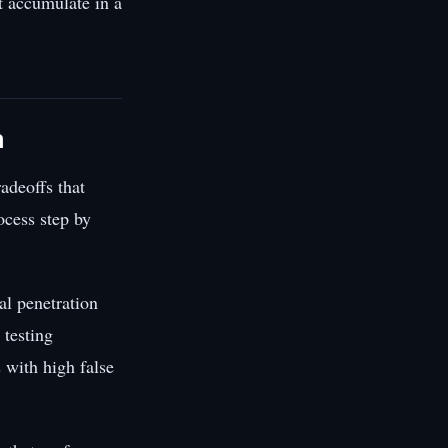
t accumulate in a
n
adeoffs that
cess step by
al penetration
 testing
 with high false