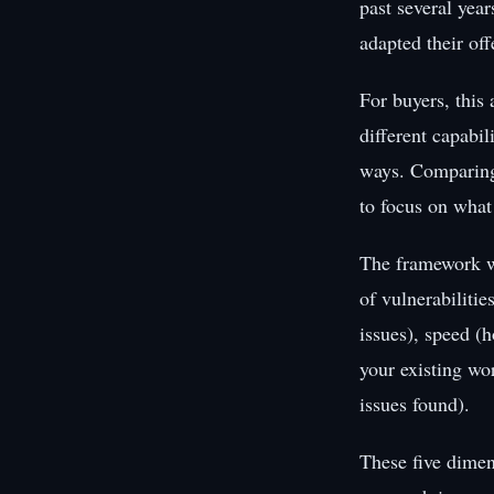
past several yea
adapted their of
For buyers, this
different capabil
ways. Comparing 
to focus on what
The framework w
of vulnerabilitie
issues), speed (h
your existing wo
issues found).
These five dimen