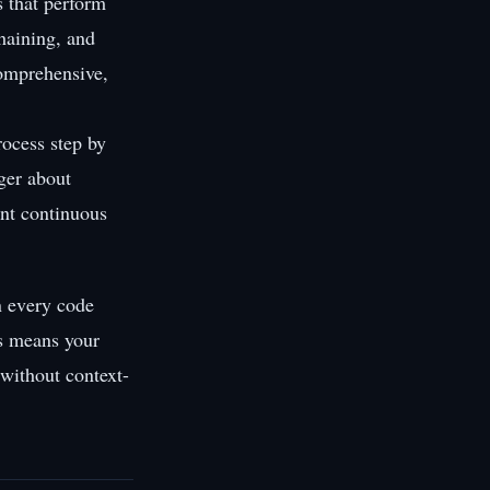
 that perform
chaining, and
comprehensive,
rocess step by
nger about
nt continuous
n every code
is means your
 without context-