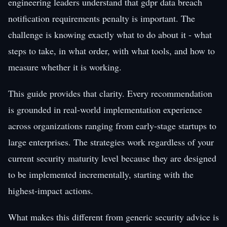
engineering leaders understand that gdpr data breach
notification requirements penalty is important. The
challenge is knowing exactly what to do about it - what
steps to take, in what order, with what tools, and how to
measure whether it is working.
This guide provides that clarity. Every recommendation
is grounded in real-world implementation experience
across organizations ranging from early-stage startups to
large enterprises. The strategies work regardless of your
current security maturity level because they are designed
to be implemented incrementally, starting with the
highest-impact actions.
What makes this different from generic security advice is