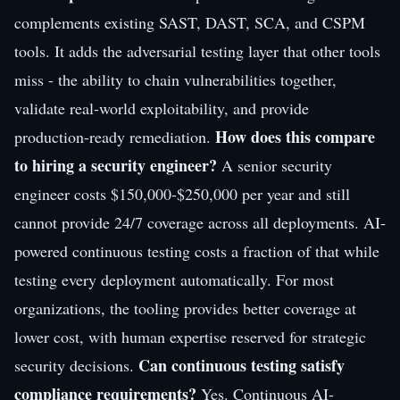
complements existing SAST, DAST, SCA, and CSPM
tools. It adds the adversarial testing layer that other tools
miss - the ability to chain vulnerabilities together,
validate real-world exploitability, and provide
How does this compare
production-ready remediation.
to hiring a security engineer?
A senior security
engineer costs $150,000-$250,000 per year and still
cannot provide 24/7 coverage across all deployments. AI-
powered continuous testing costs a fraction of that while
testing every deployment automatically. For most
organizations, the tooling provides better coverage at
lower cost, with human expertise reserved for strategic
Can continuous testing satisfy
security decisions.
compliance requirements?
Yes. Continuous AI-