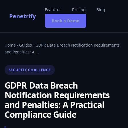
Features
Pricing
Blog
Penetrify
Book a Demo
Home
›
Guides
› GDPR Data Breach Notification Requirements
and Penalties: A ...
SECURITY CHALLENGE
GDPR Data Breach
Notification Requirements
and Penalties: A Practical
Compliance Guide