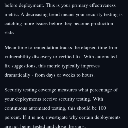
before deployment. This is your primary effectiveness
metric. A decreasing trend means your security testing is
catching more issues before they become production
risks.
Mean time to remediation tracks the elapsed time from
vulnerability discovery to verified fix. With automated
fix suggestions, this metric typically improves
dramatically - from days or weeks to hours.
Security testing coverage measures what percentage of
your deployments receive security testing. With
continuous automated testing, this should be 100
percent. If it is not, investigate why certain deployments
are not being tested and close the gaps.