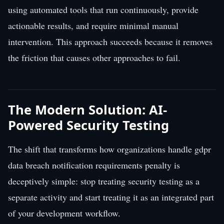
using automated tools that run continuously, provide
actionable results, and require minimal manual
intervention. This approach succeeds because it removes
the friction that causes other approaches to fail.
The Modern Solution: AI-
Powered Security Testing
The shift that transforms how organizations handle gdpr
data breach notification requirements penalty is
deceptively simple: stop treating security testing as a
separate activity and start treating it as an integrated part
of your development workflow.