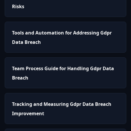
Risks
Tools and Automation for Addressing Gdpr
Data Breach
Team Process Guide for Handling Gdpr Data
Breach
Tracking and Measuring Gdpr Data Breach
Improvement