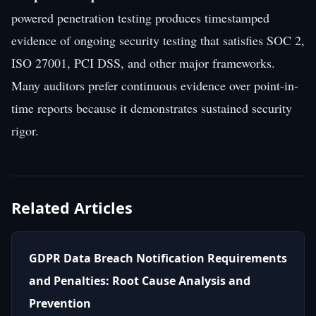
powered penetration testing produces timestamped
evidence of ongoing security testing that satisfies SOC 2,
ISO 27001, PCI DSS, and other major frameworks.
Many auditors prefer continuous evidence over point-in-
time reports because it demonstrates sustained security
rigor.
Related Articles
GDPR Data Breach Notification Requirements
and Penalties: Root Cause Analysis and
Prevention