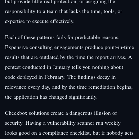
but provide little real protection, or assigning the
responsibility to a team that lacks the time, tools, or
expertise to execute effectively.
Each of these patterns fails for predictable reasons.
Expensive consulting engagements produce point-in-time
results that are outdated by the time the report arrives. A
pentest conducted in January tells you nothing about
code deployed in February. The findings decay in
relevance every day, and by the time remediation begins,
the application has changed significantly.
Checkbox solutions create a dangerous illusion of
security. Having a vulnerability scanner run weekly
looks good on a compliance checklist, but if nobody acts