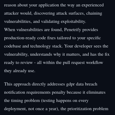
reason about your application the way an experienced
attacker would, discovering attack surfaces, chaining
vulnerabilities, and validating exploitability.
When vulnerabilities are found, Penetrify provides
production-ready code fixes tailored to your specific
codebase and technology stack. Your developer sees the
vulnerability, understands why it matters, and has the fix
ready to review - all within the pull request workflow
they already use.
This approach directly addresses gdpr data breach
notification requirements penalty because it eliminates
the timing problem (testing happens on every
deployment, not once a year), the prioritization problem