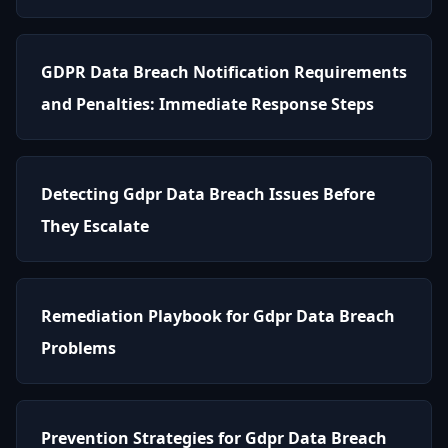
GDPR Data Breach Notification Requirements
and Penalties: Immediate Response Steps
Detecting Gdpr Data Breach Issues Before
They Escalate
Remediation Playbook for Gdpr Data Breach
Problems
Prevention Strategies for Gdpr Data Breach