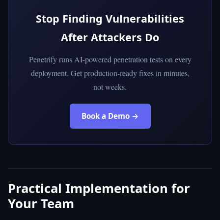
Stop Finding Vulnerabilities
After Attackers Do
Penetrify runs AI-powered penetration tests on every
deployment. Get production-ready fixes in minutes,
not weeks.
Book a Demo →
Practical Implementation for
Your Team