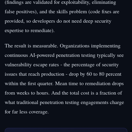
(findings are validated for exploitability, eliminating
false positives), and the skills problem (code fixes are
provided, so developers do not need deep security
expertise to remediate).
The result is measurable. Organizations implementing
continuous AI-powered penetration testing typically see
vulnerability escape rates - the percentage of security
issues that reach production - drop by 60 to 80 percent
within the first quarter. Mean time to remediation drops
from weeks to hours. And the total cost is a fraction of
what traditional penetration testing engagements charge
for far less coverage.