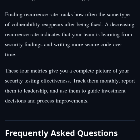
Finding recurrence rate tracks how often the same type
of vulnerability reappears after being fixed. A decreasing
recurrence rate indicates that your team is learning from
security findings and writing more secure code over
time.
These four metrics give you a complete picture of your
security testing effectiveness. Track them monthly, report
them to leadership, and use them to guide investment
decisions and process improvements.
Frequently Asked Questions