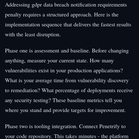
Addressing gdpr data breach notification requirements
penalty requires a structured approach. Here is the
implementation sequence that delivers the fastest results
with the least disruption.
Phase one is assessment and baseline. Before changing
anything, measure your current state. How many
vulnerabilities exist in your production applications?
What is your average time from vulnerability discovery
to remediation? What percentage of deployments receive
any security testing? These baseline metrics tell you
where you stand and provide targets for improvement.
Phase two is tooling integration. Connect Penetrify to
your code repository. This takes minutes - the platform