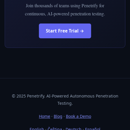
Join thousands of teams using Penetrify for
continuous, AI-powered penetration testing.
Start Free Trial →
© 2025 Penetrify. AI-Powered Autonomous Penetration
Testing.
Home
·
Blog
·
Book a Demo
English
·
Čeština
·
Deutsch
·
Español