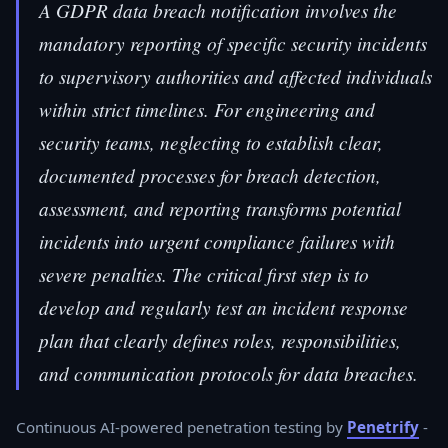
A GDPR data breach notification involves the
mandatory reporting of specific security incidents
to supervisory authorities and affected individuals
within strict timelines. For engineering and
security teams, neglecting to establish clear,
documented processes for breach detection,
assessment, and reporting transforms potential
incidents into urgent compliance failures with
severe penalties. The critical first step is to
develop and regularly test an incident response
plan that clearly defines roles, responsibilities,
and communication protocols for data breaches.
Continuous AI-powered penetration testing by
Penetrify
-