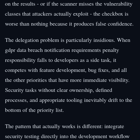
on the results - or if the scanner misses the vulnerability
classes that attackers actually exploit - the checkbox is
worse than nothing because it produces false confidence.
The delegation problem is particularly insidious. When
gdpr data breach notification requirements penalty
responsibility falls to developers as a side task, it
competes with feature development, bug fixes, and all
the other priorities that have more immediate visibility.
Security tasks without clear ownership, defined
processes, and appropriate tooling inevitably drift to the
bottom of the priority list.
The pattern that actually works is different: integrate
security testing directly into the development workflow