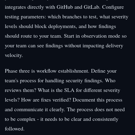
integrates directly with GitHub and GitLab. Configure
testing parameters: which branches to test, what severity
levels should block deployments, and how findings
should route to your team. Start in observation mode so
your team can see findings without impacting delivery
velocity.
Phase three is workflow establishment. Define your
team's process for handling security findings. Who
reviews them? What is the SLA for different severity
levels? How are fixes verified? Document this process
and communicate it clearly. The process does not need
to be complex - it needs to be clear and consistently
followed.