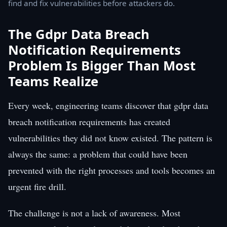
find and fix vulnerabilities before attackers do.
The Gdpr Data Breach
Notification Requirements
Problem Is Bigger Than Most
Teams Realize
Every week, engineering teams discover that gdpr data
breach notification requirements has created
vulnerabilities they did not know existed. The pattern is
always the same: a problem that could have been
prevented with the right processes and tools becomes an
urgent fire drill.
The challenge is not a lack of awareness. Most