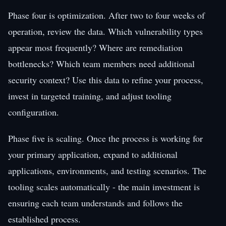
Phase four is optimization. After two to four weeks of
operation, review the data. Which vulnerability types
appear most frequently? Where are remediation
bottlenecks? Which team members need additional
security context? Use this data to refine your process,
invest in targeted training, and adjust tooling
configuration.
Phase five is scaling. Once the process is working for
your primary application, expand to additional
applications, environments, and testing scenarios. The
tooling scales automatically - the main investment is
ensuring each team understands and follows the
established process.