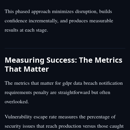
This phased approach minimizes disruption, builds
confidence incrementally, and produces measurable
results at each stage.
Measuring Success: The Metrics
That Matter
The metrics that matter for gdpr data breach notification
requirements penalty are straightforward but often
overlooked.
Vulnerability escape rate measures the percentage of
security issues that reach production versus those caught