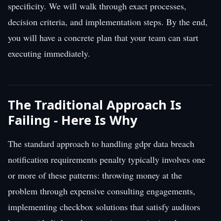
specificity. We will walk through exact processes,
decision criteria, and implementation steps. By the end,
you will have a concrete plan that your team can start
executing immediately.
The Traditional Approach Is
Failing - Here Is Why
The standard approach to handling gdpr data breach
notification requirements penalty typically involves one
or more of these patterns: throwing money at the
problem through expensive consulting engagements,
implementing checkbox solutions that satisfy auditors