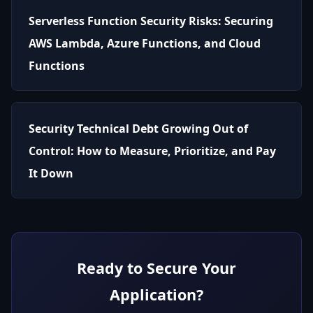
Serverless Function Security Risks: Securing
AWS Lambda, Azure Functions, and Cloud
Functions
Security Technical Debt Growing Out of
Control: How to Measure, Prioritize, and Pay
It Down
Ready to Secure Your
Application?