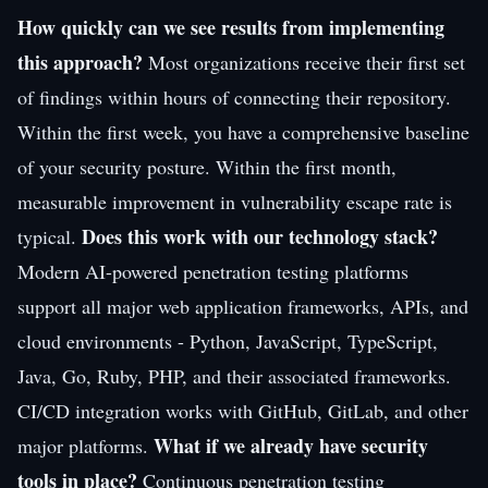
How quickly can we see results from implementing
this approach?
Most organizations receive their first set
of findings within hours of connecting their repository.
Within the first week, you have a comprehensive baseline
of your security posture. Within the first month,
measurable improvement in vulnerability escape rate is
Does this work with our technology stack?
typical.
Modern AI-powered penetration testing platforms
support all major web application frameworks, APIs, and
cloud environments - Python, JavaScript, TypeScript,
Java, Go, Ruby, PHP, and their associated frameworks.
CI/CD integration works with GitHub, GitLab, and other
What if we already have security
major platforms.
tools in place?
Continuous penetration testing