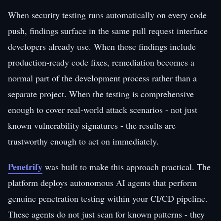
When security testing runs automatically on every code
push, findings surface in the same pull request interface
developers already use. When those findings include
production-ready code fixes, remediation becomes a
normal part of the development process rather than a
separate project. When the testing is comprehensive
enough to cover real-world attack scenarios - not just
known vulnerability signatures - the results are
trustworthy enough to act on immediately.
Penetrify
was built to make this approach practical. The
platform deploys autonomous AI agents that perform
genuine penetration testing within your CI/CD pipeline.
These agents do not just scan for known patterns - they