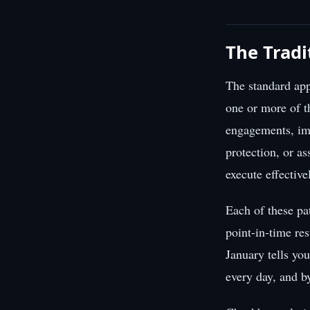
The Tradi
The standard app
one or more of t
engagements, imp
protection, or as
execute effective
Each of these pa
point-in-time res
January tells yo
every day, and b