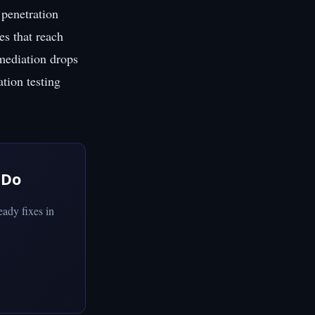
penetration
es that reach
emediation drops
ation testing
 Do
ady fixes in