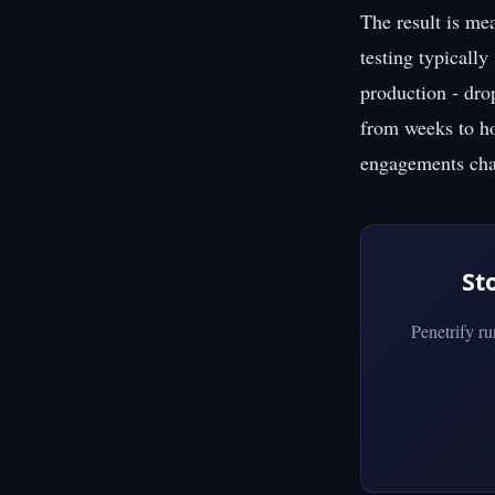
The result is me
testing typically
production - dro
from weeks to hou
engagements char
St
Penetrify r