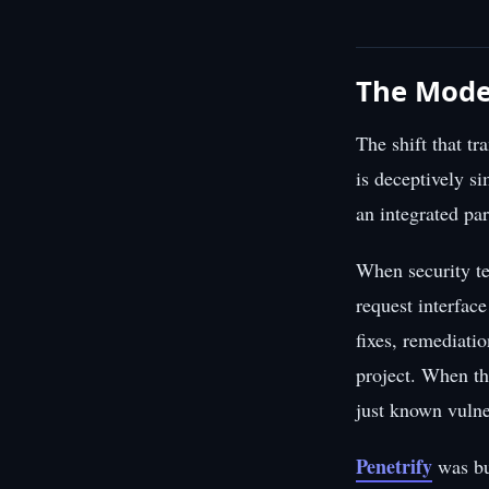
The Moder
The shift that t
is deceptively si
an integrated pa
When security te
request interfac
fixes, remediati
project. When th
just known vulne
Penetrify
was bu