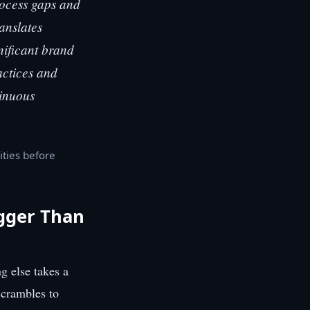
ocess gaps and
ranslates
nificant brand
actices and
tinuous
ities before
igger Than
g else takes a
scrambles to