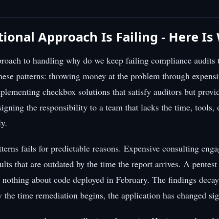
tional Approach Is Failing - Here I
roach to handling why do we keep failing compliance audits t
hese patterns: throwing money at the problem through expensi
lementing checkbox solutions that satisfy auditors but provide
signing the responsibility to a team that lacks the time, tools, 
ly.
tterns fails for predictable reasons. Expensive consulting en
ults that are outdated by the time the report arrives. A pentes
u nothing about code deployed in February. The findings decay
y the time remediation begins, the application has changed sign