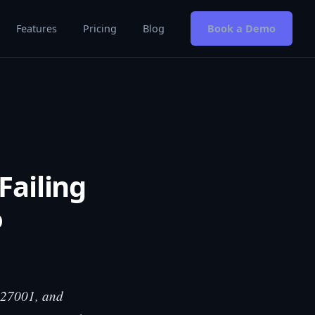
Features
Pricing
Blog
Book a Demo
Failing
o
O 27001, and