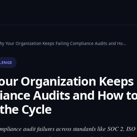
hy Your Organization Keeps Failing Compliance Audits and Ho...
LENGE
ur Organization Keeps 
iance Audits and How t
the Cycle
pliance audit failures across standards like SOC 2, IS