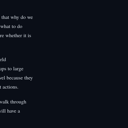
d that why do we
 what to do
re whether it is
rld
ups to large
evel because they
 actions.
 walk through
ill have a