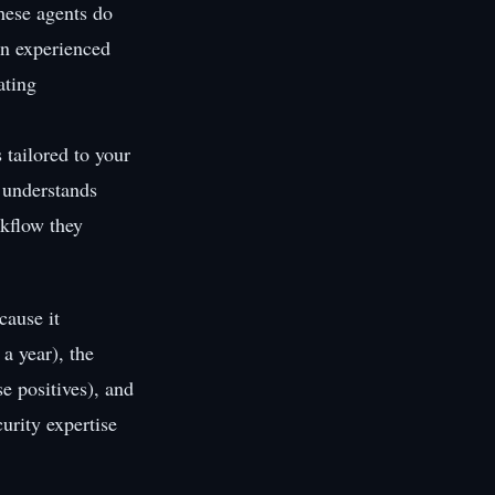
hese agents do
an experienced
ating
 tailored to your
, understands
rkflow they
cause it
a year), the
se positives), and
urity expertise