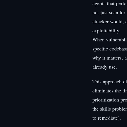
agents that perf
not just scan fo
attacker would, d
exploitability.
When vulnerabili
specific codebas
why it matters, a
already use.
This approach di
eliminates the t
prioritization pr
the skills probl
to remediate).