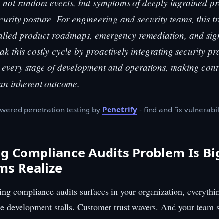
 not random events, but symptoms of deeply ingrained pr
curity posture. For engineering and security teams, this t
stalled product roadmaps, emergency remediation, and sig
k this costly cycle by proactively integrating security pr
o every stage of development and operations, making con
an inherent outcome.
wered penetration testing by
Penetrify
- find and fix vulnerabil
ng Compliance Audits Problem Is B
ms Realize
ng compliance audits surfaces in your organization, everythin
re development stalls. Customer trust wavers. And your team 