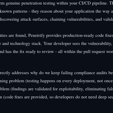
orm genuine penetration testing within your CI/CD pipeline. T
r known patterns - they reason about your application the way 
iscovering attack surfaces, chaining vulnerabilities, and valid
ties are found, Penetrify provides production-ready code fixes
e and technology stack. Your developer sees the vulnerability
nd has the fix ready to review - all within the pull request wo
rectly addresses why do we keep failing compliance audits be
iming problem (testing happens on every deployment, not once 
oblem (findings are validated for exploitability, eliminating fal
em (code fixes are provided, so developers do not need deep sec