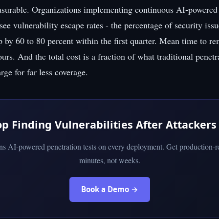
asurable. Organizations implementing continuous AI-powered 
 see vulnerability escape rates - the percentage of security issu
p by 60 to 80 percent within the first quarter. Mean time to r
rs. And the total cost is a fraction of what traditional penetr
ge for far less coverage.
op Finding Vulnerabilities After Attackers
uns AI-powered penetration tests on every deployment. Get production-re
minutes, not weeks.
Book a Demo →