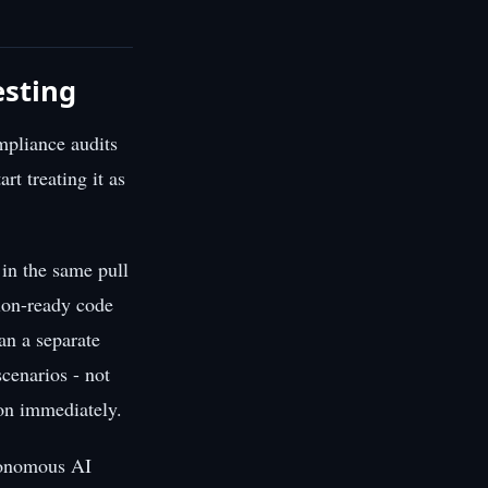
esting
mpliance audits
rt treating it as
 in the same pull
tion-ready code
an a separate
cenarios - not
 on immediately.
utonomous AI