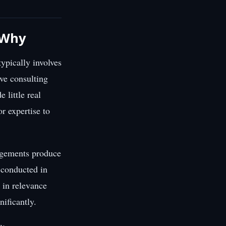
s Why
ypically involves
ve consulting
 little real
or expertise to
gagements produce
t conducted in
 in relevance
ificantly.