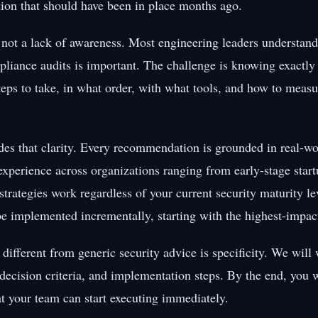
ution that should have been in place months ago.
 not a lack of awareness. Most engineering leaders understan
pliance audits is important. The challenge is knowing exactly
teps to take, in what order, with what tools, and how to measu
des that clarity. Every recommendation is grounded in real-wo
xperience across organizations ranging from early-stage start
strategies work regardless of your current security maturity l
be implemented incrementally, starting with the highest-impact
different from generic security advice is specificity. We will
 decision criteria, and implementation steps. By the end, you w
at your team can start executing immediately.