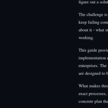
figure out a sol
The challenge is
keep failing com
about it - what s
working.
This guide provi
implementation e
enterprises. The 
are designed to 
What makes this 
exact processes,
concrete plan th