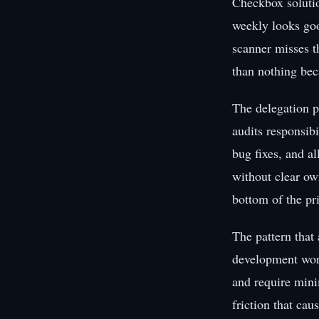
Checkbox solutio
weekly looks goo
scanner misses th
than nothing bec
The delegation p
audits responsibi
bug fixes, and al
without clear own
bottom of the prio
The pattern that 
development work
and require mini
friction that cau