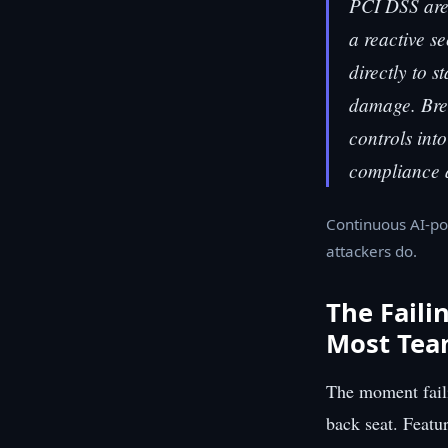
PCI DSS are
a reactive se
directly to 
damage. Brea
controls int
compliance 
Continuous AI-po
attackers do.
The Faili
Most Tea
The moment faili
back seat. Featu