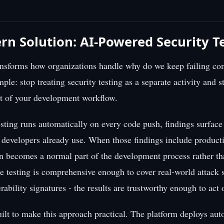
n Solution: AI-Powered Security T
ransforms how organizations handle why do we keep failing co
mple: stop treating security testing as a separate activity and sta
rt of your development workflow.
sting runs automatically on every code push, findings surface
e developers already use. When those findings include produc
on becomes a normal part of the development process rather th
e testing is comprehensive enough to cover real-world attack s
rability signatures - the results are trustworthy enough to act
ilt to make this approach practical. The platform deploys a