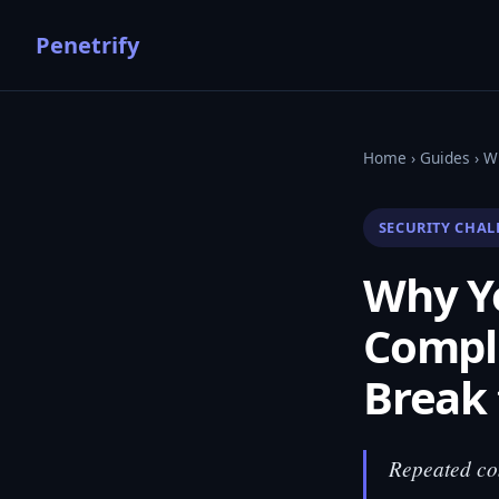
Penetrify
Home
›
Guides
› W
SECURITY CHAL
Why Yo
Compl
Break 
Repeated com