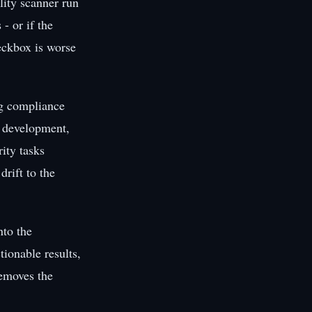
lity scanner run
- or if the
heckbox is worse
ng compliance
re development,
rity tasks
drift to the
nto the
ionable results,
removes the