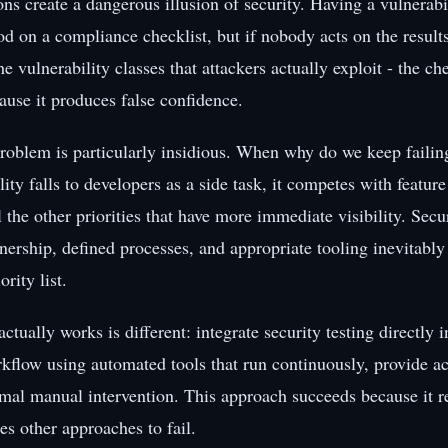
ns create a dangerous illusion of security. Having a vulnerabi
d on a compliance checklist, but if nobody acts on the results 
e vulnerability classes that attackers actually exploit - the c
ause it produces false confidence.
roblem is particularly insidious. When why do we keep faili
lity falls to developers as a side task, it competes with featu
l the other priorities that have more immediate visibility. Secu
ership, defined processes, and appropriate tooling inevitably 
rity list.
actually works is different: integrate security testing directly i
flow using automated tools that run continuously, provide act
mal manual intervention. This approach succeeds because it 
ses other approaches to fail.