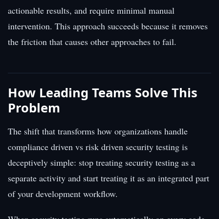
actionable results, and require minimal manual
intervention. This approach succeeds because it removes
the friction that causes other approaches to fail.
How Leading Teams Solve This
Problem
The shift that transforms how organizations handle
compliance driven vs risk driven security testing is
deceptively simple: stop treating security testing as a
separate activity and start treating it as an integrated part
of your development workflow.
When security testing runs automatically on every code