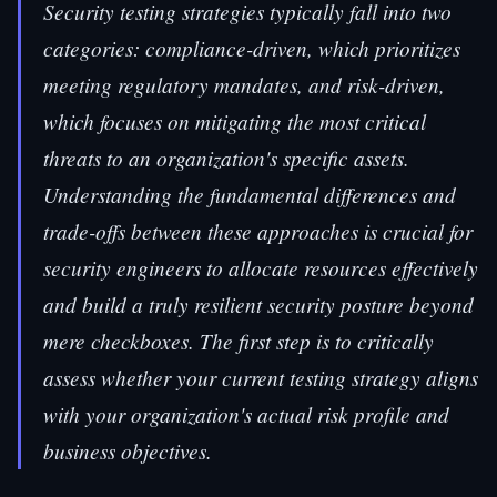
Security testing strategies typically fall into two
categories: compliance-driven, which prioritizes
meeting regulatory mandates, and risk-driven,
which focuses on mitigating the most critical
threats to an organization's specific assets.
Understanding the fundamental differences and
trade-offs between these approaches is crucial for
security engineers to allocate resources effectively
and build a truly resilient security posture beyond
mere checkboxes. The first step is to critically
assess whether your current testing strategy aligns
with your organization's actual risk profile and
business objectives.