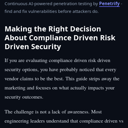
Continuous AI-powered penetration testing by
Penetrify
-
find and fix vulnerabilities before attackers do.
Making the Right Decision
About Compliance Driven Risk
Driven Security
If you are evaluating compliance driven risk driven
security options, you have probably noticed that every
vendor claims to be the best. This guide strips away the
marketing and focuses on what actually impacts your
security outcomes.
The challenge is not a lack of awareness. Most
engineering leaders understand that compliance driven vs