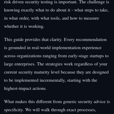
risk driven security testing is important. The challenge is
knowing exactly what to do about it - what steps to take,
in what order, with what tools, and how to measure
whether it is working.
This guide provides that clarity. Every recommendation
is grounded in real-world implementation experience
across organizations ranging from early-stage startups to
large enterprises. The strategies work regardless of your
current security maturity level because they are designed
to be implemented incrementally, starting with the
highest-impact actions.
What makes this different from generic security advice is
specificity. We will walk through exact processes,