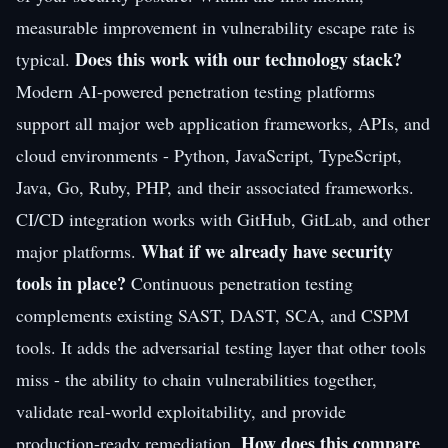
measurable improvement in vulnerability escape rate is
Does this work with our technology stack?
typical.
Modern AI-powered penetration testing platforms
support all major web application frameworks, APIs, and
cloud environments - Python, JavaScript, TypeScript,
Java, Go, Ruby, PHP, and their associated frameworks.
CI/CD integration works with GitHub, GitLab, and other
What if we already have security
major platforms.
tools in place?
Continuous penetration testing
complements existing SAST, DAST, SCA, and CSPM
tools. It adds the adversarial testing layer that other tools
miss - the ability to chain vulnerabilities together,
validate real-world exploitability, and provide
How does this compare
production-ready remediation.