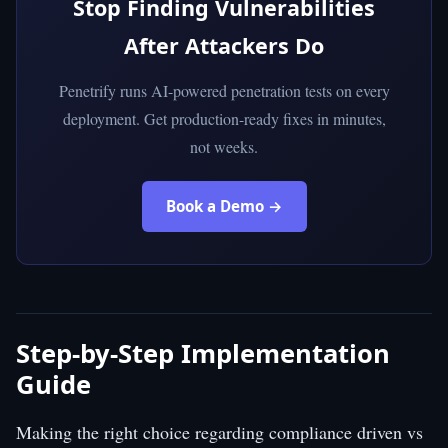
Stop Finding Vulnerabilities
After Attackers Do
Penetrify runs AI-powered penetration tests on every
deployment. Get production-ready fixes in minutes,
not weeks.
Book a Demo →
Step-by-Step Implementation
Guide
Making the right choice regarding compliance driven vs