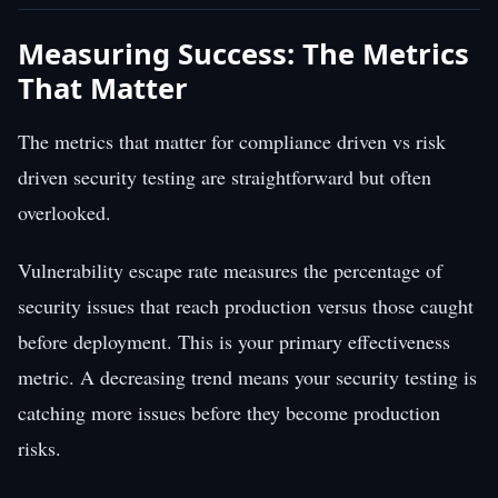
Measuring Success: The Metrics
That Matter
The metrics that matter for compliance driven vs risk
driven security testing are straightforward but often
overlooked.
Vulnerability escape rate measures the percentage of
security issues that reach production versus those caught
before deployment. This is your primary effectiveness
metric. A decreasing trend means your security testing is
catching more issues before they become production
risks.