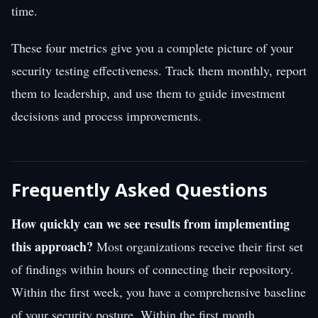
time.
These four metrics give you a complete picture of your
security testing effectiveness. Track them monthly, report
them to leadership, and use them to guide investment
decisions and process improvements.
Frequently Asked Questions
How quickly can we see results from implementing
this approach?
Most organizations receive their first set
of findings within hours of connecting their repository.
Within the first week, you have a comprehensive baseline
of your security posture. Within the first month,