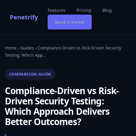
Features
Pricing
Blog
Penetrify
Book a Demo
Home
›
Guides
› Compliance-Driven vs Risk-Driven Security
Testing: Which App...
COMPARISON GUIDE
Compliance-Driven vs Risk-
Driven Security Testing:
Which Approach Delivers
Better Outcomes?