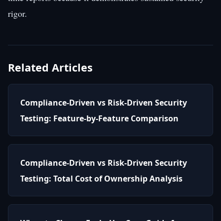
rigor.
Related Articles
Compliance-Driven vs Risk-Driven Security
Testing: Feature-by-Feature Comparison
Compliance-Driven vs Risk-Driven Security
Testing: Total Cost of Ownership Analysis