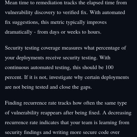
Mean time to remediation tracks the elapsed time from
vulnerability discovery to verified fix. With automated
fix suggestions, this metric typically improves
dramatically - from days or weeks to hours.
Security testing coverage measures what percentage of
your deployments receive security testing. With
continuous automated testing, this should be 100
percent. If it is not, investigate why certain deployments
are not being tested and close the gaps.
Finding recurrence rate tracks how often the same type
of vulnerability reappears after being fixed. A decreasing
recurrence rate indicates that your team is learning from
security findings and writing more secure code over