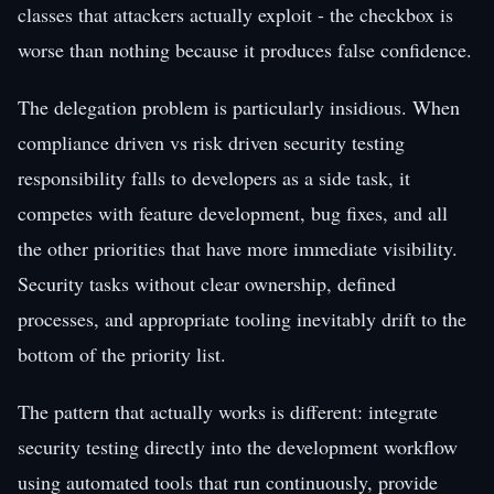
classes that attackers actually exploit - the checkbox is
worse than nothing because it produces false confidence.
The delegation problem is particularly insidious. When
compliance driven vs risk driven security testing
responsibility falls to developers as a side task, it
competes with feature development, bug fixes, and all
the other priorities that have more immediate visibility.
Security tasks without clear ownership, defined
processes, and appropriate tooling inevitably drift to the
bottom of the priority list.
The pattern that actually works is different: integrate
security testing directly into the development workflow
using automated tools that run continuously, provide