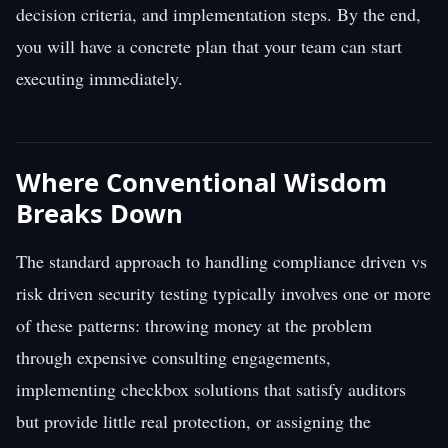
decision criteria, and implementation steps. By the end,
you will have a concrete plan that your team can start
executing immediately.
Where Conventional Wisdom
Breaks Down
The standard approach to handling compliance driven vs
risk driven security testing typically involves one or more
of these patterns: throwing money at the problem
through expensive consulting engagements,
implementing checkbox solutions that satisfy auditors
but provide little real protection, or assigning the