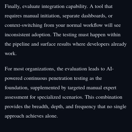
Finally, evaluate integration capability. A tool that
requires manual initiation, separate dashboards, or
context-switching from your normal workflow will see
inconsistent adoption. The testing must happen within
the pipeline and surface results where developers already
work.
For most organizations, the evaluation leads to AI-
powered continuous penetration testing as the
foundation, supplemented by targeted manual expert
assessment for specialized scenarios. This combination
provides the breadth, depth, and frequency that no single
approach achieves alone.