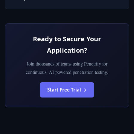
Ready to Secure Your
Application?
Join thousands of teams using Penetrify for
continuous, AI-powered penetration testing.
Start Free Trial →