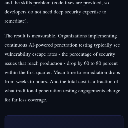
and the skills problem (code fixes are provided, so
developers do not need deep security expertise to
remediate).
The result is measurable. Organizations implementing
continuous AI-powered penetration testing typically see
vulnerability escape rates - the percentage of security
issues that reach production - drop by 60 to 80 percent
within the first quarter. Mean time to remediation drops
from weeks to hours. And the total cost is a fraction of
what traditional penetration testing engagements charge
for far less coverage.