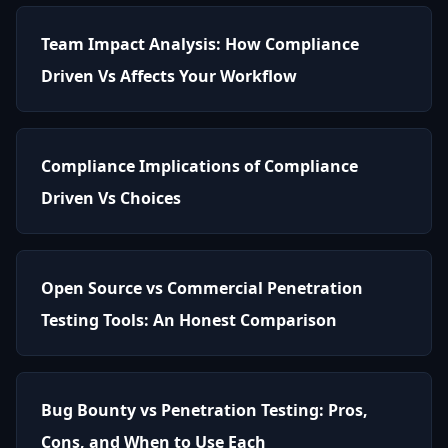
Team Impact Analysis: How Compliance
Driven Vs Affects Your Workflow
Compliance Implications of Compliance
Driven Vs Choices
Open Source vs Commercial Penetration
Testing Tools: An Honest Comparison
Bug Bounty vs Penetration Testing: Pros,
Cons, and When to Use Each