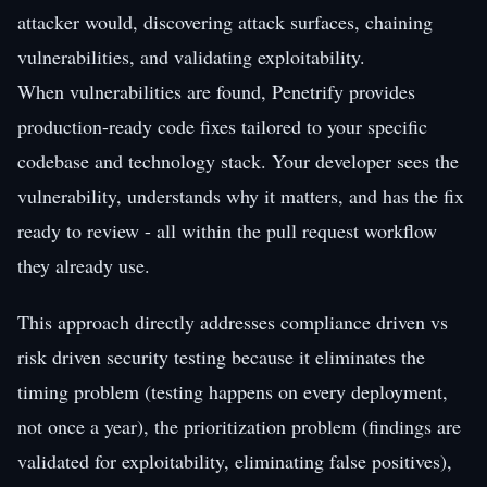
attacker would, discovering attack surfaces, chaining
vulnerabilities, and validating exploitability.
When vulnerabilities are found, Penetrify provides
production-ready code fixes tailored to your specific
codebase and technology stack. Your developer sees the
vulnerability, understands why it matters, and has the fix
ready to review - all within the pull request workflow
they already use.
This approach directly addresses compliance driven vs
risk driven security testing because it eliminates the
timing problem (testing happens on every deployment,
not once a year), the prioritization problem (findings are
validated for exploitability, eliminating false positives),