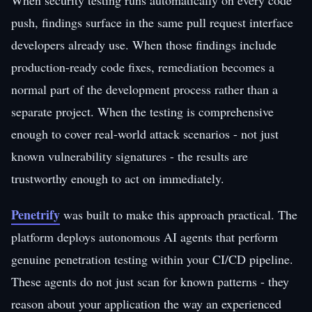
push, findings surface in the same pull request interface
developers already use. When those findings include
production-ready code fixes, remediation becomes a
normal part of the development process rather than a
separate project. When the testing is comprehensive
enough to cover real-world attack scenarios - not just
known vulnerability signatures - the results are
trustworthy enough to act on immediately.
Penetrify
was built to make this approach practical. The
platform deploys autonomous AI agents that perform
genuine penetration testing within your CI/CD pipeline.
These agents do not just scan for known patterns - they
reason about your application the way an experienced