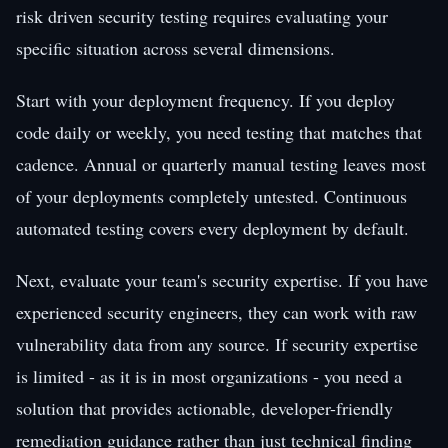
risk driven security testing requires evaluating your
specific situation across several dimensions.
Start with your deployment frequency. If you deploy
code daily or weekly, you need testing that matches that
cadence. Annual or quarterly manual testing leaves most
of your deployments completely untested. Continuous
automated testing covers every deployment by default.
Next, evaluate your team's security expertise. If you have
experienced security engineers, they can work with raw
vulnerability data from any source. If security expertise
is limited - as it is in most organizations - you need a
solution that provides actionable, developer-friendly
remediation guidance rather than just technical finding