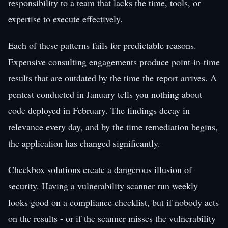
responsibility to a team that lacks the time, tools, or
expertise to execute effectively.
Each of these patterns fails for predictable reasons.
Expensive consulting engagements produce point-in-time
results that are outdated by the time the report arrives. A
pentest conducted in January tells you nothing about
code deployed in February. The findings decay in
relevance every day, and by the time remediation begins,
the application has changed significantly.
Checkbox solutions create a dangerous illusion of
security. Having a vulnerability scanner run weekly
looks good on a compliance checklist, but if nobody acts
on the results - or if the scanner misses the vulnerability