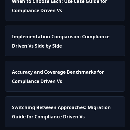
When to Choose Each: Use Case Guide for
Compliance Driven Vs
Implementation Comparison: Compliance
Driven Vs Side by Side
Accuracy and Coverage Benchmarks for
Compliance Driven Vs
Switching Between Approaches: Migration
Guide for Compliance Driven Vs