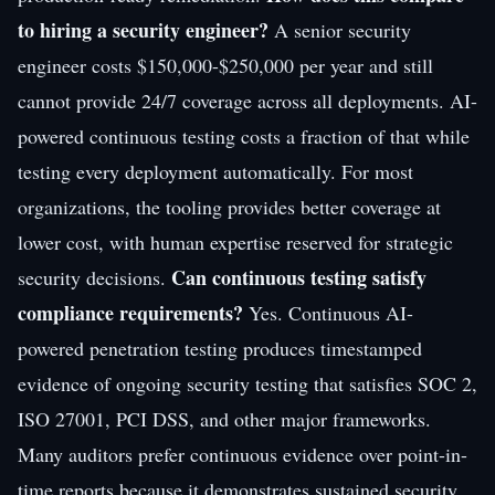
to hiring a security engineer?
A senior security
engineer costs $150,000-$250,000 per year and still
cannot provide 24/7 coverage across all deployments. AI-
powered continuous testing costs a fraction of that while
testing every deployment automatically. For most
organizations, the tooling provides better coverage at
lower cost, with human expertise reserved for strategic
Can continuous testing satisfy
security decisions.
compliance requirements?
Yes. Continuous AI-
powered penetration testing produces timestamped
evidence of ongoing security testing that satisfies SOC 2,
ISO 27001, PCI DSS, and other major frameworks.
Many auditors prefer continuous evidence over point-in-
time reports because it demonstrates sustained security