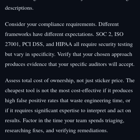
descriptions.
Consider your compliance requirements. Different
frameworks have different expectations. SOC 2, ISO
27001, PCI DSS, and HIPAA all require security testing
but vary in specificity. Verify that your chosen approach
produces evidence that your specific auditors will accept.
Assess total cost of ownership, not just sticker price. The
cheapest tool is not the most cost-effective if it produces
high false positive rates that waste engineering time, or
if it requires significant expertise to interpret and act on
results. Factor in the time your team spends triaging,
researching fixes, and verifying remediations.