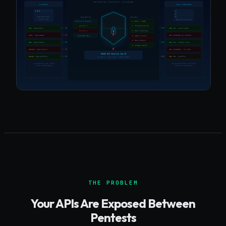
THE PROBLEM
Your APIs Are Exposed Between
Pentests