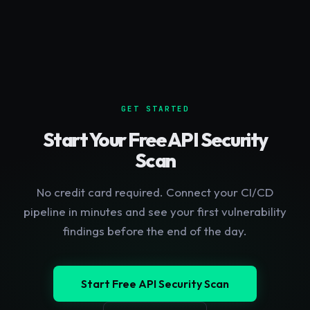
GET STARTED
Start Your Free API Security
Scan
No credit card required. Connect your CI/CD
pipeline in minutes and see your first vulnerability
findings before the end of the day.
Start Free API Security Scan