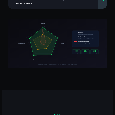
developers