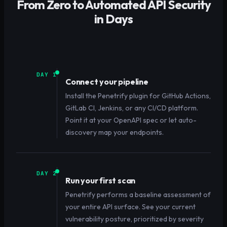
From Zero to Automated API Security
in Days
DAY 1
Connect your pipeline
Install the Penetrify plugin for GitHub Actions,
GitLab CI, Jenkins, or any CI/CD platform.
Point it at your OpenAPI spec or let auto-
discovery map your endpoints.
DAY 2
Run your first scan
Penetrify performs a baseline assessment of
your entire API surface. See your current
vulnerability posture, prioritized by severity