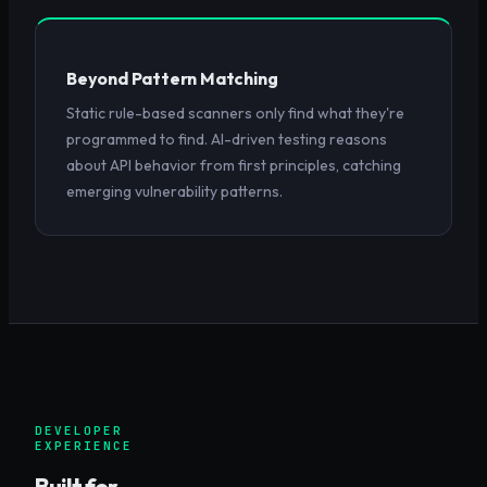
Beyond Pattern Matching
Static rule-based scanners only find what they're
programmed to find. AI-driven testing reasons
about API behavior from first principles, catching
emerging vulnerability patterns.
DEVELOPER
EXPERIENCE