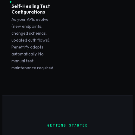
Self-Healing Test
Configurations
As your APIs evolve
(new endpoints,
changed schemas,
updated auth flows),
Penetrify adapts
automatically. No
manual test
maintenance required.
GETTING STARTED