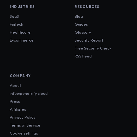
INDUSTRIES
RESOURCES
SaaS
Blog
Fintech
Guides
Healthcare
Glossary
E-commerce
Security Report
Free Security Check
RSS Feed
COMPANY
About
info@penetrify.cloud
Press
Affiliates
Privacy Policy
Terms of Service
Cookie settings