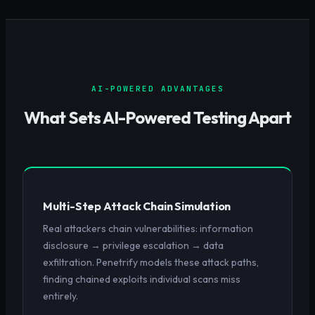
AI-POWERED ADVANTAGES
What Sets AI-Powered Testing Apart
Multi-Step Attack Chain Simulation
Real attackers chain vulnerabilities: information
disclosure → privilege escalation → data
exfiltration. Penetrify models these attack paths,
finding chained exploits individual scans miss
entirely.