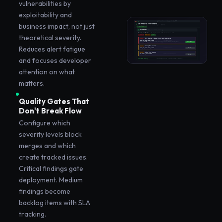
vulnerabilities by
exploitability and
business impact, not just
theoretical severity.
Reduces alert fatigue
and focuses developer
attention on what
matters.
Quality Gates That
Don't Break Flow
Configure which
severity levels block
merges and which
create tracked issues.
Critical findings gate
deployment. Medium
findings become
backlog items with SLA
tracking.