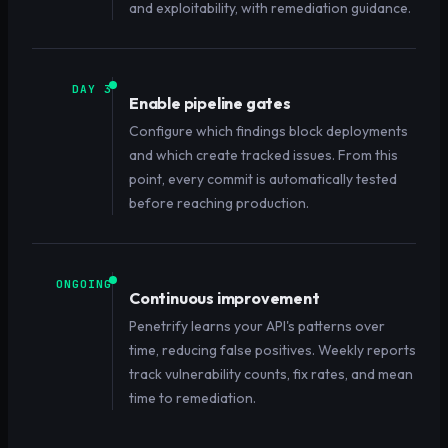
and exploitability, with remediation guidance.
DAY 3
Enable pipeline gates
Configure which findings block deployments
and which create tracked issues. From this
point, every commit is automatically tested
before reaching production.
ONGOING
Continuous improvement
Penetrify learns your API's patterns over
time, reducing false positives. Weekly reports
track vulnerability counts, fix rates, and mean
time to remediation.