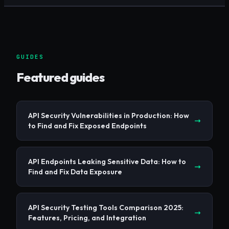
GUIDES
Featured guides
API Security Vulnerabilities in Production: How
to Find and Fix Exposed Endpoints
API Endpoints Leaking Sensitive Data: How to
Find and Fix Data Exposure
API Security Testing Tools Comparison 2025:
Features, Pricing, and Integration