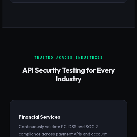
TRUSTED ACROSS INDUSTRIES
API Security Testing for Every
Industry
Financial Services
Continuously validate PCI DSS and SOC 2
compliance across payment APIs and account