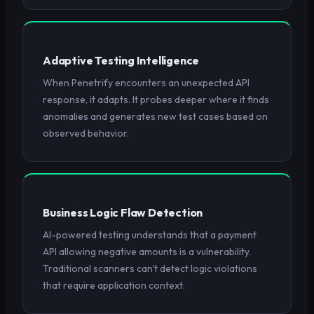
Adaptive Testing Intelligence
When Penetrify encounters an unexpected API
response, it adapts. It probes deeper where it finds
anomalies and generates new test cases based on
observed behavior.
Business Logic Flaw Detection
AI-powered testing understands that a payment
API allowing negative amounts is a vulnerability.
Traditional scanners can't detect logic violations
that require application context.