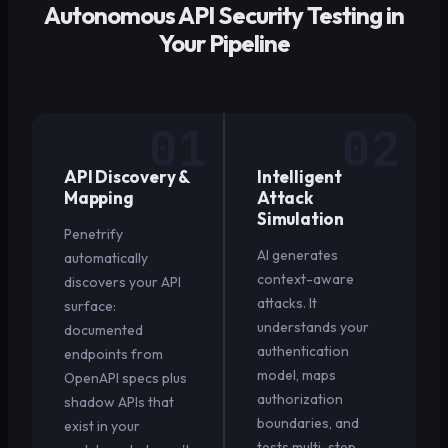
Autonomous API Security Testing in
Your Pipeline
01
02
API Discovery &
Intelligent
Mapping
Attack
Simulation
Penetrify
AI generates
automatically
context-aware
discovers your API
attacks. It
surface:
understands your
documented
authentication
endpoints from
model, maps
OpenAPI specs plus
authorization
shadow APIs that
boundaries, and
exist in your
tests multi-step