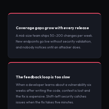
Coverage gaps grow with every release
A mid-size team ships 50–200 changes per week.
New endpoints go live without security validation,
and nobody notices until an attacker does.
The feedback loop is too slow
When a developer learns about a vulnerability six
weeks after writing the code, context is lost and
the fix is expensive. Shift-left security catches
issues when the fix takes five minutes.