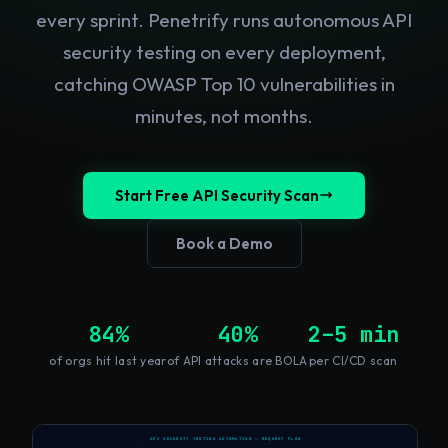
every sprint. Penetrify runs autonomous API
security testing on every deployment,
catching OWASP Top 10 vulnerabilities in
minutes, not months.
Start Free API Security Scan
Book a Demo
84%
40%
2–5 min
of orgs hit last year
of API attacks are BOLA
per CI/CD scan