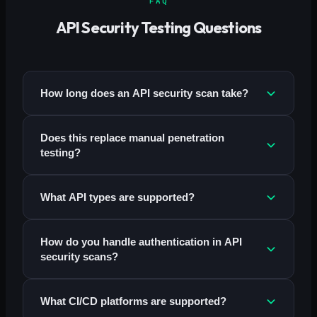
FAQ
API Security Testing Questions
How long does an API security scan take?
Does this replace manual penetration
testing?
What API types are supported?
How do you handle authentication in API
security scans?
What CI/CD platforms are supported?