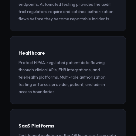
endpoints. Automated testing provides the audit
trail regulators require and catches authorization
flaws before they become reportable incidents.
Healthcare
Protect HIPAA-regulated patient data flowing
through clinical APIs, EHR integrations, and
telehealth platforms. Multi-role authorization
testing enforces provider, patient, and admin
access boundaries.
SaaS Platforms
Test tenant isolation at the API layer, verifying data,