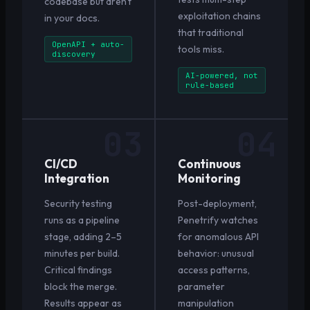
codebase but aren't
exploitation chains
in your docs.
that traditional
OpenAPI + auto-
tools miss.
discovery
AI-powered, not
rule-based
03
04
CI/CD
Continuous
Integration
Monitoring
Security testing
Post-deployment,
runs as a pipeline
Penetrify watches
stage, adding 2–5
for anomalous API
minutes per build.
behavior: unusual
Critical findings
access patterns,
block the merge.
parameter
Results appear as
manipulation