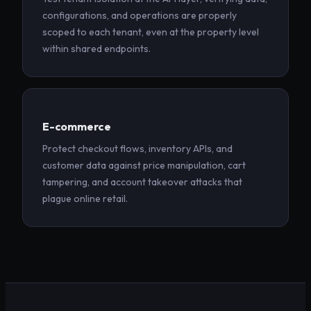
configurations, and operations are properly
scoped to each tenant, even at the property level
within shared endpoints.
E-commerce
Protect checkout flows, inventory APIs, and
customer data against price manipulation, cart
tampering, and account takeover attacks that
plague online retail.