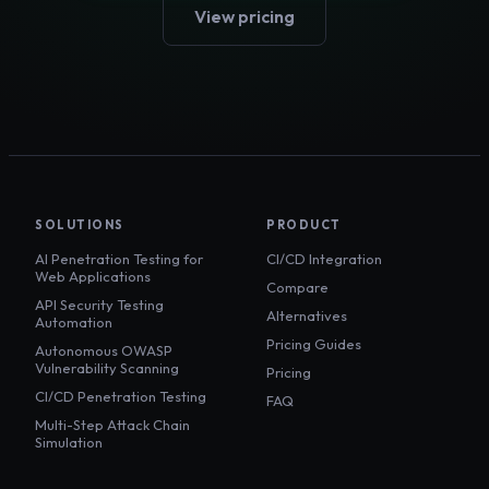
View pricing
SOLUTIONS
PRODUCT
AI Penetration Testing for
CI/CD Integration
Web Applications
Compare
API Security Testing
Alternatives
Automation
Pricing Guides
Autonomous OWASP
Vulnerability Scanning
Pricing
CI/CD Penetration Testing
FAQ
Multi-Step Attack Chain
Simulation