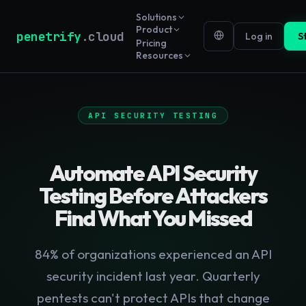
Solutions
Product
penetrify
.cloud
Log in
S
Pricing
Resources
API SECURITY TESTING
Automate API Security
Testing Before Attackers
Find What You Missed
84% of organizations experienced an API
security incident last year. Quarterly
pentests can't protect APIs that change