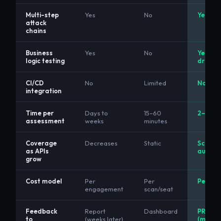
Multi-step
Yes
No
Yes
attack
chains
Business
Yes
No
Yes (AI
logic testing
driven)
CI/CD
No
Limited
Native
integration
Time per
Days to
15–60
2–5 mi
assessment
weeks
minutes
Coverage
Decreases
Static
Scales
as APIs
automa
grow
Cost model
Per
Per
Per pip
engagement
scan/seat
Feedback
Report
Dashboard
PR com
to
(weeks later)
(minute