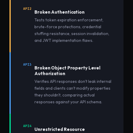
API2
Broken Authentication
Tests token expiration enforcement,
brute-force protections, credential
stuffing resistance, session invalidation,
and JWT implementation flaws.
API3
Broken Object Property Level
Authorization
Verifies API responses don't leak internal
fields and clients can't modify properties
they shouldn't, comparing actual
responses against your API schema.
API4
Unrestricted Resource