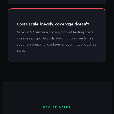
Costs scale linearly, coverage doesn't
As your API surface grows, manual testing costs
increase proportionally. Automation inverts this
equation: marginal cost per endpoint approaches
zero.
HOW IT WORKS