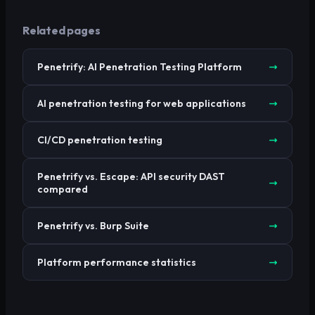
Related pages
Penetrify: AI Penetration Testing Platform
AI penetration testing for web applications
CI/CD penetration testing
Penetrify vs. Escape: API security DAST
compared
Penetrify vs. Burp Suite
Platform performance statistics