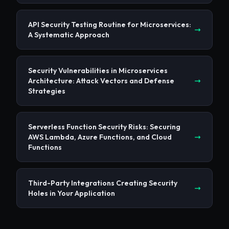
API Security Testing Routine for Microservices:
A Systematic Approach
Security Vulnerabilities in Microservices
Architecture: Attack Vectors and Defense
Strategies
Serverless Function Security Risks: Securing
AWS Lambda, Azure Functions, and Cloud
Functions
Third-Party Integrations Creating Security
Holes in Your Application