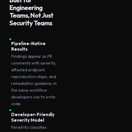
Built for
Engineering
Teams, Not Just
Security Teams
Pipeline-Native
Results
Findings appear as PR
comments with severity,
affected endpoint,
reproduction steps, and
remediation guidance, in
the same workflow
developers use to write
code.
Developer-Friendly
Severity Model
Penetrify classifies