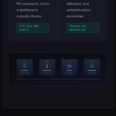
PR comments, not in
attempts, and
a dashboard
authentication
nobody checks.
anomalies.
2–5 min per
Always-on
build
detection