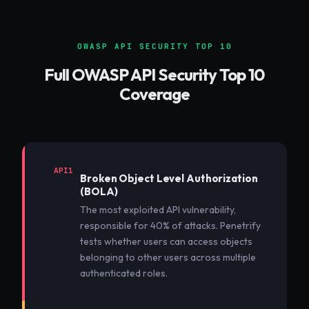
OWASP API SECURITY TOP 10
Full OWASP API Security Top 10
Coverage
API1
Broken Object Level Authorization
(BOLA)
The most exploited API vulnerability,
responsible for 40% of attacks. Penetrify
tests whether users can access objects
belonging to other users across multiple
authenticated roles.