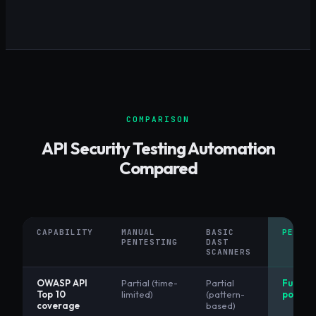
COMPARISON
API Security Testing Automation
Compared
CAPABILITY
MANUAL
BASIC
PENETR
PENTESTING
DAST
SCANNERS
OWASP API
Partial (time-
Partial
Full (AI
Top 10
limited)
(pattern-
powere
coverage
based)