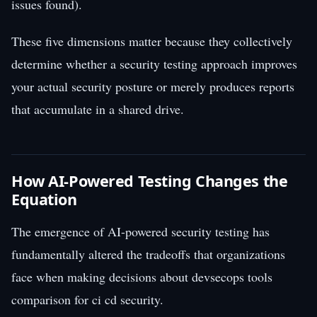
issues found).
These five dimensions matter because they collectively
determine whether a security testing approach improves
your actual security posture or merely produces reports
that accumulate in a shared drive.
How AI-Powered Testing Changes the
Equation
The emergence of AI-powered security testing has
fundamentally altered the tradeoffs that organizations
face when making decisions about devsecops tools
comparison for ci cd security.