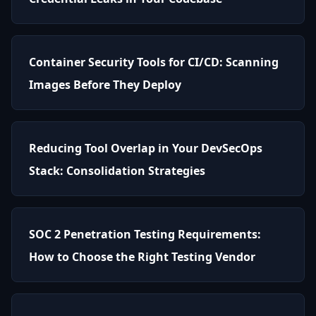
Container Security Tools for CI/CD: Scanning
Images Before They Deploy
Reducing Tool Overlap in Your DevSecOps
Stack: Consolidation Strategies
SOC 2 Penetration Testing Requirements:
How to Choose the Right Testing Vendor