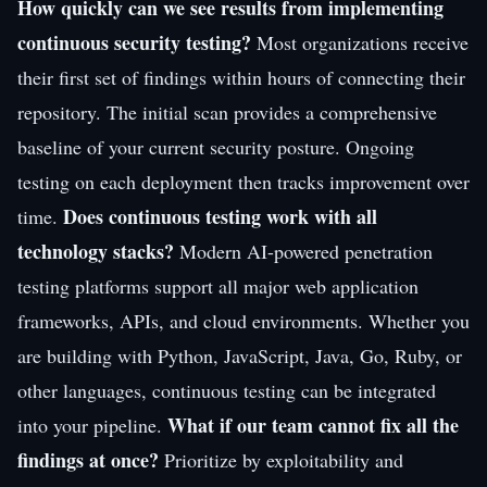
How quickly can we see results from implementing
continuous security testing?
Most organizations receive
their first set of findings within hours of connecting their
repository. The initial scan provides a comprehensive
baseline of your current security posture. Ongoing
testing on each deployment then tracks improvement over
Does continuous testing work with all
time.
technology stacks?
Modern AI-powered penetration
testing platforms support all major web application
frameworks, APIs, and cloud environments. Whether you
are building with Python, JavaScript, Java, Go, Ruby, or
other languages, continuous testing can be integrated
What if our team cannot fix all the
into your pipeline.
findings at once?
Prioritize by exploitability and