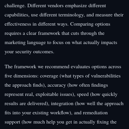
challenge. Different vendors emphasize different
capabilities, use different terminology, and measure their
effectiveness in different ways. Comparing options
requires a clear framework that cuts through the
marketing language to focus on what actually impacts
your security outcomes.
The framework we recommend evaluates options across
five dimensions: coverage (what types of vulnerabilities
the approach finds), accuracy (how often findings
represent real, exploitable issues), speed (how quickly
results are delivered), integration (how well the approach
fits into your existing workflow), and remediation
support (how much help you get in actually fixing the