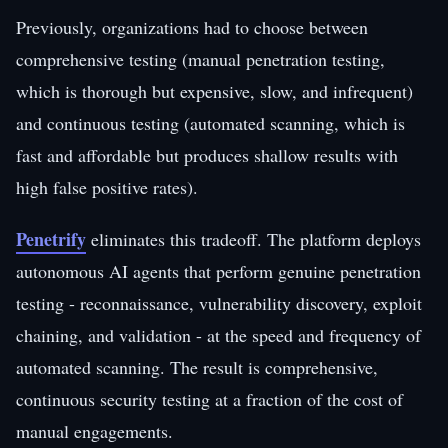
Previously, organizations had to choose between
comprehensive testing (manual penetration testing,
which is thorough but expensive, slow, and infrequent)
and continuous testing (automated scanning, which is
fast and affordable but produces shallow results with
high false positive rates).
Penetrify
eliminates this tradeoff. The platform deploys
autonomous AI agents that perform genuine penetration
testing - reconnaissance, vulnerability discovery, exploit
chaining, and validation - at the speed and frequency of
automated scanning. The result is comprehensive,
continuous security testing at a fraction of the cost of
manual engagements.