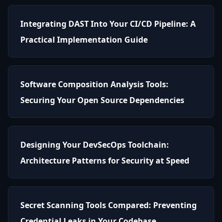
Integrating DAST Into Your CI/CD Pipeline: A
Practical Implementation Guide
Software Composition Analysis Tools:
Securing Your Open Source Dependencies
Designing Your DevSecOps Toolchain:
Architecture Patterns for Security at Speed
Secret Scanning Tools Compared: Preventing
Credential Leaks in Your Codebase