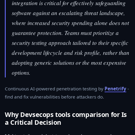
integration is critical for effectively safeguarding
software against an escalating threat landscape,
where increased security spending alone does not
guarantee protection. Teams must prioritize a
security testing approach tailored to their specific
development lifecycle and risk profile, rather than
adopting generic solutions or the most expensive
options.
Continuous AI-powered penetration testing by
Penetrify
-
find and fix vulnerabilities before attackers do.
Why Devsecops tools comparison for Is
a Critical Decision