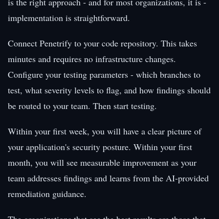
is the right approach - and for most organizations, it is -
implementation is straightforward.
Connect Penetrify to your code repository. This takes
minutes and requires no infrastructure changes.
Configure your testing parameters - which branches to
test, what severity levels to flag, and how findings should
be routed to your team. Then start testing.
Within your first week, you will have a clear picture of
your application's security posture. Within your first
month, you will see measurable improvement as your
team addresses findings and learns from the AI-provided
remediation guidance.
The organizations that see the best results are those that