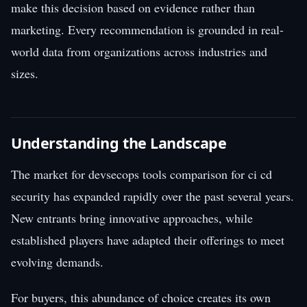
make this decision based on evidence rather than
marketing. Every recommendation is grounded in real-
world data from organizations across industries and
sizes.
Understanding the Landscape
The market for devsecops tools comparison for ci cd
security has expanded rapidly over the past several years.
New entrants bring innovative approaches, while
established players have adapted their offerings to meet
evolving demands.
For buyers, this abundance of choice creates its own