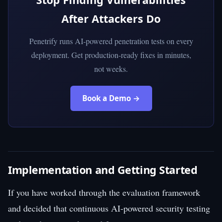
After Attackers Do
Penetrify runs AI-powered penetration tests on every
deployment. Get production-ready fixes in minutes,
not weeks.
Book a Demo →
Implementation and Getting Started
If you have worked through the evaluation framework
and decided that continuous AI-powered security testing