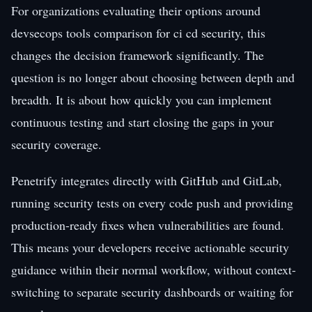
For organizations evaluating their options around
devsecops tools comparison for ci cd security, this
changes the decision framework significantly. The
question is no longer about choosing between depth and
breadth. It is about how quickly you can implement
continuous testing and start closing the gaps in your
security coverage.
Penetrify integrates directly with GitHub and GitLab,
running security tests on every code push and providing
production-ready fixes when vulnerabilities are found.
This means your developers receive actionable security
guidance within their normal workflow, without context-
switching to separate security dashboards or waiting for