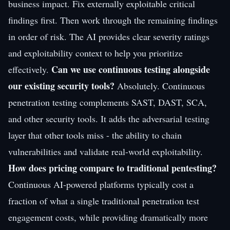
business impact. Fix externally exploitable critical
findings first. Then work through the remaining findings
in order of risk. The AI provides clear severity ratings
and exploitability context to help you prioritize
Can we use continuous testing alongside
effectively.
our existing security tools?
Absolutely. Continuous
penetration testing complements SAST, DAST, SCA,
and other security tools. It adds the adversarial testing
layer that other tools miss - the ability to chain
vulnerabilities and validate real-world exploitability.
How does pricing compare to traditional pentesting?
Continuous AI-powered platforms typically cost a
fraction of what a single traditional penetration test
engagement costs, while providing dramatically more