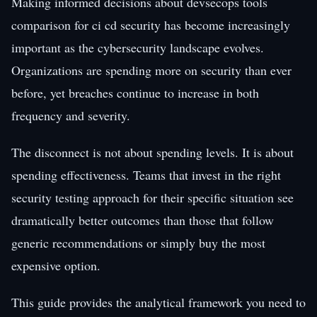
Making informed decisions about devsecops tools
comparison for ci cd security has become increasingly
important as the cybersecurity landscape evolves.
Organizations are spending more on security than ever
before, yet breaches continue to increase in both
frequency and severity.
The disconnect is not about spending levels. It is about
spending effectiveness. Teams that invest in the right
security testing approach for their specific situation see
dramatically better outcomes than those that follow
generic recommendations or simply buy the most
expensive option.
This guide provides the analytical framework you need to