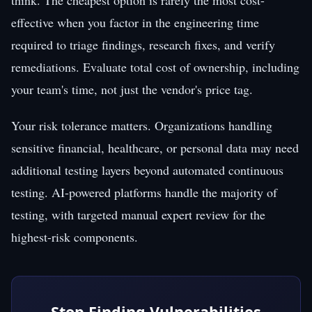
effective when you factor in the engineering time
required to triage findings, research fixes, and verify
remediations. Evaluate total cost of ownership, including
your team's time, not just the vendor's price tag.
Your risk tolerance matters. Organizations handling
sensitive financial, healthcare, or personal data may need
additional testing layers beyond automated continuous
testing. AI-powered platforms handle the majority of
testing, with targeted manual expert review for the
highest-risk components.
Stop Finding Vulnerabilities