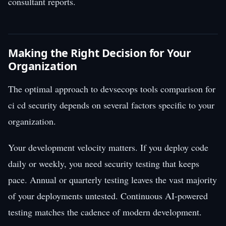
consultant reports.
Making the Right Decision for Your
Organization
The optimal approach to devsecops tools comparison for
ci cd security depends on several factors specific to your
organization.
Your development velocity matters. If you deploy code
daily or weekly, you need security testing that keeps
pace. Annual or quarterly testing leaves the vast majority
of your deployments untested. Continuous AI-powered
testing matches the cadence of modern development.