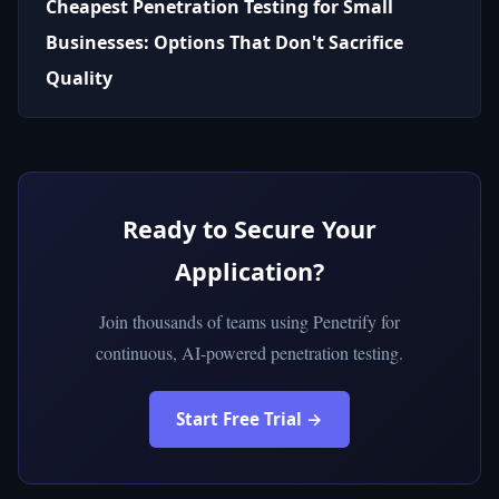
Cheapest Penetration Testing for Small
Businesses: Options That Don't Sacrifice
Quality
Ready to Secure Your
Application?
Join thousands of teams using Penetrify for
continuous, AI-powered penetration testing.
Start Free Trial →