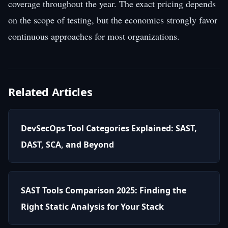
coverage throughout the year. The exact pricing depends
on the scope of testing, but the economics strongly favor
continuous approaches for most organizations.
Related Articles
DevSecOps Tool Categories Explained: SAST,
DAST, SCA, and Beyond
SAST Tools Comparison 2025: Finding the
Right Static Analysis for Your Stack