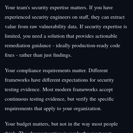
Your team's security expertise matters. If you have
experienced security engineers on staff, they can extract
value from raw vulnerability data. If security expertise is
limited, you need a solution that provides actionable
remediation guidance - ideally production-ready code
fixes - rather than just findings.
Your compliance requirements matter. Different
frameworks have different expectations for security
testing evidence. Most modern frameworks accept
continuous testing evidence, but verify the specific
requirements that apply to your organization.
Your budget matters, but not in the way most people
think. The cheapest option is rarely the most cost-