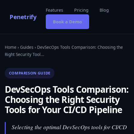
Features
Pricing
Blog
Penetrify
Book a Demo
Home
›
Guides
› DevSecOps Tools Comparison: Choosing the
Right Security Tool...
COMPARISON GUIDE
DevSecOps Tools Comparison:
Choosing the Right Security
Tools for Your CI/CD Pipeline
Selecting the optimal DevSecOps tools for CI/CD