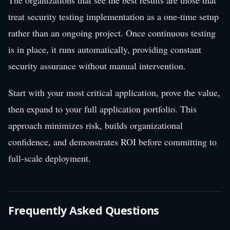
treat security testing implementation as a one-time setup
rather than an ongoing project. Once continuous testing
is in place, it runs automatically, providing constant
security assurance without manual intervention.
Start with your most critical application, prove the value,
then expand to your full application portfolio. This
approach minimizes risk, builds organizational
confidence, and demonstrates ROI before committing to
full-scale deployment.
Frequently Asked Questions