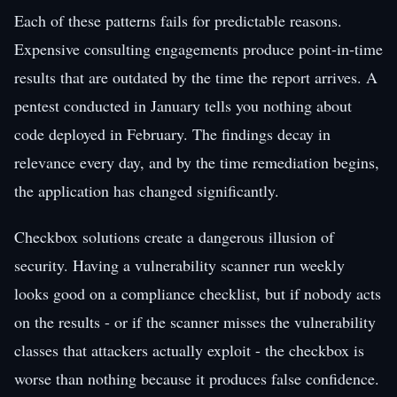
Each of these patterns fails for predictable reasons.
Expensive consulting engagements produce point-in-time
results that are outdated by the time the report arrives. A
pentest conducted in January tells you nothing about
code deployed in February. The findings decay in
relevance every day, and by the time remediation begins,
the application has changed significantly.
Checkbox solutions create a dangerous illusion of
security. Having a vulnerability scanner run weekly
looks good on a compliance checklist, but if nobody acts
on the results - or if the scanner misses the vulnerability
classes that attackers actually exploit - the checkbox is
worse than nothing because it produces false confidence.