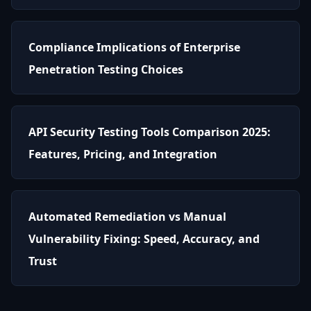
Compliance Implications of Enterprise
Penetration Testing Choices
API Security Testing Tools Comparison 2025:
Features, Pricing, and Integration
Automated Remediation vs Manual
Vulnerability Fixing: Speed, Accuracy, and
Trust