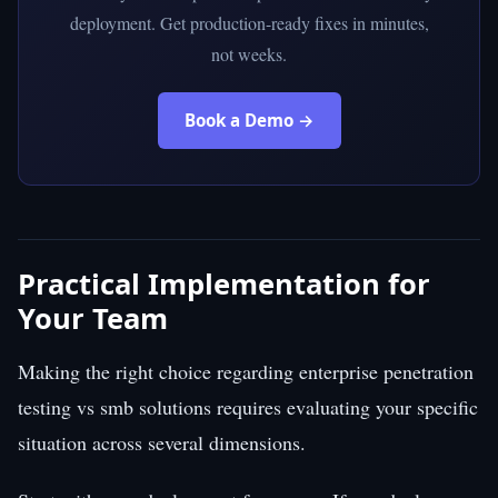
deployment. Get production-ready fixes in minutes,
not weeks.
Book a Demo →
Practical Implementation for
Your Team
Making the right choice regarding enterprise penetration
testing vs smb solutions requires evaluating your specific
situation across several dimensions.