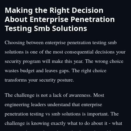
Making the Right Decision
About Enterprise Penetration
Testing Smb Solutions
Choosing between enterprise penetration testing smb
solutions is one of the most consequential decisions your
security program will make this year. The wrong choice
wastes budget and leaves gaps. The right choice
transforms your security posture.
The challenge is not a lack of awareness. Most
engineering leaders understand that enterprise
penetration testing vs smb solutions is important. The
challenge is knowing exactly what to do about it - what