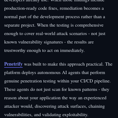
production-ready code fixes, remediation becomes a
normal part of the development process rather than a
separate project. When the testing is comprehensive
enough to cover real-world attack scenarios - not just
known vulnerability signatures - the results are
trustworthy enough to act on immediately.
Penetrify
was built to make this approach practical. The
platform deploys autonomous AI agents that perform
genuine penetration testing within your CI/CD pipeline.
These agents do not just scan for known patterns - they
reason about your application the way an experienced
attacker would, discovering attack surfaces, chaining
vulnerabilities, and validating exploitability.