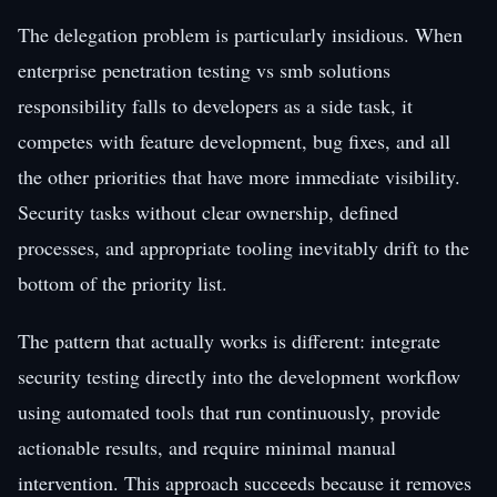
The delegation problem is particularly insidious. When
enterprise penetration testing vs smb solutions
responsibility falls to developers as a side task, it
competes with feature development, bug fixes, and all
the other priorities that have more immediate visibility.
Security tasks without clear ownership, defined
processes, and appropriate tooling inevitably drift to the
bottom of the priority list.
The pattern that actually works is different: integrate
security testing directly into the development workflow
using automated tools that run continuously, provide
actionable results, and require minimal manual
intervention. This approach succeeds because it removes