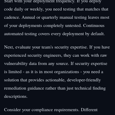
Start with your deployment frequency. If you deploy
code daily or weekly, you need testing that matches that
cadence. Annual or quarterly manual testing leaves most
of your deployments completely untested. Continuous
automated testing covers every deployment by default.
Next, evaluate your team's security expertise. If you have
experienced security engineers, they can work with raw
vulnerability data from any source. If security expertise
is limited - as it is in most organizations - you need a
solution that provides actionable, developer-friendly
remediation guidance rather than just technical finding
descriptions.
Consider your compliance requirements. Different