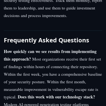
security testing effectiveness. Track them monthly, report
them to leadership, and use them to guide investment
decisions and process improvements.
Frequently Asked Questions
How quickly can we see results from implementing
this approach?
Most organizations receive their first set
of findings within hours of connecting their repository.
Within the first week, you have a comprehensive baseline
of your security posture. Within the first month,
measurable improvement in vulnerability escape rate is
Does this work with our technology stack?
typical.
Modern AI-powered penetration testing platforms