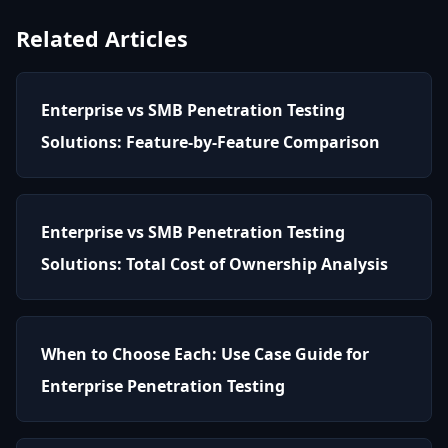
Related Articles
Enterprise vs SMB Penetration Testing
Solutions: Feature-by-Feature Comparison
Enterprise vs SMB Penetration Testing
Solutions: Total Cost of Ownership Analysis
When to Choose Each: Use Case Guide for
Enterprise Penetration Testing