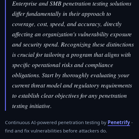
Enterprise and SMB penetration testing solutions
differ fundamentally in their approach to
coverage, cost, speed, and accuracy, directly
affecting an organization's vulnerability exposure
and security spend. Recognizing these distinctions
is crucial for tailoring a program that aligns with
specific operational risks and compliance
obligations. Start by thoroughly evaluating your
current threat model and regulatory requirements
to establish clear objectives for any penetration
testing initiative.
Continuous AI-powered penetration testing by
Penetrify
-
find and fix vulnerabilities before attackers do.