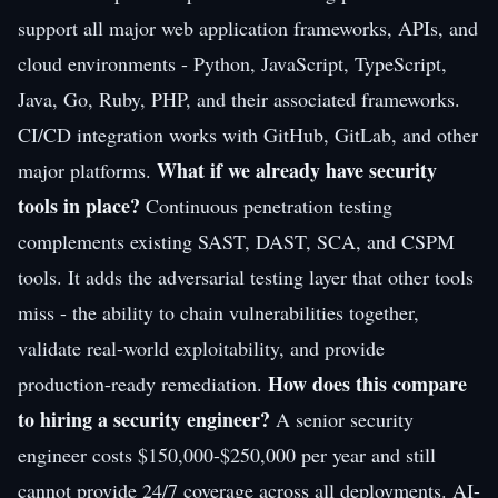
support all major web application frameworks, APIs, and
cloud environments - Python, JavaScript, TypeScript,
Java, Go, Ruby, PHP, and their associated frameworks.
CI/CD integration works with GitHub, GitLab, and other
What if we already have security
major platforms.
tools in place?
Continuous penetration testing
complements existing SAST, DAST, SCA, and CSPM
tools. It adds the adversarial testing layer that other tools
miss - the ability to chain vulnerabilities together,
validate real-world exploitability, and provide
How does this compare
production-ready remediation.
to hiring a security engineer?
A senior security
engineer costs $150,000-$250,000 per year and still
cannot provide 24/7 coverage across all deployments. AI-