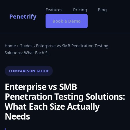
Features
Pricing
Blog
Penetrify
Book a Demo
Home
›
Guides
› Enterprise vs SMB Penetration Testing
Solutions: What Each S...
COMPARISON GUIDE
Enterprise vs SMB
Penetration Testing Solutions:
What Each Size Actually
Needs