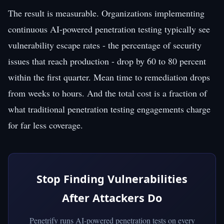
The result is measurable. Organizations implementing
continuous AI-powered penetration testing typically see
vulnerability escape rates - the percentage of security
issues that reach production - drop by 60 to 80 percent
within the first quarter. Mean time to remediation drops
from weeks to hours. And the total cost is a fraction of
what traditional penetration testing engagements charge
for far less coverage.
Stop Finding Vulnerabilities
After Attackers Do
Penetrify runs AI-powered penetration tests on every