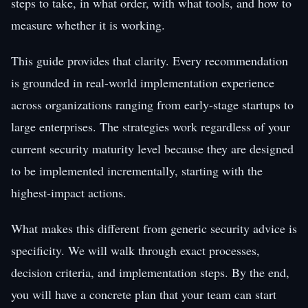
steps to take, in what order, with what tools, and how to
measure whether it is working.
This guide provides that clarity. Every recommendation
is grounded in real-world implementation experience
across organizations ranging from early-stage startups to
large enterprises. The strategies work regardless of your
current security maturity level because they are designed
to be implemented incrementally, starting with the
highest-impact actions.
What makes this different from generic security advice is
specificity. We will walk through exact processes,
decision criteria, and implementation steps. By the end,
you will have a concrete plan that your team can start