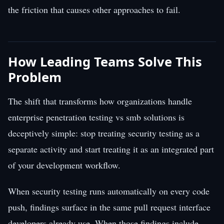
the friction that causes other approaches to fail.
How Leading Teams Solve This
Problem
The shift that transforms how organizations handle
enterprise penetration testing vs smb solutions is
deceptively simple: stop treating security testing as a
separate activity and start treating it as an integrated part
of your development workflow.
When security testing runs automatically on every code
push, findings surface in the same pull request interface
developers already use. When those findings include