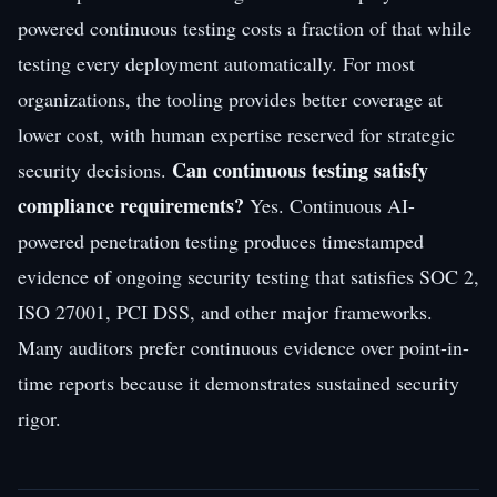
powered continuous testing costs a fraction of that while
testing every deployment automatically. For most
organizations, the tooling provides better coverage at
lower cost, with human expertise reserved for strategic
Can continuous testing satisfy
security decisions.
compliance requirements?
Yes. Continuous AI-
powered penetration testing produces timestamped
evidence of ongoing security testing that satisfies SOC 2,
ISO 27001, PCI DSS, and other major frameworks.
Many auditors prefer continuous evidence over point-in-
time reports because it demonstrates sustained security
rigor.