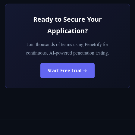
Ready to Secure Your
Application?
Join thousands of teams using Penetrify for
continuous, AI-powered penetration testing.
Start Free Trial →