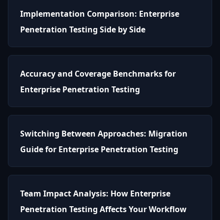
Implementation Comparison: Enterprise
Penetration Testing Side by Side
Accuracy and Coverage Benchmarks for
Enterprise Penetration Testing
Switching Between Approaches: Migration
Guide for Enterprise Penetration Testing
Team Impact Analysis: How Enterprise
Penetration Testing Affects Your Workflow