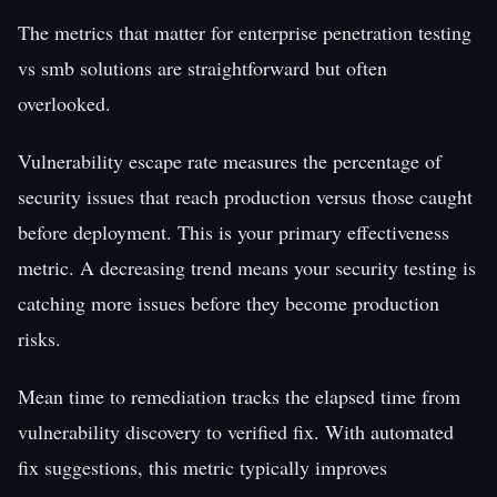
The metrics that matter for enterprise penetration testing
vs smb solutions are straightforward but often
overlooked.
Vulnerability escape rate measures the percentage of
security issues that reach production versus those caught
before deployment. This is your primary effectiveness
metric. A decreasing trend means your security testing is
catching more issues before they become production
risks.
Mean time to remediation tracks the elapsed time from
vulnerability discovery to verified fix. With automated
fix suggestions, this metric typically improves