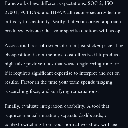
frameworks have different expectations. SOC 2, ISO
27001, PCI DSS, and HIPAA all require security testing
but vary in specificity. Verify that your chosen approach
produces evidence that your specific auditors will accept.
Assess total cost of ownership, not just sticker price. The
cheapest tool is not the most cost-effective if it produces
high false positive rates that waste engineering time, or
if it requires significant expertise to interpret and act on
results. Factor in the time your team spends triaging,
researching fixes, and verifying remediations.
Finally, evaluate integration capability. A tool that
requires manual initiation, separate dashboards, or
context-switching from your normal workflow will see