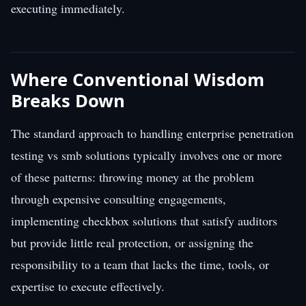
executing immediately.
Where Conventional Wisdom
Breaks Down
The standard approach to handling enterprise penetration
testing vs smb solutions typically involves one or more
of these patterns: throwing money at the problem
through expensive consulting engagements,
implementing checkbox solutions that satisfy auditors
but provide little real protection, or assigning the
responsibility to a team that lacks the time, tools, or
expertise to execute effectively.