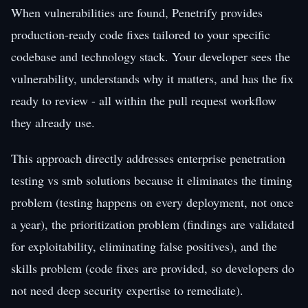
When vulnerabilities are found, Penetrify provides
production-ready code fixes tailored to your specific
codebase and technology stack. Your developer sees the
vulnerability, understands why it matters, and has the fix
ready to review - all within the pull request workflow
they already use.
This approach directly addresses enterprise penetration
testing vs smb solutions because it eliminates the timing
problem (testing happens on every deployment, not once
a year), the prioritization problem (findings are validated
for exploitability, eliminating false positives), and the
skills problem (code fixes are provided, so developers do
not need deep security expertise to remediate).