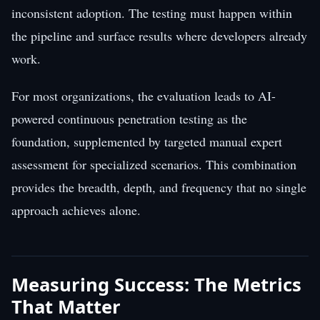
inconsistent adoption. The testing must happen within
the pipeline and surface results where developers already
work.
For most organizations, the evaluation leads to AI-
powered continuous penetration testing as the
foundation, supplemented by targeted manual expert
assessment for specialized scenarios. This combination
provides the breadth, depth, and frequency that no single
approach achieves alone.
Measuring Success: The Metrics
That Matter