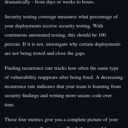
dramatically - from days or weeks to hours.
Security testing coverage measures what percentage of
your deployments receive security testing. With
continuous automated testing, this should be 100
percent. If it is not, investigate why certain deployments
are not being tested and close the gaps.
Finding recurrence rate tracks how often the same type
of vulnerability reappears after being fixed. A decreasing
recurrence rate indicates that your team is learning from
security findings and writing more secure code over
time.
These four metrics give you a complete picture of your