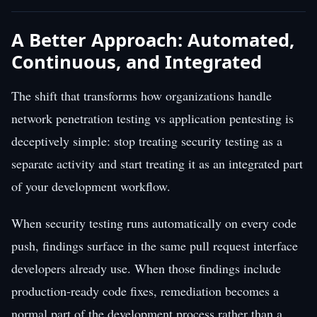
A Better Approach: Automated,
Continuous, and Integrated
The shift that transforms how organizations handle
network penetration testing vs application pentesting is
deceptively simple: stop treating security testing as a
separate activity and start treating it as an integrated part
of your development workflow.
When security testing runs automatically on every code
push, findings surface in the same pull request interface
developers already use. When those findings include
production-ready code fixes, remediation becomes a
normal part of the development process rather than a