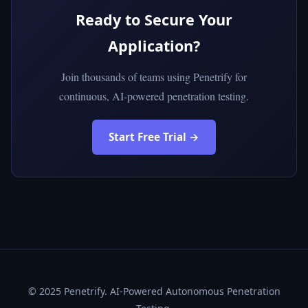
Ready to Secure Your
Application?
Join thousands of teams using Penetrify for
continuous, AI-powered penetration testing.
Start Free Trial →
© 2025 Penetrify. AI-Powered Autonomous Penetration