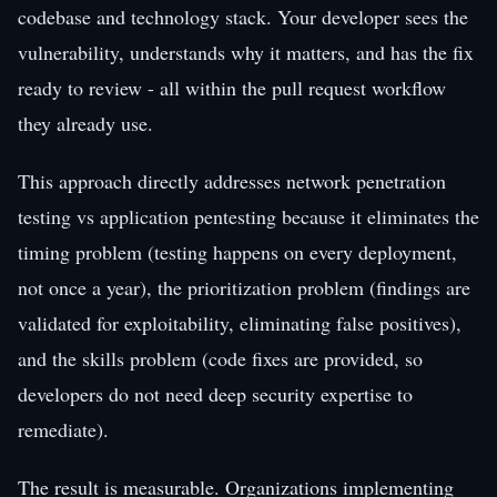
codebase and technology stack. Your developer sees the
vulnerability, understands why it matters, and has the fix
ready to review - all within the pull request workflow
they already use.
This approach directly addresses network penetration
testing vs application pentesting because it eliminates the
timing problem (testing happens on every deployment,
not once a year), the prioritization problem (findings are
validated for exploitability, eliminating false positives),
and the skills problem (code fixes are provided, so
developers do not need deep security expertise to
remediate).
The result is measurable. Organizations implementing