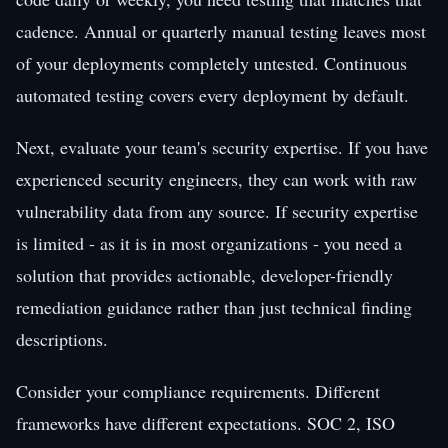
cadence. Annual or quarterly manual testing leaves most
of your deployments completely untested. Continuous
automated testing covers every deployment by default.
Next, evaluate your team's security expertise. If you have
experienced security engineers, they can work with raw
vulnerability data from any source. If security expertise
is limited - as it is in most organizations - you need a
solution that provides actionable, developer-friendly
remediation guidance rather than just technical finding
descriptions.
Consider your compliance requirements. Different
frameworks have different expectations. SOC 2, ISO