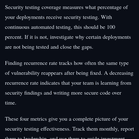
Security testing coverage measures what percentage of
your deployments receive security testing. With
continuous automated testing, this should be 100
percent. If it is not, investigate why certain deployments
are not being tested and close the gaps.
Finding recurrence rate tracks how often the same type
of vulnerability reappears after being fixed. A decreasing
recurrence rate indicates that your team is learning from
security findings and writing more secure code over
time.
These four metrics give you a complete picture of your
security testing effectiveness. Track them monthly, report
them to leadership, and use them to guide investment