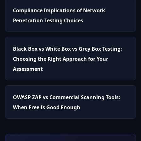
Compliance Implications of Network
Penetration Testing Choices
Black Box vs White Box vs Grey Box Testing:
Choosing the Right Approach for Your
Assessment
OWASP ZAP vs Commercial Scanning Tools:
When Free Is Good Enough