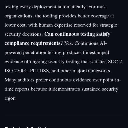
testing every deployment automatically. For most
organizations, the tooling provides better coverage at
lower cost, with human expertise reserved for strategic
Can continuous testing satisfy
security decisions.
compliance requirements?
Yes. Continuous AI-
powered penetration testing produces timestamped
evidence of ongoing security testing that satisfies SOC 2,
ISO 27001, PCI DSS, and other major frameworks.
Many auditors prefer continuous evidence over point-in-
time reports because it demonstrates sustained security
rigor.