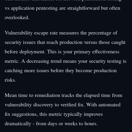
vs application pentesting are straightforward but often
overlooked.
Vulnerability escape rate measures the percentage of
security issues that reach production versus those caught
before deployment. This is your primary effectiveness
metric. A decreasing trend means your security testing is
catching more issues before they become production
risks.
Mean time to remediation tracks the elapsed time from
vulnerability discovery to verified fix. With automated
fix suggestions, this metric typically improves
dramatically - from days or weeks to hours.