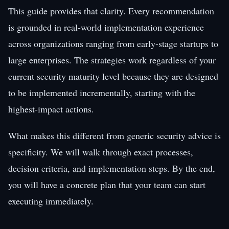
This guide provides that clarity. Every recommendation
is grounded in real-world implementation experience
across organizations ranging from early-stage startups to
large enterprises. The strategies work regardless of your
current security maturity level because they are designed
to be implemented incrementally, starting with the
highest-impact actions.
What makes this different from generic security advice is
specificity. We will walk through exact processes,
decision criteria, and implementation steps. By the end,
you will have a concrete plan that your team can start
executing immediately.