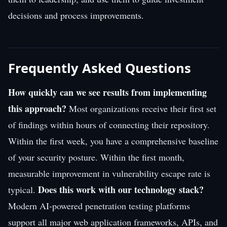
decisions and process improvements.
Frequently Asked Questions
How quickly can we see results from implementing
this approach?
Most organizations receive their first set
of findings within hours of connecting their repository.
Within the first week, you have a comprehensive baseline
of your security posture. Within the first month,
measurable improvement in vulnerability escape rate is
Does this work with our technology stack?
typical.
Modern AI-powered penetration testing platforms
support all major web application frameworks, APIs, and