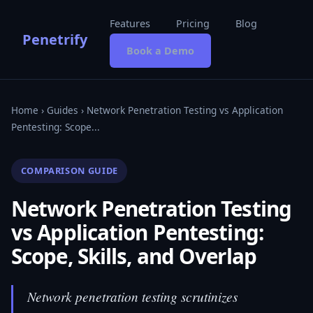
Features
Pricing
Blog
Penetrify
Book a Demo
Home
›
Guides
› Network Penetration Testing vs Application
Pentesting: Scope...
COMPARISON GUIDE
Network Penetration Testing
vs Application Pentesting:
Scope, Skills, and Overlap
Network penetration testing scrutinizes