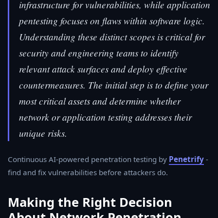
infrastructure for vulnerabilities, while application
pentesting focuses on flaws within software logic.
Understanding these distinct scopes is critical for
security and engineering teams to identify
relevant attack surfaces and deploy effective
countermeasures. The initial step is to define your
most critical assets and determine whether
network or application testing addresses their
unique risks.
Continuous AI-powered penetration testing by
Penetrify
-
find and fix vulnerabilities before attackers do.
Making the Right Decision
About Network Penetration