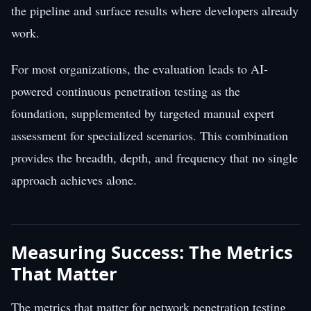
the pipeline and surface results where developers already
work.
For most organizations, the evaluation leads to AI-
powered continuous penetration testing as the
foundation, supplemented by targeted manual expert
assessment for specialized scenarios. This combination
provides the breadth, depth, and frequency that no single
approach achieves alone.
Measuring Success: The Metrics
That Matter
The metrics that matter for network penetration testing