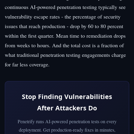
continuous AI-powered penetration testing typically see
vulnerability escape rates - the percentage of security
issues that reach production - drop by 60 to 80 percent
within the first quarter. Mean time to remediation drops
from weeks to hours. And the total cost is a fraction of
what traditional penetration testing engagements charge
for far less coverage.
Stop Finding Vulnerabilities
After Attackers Do
Penetrify runs AI-powered penetration tests on every
deployment. Get production-ready fixes in minutes,