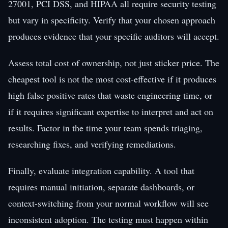
27001, PCI DSS, and HIPAA all require security testing
but vary in specificity. Verify that your chosen approach
produces evidence that your specific auditors will accept.
Assess total cost of ownership, not just sticker price. The
cheapest tool is not the most cost-effective if it produces
high false positive rates that waste engineering time, or
if it requires significant expertise to interpret and act on
results. Factor in the time your team spends triaging,
researching fixes, and verifying remediations.
Finally, evaluate integration capability. A tool that
requires manual initiation, separate dashboards, or
context-switching from your normal workflow will see
inconsistent adoption. The testing must happen within