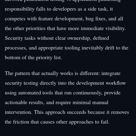
responsibility falls to developers as a side task, it
competes with feature development, bug fixes, and all
the other priorities that have more immediate visibility.
Security tasks without clear ownership, defined
processes, and appropriate tooling inevitably drift to the
bottom of the priority list.
The pattern that actually works is different: integrate
security testing directly into the development workflow
using automated tools that run continuously, provide
actionable results, and require minimal manual
intervention. This approach succeeds because it removes
the friction that causes other approaches to fail.