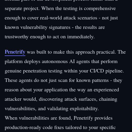
separate project. When the testing is comprehensive
enough to cover real-world attack scenarios - not just
known vulnerability signatures - the results are
trustworthy enough to act on immediately.
Penetrify
was built to make this approach practical. The
platform deploys autonomous AI agents that perform
genuine penetration testing within your CI/CD pipeline.
These agents do not just scan for known patterns - they
reason about your application the way an experienced
attacker would, discovering attack surfaces, chaining
vulnerabilities, and validating exploitability.
When vulnerabilities are found, Penetrify provides
production-ready code fixes tailored to your specific