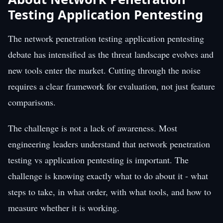
Testing Application Pentesting
The network penetration testing application pentesting
debate has intensified as the threat landscape evolves and
new tools enter the market. Cutting through the noise
requires a clear framework for evaluation, not just feature
comparisons.
The challenge is not a lack of awareness. Most
engineering leaders understand that network penetration
testing vs application pentesting is important. The
challenge is knowing exactly what to do about it - what
steps to take, in what order, with what tools, and how to
measure whether it is working.