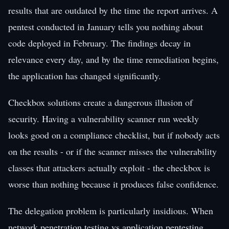
results that are outdated by the time the report arrives. A
pentest conducted in January tells you nothing about
code deployed in February. The findings decay in
relevance every day, and by the time remediation begins,
the application has changed significantly.
Checkbox solutions create a dangerous illusion of
security. Having a vulnerability scanner run weekly
looks good on a compliance checklist, but if nobody acts
on the results - or if the scanner misses the vulnerability
classes that attackers actually exploit - the checkbox is
worse than nothing because it produces false confidence.
The delegation problem is particularly insidious. When
network penetration testing vs application pentesting