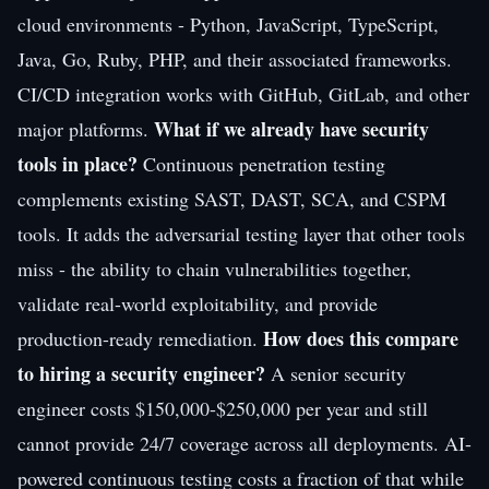
cloud environments - Python, JavaScript, TypeScript,
Java, Go, Ruby, PHP, and their associated frameworks.
CI/CD integration works with GitHub, GitLab, and other
What if we already have security
major platforms.
tools in place?
Continuous penetration testing
complements existing SAST, DAST, SCA, and CSPM
tools. It adds the adversarial testing layer that other tools
miss - the ability to chain vulnerabilities together,
validate real-world exploitability, and provide
How does this compare
production-ready remediation.
to hiring a security engineer?
A senior security
engineer costs $150,000-$250,000 per year and still
cannot provide 24/7 coverage across all deployments. AI-
powered continuous testing costs a fraction of that while