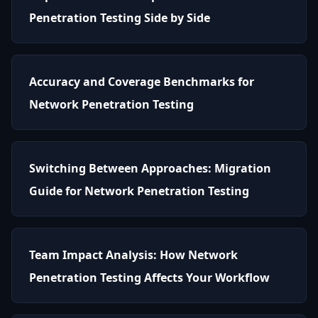
Penetration Testing Side by Side
Accuracy and Coverage Benchmarks for
Network Penetration Testing
Switching Between Approaches: Migration
Guide for Network Penetration Testing
Team Impact Analysis: How Network
Penetration Testing Affects Your Workflow