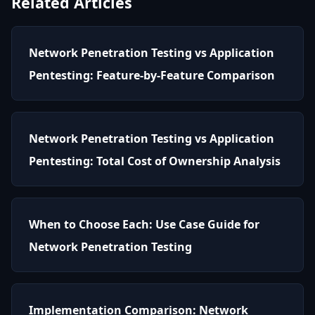
Related Articles
Network Penetration Testing vs Application
Pentesting: Feature-by-Feature Comparison
Network Penetration Testing vs Application
Pentesting: Total Cost of Ownership Analysis
When to Choose Each: Use Case Guide for
Network Penetration Testing
Implementation Comparison: Network