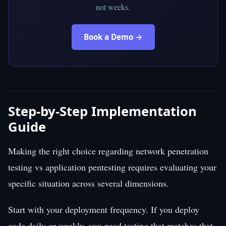
not weeks.
Book a Demo →
Step-by-Step Implementation
Guide
Making the right choice regarding network penetration
testing vs application pentesting requires evaluating your
specific situation across several dimensions.
Start with your deployment frequency. If you deploy
code daily or weekly, you need testing that matches that