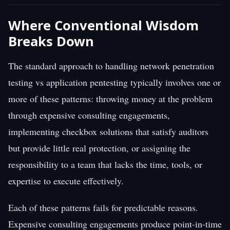
Where Conventional Wisdom
Breaks Down
The standard approach to handling network penetration
testing vs application pentesting typically involves one or
more of these patterns: throwing money at the problem
through expensive consulting engagements,
implementing checkbox solutions that satisfy auditors
but provide little real protection, or assigning the
responsibility to a team that lacks the time, tools, or
expertise to execute effectively.
Each of these patterns fails for predictable reasons.
Expensive consulting engagements produce point-in-time