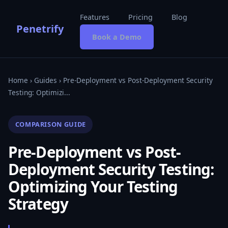
Features
Pricing
Blog
Penetrify
Book a Demo
Home
›
Guides
› Pre-Deployment vs Post-Deployment Security
Testing: Optimizi...
COMPARISON GUIDE
Pre-Deployment vs Post-
Deployment Security Testing:
Optimizing Your Testing
Strategy