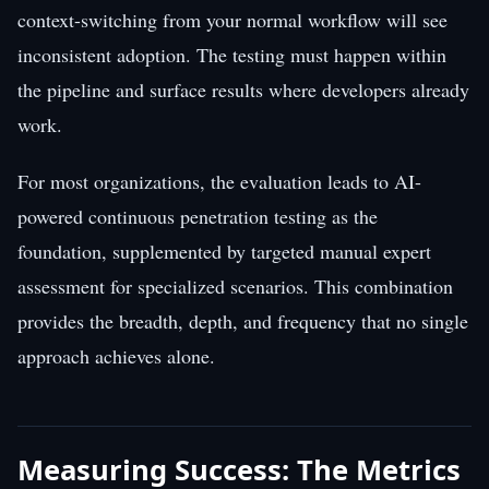
context-switching from your normal workflow will see
inconsistent adoption. The testing must happen within
the pipeline and surface results where developers already
work.
For most organizations, the evaluation leads to AI-
powered continuous penetration testing as the
foundation, supplemented by targeted manual expert
assessment for specialized scenarios. This combination
provides the breadth, depth, and frequency that no single
approach achieves alone.
Measuring Success: The Metrics