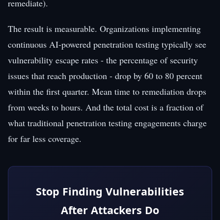
remediate).
The result is measurable. Organizations implementing
continuous AI-powered penetration testing typically see
vulnerability escape rates - the percentage of security
issues that reach production - drop by 60 to 80 percent
within the first quarter. Mean time to remediation drops
from weeks to hours. And the total cost is a fraction of
what traditional penetration testing engagements charge
for far less coverage.
Stop Finding Vulnerabilities
After Attackers Do