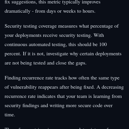
fix suggestions, this metric typically improves
dramatically - from days or weeks to hours.
Security testing coverage measures what percentage of
your deployments receive security testing. With
continuous automated testing, this should be 100
percent. If it is not, investigate why certain deployments
are not being tested and close the gaps.
Finding recurrence rate tracks how often the same type
of vulnerability reappears after being fixed. A decreasing
recurrence rate indicates that your team is learning from
security findings and writing more secure code over
time.