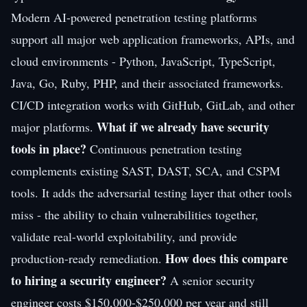
Modern AI-powered penetration testing platforms
support all major web application frameworks, APIs, and
cloud environments - Python, JavaScript, TypeScript,
Java, Go, Ruby, PHP, and their associated frameworks.
CI/CD integration works with GitHub, GitLab, and other
What if we already have security
major platforms.
tools in place?
Continuous penetration testing
complements existing SAST, DAST, SCA, and CSPM
tools. It adds the adversarial testing layer that other tools
miss - the ability to chain vulnerabilities together,
validate real-world exploitability, and provide
How does this compare
production-ready remediation.
to hiring a security engineer?
A senior security
engineer costs $150,000-$250,000 per year and still