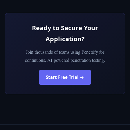
Ready to Secure Your
Application?
Join thousands of teams using Penetrify for
continuous, AI-powered penetration testing.
Start Free Trial →