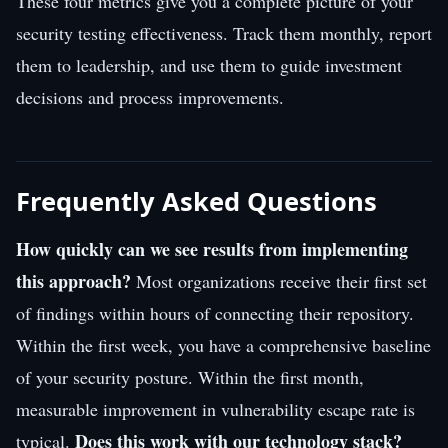
These four metrics give you a complete picture of your
security testing effectiveness. Track them monthly, report
them to leadership, and use them to guide investment
decisions and process improvements.
Frequently Asked Questions
How quickly can we see results from implementing
this approach?
Most organizations receive their first set
of findings within hours of connecting their repository.
Within the first week, you have a comprehensive baseline
of your security posture. Within the first month,
measurable improvement in vulnerability escape rate is
Does this work with our technology stack?
typical.