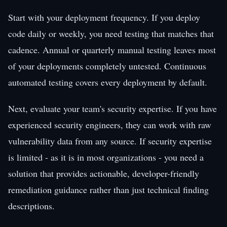
Start with your deployment frequency. If you deploy
code daily or weekly, you need testing that matches that
cadence. Annual or quarterly manual testing leaves most
of your deployments completely untested. Continuous
automated testing covers every deployment by default.
Next, evaluate your team's security expertise. If you have
experienced security engineers, they can work with raw
vulnerability data from any source. If security expertise
is limited - as it is in most organizations - you need a
solution that provides actionable, developer-friendly
remediation guidance rather than just technical finding
descriptions.