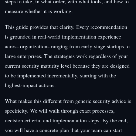
steps to take, in what order, with what tools, and how to
measure whether it is working.
This guide provides that clarity. Every recommendation
is grounded in real-world implementation experience
across organizations ranging from early-stage startups to
large enterprises. The strategies work regardless of your
current security maturity level because they are designed
to be implemented incrementally, starting with the
highest-impact actions.
What makes this different from generic security advice is
specificity. We will walk through exact processes,
decision criteria, and implementation steps. By the end,
you will have a concrete plan that your team can start