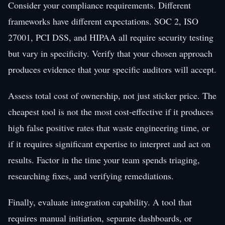
Consider your compliance requirements. Different
frameworks have different expectations. SOC 2, ISO
27001, PCI DSS, and HIPAA all require security testing
but vary in specificity. Verify that your chosen approach
produces evidence that your specific auditors will accept.
Assess total cost of ownership, not just sticker price. The
cheapest tool is not the most cost-effective if it produces
high false positive rates that waste engineering time, or
if it requires significant expertise to interpret and act on
results. Factor in the time your team spends triaging,
researching fixes, and verifying remediations.
Finally, evaluate integration capability. A tool that
requires manual initiation, separate dashboards, or