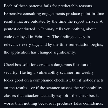
Each of these patterns fails for predictable reasons.
Expensive consulting engagements produce point-in-time
results that are outdated by the time the report arrives. A
pentest conducted in January tells you nothing about
code deployed in February. The findings decay in
relevance every day, and by the time remediation begins,
the application has changed significantly.
Checkbox solutions create a dangerous illusion of
security. Having a vulnerability scanner run weekly
looks good on a compliance checklist, but if nobody acts
on the results - or if the scanner misses the vulnerability
classes that attackers actually exploit - the checkbox is
worse than nothing because it produces false confidence.