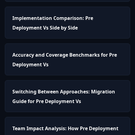
Implementation Comparison: Pre
Deployment Vs Side by Side
Accuracy and Coverage Benchmarks for Pre
Deployment Vs
Switching Between Approaches: Migration
Guide for Pre Deployment Vs
Team Impact Analysis: How Pre Deployment