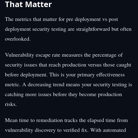
That Matter
The metrics that matter for pre deployment vs post
deployment security testing are straightforward but often
overlooked.
Vulnerability escape rate measures the percentage of
security issues that reach production versus those caught
before deployment. This is your primary effectiveness
metric. A decreasing trend means your security testing is
catching more issues before they become production
risks.
Mean time to remediation tracks the elapsed time from
vulnerability discovery to verified fix. With automated