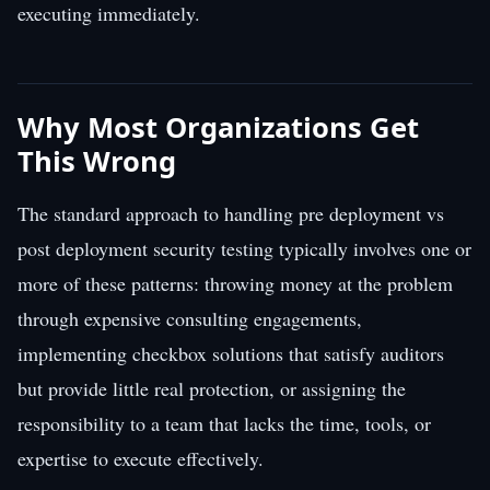
executing immediately.
Why Most Organizations Get
This Wrong
The standard approach to handling pre deployment vs
post deployment security testing typically involves one or
more of these patterns: throwing money at the problem
through expensive consulting engagements,
implementing checkbox solutions that satisfy auditors
but provide little real protection, or assigning the
responsibility to a team that lacks the time, tools, or
expertise to execute effectively.