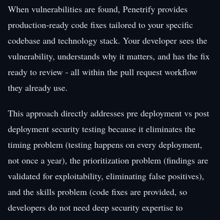
When vulnerabilities are found, Penetrify provides
production-ready code fixes tailored to your specific
codebase and technology stack. Your developer sees the
vulnerability, understands why it matters, and has the fix
ready to review - all within the pull request workflow
they already use.
This approach directly addresses pre deployment vs post
deployment security testing because it eliminates the
timing problem (testing happens on every deployment,
not once a year), the prioritization problem (findings are
validated for exploitability, eliminating false positives),
and the skills problem (code fixes are provided, so
developers do not need deep security expertise to