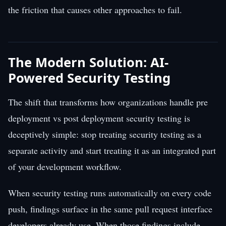
the friction that causes other approaches to fail.
The Modern Solution: AI-
Powered Security Testing
The shift that transforms how organizations handle pre
deployment vs post deployment security testing is
deceptively simple: stop treating security testing as a
separate activity and start treating it as an integrated part
of your development workflow.
When security testing runs automatically on every code
push, findings surface in the same pull request interface
developers already use. When those findings include