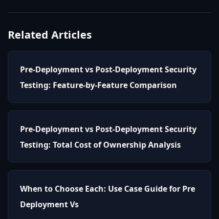
Related Articles
Pre-Deployment vs Post-Deployment Security
Testing: Feature-by-Feature Comparison
Pre-Deployment vs Post-Deployment Security
Testing: Total Cost of Ownership Analysis
When to Choose Each: Use Case Guide for Pre
Deployment Vs