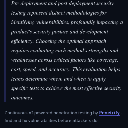
Pre-deployment and post-deployment security
testing represent distinct methodologies for
identifying vulnerabilities, profoundly impacting a
product's security posture and development
efficiency. Choosing the optimal approach
requires evaluating each method's strengths and
weaknesses across critical factors like coverage,
cost, speed, and accuracy. This evaluation helps
teams determine where and when to apply
specific tests to achieve the most effective security
outcomes.
Continuous AI-powered penetration testing by
Penetrify
-
find and fix vulnerabilities before attackers do.