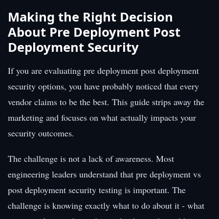
Making the Right Decision
About Pre Deployment Post
Deployment Security
If you are evaluating pre deployment post deployment
security options, you have probably noticed that every
vendor claims to be the best. This guide strips away the
marketing and focuses on what actually impacts your
security outcomes.
The challenge is not a lack of awareness. Most
engineering leaders understand that pre deployment vs
post deployment security testing is important. The
challenge is knowing exactly what to do about it - what