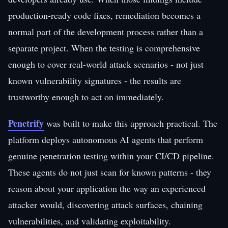
production-ready code fixes, remediation becomes a
normal part of the development process rather than a
separate project. When the testing is comprehensive
enough to cover real-world attack scenarios - not just
known vulnerability signatures - the results are
trustworthy enough to act on immediately.
Penetrify
was built to make this approach practical. The
platform deploys autonomous AI agents that perform
genuine penetration testing within your CI/CD pipeline.
These agents do not just scan for known patterns - they
reason about your application the way an experienced
attacker would, discovering attack surfaces, chaining
vulnerabilities, and validating exploitability.