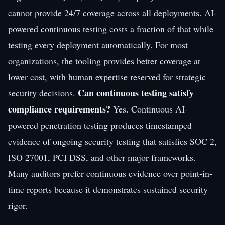
cannot provide 24/7 coverage across all deployments. AI-
powered continuous testing costs a fraction of that while
testing every deployment automatically. For most
organizations, the tooling provides better coverage at
lower cost, with human expertise reserved for strategic
Can continuous testing satisfy
security decisions.
compliance requirements?
Yes. Continuous AI-
powered penetration testing produces timestamped
evidence of ongoing security testing that satisfies SOC 2,
ISO 27001, PCI DSS, and other major frameworks.
Many auditors prefer continuous evidence over point-in-
time reports because it demonstrates sustained security
rigor.