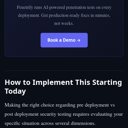
Penetrify runs AI-powered penetration tests on every
deployment. Get production-ready fixes in minutes,
not weeks.
Book a Demo →
How to Implement This Starting
Today
Making the right choice regarding pre deployment vs
post deployment security testing requires evaluating your
specific situation across several dimensions.