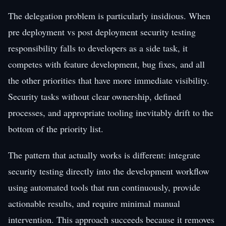
The delegation problem is particularly insidious. When
pre deployment vs post deployment security testing
responsibility falls to developers as a side task, it
competes with feature development, bug fixes, and all
the other priorities that have more immediate visibility.
Security tasks without clear ownership, defined
processes, and appropriate tooling inevitably drift to the
bottom of the priority list.
The pattern that actually works is different: integrate
security testing directly into the development workflow
using automated tools that run continuously, provide
actionable results, and require minimal manual
intervention. This approach succeeds because it removes