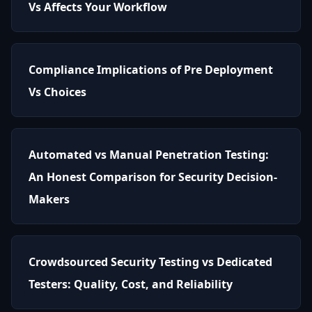
Vs Affects Your Workflow
Compliance Implications of Pre Deployment
Vs Choices
Automated vs Manual Penetration Testing:
An Honest Comparison for Security Decision-
Makers
Crowdsourced Security Testing vs Dedicated
Testers: Quality, Cost, and Reliability