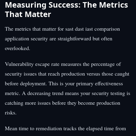
Measuring Success: The Metrics
That Matter
The metrics that matter for sast dast iast comparison
application security are straightforward but often
overlooked.
Vulnerability escape rate measures the percentage of
security issues that reach production versus those caught
before deployment. This is your primary effectiveness
metric. A decreasing trend means your security testing is
catching more issues before they become production
risks.
Mean time to remediation tracks the elapsed time from