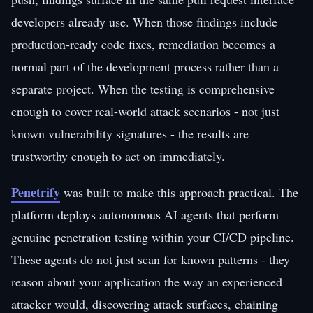
developers already use. When those findings include
production-ready code fixes, remediation becomes a
normal part of the development process rather than a
separate project. When the testing is comprehensive
enough to cover real-world attack scenarios - not just
known vulnerability signatures - the results are
trustworthy enough to act on immediately.
Penetrify
was built to make this approach practical. The
platform deploys autonomous AI agents that perform
genuine penetration testing within your CI/CD pipeline.
These agents do not just scan for known patterns - they
reason about your application the way an experienced
attacker would, discovering attack surfaces, chaining