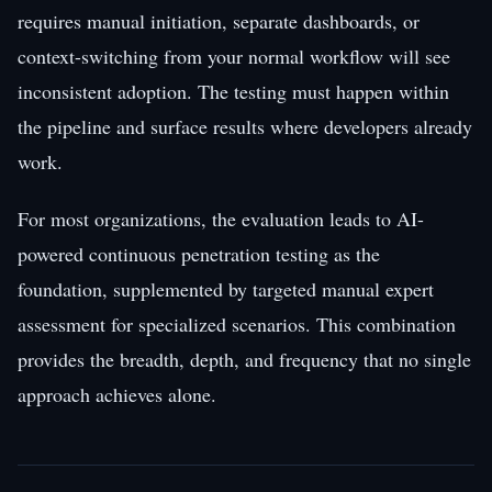
requires manual initiation, separate dashboards, or
context-switching from your normal workflow will see
inconsistent adoption. The testing must happen within
the pipeline and surface results where developers already
work.
For most organizations, the evaluation leads to AI-
powered continuous penetration testing as the
foundation, supplemented by targeted manual expert
assessment for specialized scenarios. This combination
provides the breadth, depth, and frequency that no single
approach achieves alone.