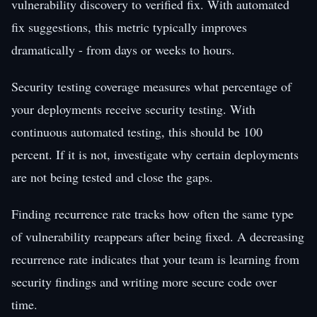
vulnerability discovery to verified fix. With automated
fix suggestions, this metric typically improves
dramatically - from days or weeks to hours.
Security testing coverage measures what percentage of
your deployments receive security testing. With
continuous automated testing, this should be 100
percent. If it is not, investigate why certain deployments
are not being tested and close the gaps.
Finding recurrence rate tracks how often the same type
of vulnerability reappears after being fixed. A decreasing
recurrence rate indicates that your team is learning from
security findings and writing more secure code over
time.