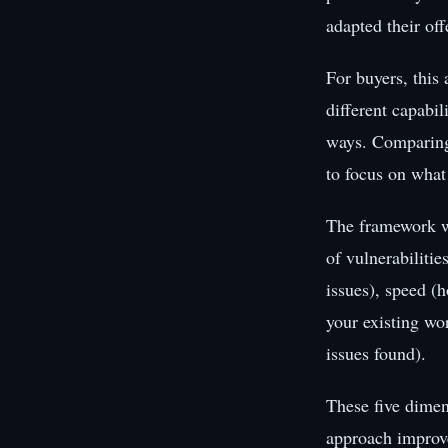
adapted their of
For buyers, this
different capabil
ways. Comparing 
to focus on what
The framework w
of vulnerabilitie
issues), speed (h
your existing wo
issues found).
These five dimen
approach improve