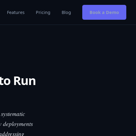
Features
Pricing
Blog
Book a Demo
 to Run
 systematic
ew deployments
 addressing