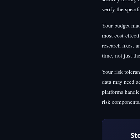
verify the specif
Your budget matt
most cost-effecti
research fixes, a
time, not just th
Your risk toleran
data may need ad
platforms handle 
risk components
St