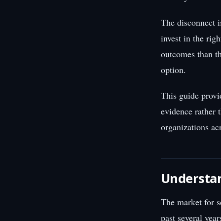
The disconnect i
invest in the rig
outcomes than th
option.
This guide provi
evidence rather 
organizations acr
Understa
The market for s
past several yea