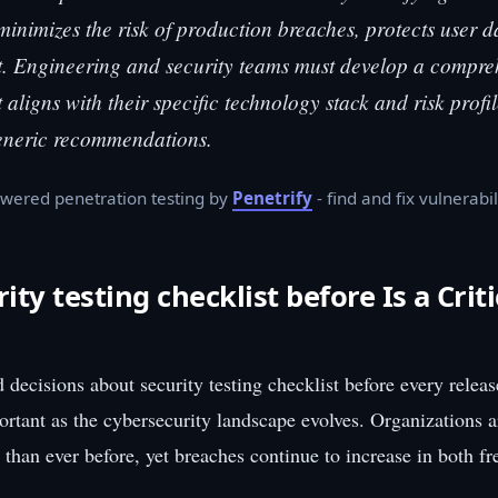
 minimizes the risk of production breaches, protects user d
t. Engineering and security teams must develop a compre
t aligns with their specific technology stack and risk profi
generic recommendations.
wered penetration testing by
Penetrify
- find and fix vulnerabil
ty testing checklist before Is a Criti
decisions about security testing checklist before every relea
ortant as the cybersecurity landscape evolves. Organizations 
 than ever before, yet breaches continue to increase in both f