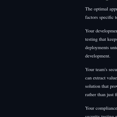
The optimal appr
factors specific 
Your development
testing that keep
deployments unt
development.
Your team's secur
can extract value
solution that pr
rather than just 
Your compliance 
security testing