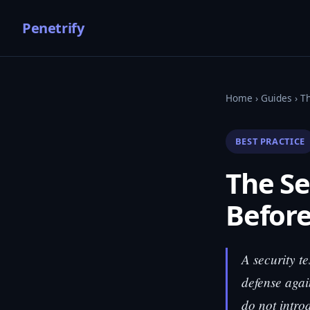
Penetrify
Home
›
Guides
› Th
BEST PRACTICE
The Se
Before
A security te
defense agai
do not intro