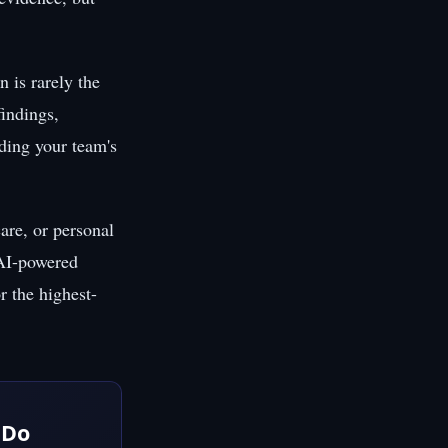
 is rarely the
findings,
uding your team's
are, or personal
 AI-powered
r the highest-
 Do