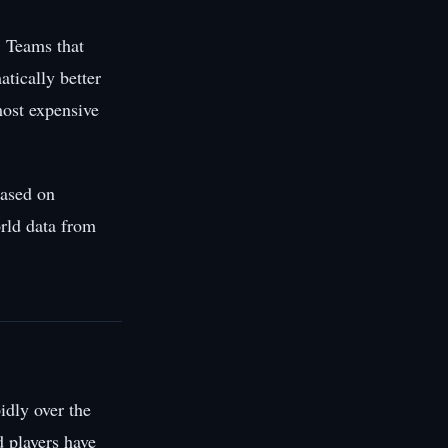
. Teams that
atically better
most expensive
based on
rld data from
idly over the
d players have