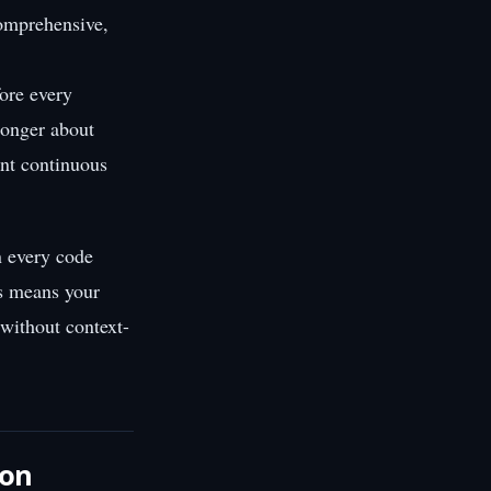
comprehensive,
fore every
longer about
nt continuous
n every code
is means your
 without context-
ion