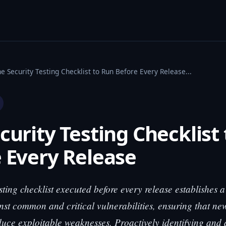
e Security Testing Checklist to Run Before Every Release...
curity Testing Checklist
 Every Release
sting checklist executed before every release establishes a
nst common and critical vulnerabilities, ensuring that n
duce exploitable weaknesses. Proactively identifying and