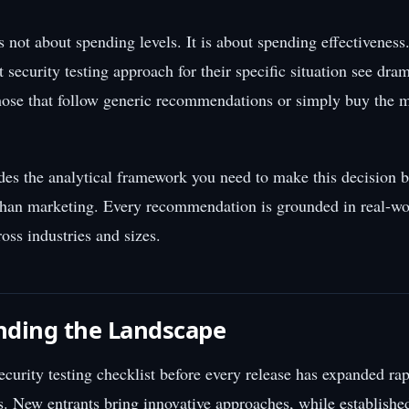
s not about spending levels. It is about spending effectiveness
ht security testing approach for their specific situation see dram
ose that follow generic recommendations or simply buy the 
des the analytical framework you need to make this decision 
than marketing. Every recommendation is grounded in real-wo
oss industries and sizes.
nding the Landscape
ecurity testing checklist before every release has expanded rap
rs. New entrants bring innovative approaches, while establishe