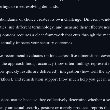
ferings to meet evolving demands.
 abundance of choice creates its own challenge. Different ven
ities, use different terminology, and measure their effectivenes
options requires a clear framework that cuts through the ma
 actually impacts your security outcomes.
e recommend evaluates options across five dimensions: cover
s the approach finds), accuracy (how often findings represent r
ow quickly results are delivered), integration (how well the ap
rkflow), and remediation support (how much help you get in ac
sions matter because they collectively determine whether a sec
s your actual security posture or merely produces reports tha