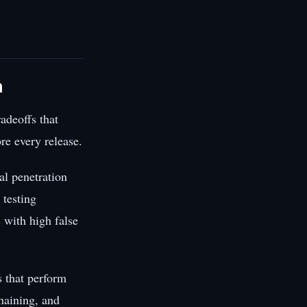
n
adeoffs that
re every release.
al penetration
 testing
 with high false
 that perform
chaining, and