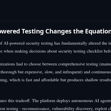
wered Testing Changes the Equatio
 AI-powered security testing has fundamentally altered the tr
ce when making decisions about security testing checklist befo
nizations had to choose between comprehensive testing (manu
s thorough but expensive, slow, and infrequent) and continuous
ing, which is fast and affordable but produces shallow results
ates this tradeoff. The platform deploys autonomous AI agents
on testing - reconnaissance, vulnerability discovery, exploit 