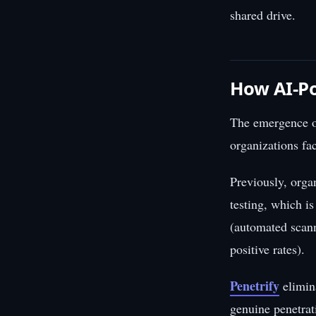
shared drive.
How AI-Po
The emergence of
organizations fa
Previously, orga
testing, which i
(automated scann
positive rates).
Penetrify
elimin
genuine penetrati