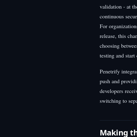
validation - at 
continuous secur
For organizations
release, this ch
choosing between
testing and start
Penetrify integr
push and providi
developers recei
switching to sepa
Making th