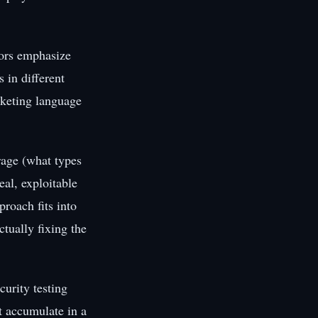
dors emphasize
s in different
rketing language
age (what types
eal, exploitable
proach fits into
tually fixing the
urity testing
t accumulate in a