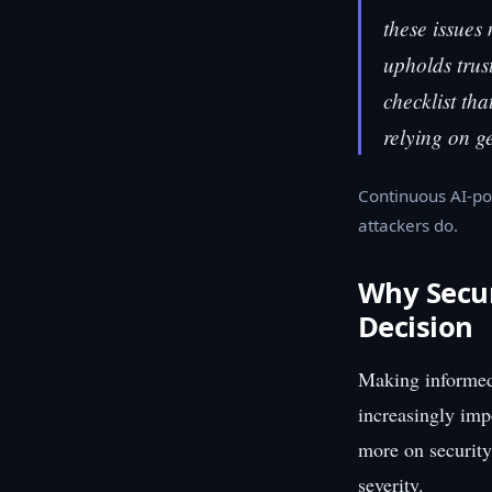
these issues
upholds trus
checklist tha
relying on 
Continuous AI-po
attackers do.
Why Securi
Decision
Making informed 
increasingly imp
more on security
severity.