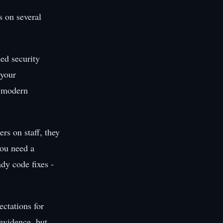
s on several
ed security
 your
f modern
rs on staff, they
you need a
dy code fixes -
ctations for
evidence, but