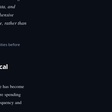
ata, and
hensive
le, rather than
ities before
cal
se has become
are spending
requency and