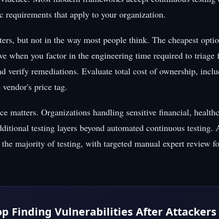
ic requirements that apply to your organization.
ers, but not in the way most people think. The cheapest option
ve when you factor in the engineering time required to triage 
nd verify remediations. Evaluate total cost of ownership, incl
e vendor's price tag.
ce matters. Organizations handling sensitive financial, healthc
ditional testing layers beyond automated continuous testing.
the majority of testing, with targeted manual expert review fo
.
op Finding Vulnerabilities After Attackers