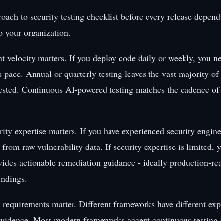
oach to security testing checklist before every release depend
to your organization.
 velocity matters. If you deploy code daily or weekly, you ne
s pace. Annual or quarterly testing leaves the vast majority of
ested. Continuous AI-powered testing matches the cadence o
ity expertise matters. If you have experienced security enginee
 from raw vulnerability data. If security expertise is limited, 
ovides actionable remediation guidance - ideally production-rea
findings.
requirements matter. Different frameworks have different expe
 evidence. Most modern frameworks accept continuous testing 