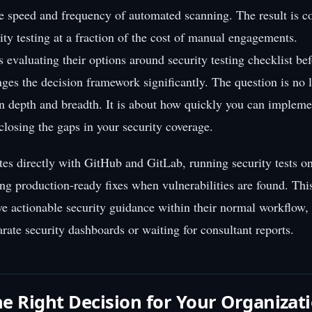
the speed and frequency of automated scanning. The result is 
ity testing at a fraction of the cost of manual engagements.
 evaluating their options around security testing checklist be
anges the decision framework significantly. The question is no 
 depth and breadth. It is about how quickly you can impleme
 closing the gaps in your security coverage.
ates directly with GitHub and GitLab, running security tests o
ng production-ready fixes when vulnerabilities are found. Th
ve actionable security guidance within their normal workflow,
rate security dashboards or waiting for consultant reports.
e Right Decision for Your Organizat