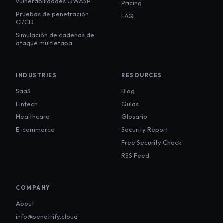
vulnerabilidades OWASP
Pricing
Pruebas de penetración
FAQ
CI/CD
Simulación de cadenas de
ataque multietapa
INDUSTRIES
RESOURCES
SaaS
Blog
Fintech
Guías
Healthcare
Glosario
E-commerce
Security Report
Free Security Check
RSS Feed
COMPANY
About
info@penetrify.cloud