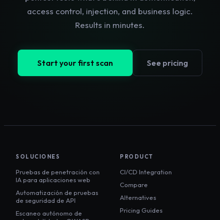
access control, injection, and business logic.
Results in minutes.
Start your first scan
See pricing
SOLUCIONES
PRODUCT
Pruebas de penetración con
CI/CD Integration
IA para aplicaciones web
Compare
Automatización de pruebas
Alternatives
de seguridad de API
Pricing Guides
Escaneo autónomo de