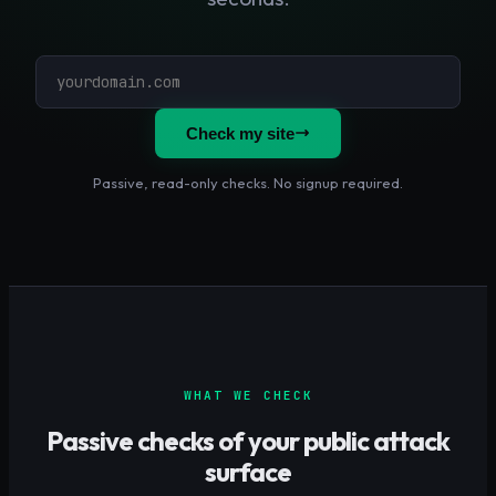
Check my site
Passive, read-only checks. No signup required.
WHAT WE CHECK
Passive checks of your public attack
surface