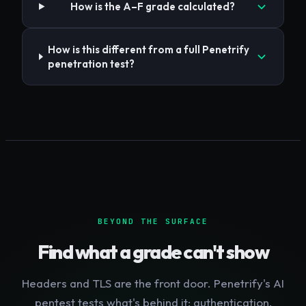
How is the A–F grade calculated?
How is this different from a full Penetrify
penetration test?
BEYOND THE SURFACE
Find what a grade can't show
Headers and TLS are the front door. Penetrify's AI
pentest tests what's behind it: authentication,