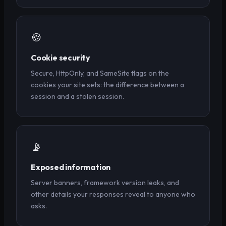
🍪
Cookie security
Secure, HttpOnly, and SameSite flags on the
cookies your site sets: the difference between a
session and a stolen session.
📡
Exposed information
Server banners, framework version leaks, and
other details your responses reveal to anyone who
asks.