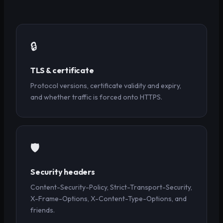
🔒
TLS & certificate
Protocol versions, certificate validity and expiry,
and whether traffic is forced onto HTTPS.
🛡️
Security headers
Content-Security-Policy, Strict-Transport-Security,
X-Frame-Options, X-Content-Type-Options, and
friends.