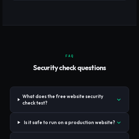
FAQ
Security check questions
What does the free website security
check test?
Is it safe to run on a production website?