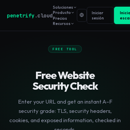
Soluciones
Producto
Iniciar
Inici
penetrify
.cloud
sesión
esca
Precios
Recursos
FREE TOOL
Free Website
Security Check
Enter your URL and get an instant A–F
security grade: TLS, security headers,
cookies, and exposed information, checked in
seconds.