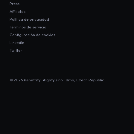
Press
Affiliates
Política de privacidad
Términos de servicio
Configuración de cookies
LinkedIn
Twitter
©
2026
Penetrify ·
Algofy s.r.o.
· Brno, Czech Republic