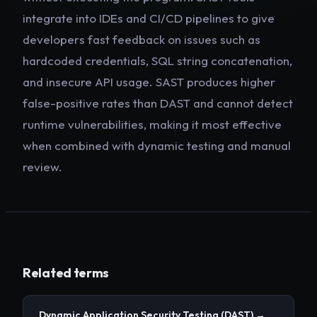
integrate into IDEs and CI/CD pipelines to give
developers fast feedback on issues such as
hardcoded credentials, SQL string concatenation,
and insecure API usage. SAST produces higher
false-positive rates than DAST and cannot detect
runtime vulnerabilities, making it most effective
when combined with dynamic testing and manual
review.
Related terms
Dynamic Application Security Testing
(DAST)
→