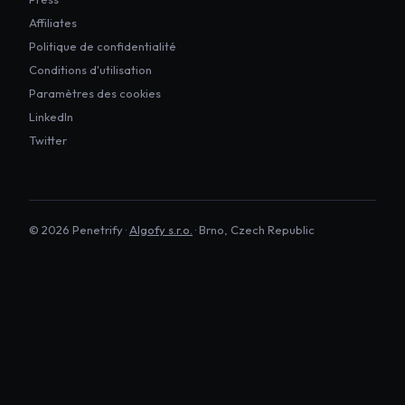
Affiliates
Politique de confidentialité
Conditions d'utilisation
Paramètres des cookies
LinkedIn
Twitter
©
2026
Penetrify ·
Algofy s.r.o.
· Brno, Czech Republic