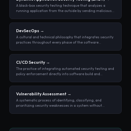
A black-box security testing technique that analyzes a
running application from the outside by sending malicious
inputs and observing its responses, without access to
source code.
DevSecOps
→
A cultural and technical philosophy that integrates security
practices throughout every phase of the software
development lifecycle, rather than treating security as a
separate, end-stage review.
CI/CD Security
→
The practice of integrating automated security testing and
policy enforcement directly into software build and
deployment pipelines.
Vulnerability Assessment
→
A systematic process of identifying, classifying, and
prioritizing security weaknesses in a system without
attempting to exploit them.