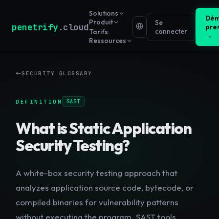
Solutions
Dém
Produit
Se
penetrify
.cloud
pre
connecter
Tarifs
→
Ressources
SECURITY GLOSSARY
DEFINITION
SAST
What is
Static Application
Security Testing
?
A white-box security testing approach that
analyzes application source code, bytecode, or
compiled binaries for vulnerability patterns
without executing the program. SAST tools