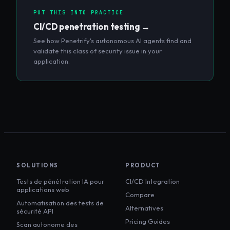
PUT THIS INTO PRACTICE
CI/CD penetration testing
→
See how Penetrify's autonomous AI agents find and
validate this class of security issue in your
application.
SOLUTIONS
PRODUCT
Tests de pénétration IA pour
CI/CD Integration
applications web
Compare
Automatisation des tests de
Alternatives
sécurité API
Pricing Guides
Scan autonome des