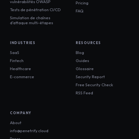
vulnérabilités OWASP
Pricing
Tests de pénétration CI/CD
FAQ
Simulation de chaînes
d'attaque multi-étapes
INDUSTRIES
RESOURCES
SaaS
Blog
Fintech
Guides
Healthcare
Glossaire
E-commerce
Security Report
Free Security Check
RSS Feed
COMPANY
About
info@penetrify.cloud
Press