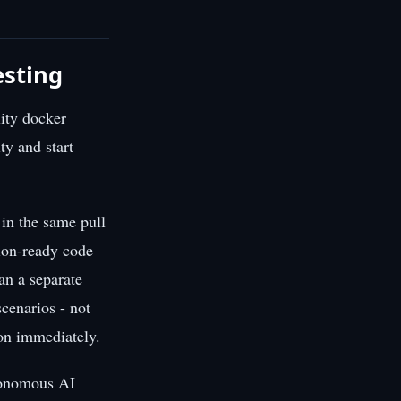
esting
lity docker
ty and start
 in the same pull
tion-ready code
an a separate
cenarios - not
 on immediately.
utonomous AI