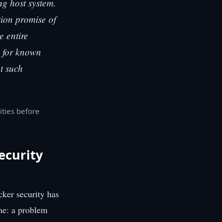
g host system.
tion promise of
e entire
g for known
nt such
ities before
ecurity
cker security has
ame: a problem