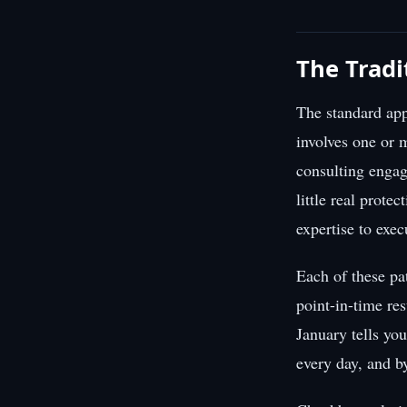
The Tradi
The standard app
involves one or 
consulting engag
little real prote
expertise to exec
Each of these pa
point-in-time res
January tells yo
every day, and b