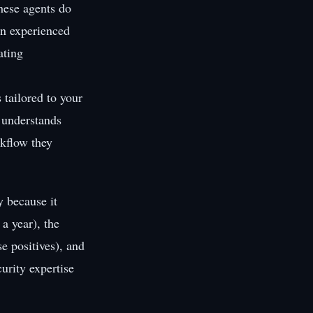
hese agents do
an experienced
ating
 tailored to your
, understands
rkflow they
y because it
a year), the
se positives), and
urity expertise