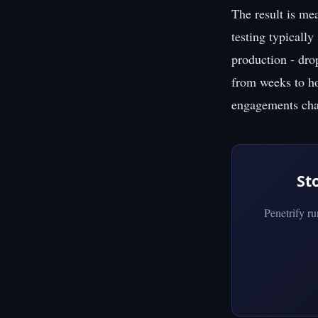
The result is me
testing typically
production - dro
from weeks to hou
engagements char
St
Penetrify r