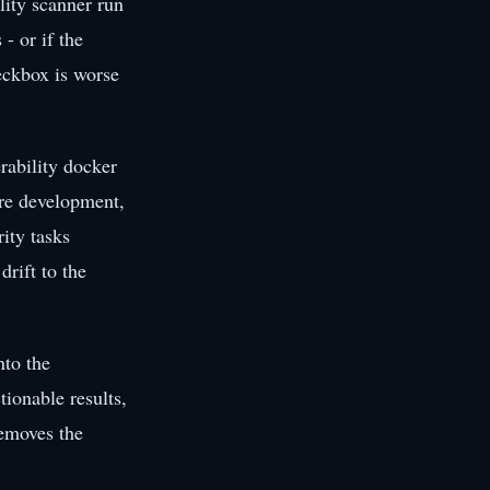
lity scanner run
- or if the
heckbox is worse
rability docker
ture development,
rity tasks
drift to the
nto the
ionable results,
removes the