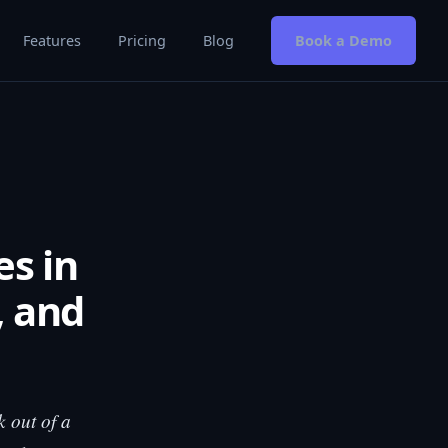
Features
Pricing
Blog
Book a Demo
es in
, and
k out of a