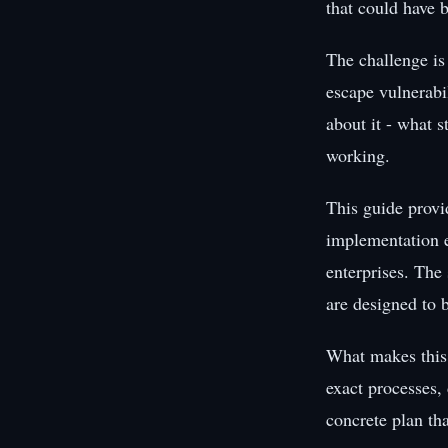
that could have b
The challenge is
escape vulnerabi
about it - what s
working.
This guide provi
implementation e
enterprises. The 
are designed to 
What makes this 
exact processes,
concrete plan th