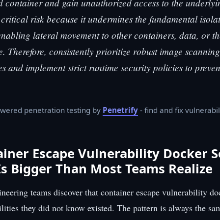
container and gain unauthorized access to the underlyin
 critical risk because it undermines the fundamental isola
enabling lateral movement to other containers, data, or th
re. Therefore, consistently prioritize robust image scannin
es and implement strict runtime security policies to preve
wered penetration testing by
Penetrify
- find and fix vulnerabil
iner Escape Vulnerability Docker S
s Bigger Than Most Teams Realize
neering teams discover that container escape vulnerability do
ilities they did not know existed. The pattern is always the s