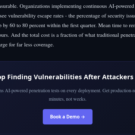
asurable. Organizations implementing continuous AI-powered 
 see vulnerability escape rates - the percentage of security issu
p by 60 to 80 percent within the first quarter. Mean time to r
rs. And the total cost is a fraction of what traditional penetr
ge for far less coverage.
op Finding Vulnerabilities After Attackers
uns AI-powered penetration tests on every deployment. Get production-re
minutes, not weeks.
Book a Demo →