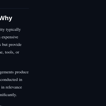
s Why
ity typically
h expensive
s but provide
e, tools, or
gagements produce
t conducted in
 in relevance
ificantly.