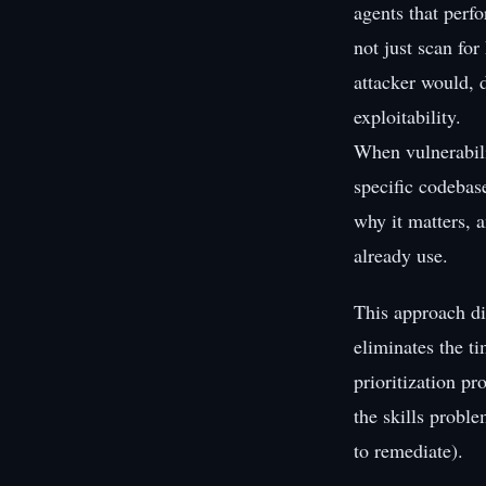
agents that perf
not just scan fo
attacker would, d
exploitability.
When vulnerabili
specific codebas
why it matters, a
already use.
This approach di
eliminates the t
prioritization pr
the skills probl
to remediate).