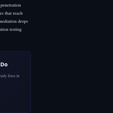
penetration
es that reach
emediation drops
ation testing
 Do
ady fixes in