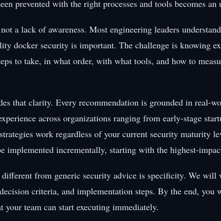
een prevented with the right processes and tools becomes an ur
 not a lack of awareness. Most engineering leaders understand
lity docker security is important. The challenge is knowing e
teps to take, in what order, with what tools, and how to measu
des that clarity. Every recommendation is grounded in real-wo
xperience across organizations ranging from early-stage start
strategies work regardless of your current security maturity l
be implemented incrementally, starting with the highest-impact
different from generic security advice is specificity. We will
 decision criteria, and implementation steps. By the end, you w
at your team can start executing immediately.