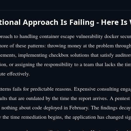
tional Approach Is Failing - Here I
roach to handling container escape vulnerability docker secur
more of these patterns: throwing money at the problem throug
ements, implementing checkbox solutions that satisfy auditor
ction, or assigning the responsibility to a team that lacks the tim
ute effectively.
tterns fails for predictable reasons. Expensive consulting en
ults that are outdated by the time the report arrives. A pentes
u nothing about code deployed in February. The findings decay
y the time remediation begins, the application has changed sign