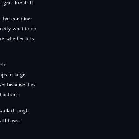
gent fire drill.
 that container
xactly what to do
re whether it is
rld
ups to large
evel because they
 actions.
 walk through
ill have a