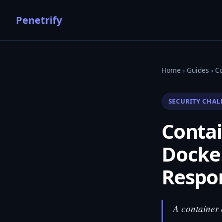
Penetrify
Home
›
Guides
› Co
SECURITY CHAL
Contai
Docker
Respo
A container 