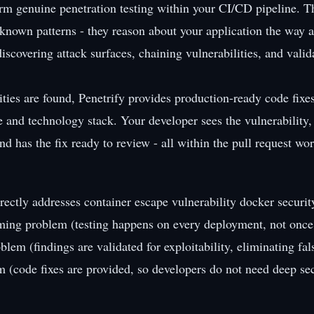
orm genuine penetration testing within your CI/CD pipeline. T
r known patterns - they reason about your application the way 
iscovering attack surfaces, chaining vulnerabilities, and valid
ties are found, Penetrify provides production-ready code fixes
e and technology stack. Your developer sees the vulnerability
nd has the fix ready to review - all within the pull request wo
rectly addresses container escape vulnerability docker securit
iming problem (testing happens on every deployment, not once 
oblem (findings are validated for exploitability, eliminating fal
em (code fixes are provided, so developers do not need deep sec