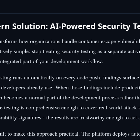
n Solution: AI-Powered Security T
ransforms how organizations handle container escape vulnerabi
tively simple: stop treating security testing as a separate activi
 integrated part of your development workflow.
sting runs automatically on every code push, findings surface
e developers already use. When those findings include produc
on becomes a normal part of the development process rather th
e testing is comprehensive enough to cover real-world attack s
rability signatures - the results are trustworthy enough to act
ilt to make this approach practical. The platform deploys a