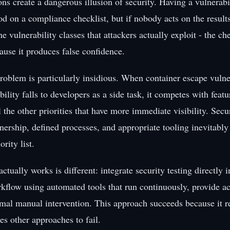
ns create a dangerous illusion of security. Having a vulnerabi
d on a compliance checklist, but if nobody acts on the results 
e vulnerability classes that attackers actually exploit - the c
ause it produces false confidence.
roblem is particularly insidious. When container escape vulne
bility falls to developers as a side task, it competes with fea
l the other priorities that have more immediate visibility. Secu
ership, defined processes, and appropriate tooling inevitably 
rity list.
actually works is different: integrate security testing directly i
flow using automated tools that run continuously, provide act
mal manual intervention. This approach succeeds because it 
ses other approaches to fail.