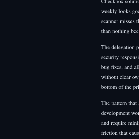
Checkbox solutio
weekly looks goo
scanner misses th
than nothing bec
The delegation p
security responsi
bug fixes, and al
without clear own
bottom of the prio
The pattern that 
development work
and require mini
friction that cau