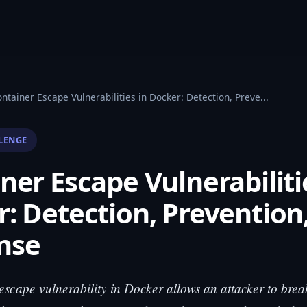
ntainer Escape Vulnerabilities in Docker: Detection, Preve...
LENGE
ner Escape Vulnerabiliti
: Detection, Prevention
nse
escape vulnerability in Docker allows an attacker to brea