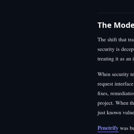
The Moder
The shift that t
security is decep
treating it as an
When security te
request interfac
fixes, remediati
project. When th
just known vulne
Penetrify
was bu