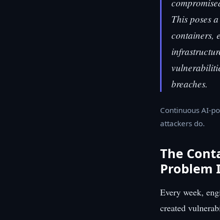
compromised 
This poses a
containers, 
infrastructu
vulnerabiliti
breaches.
Continuous AI-po
attackers do.
The Conta
Problem I
Every week, engi
created vulnerab