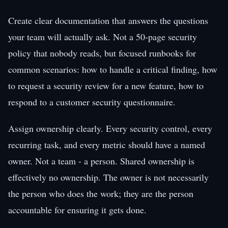
Create clear documentation that answers the questions
your team will actually ask. Not a 50-page security
policy that nobody reads, but focused runbooks for
common scenarios: how to handle a critical finding, how
to request a security review for a new feature, how to
respond to a customer security questionnaire.
Assign ownership clearly. Every security control, every
recurring task, and every metric should have a named
owner. Not a team - a person. Shared ownership is
effectively no ownership. The owner is not necessarily
the person who does the work; they are the person
accountable for ensuring it gets done.