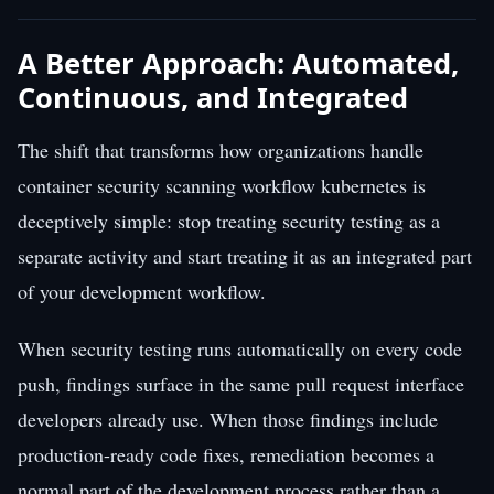
A Better Approach: Automated,
Continuous, and Integrated
The shift that transforms how organizations handle
container security scanning workflow kubernetes is
deceptively simple: stop treating security testing as a
separate activity and start treating it as an integrated part
of your development workflow.
When security testing runs automatically on every code
push, findings surface in the same pull request interface
developers already use. When those findings include
production-ready code fixes, remediation becomes a
normal part of the development process rather than a