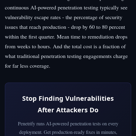
continuous AI-powered penetration testing typically see
vulnerability escape rates - the percentage of security
issues that reach production - drop by 60 to 80 percent
within the first quarter. Mean time to remediation drops
from weeks to hours. And the total cost is a fraction of
what traditional penetration testing engagements charge
for far less coverage.
Stop Finding Vulnerabilities
After Attackers Do
Penetrify runs AI-powered penetration tests on every
deployment. Get production-ready fixes in minutes,