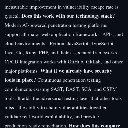
measurable improvement in vulnerability escape rate is
Does this work with our technology stack?
typical.
Modern AI-powered penetration testing platforms
support all major web application frameworks, APIs, and
cloud environments - Python, JavaScript, TypeScript,
Java, Go, Ruby, PHP, and their associated frameworks.
CI/CD integration works with GitHub, GitLab, and other
What if we already have security
major platforms.
tools in place?
Continuous penetration testing
complements existing SAST, DAST, SCA, and CSPM
tools. It adds the adversarial testing layer that other tools
miss - the ability to chain vulnerabilities together,
validate real-world exploitability, and provide
How does this compare
production-ready remediation.