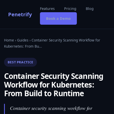
Features
Pricing
Blog
Penetrify
Book a Demo
Home
›
Guides
› Container Security Scanning Workflow for
Kubernetes: From Bu...
BEST PRACTICE
Container Security Scanning
Workflow for Kubernetes:
From Build to Runtime
Container security scanning workflow for