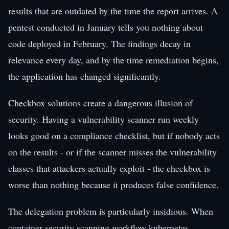
results that are outdated by the time the report arrives. A
pentest conducted in January tells you nothing about
code deployed in February. The findings decay in
relevance every day, and by the time remediation begins,
the application has changed significantly.
Checkbox solutions create a dangerous illusion of
security. Having a vulnerability scanner run weekly
looks good on a compliance checklist, but if nobody acts
on the results - or if the scanner misses the vulnerability
classes that attackers actually exploit - the checkbox is
worse than nothing because it produces false confidence.
The delegation problem is particularly insidious. When
container security scanning workflow kubernetes