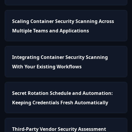
Scaling Container Security Scanning Across
Multiple Teams and Applications
Integrating Container Security Scanning
With Your Existing Workflows
Secret Rotation Schedule and Automation:
Keeping Credentials Fresh Automatically
Third-Party Vendor Security Assessment