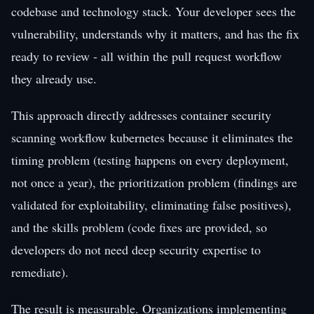
codebase and technology stack. Your developer sees the
vulnerability, understands why it matters, and has the fix
ready to review - all within the pull request workflow
they already use.
This approach directly addresses container security
scanning workflow kubernetes because it eliminates the
timing problem (testing happens on every deployment,
not once a year), the prioritization problem (findings are
validated for exploitability, eliminating false positives),
and the skills problem (code fixes are provided, so
developers do not need deep security expertise to
remediate).
The result is measurable. Organizations implementing