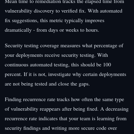
Mean time to remediation tracks the elapsed time from
vulnerability discovery to verified fix. With automated
fix suggestions, this metric typically improves
dramatically - from days or weeks to hours.
Security testing coverage measures what percentage of
your deployments receive security testing. With
continuous automated testing, this should be 100
percent. If it is not, investigate why certain deployments
are not being tested and close the gaps.
Finding recurrence rate tracks how often the same type
of vulnerability reappears after being fixed. A decreasing
recurrence rate indicates that your team is learning from
security findings and writing more secure code over