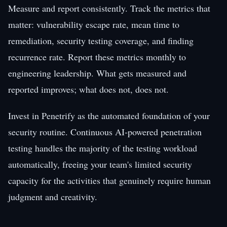
Measure and report consistently. Track the metrics that
matter: vulnerability escape rate, mean time to
remediation, security testing coverage, and finding
recurrence rate. Report these metrics monthly to
engineering leadership. What gets measured and
reported improves; what does not, does not.
Invest in Penetrify as the automated foundation of your
security routine. Continuous AI-powered penetration
testing handles the majority of the testing workload
automatically, freeing your team's limited security
capacity for the activities that genuinely require human
judgment and creativity.