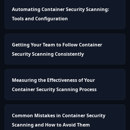
Automating Container Security Scanning:
Tools and Configuration
Getting Your Team to Follow Container
Security Scanning Consistently
Measuring the Effectiveness of Your
Container Security Scanning Process
Common Mistakes in Container Security
Scanning and How to Avoid Them