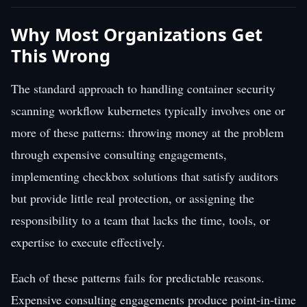
Why Most Organizations Get
This Wrong
The standard approach to handling container security
scanning workflow kubernetes typically involves one or
more of these patterns: throwing money at the problem
through expensive consulting engagements,
implementing checkbox solutions that satisfy auditors
but provide little real protection, or assigning the
responsibility to a team that lacks the time, tools, or
expertise to execute effectively.
Each of these patterns fails for predictable reasons.
Expensive consulting engagements produce point-in-time