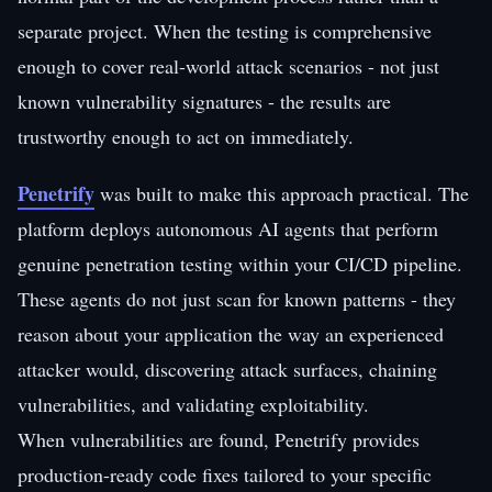
separate project. When the testing is comprehensive
enough to cover real-world attack scenarios - not just
known vulnerability signatures - the results are
trustworthy enough to act on immediately.
Penetrify
was built to make this approach practical. The
platform deploys autonomous AI agents that perform
genuine penetration testing within your CI/CD pipeline.
These agents do not just scan for known patterns - they
reason about your application the way an experienced
attacker would, discovering attack surfaces, chaining
vulnerabilities, and validating exploitability.
When vulnerabilities are found, Penetrify provides
production-ready code fixes tailored to your specific