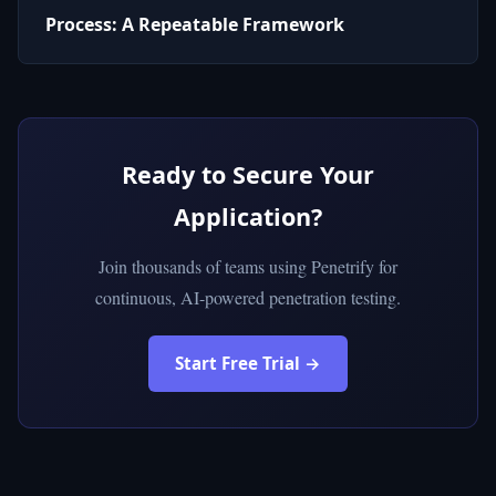
Process: A Repeatable Framework
Ready to Secure Your
Application?
Join thousands of teams using Penetrify for
continuous, AI-powered penetration testing.
Start Free Trial →