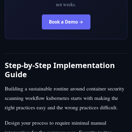
not weeks.
Book a Demo →
Step-by-Step Implementation
Guide
Building a sustainable routine around container security
scanning workflow kubernetes starts with making the
right practices easy and the wrong practices difficult.
Design your process to require minimal manual
intervention for the common case. Security testing