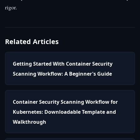
rigor.
Related Articles
Getting Started With Container Security
Scanning Workflow: A Beginner's Guide
Container Security Scanning Workflow for
Kubernetes: Downloadable Template and
Walkthrough