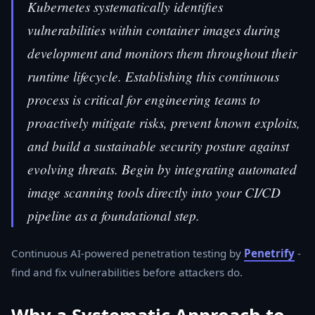
Kubernetes systematically identifies
vulnerabilities within container images during
development and monitors them throughout their
runtime lifecycle. Establishing this continuous
process is critical for engineering teams to
proactively mitigate risks, prevent known exploits,
and build a sustainable security posture against
evolving threats. Begin by integrating automated
image scanning tools directly into your CI/CD
pipeline as a foundational step.
Continuous AI-powered penetration testing by
Penetrify
-
find and fix vulnerabilities before attackers do.