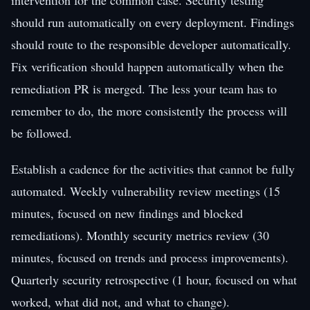
should run automatically on every deployment. Findings
should route to the responsible developer automatically.
Fix verification should happen automatically when the
remediation PR is merged. The less your team has to
remember to do, the more consistently the process will
be followed.
Establish a cadence for the activities that cannot be fully
automated. Weekly vulnerability review meetings (15
minutes, focused on new findings and blocked
remediations). Monthly security metrics review (30
minutes, focused on trends and process improvements).
Quarterly security retrospective (1 hour, focused on what
worked, what did not, and what to change).