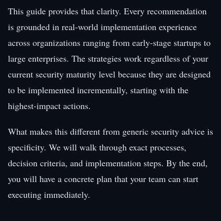
This guide provides that clarity. Every recommendation
is grounded in real-world implementation experience
across organizations ranging from early-stage startups to
large enterprises. The strategies work regardless of your
current security maturity level because they are designed
to be implemented incrementally, starting with the
highest-impact actions.
What makes this different from generic security advice is
specificity. We will walk through exact processes,
decision criteria, and implementation steps. By the end,
you will have a concrete plan that your team can start
executing immediately.