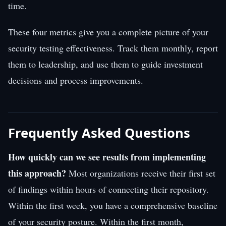
time.
These four metrics give you a complete picture of your
security testing effectiveness. Track them monthly, report
them to leadership, and use them to guide investment
decisions and process improvements.
Frequently Asked Questions
How quickly can we see results from implementing
this approach?
Most organizations receive their first set
of findings within hours of connecting their repository.
Within the first week, you have a comprehensive baseline
of your security posture. Within the first month,