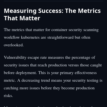
Measuring Success: The Metrics
That Matter
The metrics that matter for container security scanning
workflow kubernetes are straightforward but often
overlooked.
Vulnerability escape rate measures the percentage of
security issues that reach production versus those caught
before deployment. This is your primary effectiveness
metric. A decreasing trend means your security testing is
catching more issues before they become production
risks.