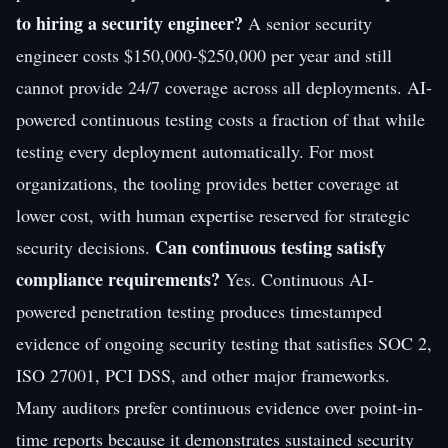
to hiring a security engineer?
A senior security
engineer costs $150,000-$250,000 per year and still
cannot provide 24/7 coverage across all deployments. AI-
powered continuous testing costs a fraction of that while
testing every deployment automatically. For most
organizations, the tooling provides better coverage at
lower cost, with human expertise reserved for strategic
Can continuous testing satisfy
security decisions.
compliance requirements?
Yes. Continuous AI-
powered penetration testing produces timestamped
evidence of ongoing security testing that satisfies SOC 2,
ISO 27001, PCI DSS, and other major frameworks.
Many auditors prefer continuous evidence over point-in-
time reports because it demonstrates sustained security