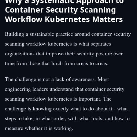
Why a Systematic Approach to
Container Security Scanning
Workflow Kubernetes Matters
Building a sustainable practice around container security
scanning workflow kubernetes is what separates
organizations that improve their security posture over
time from those that lurch from crisis to crisis.
The challenge is not a lack of awareness. Most
engineering leaders understand that container security
scanning workflow kubernetes is important. The
challenge is knowing exactly what to do about it - what
steps to take, in what order, with what tools, and how to
measure whether it is working.