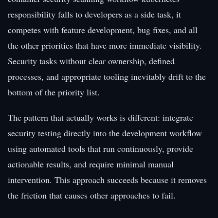
responsibility falls to developers as a side task, it
competes with feature development, bug fixes, and all
the other priorities that have more immediate visibility.
Security tasks without clear ownership, defined
processes, and appropriate tooling inevitably drift to the
bottom of the priority list.
The pattern that actually works is different: integrate
security testing directly into the development workflow
using automated tools that run continuously, provide
actionable results, and require minimal manual
intervention. This approach succeeds because it removes
the friction that causes other approaches to fail.