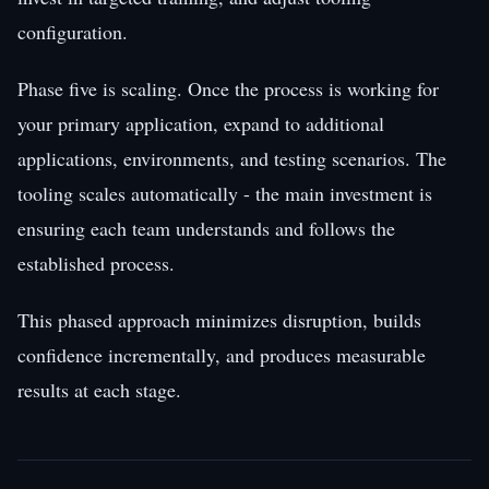
configuration.
Phase five is scaling. Once the process is working for
your primary application, expand to additional
applications, environments, and testing scenarios. The
tooling scales automatically - the main investment is
ensuring each team understands and follows the
established process.
This phased approach minimizes disruption, builds
confidence incrementally, and produces measurable
results at each stage.