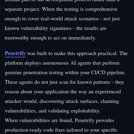
separate project. When the testing is comprehensive
enough to cover real-world attack scenarios - not just
known vulnerability signatures - the results are
trustworthy enough to act on immediately.
Penetrify
was built to make this approach practical. The
platform deploys autonomous AI agents that perform
genuine penetration testing within your CI/CD pipeline.
These agents do not just scan for known patterns - they
reason about your application the way an experienced
attacker would, discovering attack surfaces, chaining
vulnerabilities, and validating exploitability.
When vulnerabilities are found, Penetrify provides
production-ready code fixes tailored to your specific