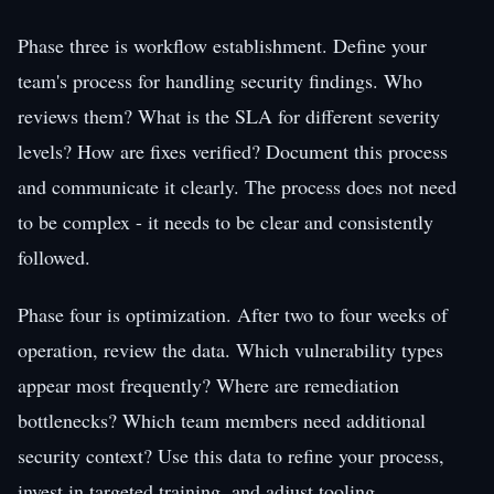
Phase three is workflow establishment. Define your
team's process for handling security findings. Who
reviews them? What is the SLA for different severity
levels? How are fixes verified? Document this process
and communicate it clearly. The process does not need
to be complex - it needs to be clear and consistently
followed.
Phase four is optimization. After two to four weeks of
operation, review the data. Which vulnerability types
appear most frequently? Where are remediation
bottlenecks? Which team members need additional
security context? Use this data to refine your process,
invest in targeted training, and adjust tooling