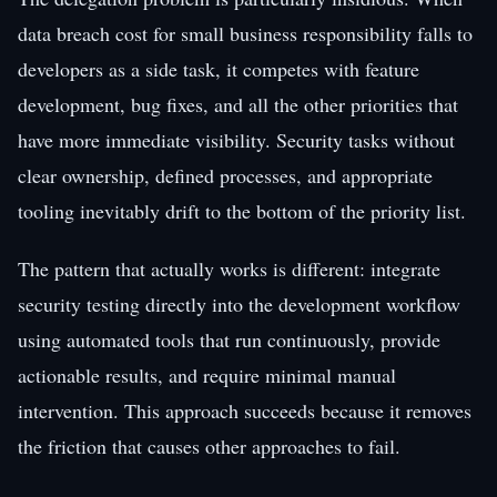
data breach cost for small business responsibility falls to
developers as a side task, it competes with feature
development, bug fixes, and all the other priorities that
have more immediate visibility. Security tasks without
clear ownership, defined processes, and appropriate
tooling inevitably drift to the bottom of the priority list.
The pattern that actually works is different: integrate
security testing directly into the development workflow
using automated tools that run continuously, provide
actionable results, and require minimal manual
intervention. This approach succeeds because it removes
the friction that causes other approaches to fail.