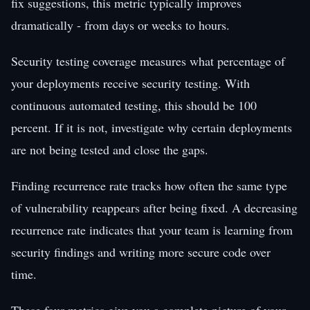
fix suggestions, this metric typically improves
dramatically - from days or weeks to hours.
Security testing coverage measures what percentage of
your deployments receive security testing. With
continuous automated testing, this should be 100
percent. If it is not, investigate why certain deployments
are not being tested and close the gaps.
Finding recurrence rate tracks how often the same type
of vulnerability reappears after being fixed. A decreasing
recurrence rate indicates that your team is learning from
security findings and writing more secure code over
time.
These four metrics give you a complete picture of your