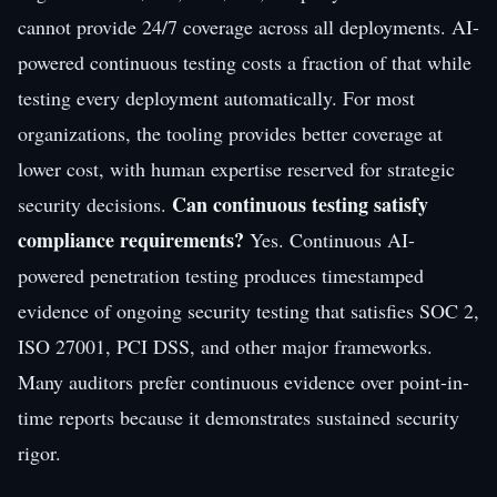
cannot provide 24/7 coverage across all deployments. AI-
powered continuous testing costs a fraction of that while
testing every deployment automatically. For most
organizations, the tooling provides better coverage at
lower cost, with human expertise reserved for strategic
Can continuous testing satisfy
security decisions.
compliance requirements?
Yes. Continuous AI-
powered penetration testing produces timestamped
evidence of ongoing security testing that satisfies SOC 2,
ISO 27001, PCI DSS, and other major frameworks.
Many auditors prefer continuous evidence over point-in-
time reports because it demonstrates sustained security
rigor.