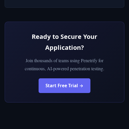
Ready to Secure Your
Application?
Join thousands of teams using Penetrify for
continuous, AI-powered penetration testing.
Start Free Trial →