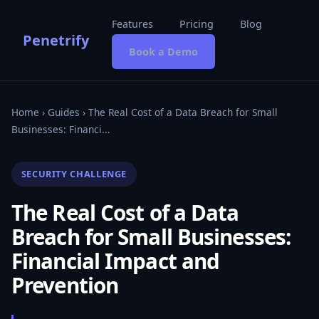
Features
Pricing
Blog
Penetrify
Book a Demo
Home
›
Guides
› The Real Cost of a Data Breach for Small
Businesses: Financi...
SECURITY CHALLENGE
The Real Cost of a Data
Breach for Small Businesses:
Financial Impact and
Prevention