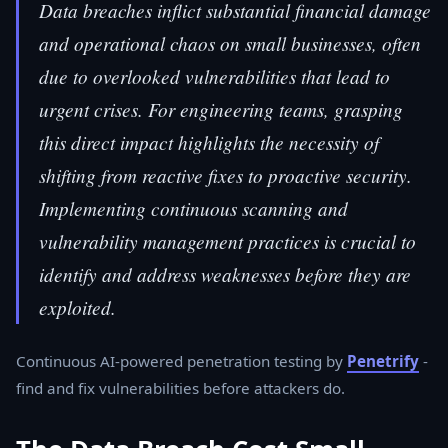
Data breaches inflict substantial financial damage
and operational chaos on small businesses, often
due to overlooked vulnerabilities that lead to
urgent crises. For engineering teams, grasping
this direct impact highlights the necessity of
shifting from reactive fixes to proactive security.
Implementing continuous scanning and
vulnerability management practices is crucial to
identify and address weaknesses before they are
exploited.
Continuous AI-powered penetration testing by
Penetrify
-
find and fix vulnerabilities before attackers do.