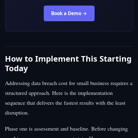
Book a Demo →
How to Implement This Starting
Today
Addressing data breach cost for small business requires a
structured approach. Here is the implementation
sequence that delivers the fastest results with the least
disruption.
Phase one is assessment and baseline. Before changing