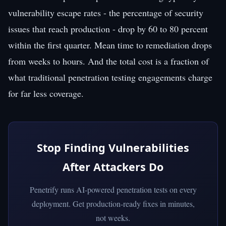
vulnerability escape rates - the percentage of security
issues that reach production - drop by 60 to 80 percent
within the first quarter. Mean time to remediation drops
from weeks to hours. And the total cost is a fraction of
what traditional penetration testing engagements charge
for far less coverage.
Stop Finding Vulnerabilities
After Attackers Do
Penetrify runs AI-powered penetration tests on every
deployment. Get production-ready fixes in minutes,
not weeks.