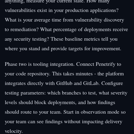
anything, measure your current state. How many
vulnerabilities exist in your production applications?
What is your average time from vulnerability discovery
to remediation? What percentage of deployments receive
any security testing? These baseline metrics tell you
where you stand and provide targets for improvement.
Phase two is tooling integration. Connect Penetrify to
your code repository. This takes minutes - the platform
integrates directly with GitHub and GitLab. Configure
testing parameters: which branches to test, what severity
levels should block deployments, and how findings
should route to your team. Start in observation mode so
your team can see findings without impacting delivery
velocity.