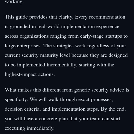
working.
This guide provides that clarity. Every recommendation
is grounded in real-world implementation experience
across organizations ranging from early-stage startups to
large enterprises. The strategies work regardless of your
current security maturity level because they are designed
to be implemented incrementally, starting with the
highest-impact actions.
What makes this different from generic security advice is
specificity. We will walk through exact processes,
decision criteria, and implementation steps. By the end,
you will have a concrete plan that your team can start
executing immediately.