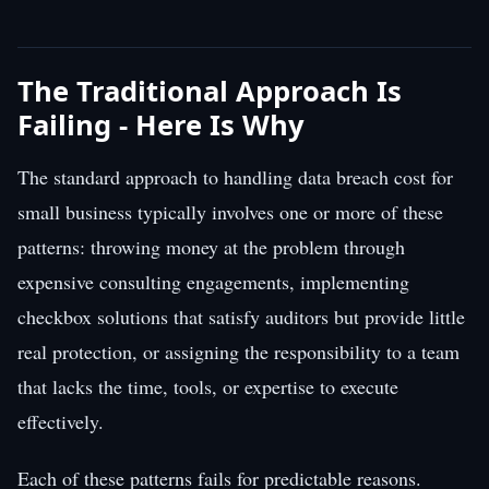
The Traditional Approach Is
Failing - Here Is Why
The standard approach to handling data breach cost for
small business typically involves one or more of these
patterns: throwing money at the problem through
expensive consulting engagements, implementing
checkbox solutions that satisfy auditors but provide little
real protection, or assigning the responsibility to a team
that lacks the time, tools, or expertise to execute
effectively.
Each of these patterns fails for predictable reasons.