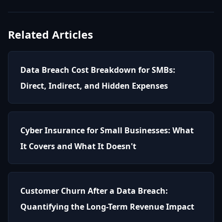
Related Articles
Data Breach Cost Breakdown for SMBs:
Direct, Indirect, and Hidden Expenses
Cyber Insurance for Small Businesses: What
It Covers and What It Doesn't
Customer Churn After a Data Breach:
Quantifying the Long-Term Revenue Impact