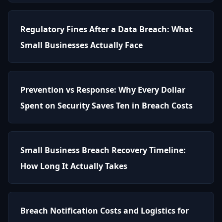
Regulatory Fines After a Data Breach: What
Small Businesses Actually Face
Prevention vs Response: Why Every Dollar
Spent on Security Saves Ten in Breach Costs
Small Business Breach Recovery Timeline:
How Long It Actually Takes
Breach Notification Costs and Logistics for