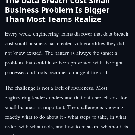
The Data Breach Cost Small
Business Problem Is Bigger
Than Most Teams Realize
Every week, engineering teams discover that data breach
cost small business has created vulnerabilities they did
not know existed. The pattern is always the same: a
problem that could have been prevented with the right
processes and tools becomes an urgent fire drill.
The challenge is not a lack of awareness. Most
engineering leaders understand that data breach cost for
small business is important. The challenge is knowing
exactly what to do about it - what steps to take, in what
order, with what tools, and how to measure whether it is