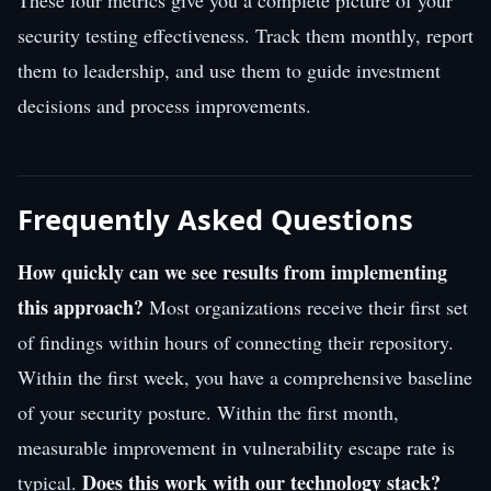
security testing effectiveness. Track them monthly, report
them to leadership, and use them to guide investment
decisions and process improvements.
Frequently Asked Questions
How quickly can we see results from implementing
this approach?
Most organizations receive their first set
of findings within hours of connecting their repository.
Within the first week, you have a comprehensive baseline
of your security posture. Within the first month,
measurable improvement in vulnerability escape rate is
Does this work with our technology stack?
typical.