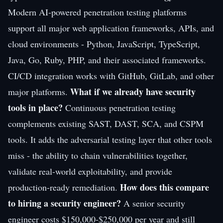
Modern AI-powered penetration testing platforms
support all major web application frameworks, APIs, and
cloud environments - Python, JavaScript, TypeScript,
Java, Go, Ruby, PHP, and their associated frameworks.
CI/CD integration works with GitHub, GitLab, and other
What if we already have security
major platforms.
tools in place?
Continuous penetration testing
complements existing SAST, DAST, SCA, and CSPM
tools. It adds the adversarial testing layer that other tools
miss - the ability to chain vulnerabilities together,
validate real-world exploitability, and provide
How does this compare
production-ready remediation.
to hiring a security engineer?
A senior security
engineer costs $150,000-$250,000 per year and still