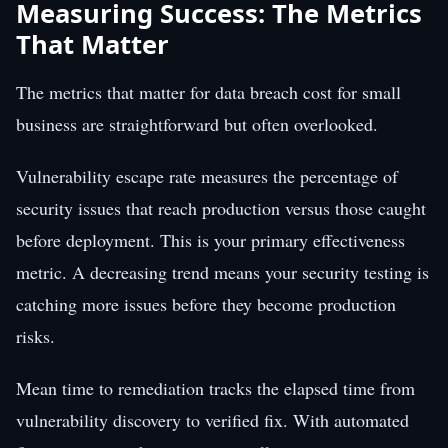
Measuring Success: The Metrics
That Matter
The metrics that matter for data breach cost for small
business are straightforward but often overlooked.
Vulnerability escape rate measures the percentage of
security issues that reach production versus those caught
before deployment. This is your primary effectiveness
metric. A decreasing trend means your security testing is
catching more issues before they become production
risks.
Mean time to remediation tracks the elapsed time from
vulnerability discovery to verified fix. With automated