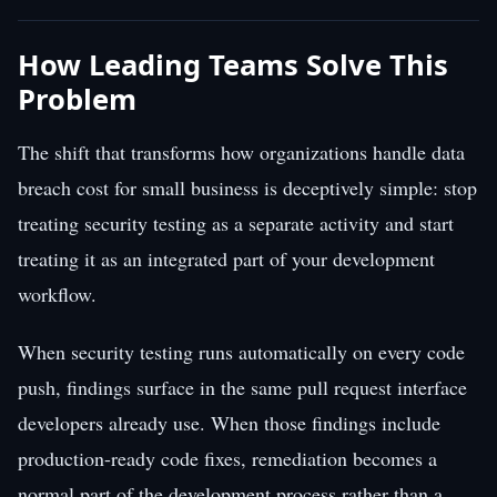
How Leading Teams Solve This
Problem
The shift that transforms how organizations handle data
breach cost for small business is deceptively simple: stop
treating security testing as a separate activity and start
treating it as an integrated part of your development
workflow.
When security testing runs automatically on every code
push, findings surface in the same pull request interface
developers already use. When those findings include
production-ready code fixes, remediation becomes a
normal part of the development process rather than a