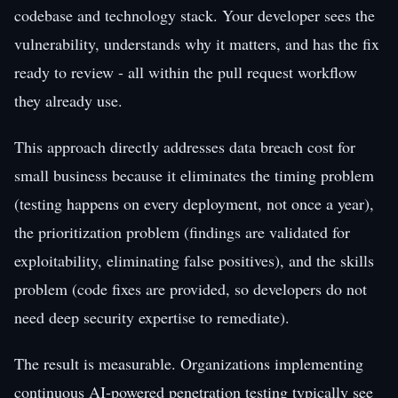
codebase and technology stack. Your developer sees the
vulnerability, understands why it matters, and has the fix
ready to review - all within the pull request workflow
they already use.
This approach directly addresses data breach cost for
small business because it eliminates the timing problem
(testing happens on every deployment, not once a year),
the prioritization problem (findings are validated for
exploitability, eliminating false positives), and the skills
problem (code fixes are provided, so developers do not
need deep security expertise to remediate).
The result is measurable. Organizations implementing
continuous AI-powered penetration testing typically see