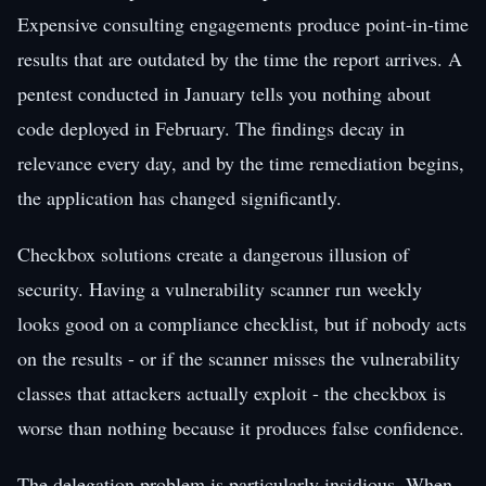
Expensive consulting engagements produce point-in-time
results that are outdated by the time the report arrives. A
pentest conducted in January tells you nothing about
code deployed in February. The findings decay in
relevance every day, and by the time remediation begins,
the application has changed significantly.
Checkbox solutions create a dangerous illusion of
security. Having a vulnerability scanner run weekly
looks good on a compliance checklist, but if nobody acts
on the results - or if the scanner misses the vulnerability
classes that attackers actually exploit - the checkbox is
worse than nothing because it produces false confidence.
The delegation problem is particularly insidious. When