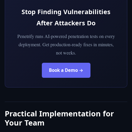
Stop Finding Vulnerabilities
After Attackers Do
Penetrify runs AI-powered penetration tests on every
deployment. Get production-ready fixes in minutes,
not weeks.
Book a Demo →
Practical Implementation for
Your Team