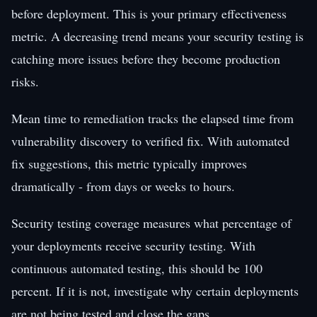
before deployment. This is your primary effectiveness
metric. A decreasing trend means your security testing is
catching more issues before they become production
risks.
Mean time to remediation tracks the elapsed time from
vulnerability discovery to verified fix. With automated
fix suggestions, this metric typically improves
dramatically - from days or weeks to hours.
Security testing coverage measures what percentage of
your deployments receive security testing. With
continuous automated testing, this should be 100
percent. If it is not, investigate why certain deployments
are not being tested and close the gaps.