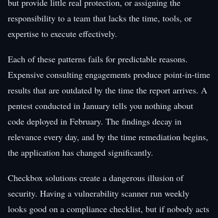
but provide little real protection, or assigning the
responsibility to a team that lacks the time, tools, or
expertise to execute effectively.
Each of these patterns fails for predictable reasons.
Expensive consulting engagements produce point-in-time
results that are outdated by the time the report arrives. A
pentest conducted in January tells you nothing about
code deployed in February. The findings decay in
relevance every day, and by the time remediation begins,
the application has changed significantly.
Checkbox solutions create a dangerous illusion of
security. Having a vulnerability scanner run weekly
looks good on a compliance checklist, but if nobody acts