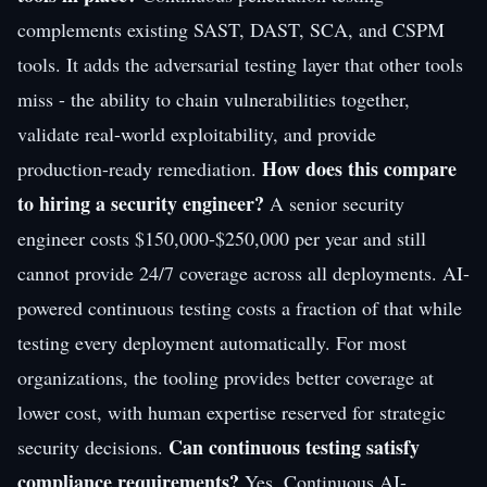
complements existing SAST, DAST, SCA, and CSPM
tools. It adds the adversarial testing layer that other tools
miss - the ability to chain vulnerabilities together,
validate real-world exploitability, and provide
How does this compare
production-ready remediation.
to hiring a security engineer?
A senior security
engineer costs $150,000-$250,000 per year and still
cannot provide 24/7 coverage across all deployments. AI-
powered continuous testing costs a fraction of that while
testing every deployment automatically. For most
organizations, the tooling provides better coverage at
lower cost, with human expertise reserved for strategic
Can continuous testing satisfy
security decisions.
compliance requirements?
Yes. Continuous AI-