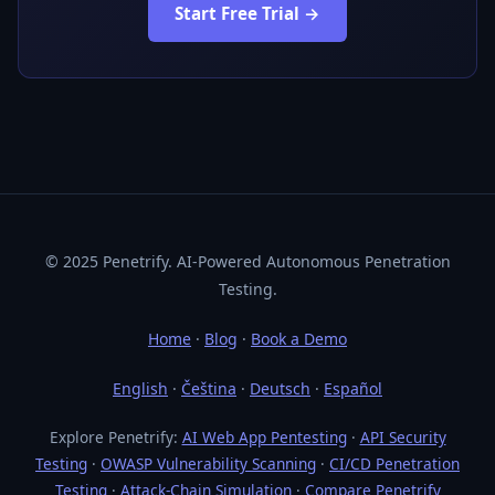
Start Free Trial →
© 2025 Penetrify. AI-Powered Autonomous Penetration
Testing.
Home
·
Blog
·
Book a Demo
English
·
Čeština
·
Deutsch
·
Español
Explore Penetrify:
AI Web App Pentesting
·
API Security
Testing
·
OWASP Vulnerability Scanning
·
CI/CD Penetration
Testing
·
Attack-Chain Simulation
·
Compare Penetrify