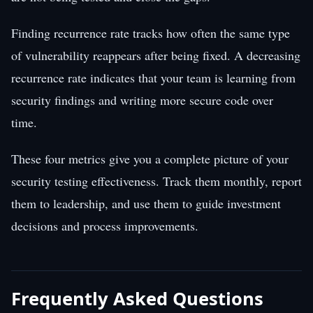
Finding recurrence rate tracks how often the same type
of vulnerability reappears after being fixed. A decreasing
recurrence rate indicates that your team is learning from
security findings and writing more secure code over
time.
These four metrics give you a complete picture of your
security testing effectiveness. Track them monthly, report
them to leadership, and use them to guide investment
decisions and process improvements.
Frequently Asked Questions