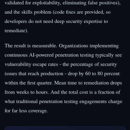
validated for exploitability, eliminating false positives),
and the skills problem (code fixes are provided, so
developers do not need deep security expertise to
remediate).
The result is measurable. Organizations implementing
continuous AI-powered penetration testing typically see
vulnerability escape rates - the percentage of security
issues that reach production - drop by 60 to 80 percent
within the first quarter. Mean time to remediation drops
from weeks to hours. And the total cost is a fraction of
what traditional penetration testing engagements charge
for far less coverage.