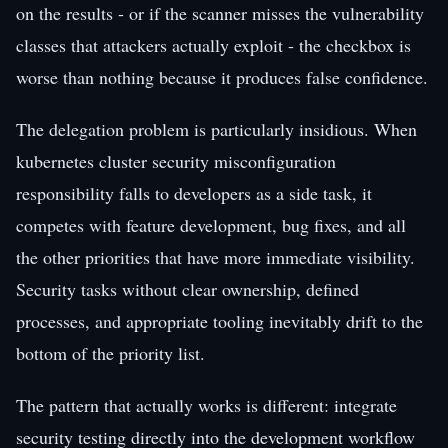
on the results - or if the scanner misses the vulnerability
classes that attackers actually exploit - the checkbox is
worse than nothing because it produces false confidence.
The delegation problem is particularly insidious. When
kubernetes cluster security misconfiguration
responsibility falls to developers as a side task, it
competes with feature development, bug fixes, and all
the other priorities that have more immediate visibility.
Security tasks without clear ownership, defined
processes, and appropriate tooling inevitably drift to the
bottom of the priority list.
The pattern that actually works is different: integrate
security testing directly into the development workflow