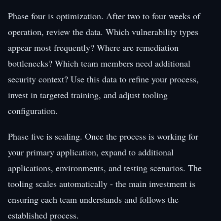
Phase four is optimization. After two to four weeks of
operation, review the data. Which vulnerability types
appear most frequently? Where are remediation
bottlenecks? Which team members need additional
security context? Use this data to refine your process,
invest in targeted training, and adjust tooling
configuration.
Phase five is scaling. Once the process is working for
your primary application, expand to additional
applications, environments, and testing scenarios. The
tooling scales automatically - the main investment is
ensuring each team understands and follows the
established process.