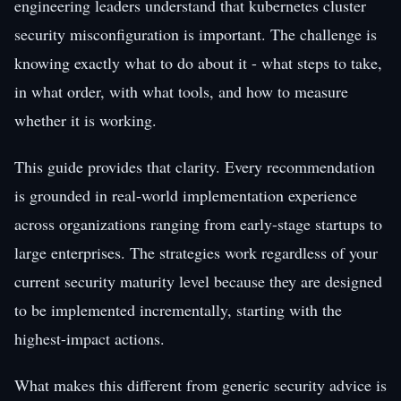
engineering leaders understand that kubernetes cluster
security misconfiguration is important. The challenge is
knowing exactly what to do about it - what steps to take,
in what order, with what tools, and how to measure
whether it is working.
This guide provides that clarity. Every recommendation
is grounded in real-world implementation experience
across organizations ranging from early-stage startups to
large enterprises. The strategies work regardless of your
current security maturity level because they are designed
to be implemented incrementally, starting with the
highest-impact actions.
What makes this different from generic security advice is