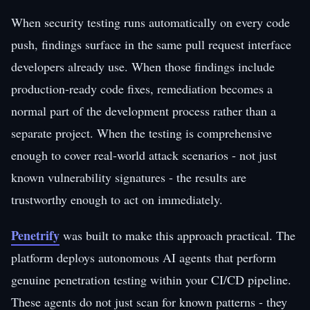
When security testing runs automatically on every code
push, findings surface in the same pull request interface
developers already use. When those findings include
production-ready code fixes, remediation becomes a
normal part of the development process rather than a
separate project. When the testing is comprehensive
enough to cover real-world attack scenarios - not just
known vulnerability signatures - the results are
trustworthy enough to act on immediately.
Penetrify
was built to make this approach practical. The
platform deploys autonomous AI agents that perform
genuine penetration testing within your CI/CD pipeline.
These agents do not just scan for known patterns - they