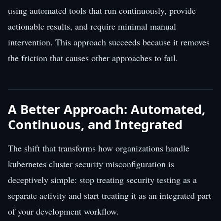
using automated tools that run continuously, provide
actionable results, and require minimal manual
intervention. This approach succeeds because it removes
the friction that causes other approaches to fail.
A Better Approach: Automated,
Continuous, and Integrated
The shift that transforms how organizations handle
kubernetes cluster security misconfiguration is
deceptively simple: stop treating security testing as a
separate activity and start treating it as an integrated part
of your development workflow.