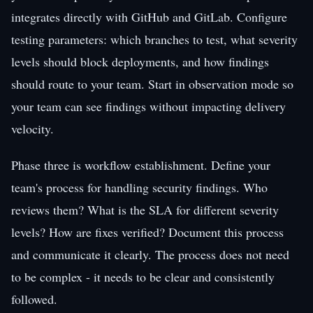
integrates directly with GitHub and GitLab. Configure
testing parameters: which branches to test, what severity
levels should block deployments, and how findings
should route to your team. Start in observation mode so
your team can see findings without impacting delivery
velocity.
Phase three is workflow establishment. Define your
team's process for handling security findings. Who
reviews them? What is the SLA for different severity
levels? How are fixes verified? Document this process
and communicate it clearly. The process does not need
to be complex - it needs to be clear and consistently
followed.