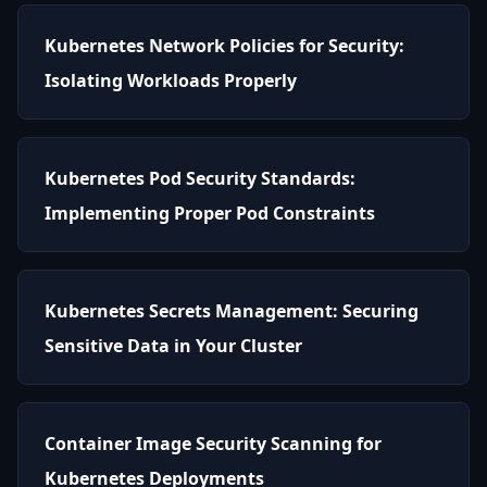
Kubernetes Network Policies for Security:
Isolating Workloads Properly
Kubernetes Pod Security Standards:
Implementing Proper Pod Constraints
Kubernetes Secrets Management: Securing
Sensitive Data in Your Cluster
Container Image Security Scanning for
Kubernetes Deployments