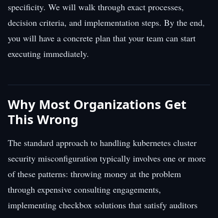
specificity. We will walk through exact processes,
decision criteria, and implementation steps. By the end,
you will have a concrete plan that your team can start
executing immediately.
Why Most Organizations Get
This Wrong
The standard approach to handling kubernetes cluster
security misconfiguration typically involves one or more
of these patterns: throwing money at the problem
through expensive consulting engagements,
implementing checkbox solutions that satisfy auditors