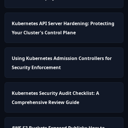
Kubernetes API Server Hardening: Protecting
Your Cluster's Control Plane
Using Kubernetes Admission Controllers for
Security Enforcement
Kubernetes Security Audit Checklist: A
Comprehensive Review Guide
AWS S3 Buckets Exposed Publicly: How to