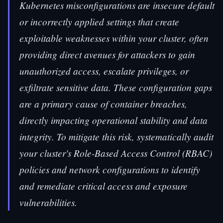
Kubernetes misconfigurations are insecure default
or incorrectly applied settings that create
exploitable weaknesses within your cluster, often
providing direct avenues for attackers to gain
unauthorized access, escalate privileges, or
exfiltrate sensitive data. These configuration gaps
are a primary cause of container breaches,
directly impacting operational stability and data
integrity. To mitigate this risk, systematically audit
your cluster's Role-Based Access Control (RBAC)
policies and network configurations to identify
and remediate critical access and exposure
vulnerabilities.