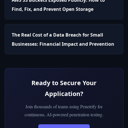
Find, Fix, and Prevent Open Storage
The Real Cost of a Data Breach for Small
Businesses: Financial Impact and Prevention
Ready to Secure Your
Application?
Join thousands of teams using Penetrify for
continuous, AI-powered penetration testing.