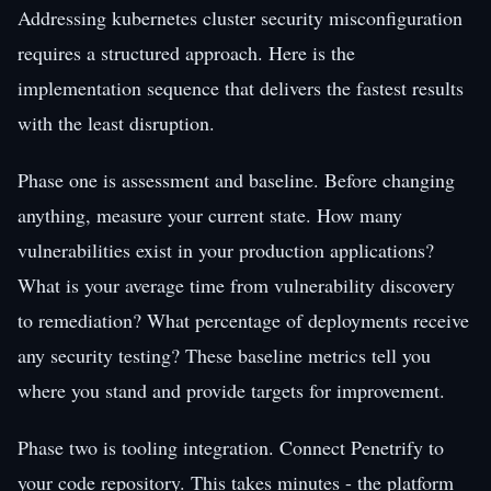
Addressing kubernetes cluster security misconfiguration
requires a structured approach. Here is the
implementation sequence that delivers the fastest results
with the least disruption.
Phase one is assessment and baseline. Before changing
anything, measure your current state. How many
vulnerabilities exist in your production applications?
What is your average time from vulnerability discovery
to remediation? What percentage of deployments receive
any security testing? These baseline metrics tell you
where you stand and provide targets for improvement.
Phase two is tooling integration. Connect Penetrify to
your code repository. This takes minutes - the platform