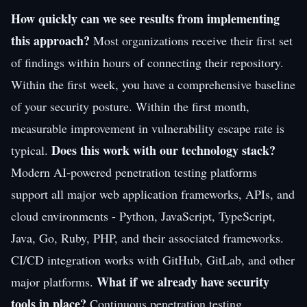
How quickly can we see results from implementing
this approach?
Most organizations receive their first set
of findings within hours of connecting their repository.
Within the first week, you have a comprehensive baseline
of your security posture. Within the first month,
measurable improvement in vulnerability escape rate is
Does this work with our technology stack?
typical.
Modern AI-powered penetration testing platforms
support all major web application frameworks, APIs, and
cloud environments - Python, JavaScript, TypeScript,
Java, Go, Ruby, PHP, and their associated frameworks.
CI/CD integration works with GitHub, GitLab, and other
What if we already have security
major platforms.
tools in place?
Continuous penetration testing