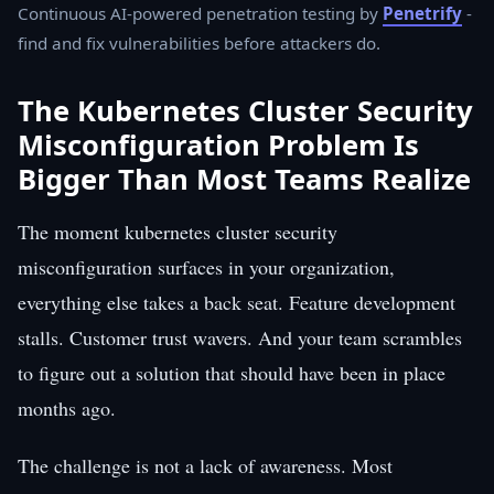
Continuous AI-powered penetration testing by
Penetrify
-
find and fix vulnerabilities before attackers do.
The Kubernetes Cluster Security
Misconfiguration Problem Is
Bigger Than Most Teams Realize
The moment kubernetes cluster security
misconfiguration surfaces in your organization,
everything else takes a back seat. Feature development
stalls. Customer trust wavers. And your team scrambles
to figure out a solution that should have been in place
months ago.
The challenge is not a lack of awareness. Most