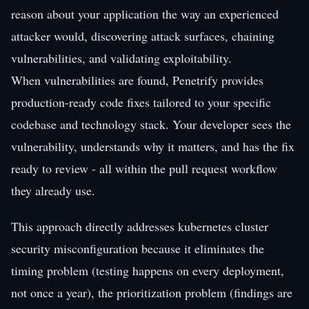
reason about your application the way an experienced
attacker would, discovering attack surfaces, chaining
vulnerabilities, and validating exploitability.
When vulnerabilities are found, Penetrify provides
production-ready code fixes tailored to your specific
codebase and technology stack. Your developer sees the
vulnerability, understands why it matters, and has the fix
ready to review - all within the pull request workflow
they already use.
This approach directly addresses kubernetes cluster
security misconfiguration because it eliminates the
timing problem (testing happens on every deployment,
not once a year), the prioritization problem (findings are