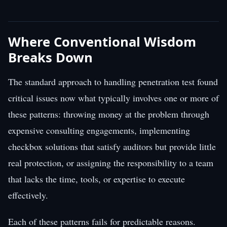
Where Conventional Wisdom
Breaks Down
The standard approach to handling penetration test found
critical issues now what typically involves one or more of
these patterns: throwing money at the problem through
expensive consulting engagements, implementing
checkbox solutions that satisfy auditors but provide little
real protection, or assigning the responsibility to a team
that lacks the time, tools, or expertise to execute
effectively.
Each of these patterns fails for predictable reasons.