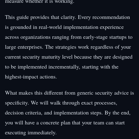
measure whether it is working.
This guide provides that clarity. Every recommendation
is grounded in real-world implementation experience
across organizations ranging from early-stage startups to
large enterprises. The strategies work regardless of your
current security maturity level because they are designed
to be implemented incrementally, starting with the
highest-impact actions.
What makes this different from generic security advice is
specificity. We will walk through exact processes,
decision criteria, and implementation steps. By the end,
you will have a concrete plan that your team can start
executing immediately.