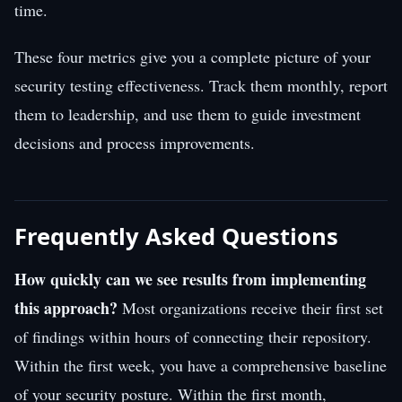
time.
These four metrics give you a complete picture of your
security testing effectiveness. Track them monthly, report
them to leadership, and use them to guide investment
decisions and process improvements.
Frequently Asked Questions
How quickly can we see results from implementing
this approach?
Most organizations receive their first set
of findings within hours of connecting their repository.
Within the first week, you have a comprehensive baseline
of your security posture. Within the first month,