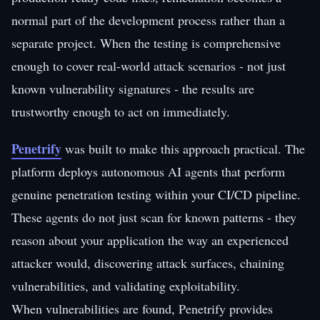
normal part of the development process rather than a
separate project. When the testing is comprehensive
enough to cover real-world attack scenarios - not just
known vulnerability signatures - the results are
trustworthy enough to act on immediately.
Penetrify
was built to make this approach practical. The
platform deploys autonomous AI agents that perform
genuine penetration testing within your CI/CD pipeline.
These agents do not just scan for known patterns - they
reason about your application the way an experienced
attacker would, discovering attack surfaces, chaining
vulnerabilities, and validating exploitability.
When vulnerabilities are found, Penetrify provides