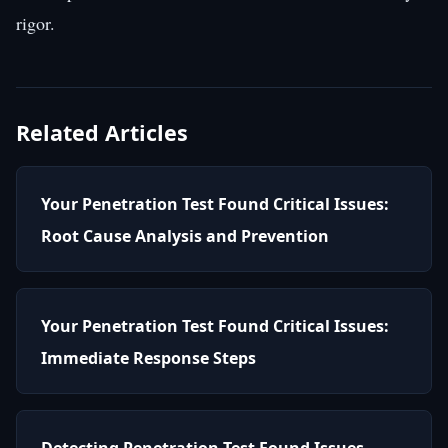
rigor.
Related Articles
Your Penetration Test Found Critical Issues:
Root Cause Analysis and Prevention
Your Penetration Test Found Critical Issues:
Immediate Response Steps
Detecting Penetration Test Found Issues