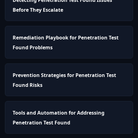
Before They Escalate
Remediation Playbook for Penetration Test
Found Problems
Prevention Strategies for Penetration Test
Found Risks
Tools and Automation for Addressing
Penetration Test Found