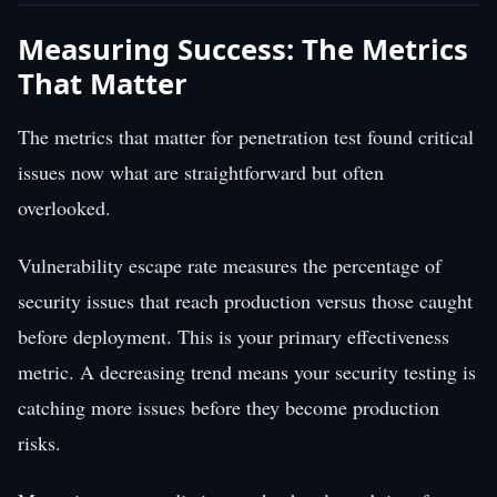
Measuring Success: The Metrics
That Matter
The metrics that matter for penetration test found critical
issues now what are straightforward but often
overlooked.
Vulnerability escape rate measures the percentage of
security issues that reach production versus those caught
before deployment. This is your primary effectiveness
metric. A decreasing trend means your security testing is
catching more issues before they become production
risks.