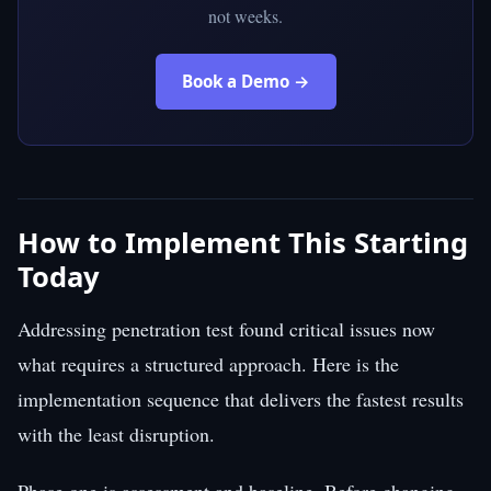
not weeks.
Book a Demo →
How to Implement This Starting
Today
Addressing penetration test found critical issues now
what requires a structured approach. Here is the
implementation sequence that delivers the fastest results
with the least disruption.
Phase one is assessment and baseline. Before changing