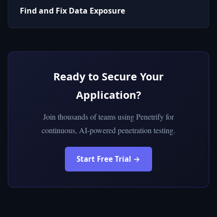
Find and Fix Data Exposure
Ready to Secure Your
Application?
Join thousands of teams using Penetrify for
continuous, AI-powered penetration testing.
Start Free Trial →