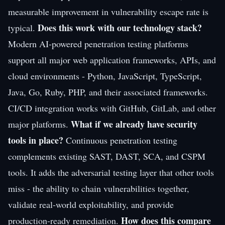
measurable improvement in vulnerability escape rate is
Does this work with our technology stack?
typical.
Modern AI-powered penetration testing platforms
support all major web application frameworks, APIs, and
cloud environments - Python, JavaScript, TypeScript,
Java, Go, Ruby, PHP, and their associated frameworks.
CI/CD integration works with GitHub, GitLab, and other
What if we already have security
major platforms.
tools in place?
Continuous penetration testing
complements existing SAST, DAST, SCA, and CSPM
tools. It adds the adversarial testing layer that other tools
miss - the ability to chain vulnerabilities together,
validate real-world exploitability, and provide
How does this compare
production-ready remediation.