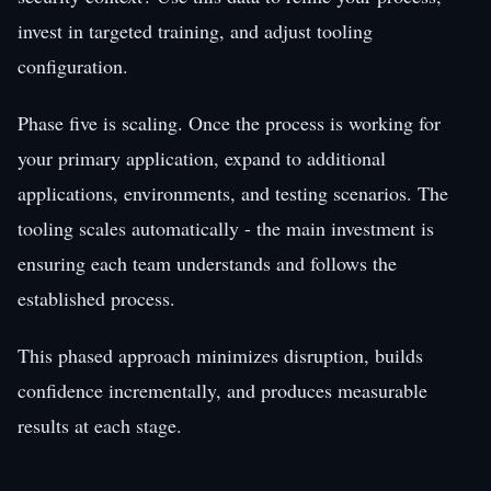
invest in targeted training, and adjust tooling
configuration.
Phase five is scaling. Once the process is working for
your primary application, expand to additional
applications, environments, and testing scenarios. The
tooling scales automatically - the main investment is
ensuring each team understands and follows the
established process.
This phased approach minimizes disruption, builds
confidence incrementally, and produces measurable
results at each stage.