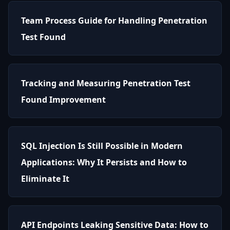
Team Process Guide for Handling Penetration
Test Found
Tracking and Measuring Penetration Test
Found Improvement
SQL Injection Is Still Possible in Modern
Applications: Why It Persists and How to
Eliminate It
API Endpoints Leaking Sensitive Data: How to