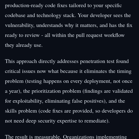
production-ready code fixes tailored to your specific
codebase and technology stack. Your developer sees the
vulnerability, understands why it matters, and has the fix
ready to review - all within the pull request workflow
they already use.
This approach directly addresses penetration test found
critical issues now what because it eliminates the timing
problem (testing happens on every deployment, not once
a year), the prioritization problem (findings are validated
for exploitability, eliminating false positives), and the
skills problem (code fixes are provided, so developers do
not need deep security expertise to remediate).
The result is measurable. Organizations implementing