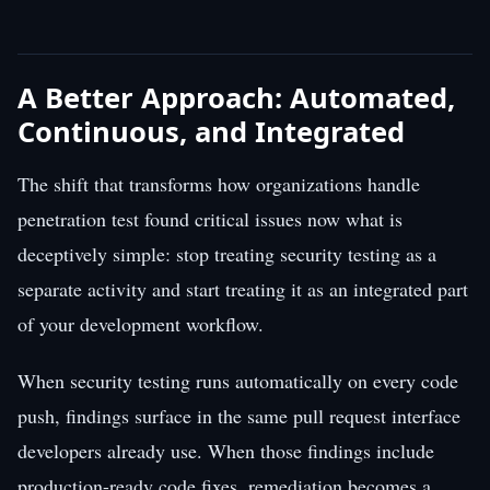
A Better Approach: Automated,
Continuous, and Integrated
The shift that transforms how organizations handle
penetration test found critical issues now what is
deceptively simple: stop treating security testing as a
separate activity and start treating it as an integrated part
of your development workflow.
When security testing runs automatically on every code
push, findings surface in the same pull request interface
developers already use. When those findings include
production-ready code fixes, remediation becomes a