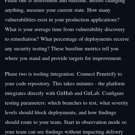
anything, measure your current state. How many
vulnerabilities exist in your production applications?
What is your average time from vulnerability discovery
to remediation? What percentage of deployments receive
any security testing? These baseline metrics tell you
where you stand and provide targets for improvement.
Phase two is tooling integration. Connect Penetrify to
your code repository. This takes minutes - the platform
integrates directly with GitHub and GitLab. Configure
testing parameters: which branches to test, what severity
levels should block deployments, and how findings
should route to your team. Start in observation mode so
your team can see findings without impacting delivery