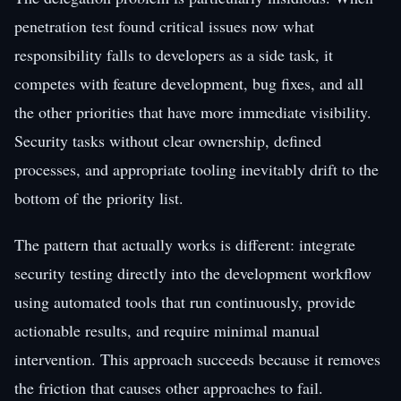
penetration test found critical issues now what
responsibility falls to developers as a side task, it
competes with feature development, bug fixes, and all
the other priorities that have more immediate visibility.
Security tasks without clear ownership, defined
processes, and appropriate tooling inevitably drift to the
bottom of the priority list.
The pattern that actually works is different: integrate
security testing directly into the development workflow
using automated tools that run continuously, provide
actionable results, and require minimal manual
intervention. This approach succeeds because it removes
the friction that causes other approaches to fail.