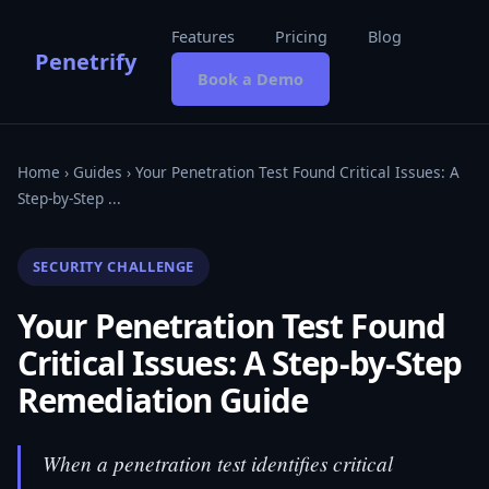
Features
Pricing
Blog
Penetrify
Book a Demo
Home
›
Guides
› Your Penetration Test Found Critical Issues: A
Step-by-Step ...
SECURITY CHALLENGE
Your Penetration Test Found
Critical Issues: A Step-by-Step
Remediation Guide
When a penetration test identifies critical