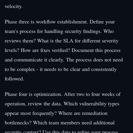
velocity.
Phase three is workflow establishment. Define your
team's process for handling security findings. Who
reviews them? What is the SLA for different severity
levels? How are fixes verified? Document this process
and communicate it clearly. The process does not need
to be complex - it needs to be clear and consistently
followed.
Phase four is optimization. After two to four weeks of
operation, review the data. Which vulnerability types
appear most frequently? Where are remediation
bottlenecks? Which team members need additional
security context? Use this data to refine your process,