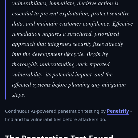
vulnerabilities, immediate, decisive action is
essential to prevent exploitation, protect sensitive
data, and maintain customer confidence. Effective
remediation requires a structured, prioritized
approach that integrates security fixes directly
into the development lifecycle. Begin by
thoroughly understanding each reported
vulnerability, its potential impact, and the
affected systems before planning any mitigation
steps.
Continuous AI-powered penetration testing by
Penetrify
-
find and fix vulnerabilities before attackers do.