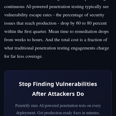
continuous AI-powered penetration testing typically see
vulnerability escape rates - the percentage of security
issues that reach production - drop by 60 to 80 percent
within the first quarter. Mean time to remediation drops
from weeks to hours. And the total cost is a fraction of
what traditional penetration testing engagements charge
for far less coverage.
Stop Finding Vulnerabilities
After Attackers Do
Penetrify runs AI-powered penetration tests on every
deployment. Get production-ready fixes in minutes,