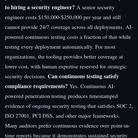
to hiring a security engineer?
A senior security
engineer costs $150,000-$250,000 per year and still
cannot provide 24/7 coverage across all deployments. AI-
powered continuous testing costs a fraction of that while
testing every deployment automatically. For most
organizations, the tooling provides better coverage at
lower cost, with human expertise reserved for strategic
Can continuous testing satisfy
security decisions.
compliance requirements?
Yes. Continuous AI-
powered penetration testing produces timestamped
evidence of ongoing security testing that satisfies SOC 2,
ISO 27001, PCI DSS, and other major frameworks.
Many auditors prefer continuous evidence over point-in-
time reports because it demonstrates sustained security