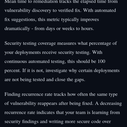
Mean time to remediation tracks the elapsed time from
vulnerability discovery to verified fix. With automated
fix suggestions, this metric typically improves
dramatically - from days or weeks to hours.
Security testing coverage measures what percentage of
your deployments receive security testing. With
continuous automated testing, this should be 100
percent. If it is not, investigate why certain deployments
are not being tested and close the gaps.
Finding recurrence rate tracks how often the same type
of vulnerability reappears after being fixed. A decreasing
recurrence rate indicates that your team is learning from
security findings and writing more secure code over