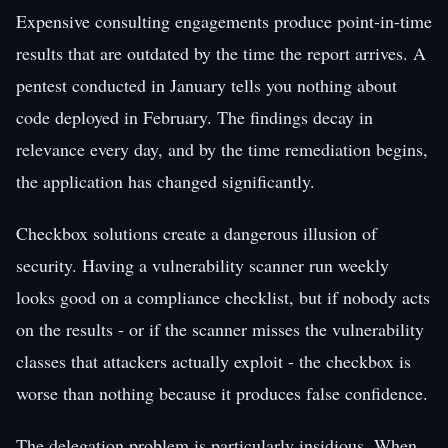
Expensive consulting engagements produce point-in-time
results that are outdated by the time the report arrives. A
pentest conducted in January tells you nothing about
code deployed in February. The findings decay in
relevance every day, and by the time remediation begins,
the application has changed significantly.
Checkbox solutions create a dangerous illusion of
security. Having a vulnerability scanner run weekly
looks good on a compliance checklist, but if nobody acts
on the results - or if the scanner misses the vulnerability
classes that attackers actually exploit - the checkbox is
worse than nothing because it produces false confidence.
The delegation problem is particularly insidious. When