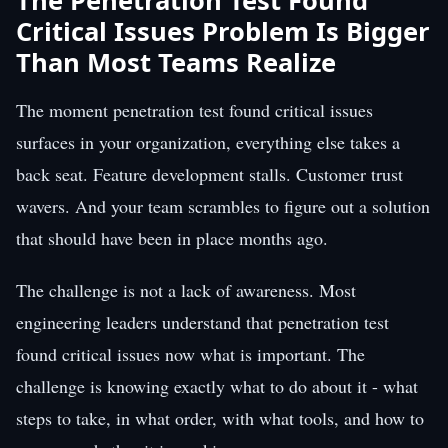
The Penetration Test Found
Critical Issues Problem Is Bigger
Than Most Teams Realize
The moment penetration test found critical issues
surfaces in your organization, everything else takes a
back seat. Feature development stalls. Customer trust
wavers. And your team scrambles to figure out a solution
that should have been in place months ago.
The challenge is not a lack of awareness. Most
engineering leaders understand that penetration test
found critical issues now what is important. The
challenge is knowing exactly what to do about it - what
steps to take, in what order, with what tools, and how to