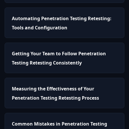
Automating Penetration Testing Retesting:
Tools and Configuration
Getting Your Team to Follow Penetration
Testing Retesting Consistently
Measuring the Effectiveness of Your
Penetration Testing Retesting Process
Common Mistakes in Penetration Testing