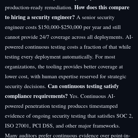
How does this compare
production-ready remediation.
to hiring a security engineer?
A senior security
engineer costs $150,000-$250,000 per year and still
cannot provide 24/7 coverage across all deployments. AI-
powered continuous testing costs a fraction of that while
testing every deployment automatically. For most
organizations, the tooling provides better coverage at
lower cost, with human expertise reserved for strategic
Can continuous testing satisfy
security decisions.
compliance requirements?
Yes. Continuous AI-
powered penetration testing produces timestamped
evidence of ongoing security testing that satisfies SOC 2,
ISO 27001, PCI DSS, and other major frameworks.
Many auditors prefer continuous evidence over point-in-