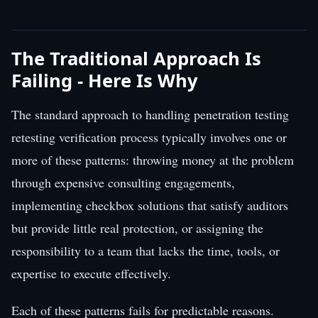
The Traditional Approach Is
Failing - Here Is Why
The standard approach to handling penetration testing
retesting verification process typically involves one or
more of these patterns: throwing money at the problem
through expensive consulting engagements,
implementing checkbox solutions that satisfy auditors
but provide little real protection, or assigning the
responsibility to a team that lacks the time, tools, or
expertise to execute effectively.
Each of these patterns fails for predictable reasons.