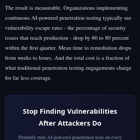
The result is measurable. Organizations implementing
continuous AI-powered penetration testing typically see
vulnerability escape rates - the percentage of security
issues that reach production - drop by 60 to 80 percent
within the first quarter. Mean time to remediation drops
from weeks to hours. And the total cost is a fraction of
what traditional penetration testing engagements charge
for far less coverage.
Stop Finding Vulnerabilities
After Attackers Do
Penetrify runs AI-powered penetration tests on every