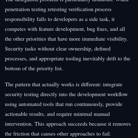
penetration testing retesting verification process
responsibility falls to developers as a side task, it
competes with feature development, bug fixes, and all
the other priorities that have more immediate visibility.
Security tasks without clear ownership, defined
processes, and appropriate tooling inevitably drift to the
bottom of the priority list.
The pattern that actually works is different: integrate
security testing directly into the development workflow
using automated tools that run continuously, provide
actionable results, and require minimal manual
intervention. This approach succeeds because it removes
the friction that causes other approaches to fail.