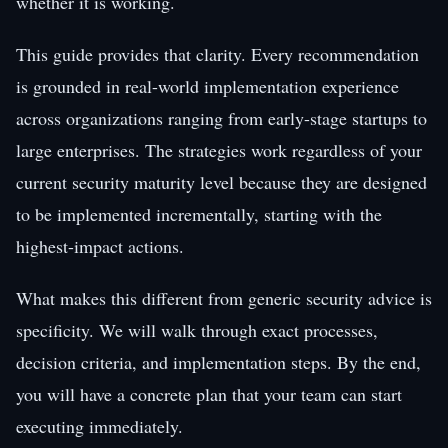
whether it is working.
This guide provides that clarity. Every recommendation
is grounded in real-world implementation experience
across organizations ranging from early-stage startups to
large enterprises. The strategies work regardless of your
current security maturity level because they are designed
to be implemented incrementally, starting with the
highest-impact actions.
What makes this different from generic security advice is
specificity. We will walk through exact processes,
decision criteria, and implementation steps. By the end,
you will have a concrete plan that your team can start
executing immediately.