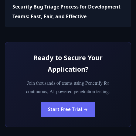
Security Bug Triage Process for Development
Teams: Fast, Fair, and Effective
Ready to Secure Your
Application?
Join thousands of teams using Penetrify for
continuous, AI-powered penetration testing.
Start Free Trial →