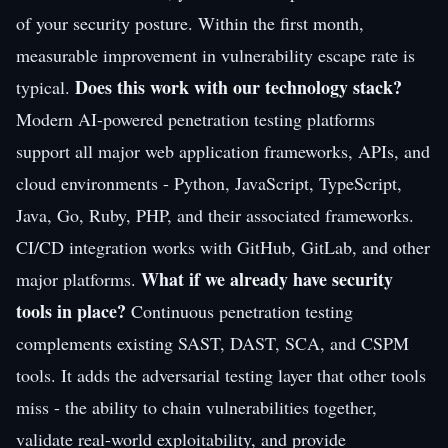
of your security posture. Within the first month,
measurable improvement in vulnerability escape rate is
Does this work with our technology stack?
typical.
Modern AI-powered penetration testing platforms
support all major web application frameworks, APIs, and
cloud environments - Python, JavaScript, TypeScript,
Java, Go, Ruby, PHP, and their associated frameworks.
CI/CD integration works with GitHub, GitLab, and other
What if we already have security
major platforms.
tools in place?
Continuous penetration testing
complements existing SAST, DAST, SCA, and CSPM
tools. It adds the adversarial testing layer that other tools
miss - the ability to chain vulnerabilities together,
validate real-world exploitability, and provide