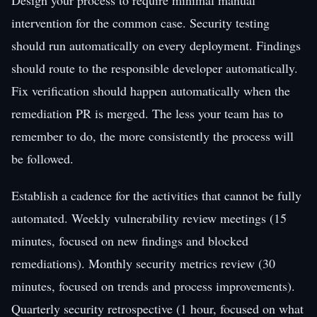
intervention for the common case. Security testing
should run automatically on every deployment. Findings
should route to the responsible developer automatically.
Fix verification should happen automatically when the
remediation PR is merged. The less your team has to
remember to do, the more consistently the process will
be followed.
Establish a cadence for the activities that cannot be fully
automated. Weekly vulnerability review meetings (15
minutes, focused on new findings and blocked
remediations). Monthly security metrics review (30
minutes, focused on trends and process improvements).
Quarterly security retrospective (1 hour, focused on what