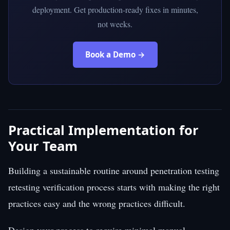
deployment. Get production-ready fixes in minutes,
not weeks.
Book a Demo →
Practical Implementation for
Your Team
Building a sustainable routine around penetration testing
retesting verification process starts with making the right
practices easy and the wrong practices difficult.
Design your process to require minimal manual