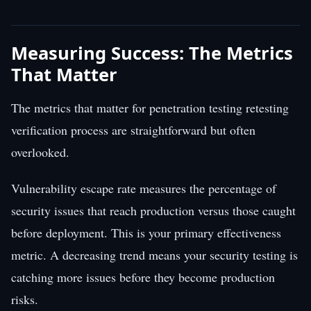
Measuring Success: The Metrics
That Matter
The metrics that matter for penetration testing retesting
verification process are straightforward but often
overlooked.
Vulnerability escape rate measures the percentage of
security issues that reach production versus those caught
before deployment. This is your primary effectiveness
metric. A decreasing trend means your security testing is
catching more issues before they become production
risks.