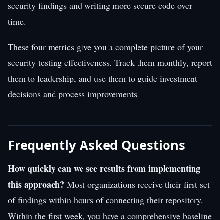
security findings and writing more secure code over
time.
These four metrics give you a complete picture of your
security testing effectiveness. Track them monthly, report
them to leadership, and use them to guide investment
decisions and process improvements.
Frequently Asked Questions
How quickly can we see results from implementing
this approach?
Most organizations receive their first set
of findings within hours of connecting their repository.
Within the first week, you have a comprehensive baseline