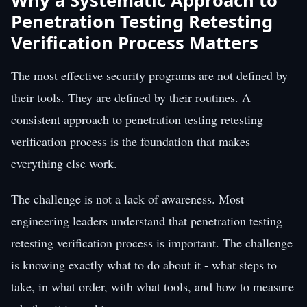
Why a Systematic Approach to
Penetration Testing Retesting
Verification Process Matters
The most effective security programs are not defined by
their tools. They are defined by their routines. A
consistent approach to penetration testing retesting
verification process is the foundation that makes
everything else work.
The challenge is not a lack of awareness. Most
engineering leaders understand that penetration testing
retesting verification process is important. The challenge
is knowing exactly what to do about it - what steps to
take, in what order, with what tools, and how to measure