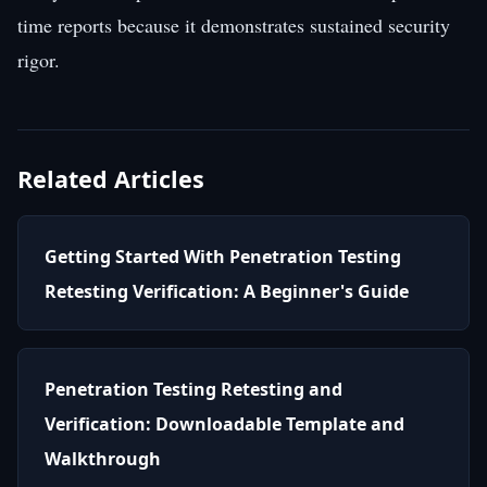
time reports because it demonstrates sustained security
rigor.
Related Articles
Getting Started With Penetration Testing
Retesting Verification: A Beginner's Guide
Penetration Testing Retesting and
Verification: Downloadable Template and
Walkthrough