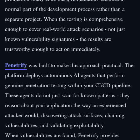
normal part of the development process rather than a
separate project. When the testing is comprehensive
enough to cover real-world attack scenarios - not just
known vulnerability signatures - the results are
trustworthy enough to act on immediately.
Penetrify
was built to make this approach practical. The
platform deploys autonomous AI agents that perform
genuine penetration testing within your CI/CD pipeline.
These agents do not just scan for known patterns - they
reason about your application the way an experienced
attacker would, discovering attack surfaces, chaining
vulnerabilities, and validating exploitability.
When vulnerabilities are found, Penetrify provides