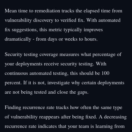
Mean time to remediation tracks the elapsed time from
vulnerability discovery to verified fix. With automated
fix suggestions, this metric typically improves
dramatically - from days or weeks to hours.
Security testing coverage measures what percentage of
your deployments receive security testing. With
continuous automated testing, this should be 100
percent. If it is not, investigate why certain deployments
are not being tested and close the gaps.
Finding recurrence rate tracks how often the same type
of vulnerability reappears after being fixed. A decreasing
recurrence rate indicates that your team is learning from