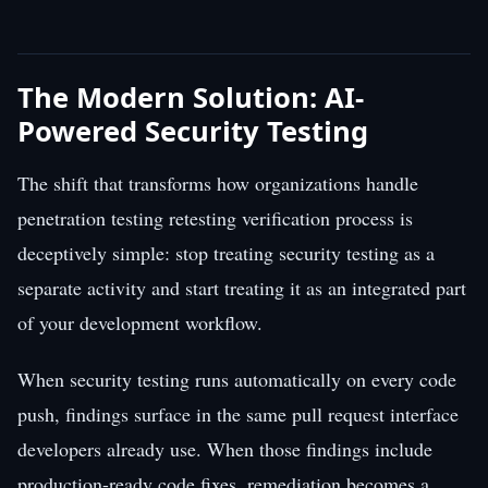
The Modern Solution: AI-
Powered Security Testing
The shift that transforms how organizations handle
penetration testing retesting verification process is
deceptively simple: stop treating security testing as a
separate activity and start treating it as an integrated part
of your development workflow.
When security testing runs automatically on every code
push, findings surface in the same pull request interface
developers already use. When those findings include
production-ready code fixes, remediation becomes a