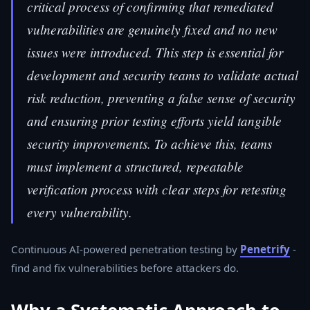
critical process of confirming that remediated
vulnerabilities are genuinely fixed and no new
issues were introduced. This step is essential for
development and security teams to validate actual
risk reduction, preventing a false sense of security
and ensuring prior testing efforts yield tangible
security improvements. To achieve this, teams
must implement a structured, repeatable
verification process with clear steps for retesting
every vulnerability.
Continuous AI-powered penetration testing by
Penetrify
-
find and fix vulnerabilities before attackers do.