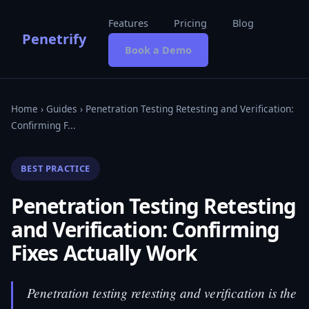
Features
Pricing
Blog
Penetrify
Book a Demo
Home
›
Guides
› Penetration Testing Retesting and Verification:
Confirming F...
BEST PRACTICE
Penetration Testing Retesting
and Verification: Confirming
Fixes Actually Work
Penetration testing retesting and verification is the