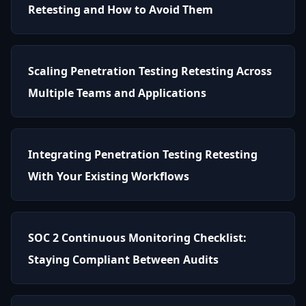
Retesting and How to Avoid Them
Scaling Penetration Testing Retesting Across
Multiple Teams and Applications
Integrating Penetration Testing Retesting
With Your Existing Workflows
SOC 2 Continuous Monitoring Checklist:
Staying Compliant Between Audits