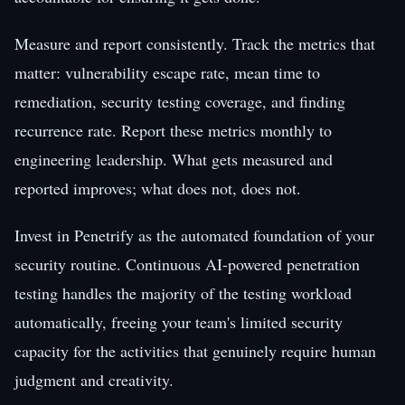
Measure and report consistently. Track the metrics that
matter: vulnerability escape rate, mean time to
remediation, security testing coverage, and finding
recurrence rate. Report these metrics monthly to
engineering leadership. What gets measured and
reported improves; what does not, does not.
Invest in Penetrify as the automated foundation of your
security routine. Continuous AI-powered penetration
testing handles the majority of the testing workload
automatically, freeing your team's limited security
capacity for the activities that genuinely require human
judgment and creativity.