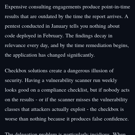
Expensive consulting engagements produce point-in-time
results that are outdated by the time the report arrives. A
pentest conducted in January tells you nothing about
code deployed in February. The findings decay in
relevance every day, and by the time remediation begins,
the application has changed significantly.
Checkbox solutions create a dangerous illusion of
security. Having a vulnerability scanner run weekly
looks good on a compliance checklist, but if nobody acts
on the results - or if the scanner misses the vulnerability
classes that attackers actually exploit - the checkbox is
worse than nothing because it produces false confidence.
The delegation problem is particularly insidious. When