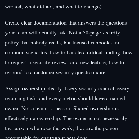
worked, what did not, and what to change).
Create clear documentation that answers the questions
your team will actually ask. Not a 50-page security
policy that nobody reads, but focused runbooks for
common scenarios: how to handle a critical finding, how
to request a security review for a new feature, how to
respond to a customer security questionnaire.
Assign ownership clearly. Every security control, every
recurring task, and every metric should have a named
owner. Not a team - a person. Shared ownership is
effectively no ownership. The owner is not necessarily
the person who does the work; they are the person
accountable for ensuring it gets done.