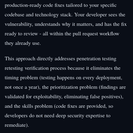
production-ready code fixes tailored to your specific
codebase and technology stack. Your developer sees the
vulnerability, understands why it matters, and has the fix
ready to review - all within the pull request workflow
they already use.
This approach directly addresses penetration testing
retesting verification process because it eliminates the
timing problem (testing happens on every deployment,
not once a year), the prioritization problem (findings are
validated for exploitability, eliminating false positives),
and the skills problem (code fixes are provided, so
developers do not need deep security expertise to
remediate).