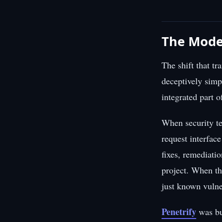
The Moder
The shift that t
deceptively simpl
integrated part 
When security te
request interfac
fixes, remediati
project. When th
just known vulne
Penetrify
was bu