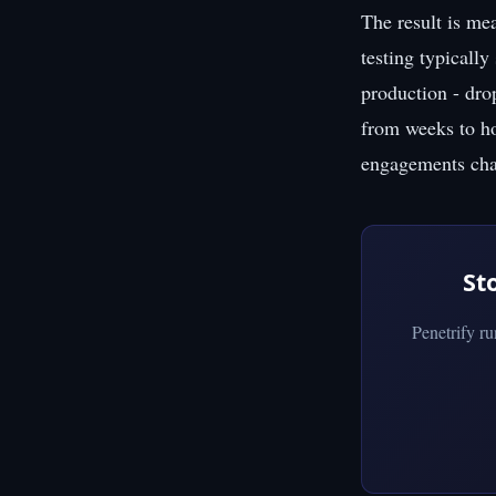
The result is me
testing typically
production - dro
from weeks to hou
engagements char
St
Penetrify r