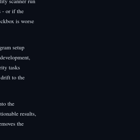
lity scanner run
- or if the
heckbox is worse
ogram setup
e development,
rity tasks
drift to the
nto the
ionable results,
removes the