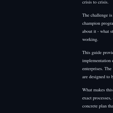
crisis to crisis.
The challenge is
champion program
about it - what s
working.
This guide provi
implementation e
enterprises. The 
are designed to 
What makes this 
exact processes,
concrete plan th