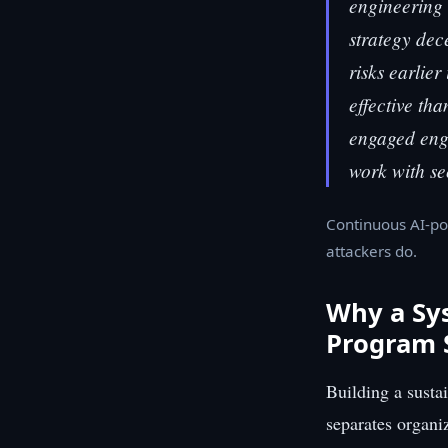
engineering 
strategy dece
risks earlier
effective tha
engaged engi
work with se
Continuous AI-po
attackers do.
Why a Sy
Program 
Building a susta
separates organi