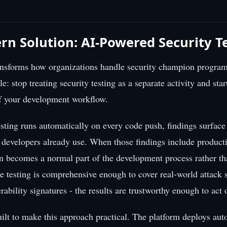
n Solution: AI-Powered Security T
ransforms how organizations handle security champion program
e: stop treating security testing as a separate activity and start
of your development workflow.
sting runs automatically on every code push, findings surface
e developers already use. When those findings include produc
on becomes a normal part of the development process rather th
e testing is comprehensive enough to cover real-world attack s
rability signatures - the results are trustworthy enough to act
ilt to make this approach practical. The platform deploys a