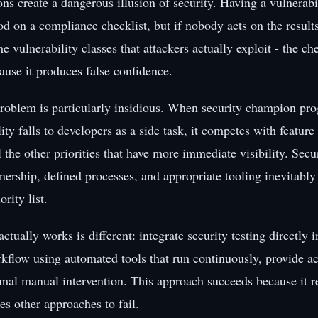
ns create a dangerous illusion of security. Having a vulnerabi
d on a compliance checklist, but if nobody acts on the results 
e vulnerability classes that attackers actually exploit - the c
ause it produces false confidence.
roblem is particularly insidious. When security champion pr
ity falls to developers as a side task, it competes with featur
l the other priorities that have more immediate visibility. Secu
ership, defined processes, and appropriate tooling inevitably 
rity list.
actually works is different: integrate security testing directly i
flow using automated tools that run continuously, provide act
mal manual intervention. This approach succeeds because it 
ses other approaches to fail.