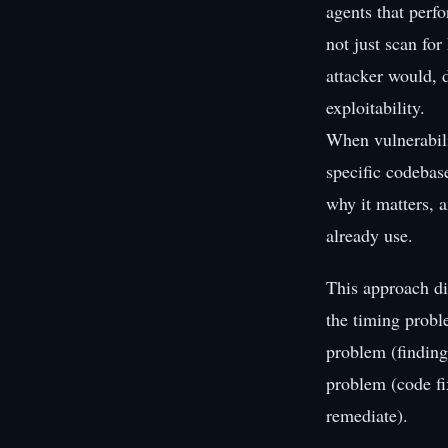
agents that perf
not just scan fo
attacker would, d
exploitability.
When vulnerabili
specific codebas
why it matters, a
already use.
This approach di
the timing probl
problem (findings
problem (code fi
remediate).