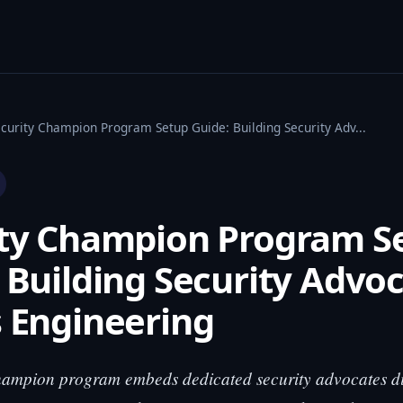
ecurity Champion Program Setup Guide: Building Security Adv...
ity Champion Program S
 Building Security Advo
 Engineering
hampion program embeds dedicated security advocates di