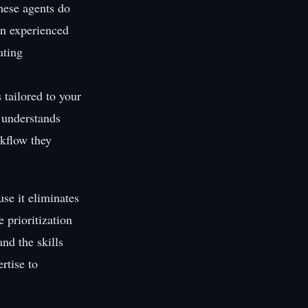
hese agents do
an experienced
ating
 tailored to your
, understands
rkflow they
se it eliminates
 prioritization
and the skills
rtise to