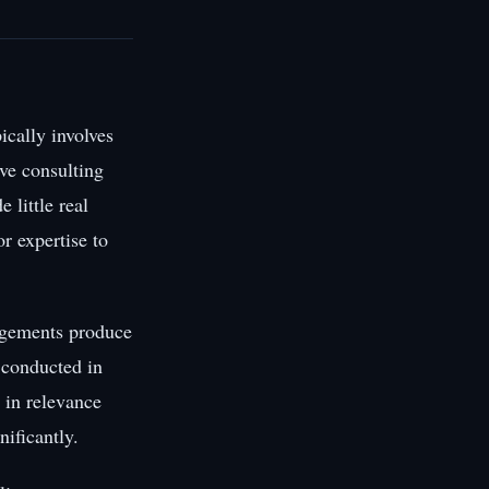
cally involves
ve consulting
 little real
or expertise to
gagements produce
t conducted in
 in relevance
ificantly.