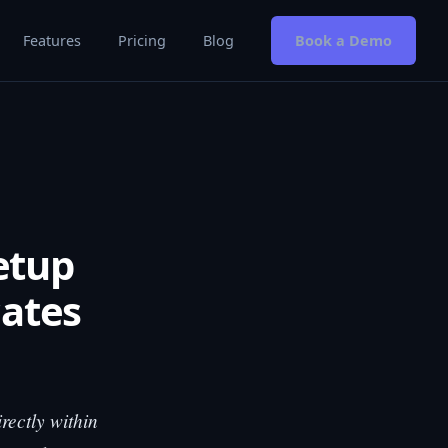
Features
Pricing
Blog
Book a Demo
etup
cates
rectly within