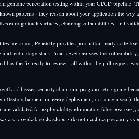
orm genuine penetration testing within your CI/CD pipeline. T
r known patterns - they reason about your application the way 
iscovering attack surfaces, chaining vulnerabilities, and valid
ties are found, Penetrify provides production-ready code fixes
e and technology stack. Your developer sees the vulnerability
nd has the fix ready to review - all within the pull request wo
rectly addresses security champion program setup guide becau
em (testing happens on every deployment, not once a year), the
 are validated for exploitability, eliminating false positives), 
xes are provided, so developers do not need deep security expe