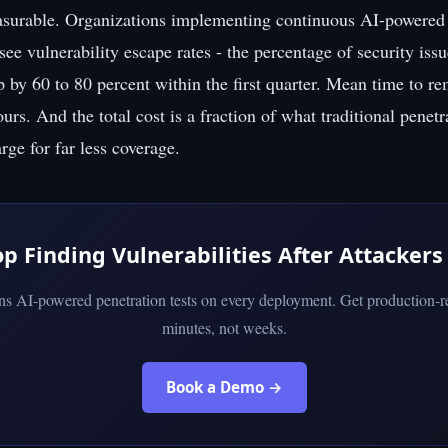
asurable. Organizations implementing continuous AI-powered 
 see vulnerability escape rates - the percentage of security issu
p by 60 to 80 percent within the first quarter. Mean time to r
rs. And the total cost is a fraction of what traditional penetr
ge for far less coverage.
op Finding Vulnerabilities After Attackers
uns AI-powered penetration tests on every deployment. Get production-re
minutes, not weeks.
Book a Demo →