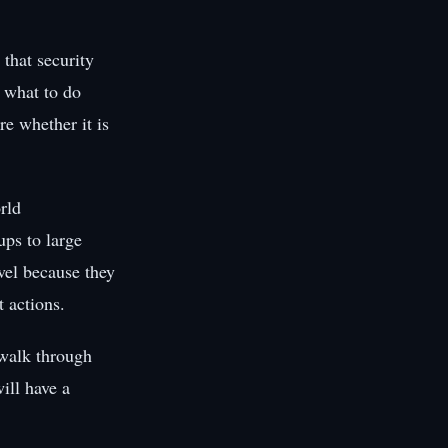
that security
 what to do
re whether it is
rld
ups to large
evel because they
 actions.
 walk through
ill have a