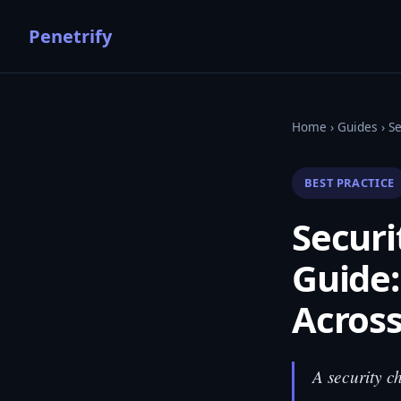
Penetrify
Home
›
Guides
› S
BEST PRACTICE
Secur
Guide:
Across
A security c