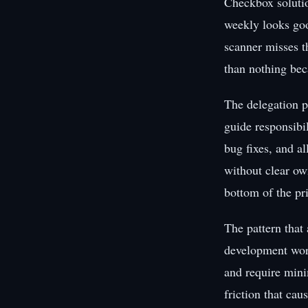
Checkbox solutio
weekly looks goo
scanner misses th
than nothing bec
The delegation p
guide responsibil
bug fixes, and al
without clear own
bottom of the prio
The pattern that 
development work
and require mini
friction that cau