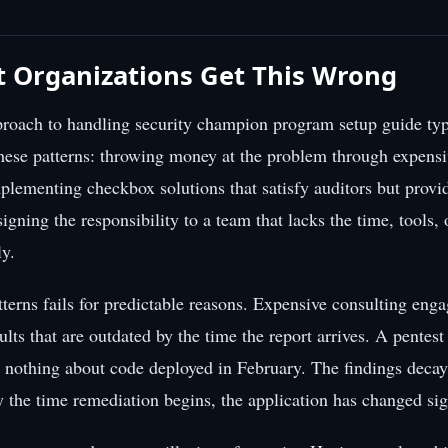
 Organizations Get This Wrong
roach to handling security champion program setup guide typi
hese patterns: throwing money at the problem through expensi
lementing checkbox solutions that satisfy auditors but provide
signing the responsibility to a team that lacks the time, tools, 
ly.
tterns fails for predictable reasons. Expensive consulting en
ults that are outdated by the time the report arrives. A pentes
u nothing about code deployed in February. The findings decay
y the time remediation begins, the application has changed sign