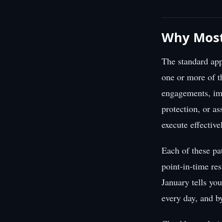
Why Most
The standard app
one or more of t
engagements, imp
protection, or as
execute effective
Each of these pa
point-in-time res
January tells yo
every day, and b