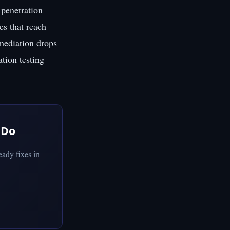
penetration
es that reach
emediation drops
ation testing
 Do
ady fixes in