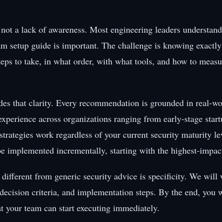
 not a lack of awareness. Most engineering leaders understand 
 setup guide is important. The challenge is knowing exactly
teps to take, in what order, with what tools, and how to measu
des that clarity. Every recommendation is grounded in real-wo
xperience across organizations ranging from early-stage start
strategies work regardless of your current security maturity l
be implemented incrementally, starting with the highest-impact
different from generic security advice is specificity. We will
 decision criteria, and implementation steps. By the end, you w
at your team can start executing immediately.