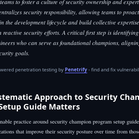
teams to foster a culture of security ownership and expert
ntralizes security responsibility, allowing teams to proac
 in the development lifecycle and build collective expertis
n reactive security efforts. A critical first step is identifyin
neers who can serve as foundational champions, aligning
curity goals.
wered penetration testing by
Penetrify
- find and fix vulnerabil
stematic Approach to Security Cha
Setup Guide Matters
inable practice around security champion program setup guide
zations that improve their security posture over time from thos