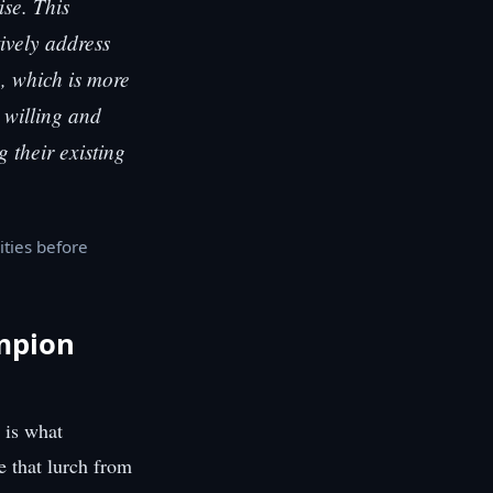
ise. This
tively address
e, which is more
g willing and
 their existing
ities before
mpion
 is what
e that lurch from