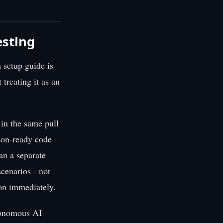
esting
 setup guide is
 treating it as an
 in the same pull
tion-ready code
an a separate
cenarios - not
 on immediately.
utonomous AI