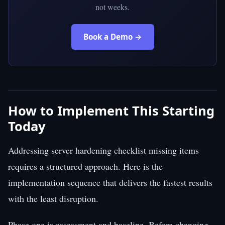
not weeks.
Book a Demo →
How to Implement This Starting
Today
Addressing server hardening checklist missing items
requires a structured approach. Here is the
implementation sequence that delivers the fastest results
with the least disruption.
Phase one is assessment and baseline. Before changing