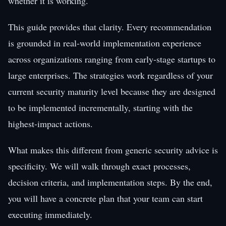
whether it is working.
This guide provides that clarity. Every recommendation
is grounded in real-world implementation experience
across organizations ranging from early-stage startups to
large enterprises. The strategies work regardless of your
current security maturity level because they are designed
to be implemented incrementally, starting with the
highest-impact actions.
What makes this different from generic security advice is
specificity. We will walk through exact processes,
decision criteria, and implementation steps. By the end,
you will have a concrete plan that your team can start
executing immediately.