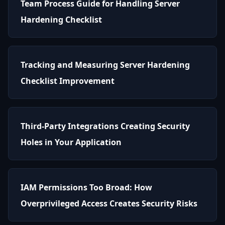
Team Process Guide for Handling Server
Hardening Checklist
Tracking and Measuring Server Hardening
Checklist Improvement
Third-Party Integrations Creating Security
Holes in Your Application
IAM Permissions Too Broad: How
Overprivileged Access Creates Security Risks