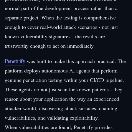
normal part of the development process rather than a
separate project. When the testing is comprehensive
enough to cover real-world attack scenarios - not just
known vulnerability signatures - the results are
trustworthy enough to act on immediately.
Penetrify
was built to make this approach practical. The
platform deploys autonomous AI agents that perform
genuine penetration testing within your CI/CD pipeline.
These agents do not just scan for known patterns - they
reason about your application the way an experienced
attacker would, discovering attack surfaces, chaining
vulnerabilities, and validating exploitability.
When vulnerabilities are found, Penetrify provides