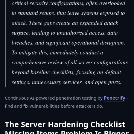
critical security configurations, often overlooked
in standard setups, that leave systems exposed to
attack. These gaps create an expanded attack
surface, leading to unauthorized access, data
breaches, and significant operational disruption.
To mitigate this, immediately conduct a
comprehensive review of all server configurations
beyond baseline checklists, focusing on default
settings, unnecessary services, and open ports.
Continuous AI-powered penetration testing by
Penetrify
-
find and fix vulnerabilities before attackers do.
The Server Hardening Checklist
Missing Items Problem Is Bigger