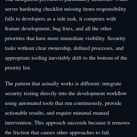
server hardening checklist missing items responsibility
falls to developers as a side task, it competes with
feature development, bug fixes, and all the other
priorities that have more immediate visibility. Security
tasks without clear ownership, defined processes, and
appropriate tooling inevitably drift to the bottom of the
priority list.
The pattern that actually works is different: integrate
security testing directly into the development workflow
using automated tools that run continuously, provide
actionable results, and require minimal manual
intervention. This approach succeeds because it removes
the friction that causes other approaches to fail.