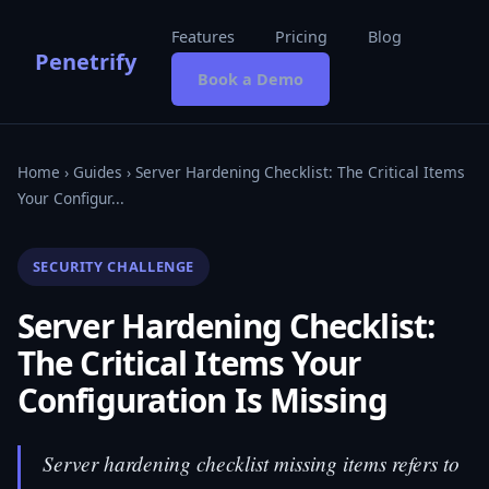
Features
Pricing
Blog
Penetrify
Book a Demo
Home
›
Guides
› Server Hardening Checklist: The Critical Items
Your Configur...
SECURITY CHALLENGE
Server Hardening Checklist:
The Critical Items Your
Configuration Is Missing
Server hardening checklist missing items refers to