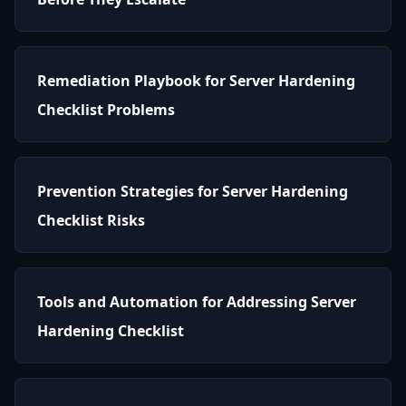
Remediation Playbook for Server Hardening
Checklist Problems
Prevention Strategies for Server Hardening
Checklist Risks
Tools and Automation for Addressing Server
Hardening Checklist