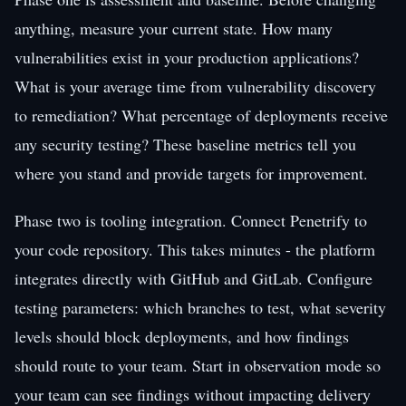
anything, measure your current state. How many
vulnerabilities exist in your production applications?
What is your average time from vulnerability discovery
to remediation? What percentage of deployments receive
any security testing? These baseline metrics tell you
where you stand and provide targets for improvement.
Phase two is tooling integration. Connect Penetrify to
your code repository. This takes minutes - the platform
integrates directly with GitHub and GitLab. Configure
testing parameters: which branches to test, what severity
levels should block deployments, and how findings
should route to your team. Start in observation mode so
your team can see findings without impacting delivery