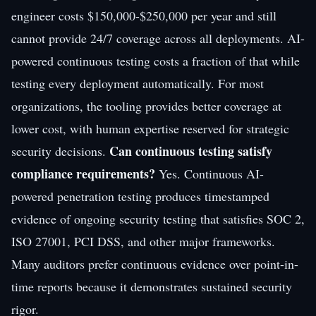
engineer costs $150,000-$250,000 per year and still
cannot provide 24/7 coverage across all deployments. AI-
powered continuous testing costs a fraction of that while
testing every deployment automatically. For most
organizations, the tooling provides better coverage at
lower cost, with human expertise reserved for strategic
Can continuous testing satisfy
security decisions.
compliance requirements?
Yes. Continuous AI-
powered penetration testing produces timestamped
evidence of ongoing security testing that satisfies SOC 2,
ISO 27001, PCI DSS, and other major frameworks.
Many auditors prefer continuous evidence over point-in-
time reports because it demonstrates sustained security
rigor.