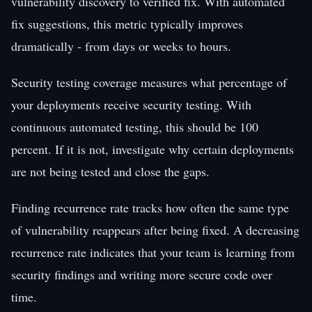
vulnerability discovery to verified fix. With automated
fix suggestions, this metric typically improves
dramatically - from days or weeks to hours.
Security testing coverage measures what percentage of
your deployments receive security testing. With
continuous automated testing, this should be 100
percent. If it is not, investigate why certain deployments
are not being tested and close the gaps.
Finding recurrence rate tracks how often the same type
of vulnerability reappears after being fixed. A decreasing
recurrence rate indicates that your team is learning from
security findings and writing more secure code over
time.