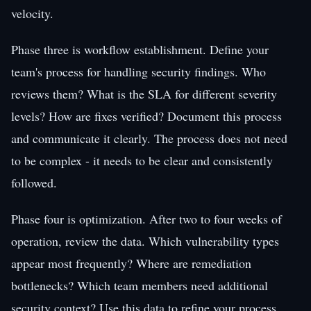
velocity.
Phase three is workflow establishment. Define your
team's process for handling security findings. Who
reviews them? What is the SLA for different severity
levels? How are fixes verified? Document this process
and communicate it clearly. The process does not need
to be complex - it needs to be clear and consistently
followed.
Phase four is optimization. After two to four weeks of
operation, review the data. Which vulnerability types
appear most frequently? Where are remediation
bottlenecks? Which team members need additional
security context? Use this data to refine your process,