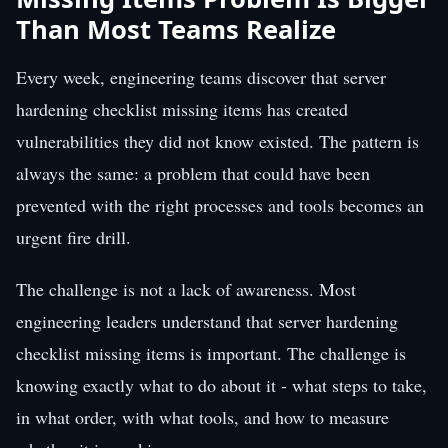
Than Most Teams Realize
Every week, engineering teams discover that server
hardening checklist missing items has created
vulnerabilities they did not know existed. The pattern is
always the same: a problem that could have been
prevented with the right processes and tools becomes an
urgent fire drill.
The challenge is not a lack of awareness. Most
engineering leaders understand that server hardening
checklist missing items is important. The challenge is
knowing exactly what to do about it - what steps to take,
in what order, with what tools, and how to measure