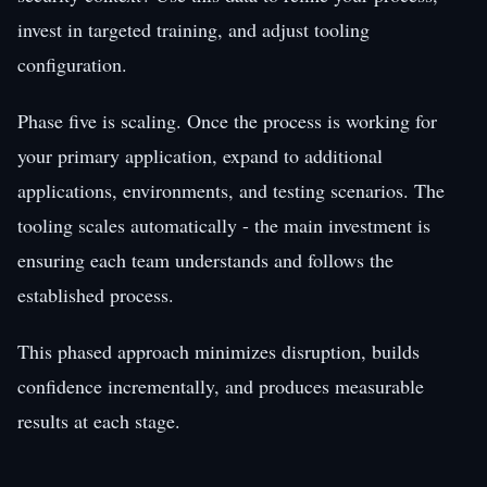
invest in targeted training, and adjust tooling
configuration.
Phase five is scaling. Once the process is working for
your primary application, expand to additional
applications, environments, and testing scenarios. The
tooling scales automatically - the main investment is
ensuring each team understands and follows the
established process.
This phased approach minimizes disruption, builds
confidence incrementally, and produces measurable
results at each stage.