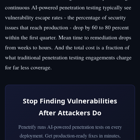
continuous AI-powered penetration testing typically see
vulnerability escape rates - the percentage of security
issues that reach production - drop by 60 to 80 percent
within the first quarter. Mean time to remediation drops
from weeks to hours. And the total cost is a fraction of
what traditional penetration testing engagements charge
for far less coverage.
Stop Finding Vulnerabilities
After Attackers Do
Penetrify runs AI-powered penetration tests on every
deployment. Get production-ready fixes in minutes,