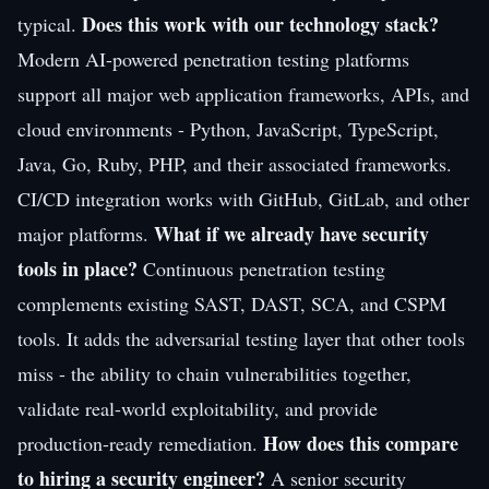
Does this work with our technology stack?
typical.
Modern AI-powered penetration testing platforms
support all major web application frameworks, APIs, and
cloud environments - Python, JavaScript, TypeScript,
Java, Go, Ruby, PHP, and their associated frameworks.
CI/CD integration works with GitHub, GitLab, and other
What if we already have security
major platforms.
tools in place?
Continuous penetration testing
complements existing SAST, DAST, SCA, and CSPM
tools. It adds the adversarial testing layer that other tools
miss - the ability to chain vulnerabilities together,
validate real-world exploitability, and provide
How does this compare
production-ready remediation.
to hiring a security engineer?
A senior security