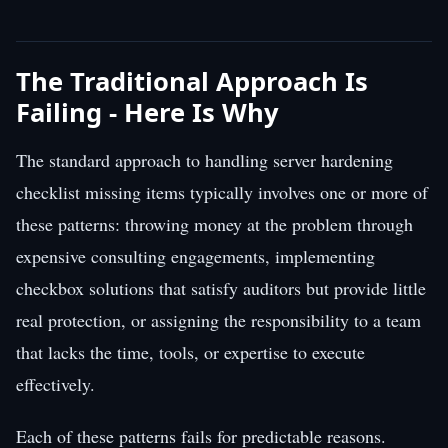
The Traditional Approach Is
Failing - Here Is Why
The standard approach to handling server hardening
checklist missing items typically involves one or more of
these patterns: throwing money at the problem through
expensive consulting engagements, implementing
checkbox solutions that satisfy auditors but provide little
real protection, or assigning the responsibility to a team
that lacks the time, tools, or expertise to execute
effectively.
Each of these patterns fails for predictable reasons.