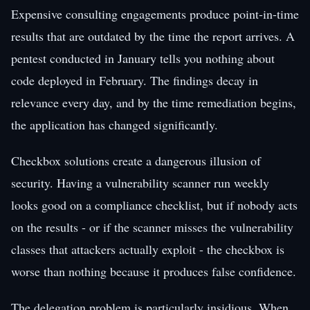
Expensive consulting engagements produce point-in-time
results that are outdated by the time the report arrives. A
pentest conducted in January tells you nothing about
code deployed in February. The findings decay in
relevance every day, and by the time remediation begins,
the application has changed significantly.
Checkbox solutions create a dangerous illusion of
security. Having a vulnerability scanner run weekly
looks good on a compliance checklist, but if nobody acts
on the results - or if the scanner misses the vulnerability
classes that attackers actually exploit - the checkbox is
worse than nothing because it produces false confidence.
The delegation problem is particularly insidious. When