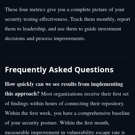
These four metrics give you a complete picture of your
security testing effectiveness. Track them monthly, report
them to leadership, and use them to guide investment
decisions and process improvements.
Frequently Asked Questions
How quickly can we see results from implementing
this approach?
Most organizations receive their first set
of findings within hours of connecting their repository.
Within the first week, you have a comprehensive baseline
of your security posture. Within the first month,
measurable improvement in vulnerability escape rate is