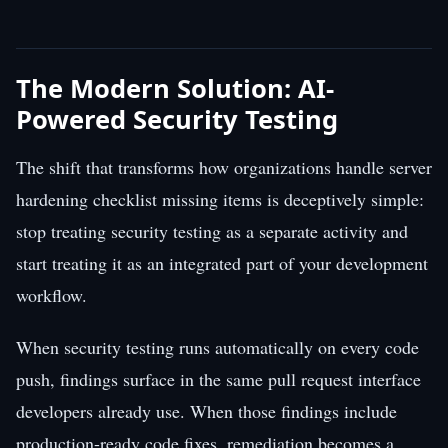
The Modern Solution: AI-
Powered Security Testing
The shift that transforms how organizations handle server
hardening checklist missing items is deceptively simple:
stop treating security testing as a separate activity and
start treating it as an integrated part of your development
workflow.
When security testing runs automatically on every code
push, findings surface in the same pull request interface
developers already use. When those findings include
production-ready code fixes, remediation becomes a