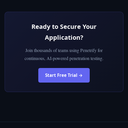
Ready to Secure Your
Application?
Join thousands of teams using Penetrify for
continuous, AI-powered penetration testing.
Start Free Trial →