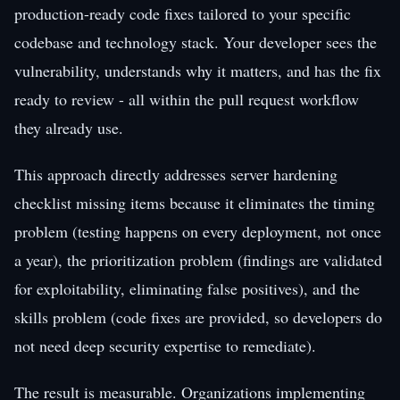
production-ready code fixes tailored to your specific
codebase and technology stack. Your developer sees the
vulnerability, understands why it matters, and has the fix
ready to review - all within the pull request workflow
they already use.
This approach directly addresses server hardening
checklist missing items because it eliminates the timing
problem (testing happens on every deployment, not once
a year), the prioritization problem (findings are validated
for exploitability, eliminating false positives), and the
skills problem (code fixes are provided, so developers do
not need deep security expertise to remediate).
The result is measurable. Organizations implementing