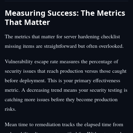
Measuring Success: The Metrics
That Matter
The metrics that matter for server hardening checklist
missing items are straightforward but often overlooked.
Vulnerability escape rate measures the percentage of
security issues that reach production versus those caught
before deployment. This is your primary effectiveness
metric. A decreasing trend means your security testing is
catching more issues before they become production
risks.
Mean time to remediation tracks the elapsed time from