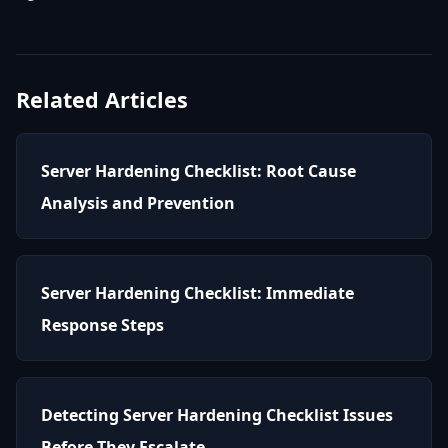
Related Articles
Server Hardening Checklist: Root Cause
Analysis and Prevention
Server Hardening Checklist: Immediate
Response Steps
Detecting Server Hardening Checklist Issues
Before They Escalate