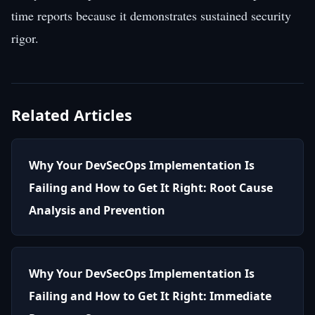
time reports because it demonstrates sustained security
rigor.
Related Articles
Why Your DevSecOps Implementation Is
Failing and How to Get It Right: Root Cause
Analysis and Prevention
Why Your DevSecOps Implementation Is
Failing and How to Get It Right: Immediate