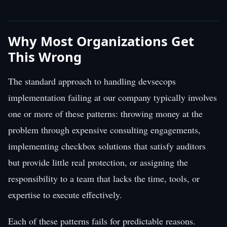
Why Most Organizations Get
This Wrong
The standard approach to handling devsecops
implementation failing at our company typically involves
one or more of these patterns: throwing money at the
problem through expensive consulting engagements,
implementing checkbox solutions that satisfy auditors
but provide little real protection, or assigning the
responsibility to a team that lacks the time, tools, or
expertise to execute effectively.
Each of these patterns fails for predictable reasons.