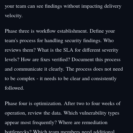
your team can see findings without impacting delivery
velocity.
Phase three is workflow establishment. Define your
team's process for handling security findings. Who
reviews them? What is the SLA for different severity
levels? How are fixes verified? Document this process
and communicate it clearly. The process does not need
to be complex - it needs to be clear and consistently
followed.
Phase four is optimization. After two to four weeks of
operation, review the data. Which vulnerability types
appear most frequently? Where are remediation
bottlenecks? Which team members need additional