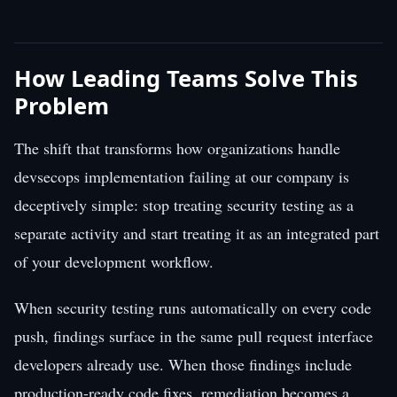
How Leading Teams Solve This
Problem
The shift that transforms how organizations handle
devsecops implementation failing at our company is
deceptively simple: stop treating security testing as a
separate activity and start treating it as an integrated part
of your development workflow.
When security testing runs automatically on every code
push, findings surface in the same pull request interface
developers already use. When those findings include
production-ready code fixes, remediation becomes a