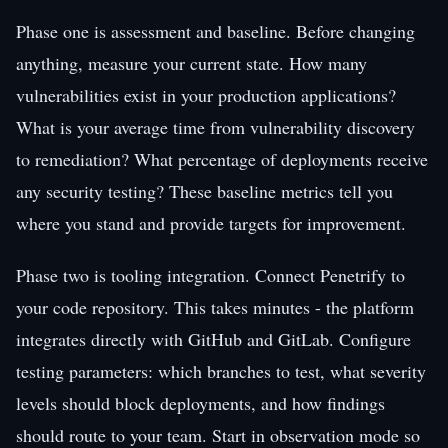
Phase one is assessment and baseline. Before changing
anything, measure your current state. How many
vulnerabilities exist in your production applications?
What is your average time from vulnerability discovery
to remediation? What percentage of deployments receive
any security testing? These baseline metrics tell you
where you stand and provide targets for improvement.
Phase two is tooling integration. Connect Penetrify to
your code repository. This takes minutes - the platform
integrates directly with GitHub and GitLab. Configure
testing parameters: which branches to test, what severity
levels should block deployments, and how findings
should route to your team. Start in observation mode so