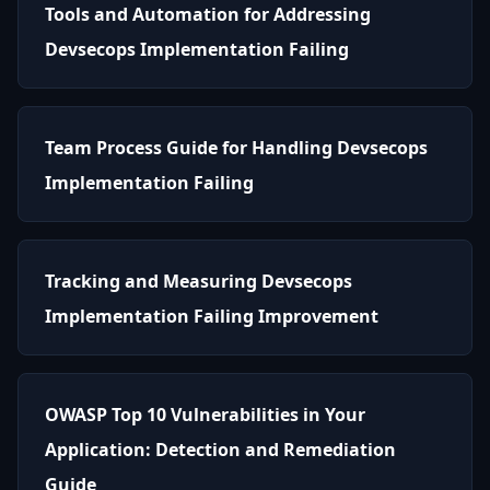
Tools and Automation for Addressing
Devsecops Implementation Failing
Team Process Guide for Handling Devsecops
Implementation Failing
Tracking and Measuring Devsecops
Implementation Failing Improvement
OWASP Top 10 Vulnerabilities in Your
Application: Detection and Remediation
Guide