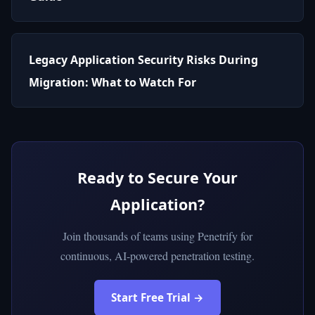
Legacy Application Security Risks During
Migration: What to Watch For
Ready to Secure Your
Application?
Join thousands of teams using Penetrify for
continuous, AI-powered penetration testing.
Start Free Trial →