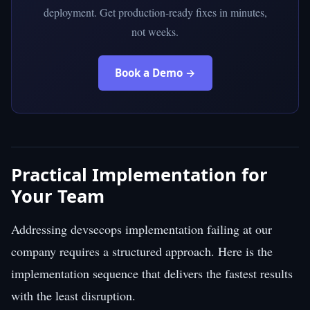
deployment. Get production-ready fixes in minutes,
not weeks.
Book a Demo →
Practical Implementation for
Your Team
Addressing devsecops implementation failing at our
company requires a structured approach. Here is the
implementation sequence that delivers the fastest results
with the least disruption.