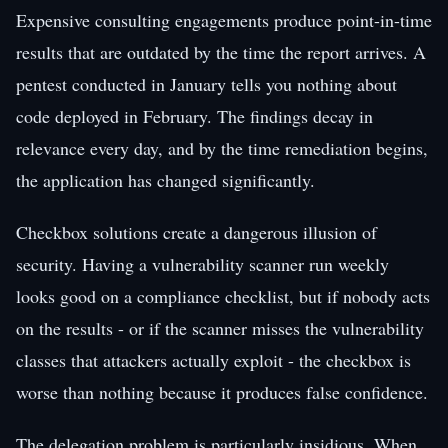
Expensive consulting engagements produce point-in-time
results that are outdated by the time the report arrives. A
pentest conducted in January tells you nothing about
code deployed in February. The findings decay in
relevance every day, and by the time remediation begins,
the application has changed significantly.
Checkbox solutions create a dangerous illusion of
security. Having a vulnerability scanner run weekly
looks good on a compliance checklist, but if nobody acts
on the results - or if the scanner misses the vulnerability
classes that attackers actually exploit - the checkbox is
worse than nothing because it produces false confidence.
The delegation problem is particularly insidious. When