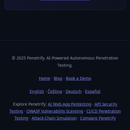
© 2025 Penetrify. AI-Powered Autonomous Penetration
Testing.
Home
·
Blog
·
Book a Demo
English
·
Čeština
·
Deutsch
·
Español
Explore Penetrify:
AI Web App Pentesting
·
API Security
Testing
·
OWASP Vulnerability Scanning
·
CI/CD Penetration
Testing
·
Attack-Chain Simulation
·
Compare Penetrify