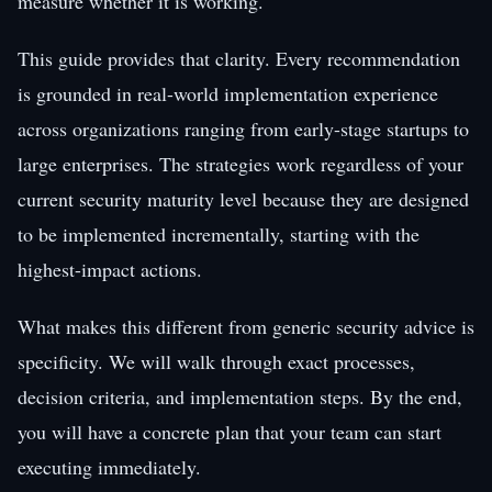
measure whether it is working.
This guide provides that clarity. Every recommendation
is grounded in real-world implementation experience
across organizations ranging from early-stage startups to
large enterprises. The strategies work regardless of your
current security maturity level because they are designed
to be implemented incrementally, starting with the
highest-impact actions.
What makes this different from generic security advice is
specificity. We will walk through exact processes,
decision criteria, and implementation steps. By the end,
you will have a concrete plan that your team can start
executing immediately.