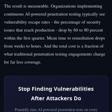
The result is measurable. Organizations implementing
continuous AI-powered penetration testing typically see
vulnerability escape rates - the percentage of security
issues that reach production - drop by 60 to 80 percent
within the first quarter. Mean time to remediation drops
from weeks to hours. And the total cost is a fraction of
what traditional penetration testing engagements charge
for far less coverage.
Stop Finding Vulnerabilities
After Attackers Do
Penetrify runs AI-powered penetration tests on every