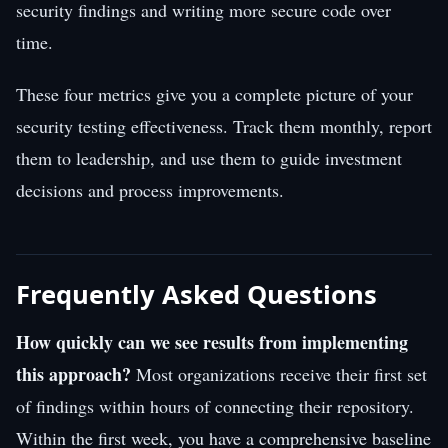
security findings and writing more secure code over
time.
These four metrics give you a complete picture of your
security testing effectiveness. Track them monthly, report
them to leadership, and use them to guide investment
decisions and process improvements.
Frequently Asked Questions
How quickly can we see results from implementing
this approach?
Most organizations receive their first set
of findings within hours of connecting their repository.
Within the first week, you have a comprehensive baseline