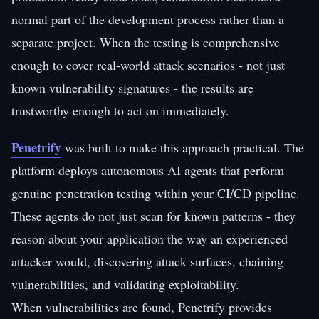
normal part of the development process rather than a
separate project. When the testing is comprehensive
enough to cover real-world attack scenarios - not just
known vulnerability signatures - the results are
trustworthy enough to act on immediately.
Penetrify
was built to make this approach practical. The
platform deploys autonomous AI agents that perform
genuine penetration testing within your CI/CD pipeline.
These agents do not just scan for known patterns - they
reason about your application the way an experienced
attacker would, discovering attack surfaces, chaining
vulnerabilities, and validating exploitability.
When vulnerabilities are found, Penetrify provides