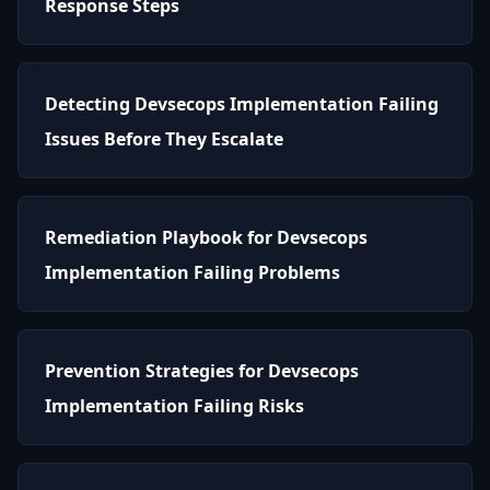
Response Steps
Detecting Devsecops Implementation Failing
Issues Before They Escalate
Remediation Playbook for Devsecops
Implementation Failing Problems
Prevention Strategies for Devsecops
Implementation Failing Risks