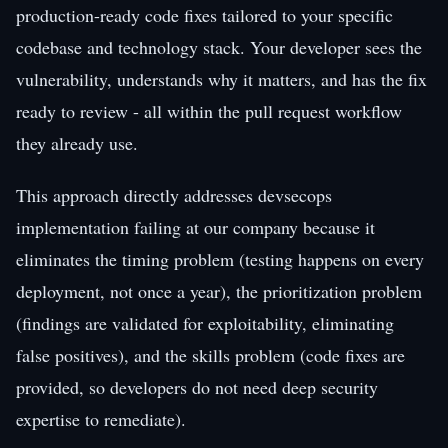
production-ready code fixes tailored to your specific
codebase and technology stack. Your developer sees the
vulnerability, understands why it matters, and has the fix
ready to review - all within the pull request workflow
they already use.
This approach directly addresses devsecops
implementation failing at our company because it
eliminates the timing problem (testing happens on every
deployment, not once a year), the prioritization problem
(findings are validated for exploitability, eliminating
false positives), and the skills problem (code fixes are
provided, so developers do not need deep security
expertise to remediate).