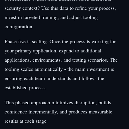
security context? Use this data to refine your process,
invest in targeted training, and adjust tooling
configuration.
Phase five is scaling. Once the process is working for
your primary application, expand to additional
applications, environments, and testing scenarios. The
tooling scales automatically - the main investment is
ensuring each team understands and follows the
established process.
This phased approach minimizes disruption, builds
confidence incrementally, and produces measurable
results at each stage.