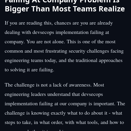
Bigger Than Most Teams Realize
If you are reading this, chances are you are already
dealing with devsecops implementation failing at
company. You are not alone. This is one of the most
common and most frustrating security challenges facing
engineering teams today, and the traditional approaches
to solving it are failing.
The challenge is not a lack of awareness. Most
engineering leaders understand that devsecops
implementation failing at our company is important. The
challenge is knowing exactly what to do about it - what
steps to take, in what order, with what tools, and how to