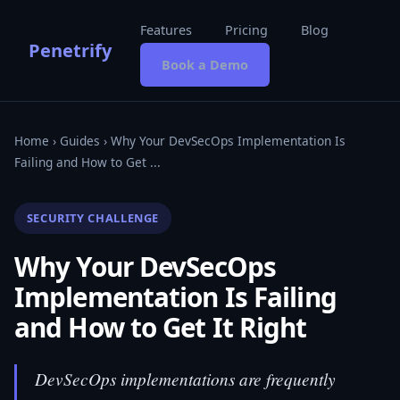
Features
Pricing
Blog
Penetrify
Book a Demo
Home
›
Guides
› Why Your DevSecOps Implementation Is
Failing and How to Get ...
SECURITY CHALLENGE
Why Your DevSecOps
Implementation Is Failing
and How to Get It Right
DevSecOps implementations are frequently