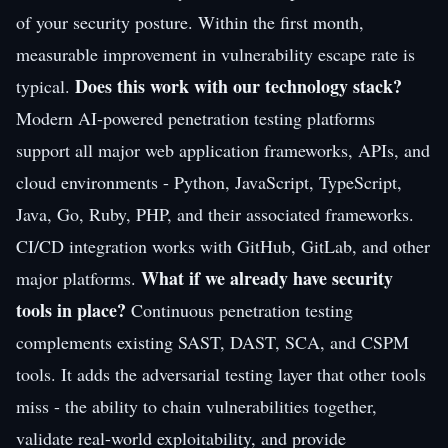
of your security posture. Within the first month,
measurable improvement in vulnerability escape rate is
Does this work with our technology stack?
typical.
Modern AI-powered penetration testing platforms
support all major web application frameworks, APIs, and
cloud environments - Python, JavaScript, TypeScript,
Java, Go, Ruby, PHP, and their associated frameworks.
CI/CD integration works with GitHub, GitLab, and other
What if we already have security
major platforms.
tools in place?
Continuous penetration testing
complements existing SAST, DAST, SCA, and CSPM
tools. It adds the adversarial testing layer that other tools
miss - the ability to chain vulnerabilities together,
validate real-world exploitability, and provide