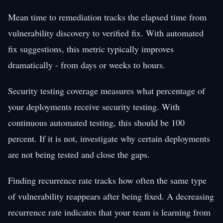
Mean time to remediation tracks the elapsed time from
vulnerability discovery to verified fix. With automated
fix suggestions, this metric typically improves
dramatically - from days or weeks to hours.
Security testing coverage measures what percentage of
your deployments receive security testing. With
continuous automated testing, this should be 100
percent. If it is not, investigate why certain deployments
are not being tested and close the gaps.
Finding recurrence rate tracks how often the same type
of vulnerability reappears after being fixed. A decreasing
recurrence rate indicates that your team is learning from