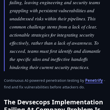
failing, leaving engineering and security teams
grappling with persistent vulnerabilities and
unaddressed risks within their pipelines. This
common challenge stems from a lack of clear,
actionable strategies for integrating security
effectively, rather than a lack of awareness. To
succeed, teams must first identify and dismantle
the specific silos and ineffective handoffs
hindering their current security practices.
Continuous AI-powered penetration testing by
Penetrify
-
find and fix vulnerabilities before attackers do.
The Devsecops Implementation
Failing At Company Problem Is