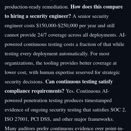
How does this compare
production-ready remediation.
to hiring a security engineer?
A senior security
engineer costs $150,000-$250,000 per year and still
cannot provide 24/7 coverage across all deployments. AI-
powered continuous testing costs a fraction of that while
testing every deployment automatically. For most
organizations, the tooling provides better coverage at
lower cost, with human expertise reserved for strategic
Can continuous testing satisfy
security decisions.
compliance requirements?
Yes. Continuous AI-
powered penetration testing produces timestamped
evidence of ongoing security testing that satisfies SOC 2,
ISO 27001, PCI DSS, and other major frameworks.
Many auditors prefer continuous evidence over point-in-