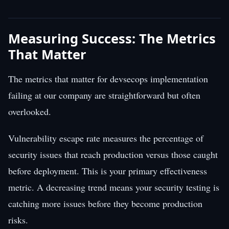
Measuring Success: The Metrics
That Matter
The metrics that matter for devsecops implementation
failing at our company are straightforward but often
overlooked.
Vulnerability escape rate measures the percentage of
security issues that reach production versus those caught
before deployment. This is your primary effectiveness
metric. A decreasing trend means your security testing is
catching more issues before they become production
risks.