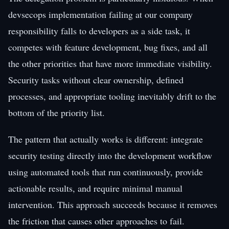
devsecops implementation failing at our company
responsibility falls to developers as a side task, it
competes with feature development, bug fixes, and all
the other priorities that have more immediate visibility.
Security tasks without clear ownership, defined
processes, and appropriate tooling inevitably drift to the
bottom of the priority list.
The pattern that actually works is different: integrate
security testing directly into the development workflow
using automated tools that run continuously, provide
actionable results, and require minimal manual
intervention. This approach succeeds because it removes
the friction that causes other approaches to fail.