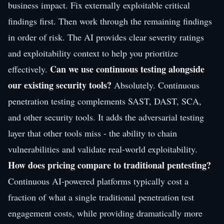
business impact. Fix externally exploitable critical
findings first. Then work through the remaining findings
in order of risk. The AI provides clear severity ratings
and exploitability context to help you prioritize
Can we use continuous testing alongside
effectively.
our existing security tools?
Absolutely. Continuous
penetration testing complements SAST, DAST, SCA,
and other security tools. It adds the adversarial testing
layer that other tools miss - the ability to chain
vulnerabilities and validate real-world exploitability.
How does pricing compare to traditional pentesting?
Continuous AI-powered platforms typically cost a
fraction of what a single traditional penetration test
engagement costs, while providing dramatically more