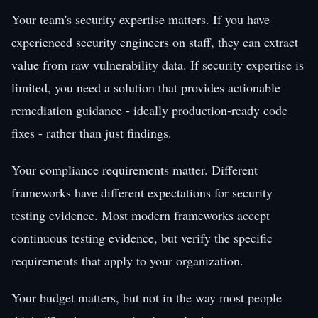
Your team's security expertise matters. If you have
experienced security engineers on staff, they can extract
value from raw vulnerability data. If security expertise is
limited, you need a solution that provides actionable
remediation guidance - ideally production-ready code
fixes - rather than just findings.
Your compliance requirements matter. Different
frameworks have different expectations for security
testing evidence. Most modern frameworks accept
continuous testing evidence, but verify the specific
requirements that apply to your organization.
Your budget matters, but not in the way most people