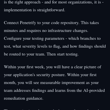
is the right approach - and for most organizations, it is -
implementation is straightforward.
Connect Penetrify to your code repository. This takes
minutes and requires no infrastructure changes.
Configure your testing parameters - which branches to
test, what severity levels to flag, and how findings should
be routed to your team. Then start testing.
Within your first week, you will have a clear picture of
your application's security posture. Within your first
month, you will see measurable improvement as your
team addresses findings and learns from the AI-provided
remediation guidance.