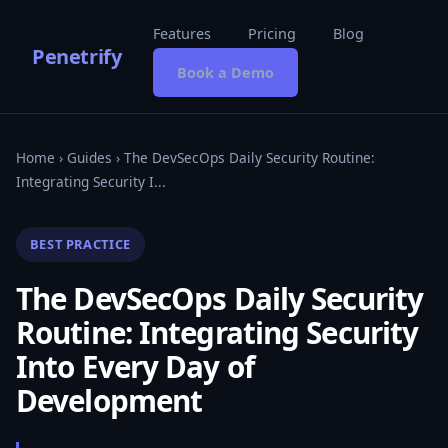
Features
Pricing
Blog
Penetrify
Book a Demo
Home
›
Guides
› The DevSecOps Daily Security Routine:
Integrating Security I...
BEST PRACTICE
The DevSecOps Daily Security
Routine: Integrating Security
Into Every Day of
Development