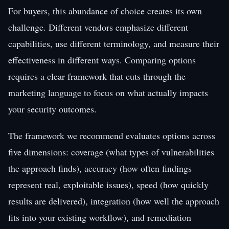
For buyers, this abundance of choice creates its own
challenge. Different vendors emphasize different
capabilities, use different terminology, and measure their
effectiveness in different ways. Comparing options
requires a clear framework that cuts through the
marketing language to focus on what actually impacts
your security outcomes.
The framework we recommend evaluates options across
five dimensions: coverage (what types of vulnerabilities
the approach finds), accuracy (how often findings
represent real, exploitable issues), speed (how quickly
results are delivered), integration (how well the approach
fits into your existing workflow), and remediation