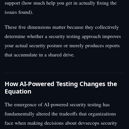
support (how much help you get in actually fixing the
issues found).
These five dimensions matter because they collectively
determine whether a security testing approach improves
your actual security posture or merely produces reports
that accumulate in a shared drive.
How AI-Powered Testing Changes the
Equation
The emergence of AI-powered security testing has
fundamentally altered the tradeoffs that organizations
face when making decisions about devsecops security