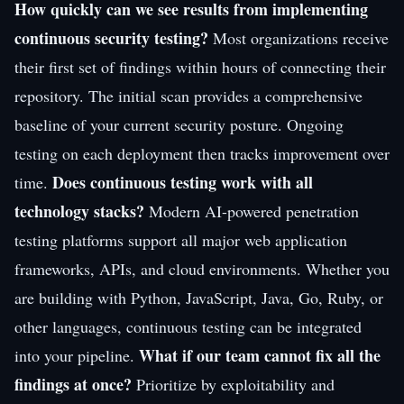
How quickly can we see results from implementing
continuous security testing?
Most organizations receive
their first set of findings within hours of connecting their
repository. The initial scan provides a comprehensive
baseline of your current security posture. Ongoing
testing on each deployment then tracks improvement over
Does continuous testing work with all
time.
technology stacks?
Modern AI-powered penetration
testing platforms support all major web application
frameworks, APIs, and cloud environments. Whether you
are building with Python, JavaScript, Java, Go, Ruby, or
other languages, continuous testing can be integrated
What if our team cannot fix all the
into your pipeline.
findings at once?
Prioritize by exploitability and