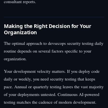
consultant reports.
Making the Right Decision for Your
Organization
The optimal approach to devsecops security testing daily
routine depends on several factors specific to your
organization.
Your development velocity matters. If you deploy code
daily or weekly, you need security testing that keeps
pace. Annual or quarterly testing leaves the vast majority
of your deployments untested. Continuous AI-powered
testing matches the cadence of modern development.