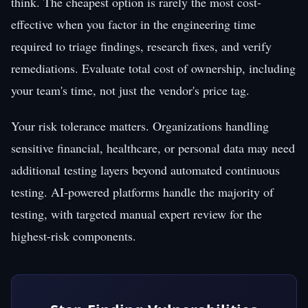
think. The cheapest option is rarely the most cost-
effective when you factor in the engineering time
required to triage findings, research fixes, and verify
remediations. Evaluate total cost of ownership, including
your team's time, not just the vendor's price tag.
Your risk tolerance matters. Organizations handling
sensitive financial, healthcare, or personal data may need
additional testing layers beyond automated continuous
testing. AI-powered platforms handle the majority of
testing, with targeted manual expert review for the
highest-risk components.