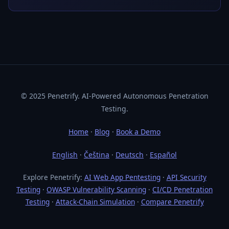
© 2025 Penetrify. AI-Powered Autonomous Penetration
Testing.
Home
·
Blog
·
Book a Demo
English
·
Čeština
·
Deutsch
·
Español
Explore Penetrify:
AI Web App Pentesting
·
API Security
Testing
·
OWASP Vulnerability Scanning
·
CI/CD Penetration
Testing
·
Attack-Chain Simulation
·
Compare Penetrify