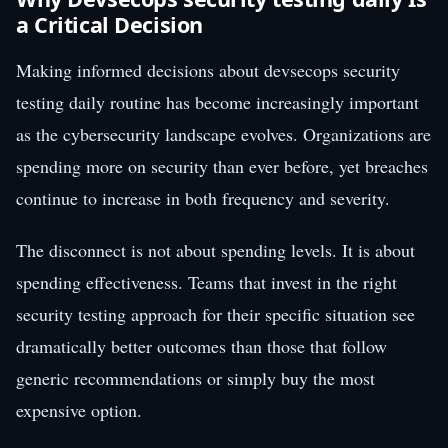
a Critical Decision
Making informed decisions about devsecops security
testing daily routine has become increasingly important
as the cybersecurity landscape evolves. Organizations are
spending more on security than ever before, yet breaches
continue to increase in both frequency and severity.
The disconnect is not about spending levels. It is about
spending effectiveness. Teams that invest in the right
security testing approach for their specific situation see
dramatically better outcomes than those that follow
generic recommendations or simply buy the most
expensive option.