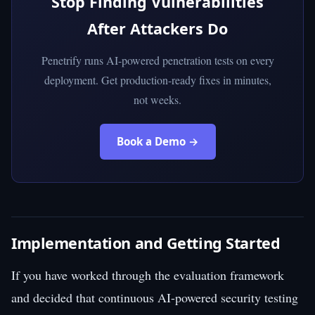
Stop Finding Vulnerabilities
After Attackers Do
Penetrify runs AI-powered penetration tests on every
deployment. Get production-ready fixes in minutes,
not weeks.
Book a Demo →
Implementation and Getting Started
If you have worked through the evaluation framework
and decided that continuous AI-powered security testing