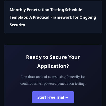
Monthly Penetration Testing Schedule
Template: A Practical Framework for Ongoing
Security
Ready to Secure Your
Application?
Join thousands of teams using Penetrify for
continuous, AI-powered penetration testing.
Start Free Trial →