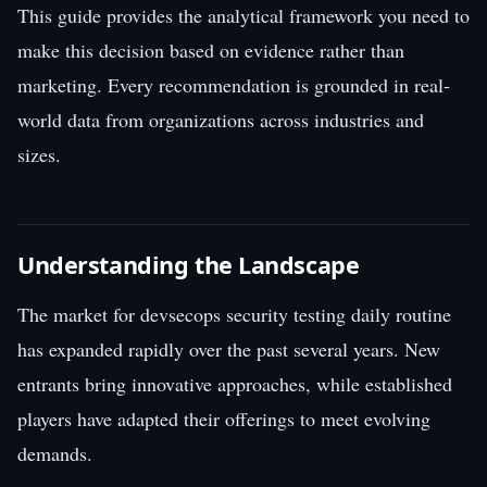
This guide provides the analytical framework you need to
make this decision based on evidence rather than
marketing. Every recommendation is grounded in real-
world data from organizations across industries and
sizes.
Understanding the Landscape
The market for devsecops security testing daily routine
has expanded rapidly over the past several years. New
entrants bring innovative approaches, while established
players have adapted their offerings to meet evolving
demands.