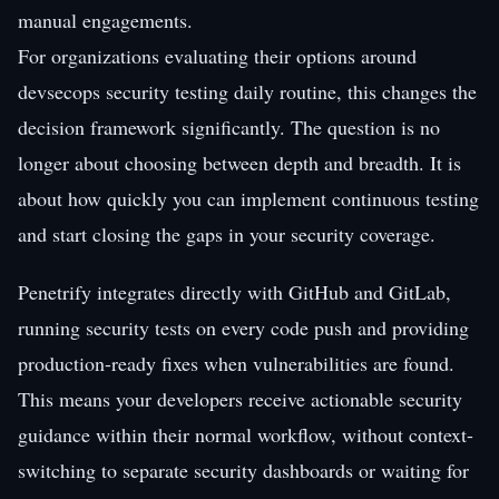
manual engagements.
For organizations evaluating their options around
devsecops security testing daily routine, this changes the
decision framework significantly. The question is no
longer about choosing between depth and breadth. It is
about how quickly you can implement continuous testing
and start closing the gaps in your security coverage.
Penetrify integrates directly with GitHub and GitLab,
running security tests on every code push and providing
production-ready fixes when vulnerabilities are found.
This means your developers receive actionable security
guidance within their normal workflow, without context-
switching to separate security dashboards or waiting for