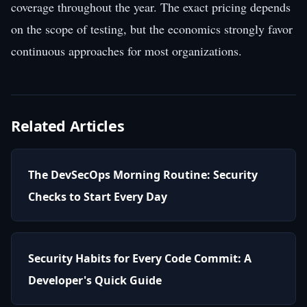
coverage throughout the year. The exact pricing depends
on the scope of testing, but the economics strongly favor
continuous approaches for most organizations.
Related Articles
The DevSecOps Morning Routine: Security
Checks to Start Every Day
Security Habits for Every Code Commit: A
Developer's Quick Guide