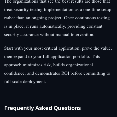
The organizations that see the best results are those that
treat security testing implementation as a one-time setup
rather than an ongoing project. Once continuous testing
is in place, it runs automatically, providing constant
security assurance without manual intervention.
Start with your most critical application, prove the value,
then expand to your full application portfolio. This
approach minimizes risk, builds organizational
confidence, and demonstrates ROI before committing to
full-scale deployment.
Frequently Asked Questions