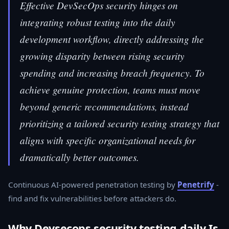
Effective DevSecOps security hinges on
integrating robust testing into the daily
development workflow, directly addressing the
growing disparity between rising security
spending and increasing breach frequency. To
achieve genuine protection, teams must move
beyond generic recommendations, instead
prioritizing a tailored security testing strategy that
aligns with specific organizational needs for
dramatically better outcomes.
Continuous AI-powered penetration testing by
Penetrify
-
find and fix vulnerabilities before attackers do.
Why Devsecops security testing daily Is