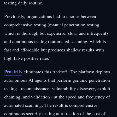
testing daily routine.
Previously, organizations had to choose between
comprehensive testing (manual penetration testing,
which is thorough but expensive, slow, and infrequent)
and continuous testing (automated scanning, which is
fast and affordable but produces shallow results with
high false positive rates).
Penetrify
eliminates this tradeoff. The platform deploys
autonomous AI agents that perform genuine penetration
testing - reconnaissance, vulnerability discovery, exploit
chaining, and validation - at the speed and frequency of
automated scanning. The result is comprehensive,
continuous security testing at a fraction of the cost of