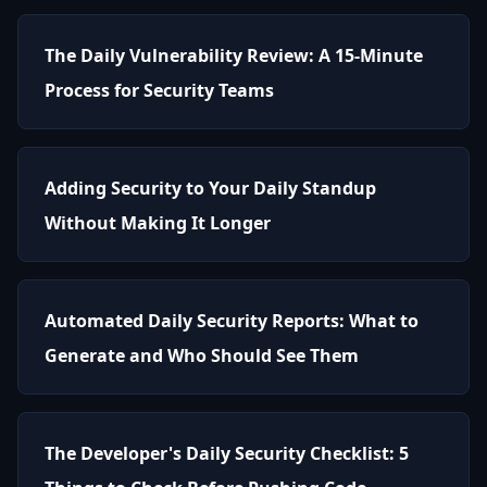
The Daily Vulnerability Review: A 15-Minute
Process for Security Teams
Adding Security to Your Daily Standup
Without Making It Longer
Automated Daily Security Reports: What to
Generate and Who Should See Them
The Developer's Daily Security Checklist: 5