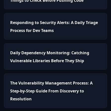
Things to Check Before Pushing Code
Responding to Security Alerts: A Daily Triage
Process for Dev Teams
Daily Dependency Monitoring: Catching
Vulnerable Libraries Before They Ship
The Vulnerability Management Process: A
Step-by-Step Guide From Discovery to
Resolution