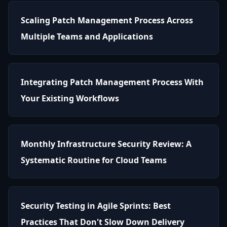
Scaling Patch Management Process Across
Multiple Teams and Applications
Integrating Patch Management Process With
Your Existing Workflows
Monthly Infrastructure Security Review: A
Systematic Routine for Cloud Teams
Security Testing in Agile Sprints: Best
Practices That Don't Slow Down Delivery