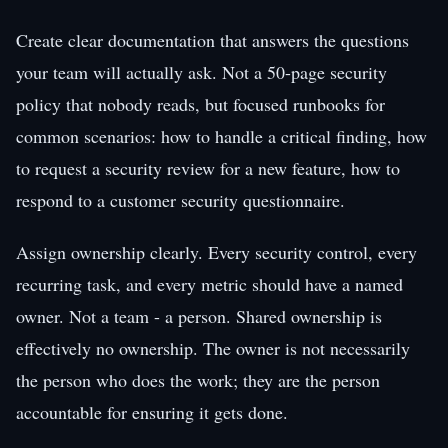
Create clear documentation that answers the questions
your team will actually ask. Not a 50-page security
policy that nobody reads, but focused runbooks for
common scenarios: how to handle a critical finding, how
to request a security review for a new feature, how to
respond to a customer security questionnaire.
Assign ownership clearly. Every security control, every
recurring task, and every metric should have a named
owner. Not a team - a person. Shared ownership is
effectively no ownership. The owner is not necessarily
the person who does the work; they are the person
accountable for ensuring it gets done.