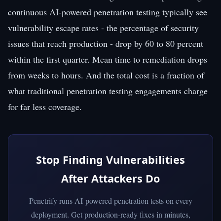
continuous AI-powered penetration testing typically see
vulnerability escape rates - the percentage of security
issues that reach production - drop by 60 to 80 percent
within the first quarter. Mean time to remediation drops
from weeks to hours. And the total cost is a fraction of
what traditional penetration testing engagements charge
for far less coverage.
Stop Finding Vulnerabilities
After Attackers Do
Penetrify runs AI-powered penetration tests on every
deployment. Get production-ready fixes in minutes,