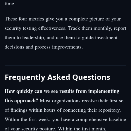
time.
These four metrics give you a complete picture of your
security testing effectiveness. Track them monthly, report
them to leadership, and use them to guide investment
decisions and process improvements.
Frequently Asked Questions
How quickly can we see results from implementing
this approach?
Most organizations receive their first set
of findings within hours of connecting their repository.
Within the first week, you have a comprehensive baseline
of your security posture. Within the first month,