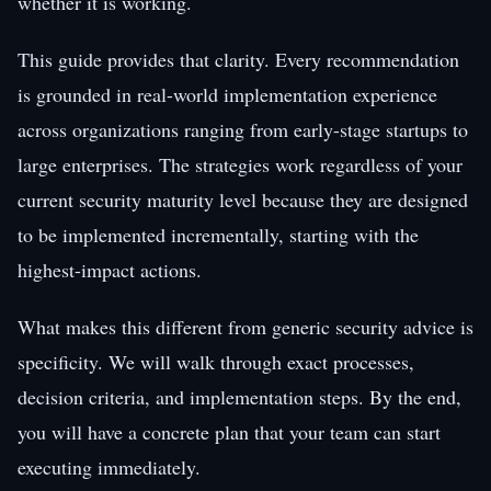
whether it is working.
This guide provides that clarity. Every recommendation
is grounded in real-world implementation experience
across organizations ranging from early-stage startups to
large enterprises. The strategies work regardless of your
current security maturity level because they are designed
to be implemented incrementally, starting with the
highest-impact actions.
What makes this different from generic security advice is
specificity. We will walk through exact processes,
decision criteria, and implementation steps. By the end,
you will have a concrete plan that your team can start
executing immediately.