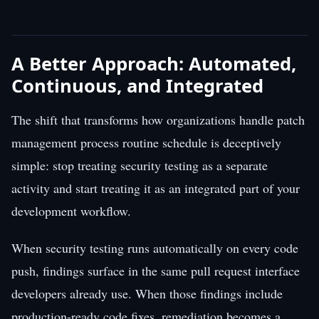
A Better Approach: Automated,
Continuous, and Integrated
The shift that transforms how organizations handle patch
management process routine schedule is deceptively
simple: stop treating security testing as a separate
activity and start treating it as an integrated part of your
development workflow.
When security testing runs automatically on every code
push, findings surface in the same pull request interface
developers already use. When those findings include
production-ready code fixes, remediation becomes a