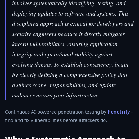
involves systematically identifying, testing, and
deploying updates to software and systems. This
disciplined approach is critical for developers and
security engineers because it directly mitigates
known vulnerabilities, ensuring application
integrity and operational stability against
evolving threats. To establish consistency, begin
by clearly defining a comprehensive policy that
outlines scope, responsibilities, and update
cadences across your infrastructure.
Continuous AI-powered penetration testing by
Penetrify
-
find and fix vulnerabilities before attackers do.