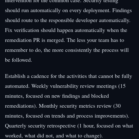
should run automatically on every deployment. Findings
should route to the responsible developer automatically.
Fix verification should happen automatically when the
remediation PR is merged. The less your team has to
remember to do, the more consistently the process will
be followed.
Establish a cadence for the activities that cannot be fully
automated. Weekly vulnerability review meetings (15
minutes, focused on new findings and blocked
remediations). Monthly security metrics review (30
minutes, focused on trends and process improvements).
Quarterly security retrospective (1 hour, focused on what
worked, what did not, and what to change).