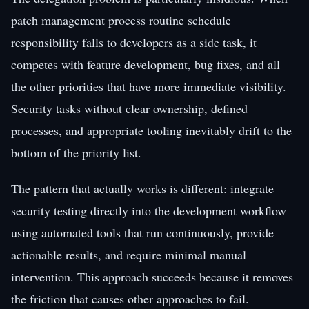
patch management process routine schedule
responsibility falls to developers as a side task, it
competes with feature development, bug fixes, and all
the other priorities that have more immediate visibility.
Security tasks without clear ownership, defined
processes, and appropriate tooling inevitably drift to the
bottom of the priority list.
The pattern that actually works is different: integrate
security testing directly into the development workflow
using automated tools that run continuously, provide
actionable results, and require minimal manual
intervention. This approach succeeds because it removes
the friction that causes other approaches to fail.