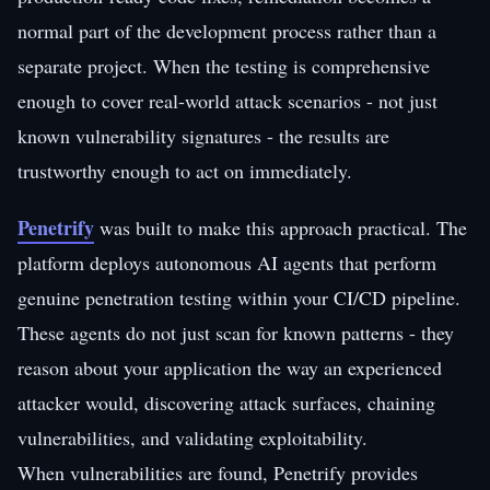
normal part of the development process rather than a
separate project. When the testing is comprehensive
enough to cover real-world attack scenarios - not just
known vulnerability signatures - the results are
trustworthy enough to act on immediately.
Penetrify
was built to make this approach practical. The
platform deploys autonomous AI agents that perform
genuine penetration testing within your CI/CD pipeline.
These agents do not just scan for known patterns - they
reason about your application the way an experienced
attacker would, discovering attack surfaces, chaining
vulnerabilities, and validating exploitability.
When vulnerabilities are found, Penetrify provides