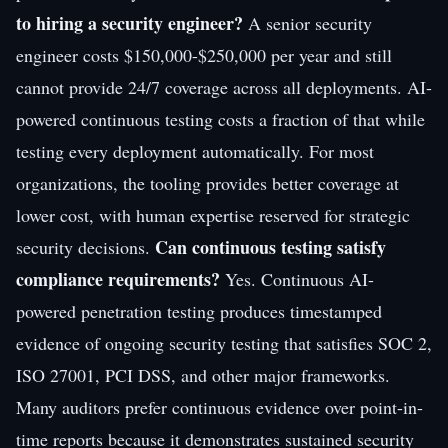
to hiring a security engineer?
A senior security
engineer costs $150,000-$250,000 per year and still
cannot provide 24/7 coverage across all deployments. AI-
powered continuous testing costs a fraction of that while
testing every deployment automatically. For most
organizations, the tooling provides better coverage at
lower cost, with human expertise reserved for strategic
Can continuous testing satisfy
security decisions.
compliance requirements?
Yes. Continuous AI-
powered penetration testing produces timestamped
evidence of ongoing security testing that satisfies SOC 2,
ISO 27001, PCI DSS, and other major frameworks.
Many auditors prefer continuous evidence over point-in-
time reports because it demonstrates sustained security