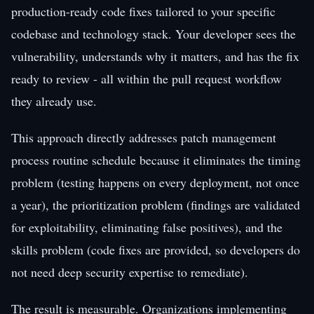
production-ready code fixes tailored to your specific
codebase and technology stack. Your developer sees the
vulnerability, understands why it matters, and has the fix
ready to review - all within the pull request workflow
they already use.
This approach directly addresses patch management
process routine schedule because it eliminates the timing
problem (testing happens on every deployment, not once
a year), the prioritization problem (findings are validated
for exploitability, eliminating false positives), and the
skills problem (code fixes are provided, so developers do
not need deep security expertise to remediate).
The result is measurable. Organizations implementing