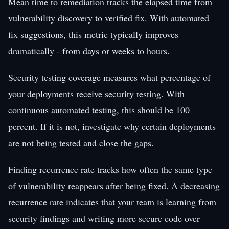
Mean time to remediation tracks the elapsed time from
vulnerability discovery to verified fix. With automated
fix suggestions, this metric typically improves
dramatically - from days or weeks to hours.
Security testing coverage measures what percentage of
your deployments receive security testing. With
continuous automated testing, this should be 100
percent. If it is not, investigate why certain deployments
are not being tested and close the gaps.
Finding recurrence rate tracks how often the same type
of vulnerability reappears after being fixed. A decreasing
recurrence rate indicates that your team is learning from
security findings and writing more secure code over