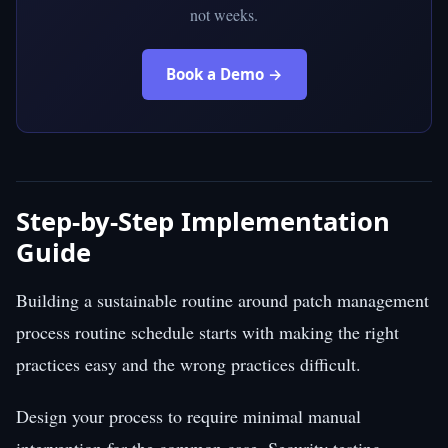
not weeks.
Book a Demo →
Step-by-Step Implementation
Guide
Building a sustainable routine around patch management
process routine schedule starts with making the right
practices easy and the wrong practices difficult.
Design your process to require minimal manual
intervention for the common case. Security testing