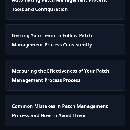
Tools and Configuration
Getting Your Team to Follow Patch
Management Process Consistently
Measuring the Effectiveness of Your Patch
Management Process Process
Common Mistakes in Patch Management
Process and How to Avoid Them