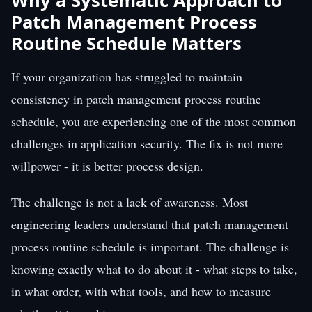
Why a Systematic Approach to
Patch Management Process
Routine Schedule Matters
If your organization has struggled to maintain
consistency in patch management process routine
schedule, you are experiencing one of the most common
challenges in application security. The fix is not more
willpower - it is better process design.
The challenge is not a lack of awareness. Most
engineering leaders understand that patch management
process routine schedule is important. The challenge is
knowing exactly what to do about it - what steps to take,
in what order, with what tools, and how to measure