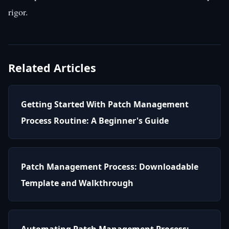
rigor.
Related Articles
Getting Started With Patch Management
Process Routine: A Beginner's Guide
Patch Management Process: Downloadable
Template and Walkthrough
Automating Patch Management Process: