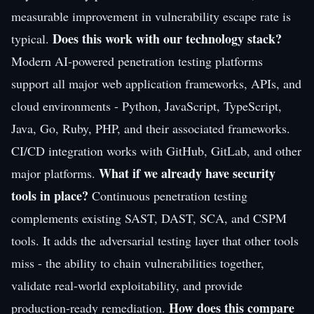
measurable improvement in vulnerability escape rate is
Does this work with our technology stack?
typical.
Modern AI-powered penetration testing platforms
support all major web application frameworks, APIs, and
cloud environments - Python, JavaScript, TypeScript,
Java, Go, Ruby, PHP, and their associated frameworks.
CI/CD integration works with GitHub, GitLab, and other
What if we already have security
major platforms.
tools in place?
Continuous penetration testing
complements existing SAST, DAST, SCA, and CSPM
tools. It adds the adversarial testing layer that other tools
miss - the ability to chain vulnerabilities together,
validate real-world exploitability, and provide
How does this compare
production-ready remediation.