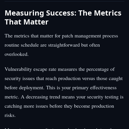
Measuring Success: The Metrics
That Matter
The metrics that matter for patch management process
routine schedule are straightforward but often
overlooked.
Vulnerability escape rate measures the percentage of
security issues that reach production versus those caught
before deployment. This is your primary effectiveness
metric. A decreasing trend means your security testing is
catching more issues before they become production
risks.