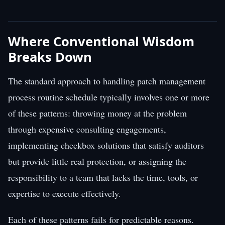
Where Conventional Wisdom
Breaks Down
The standard approach to handling patch management
process routine schedule typically involves one or more
of these patterns: throwing money at the problem
through expensive consulting engagements,
implementing checkbox solutions that satisfy auditors
but provide little real protection, or assigning the
responsibility to a team that lacks the time, tools, or
expertise to execute effectively.
Each of these patterns fails for predictable reasons.