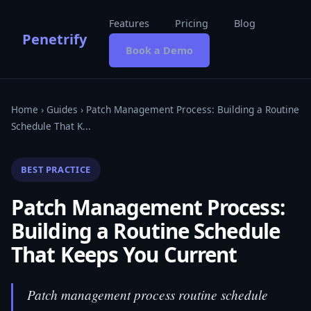
Features
Pricing
Blog
Penetrify
Book a Demo
Home
›
Guides
› Patch Management Process: Building a Routine
Schedule That K...
BEST PRACTICE
Patch Management Process:
Building a Routine Schedule
That Keeps You Current
Patch management process routine schedule