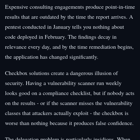
Expensive consulting engagements produce point-in-time
results that are outdated by the time the report arrives. A
pentest conducted in January tells you nothing about
code deployed in February. The findings decay in
relevance every day, and by the time remediation begins,
the application has changed significantly.
Checkbox solutions create a dangerous illusion of
security. Having a vulnerability scanner run weekly
looks good on a compliance checklist, but if nobody acts
on the results - or if the scanner misses the vulnerability
classes that attackers actually exploit - the checkbox is
worse than nothing because it produces false confidence.
The delegation problem is particularly insidious. When