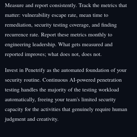
Measure and report consistently. Track the metrics that
matter: vulnerability escape rate, mean time to
remediation, security testing coverage, and finding
recurrence rate. Report these metrics monthly to
engineering leadership. What gets measured and
reported improves; what does not, does not.
Invest in Penetrify as the automated foundation of your
security routine. Continuous AI-powered penetration
testing handles the majority of the testing workload
automatically, freeing your team's limited security
capacity for the activities that genuinely require human
judgment and creativity.