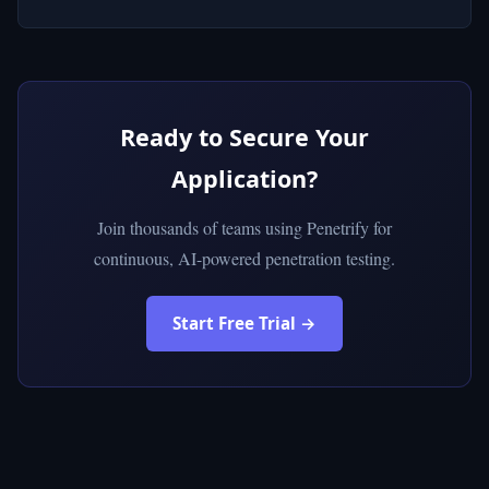
Ready to Secure Your
Application?
Join thousands of teams using Penetrify for
continuous, AI-powered penetration testing.
Start Free Trial →