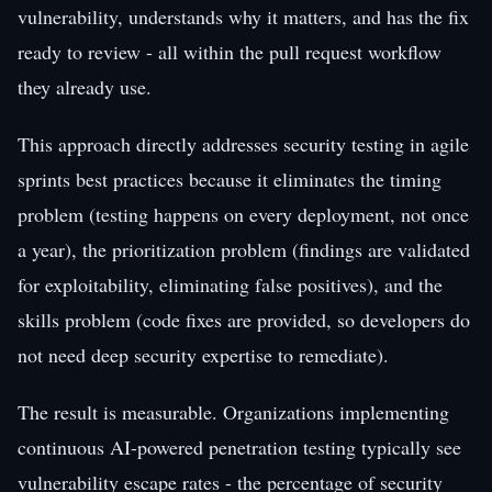
vulnerability, understands why it matters, and has the fix
ready to review - all within the pull request workflow
they already use.
This approach directly addresses security testing in agile
sprints best practices because it eliminates the timing
problem (testing happens on every deployment, not once
a year), the prioritization problem (findings are validated
for exploitability, eliminating false positives), and the
skills problem (code fixes are provided, so developers do
not need deep security expertise to remediate).
The result is measurable. Organizations implementing
continuous AI-powered penetration testing typically see
vulnerability escape rates - the percentage of security