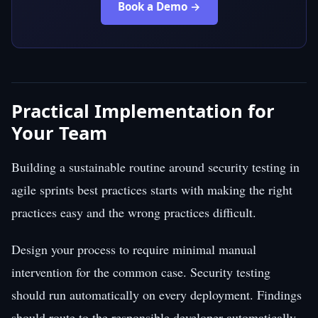
Book a Demo →
Practical Implementation for
Your Team
Building a sustainable routine around security testing in
agile sprints best practices starts with making the right
practices easy and the wrong practices difficult.
Design your process to require minimal manual
intervention for the common case. Security testing
should run automatically on every deployment. Findings
should route to the responsible developer automatically.