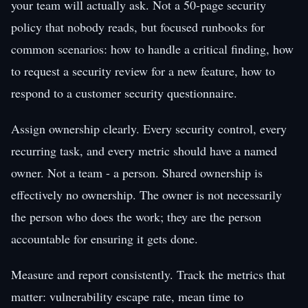
your team will actually ask. Not a 50-page security
policy that nobody reads, but focused runbooks for
common scenarios: how to handle a critical finding, how
to request a security review for a new feature, how to
respond to a customer security questionnaire.
Assign ownership clearly. Every security control, every
recurring task, and every metric should have a named
owner. Not a team - a person. Shared ownership is
effectively no ownership. The owner is not necessarily
the person who does the work; they are the person
accountable for ensuring it gets done.
Measure and report consistently. Track the metrics that
matter: vulnerability escape rate, mean time to