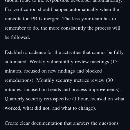
Fix verification should happen automatically when the
remediation PR is merged. The less your team has to
remember to do, the more consistently the process will
be followed.
Establish a cadence for the activities that cannot be fully
automated. Weekly vulnerability review meetings (15
minutes, focused on new findings and blocked
remediations). Monthly security metrics review (30
minutes, focused on trends and process improvements).
Quarterly security retrospective (1 hour, focused on what
worked, what did not, and what to change).
Create clear documentation that answers the questions