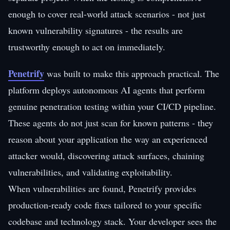
enough to cover real-world attack scenarios - not just
known vulnerability signatures - the results are
trustworthy enough to act on immediately.
Penetrify
was built to make this approach practical. The
platform deploys autonomous AI agents that perform
genuine penetration testing within your CI/CD pipeline.
These agents do not just scan for known patterns - they
reason about your application the way an experienced
attacker would, discovering attack surfaces, chaining
vulnerabilities, and validating exploitability.
When vulnerabilities are found, Penetrify provides
production-ready code fixes tailored to your specific
codebase and technology stack. Your developer sees the