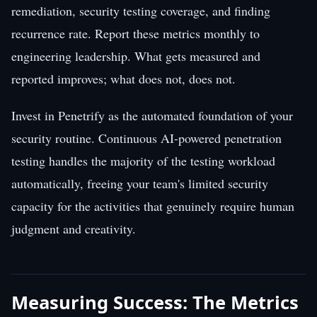
remediation, security testing coverage, and finding
recurrence rate. Report these metrics monthly to
engineering leadership. What gets measured and
reported improves; what does not, does not.
Invest in Penetrify as the automated foundation of your
security routine. Continuous AI-powered penetration
testing handles the majority of the testing workload
automatically, freeing your team's limited security
capacity for the activities that genuinely require human
judgment and creativity.
Measuring Success: The Metrics