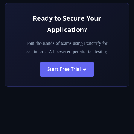
Ready to Secure Your
Application?
Join thousands of teams using Penetrify for
continuous, AI-powered penetration testing.
Start Free Trial →