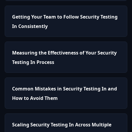
Getting Your Team to Follow Security Testing
In Consistently
Measuring the Effectiveness of Your Security
Testing In Process
Common Mistakes in Security Testing In and
How to Avoid Them
Scaling Security Testing In Across Multiple