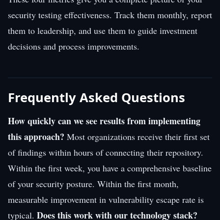
security testing effectiveness. Track them monthly, report
them to leadership, and use them to guide investment
decisions and process improvements.
Frequently Asked Questions
How quickly can we see results from implementing
this approach?
Most organizations receive their first set
of findings within hours of connecting their repository.
Within the first week, you have a comprehensive baseline
of your security posture. Within the first month,
measurable improvement in vulnerability escape rate is
Does this work with our technology stack?
typical.