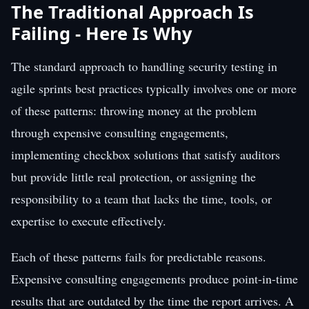
The Traditional Approach Is
Failing - Here Is Why
The standard approach to handling security testing in
agile sprints best practices typically involves one or more
of these patterns: throwing money at the problem
through expensive consulting engagements,
implementing checkbox solutions that satisfy auditors
but provide little real protection, or assigning the
responsibility to a team that lacks the time, tools, or
expertise to execute effectively.
Each of these patterns fails for predictable reasons.
Expensive consulting engagements produce point-in-time
results that are outdated by the time the report arrives. A