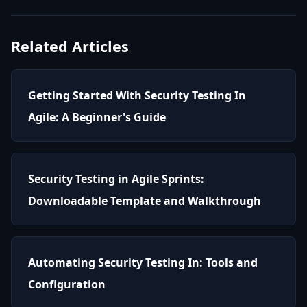
Related Articles
Getting Started With Security Testing In
Agile: A Beginner's Guide
Security Testing in Agile Sprints:
Downloadable Template and Walkthrough
Automating Security Testing In: Tools and
Configuration