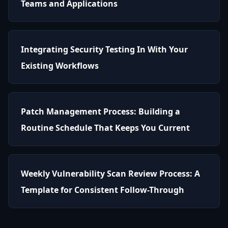
Teams and Applications
Integrating Security Testing In With Your
Existing Workflows
Patch Management Process: Building a
Routine Schedule That Keeps You Current
Weekly Vulnerability Scan Review Process: A
Template for Consistent Follow-Through