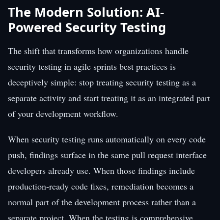
The Modern Solution: AI-
Powered Security Testing
The shift that transforms how organizations handle
security testing in agile sprints best practices is
deceptively simple: stop treating security testing as a
separate activity and start treating it as an integrated part
of your development workflow.
When security testing runs automatically on every code
push, findings surface in the same pull request interface
developers already use. When those findings include
production-ready code fixes, remediation becomes a
normal part of the development process rather than a
separate project. When the testing is comprehensive