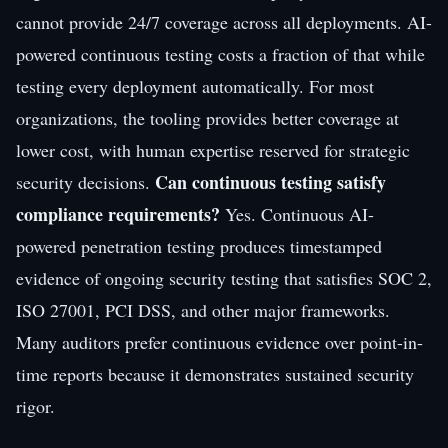
cannot provide 24/7 coverage across all deployments. AI-
powered continuous testing costs a fraction of that while
testing every deployment automatically. For most
organizations, the tooling provides better coverage at
lower cost, with human expertise reserved for strategic
Can continuous testing satisfy
security decisions.
compliance requirements?
Yes. Continuous AI-
powered penetration testing produces timestamped
evidence of ongoing security testing that satisfies SOC 2,
ISO 27001, PCI DSS, and other major frameworks.
Many auditors prefer continuous evidence over point-in-
time reports because it demonstrates sustained security
rigor.