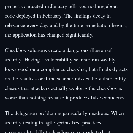
pentest conducted in January tells you nothing about
code deployed in February. The findings decay in
relevance every day, and by the time remediation begins,
the application has changed significantly.
Checkbox solutions create a dangerous illusion of
security. Having a vulnerability scanner run weekly
looks good on a compliance checklist, but if nobody acts
on the results - or if the scanner misses the vulnerability
classes that attackers actually exploit - the checkbox is
worse than nothing because it produces false confidence.
The delegation problem is particularly insidious. When
security testing in agile sprints best practices
responsibility falls to developers as a side task, it