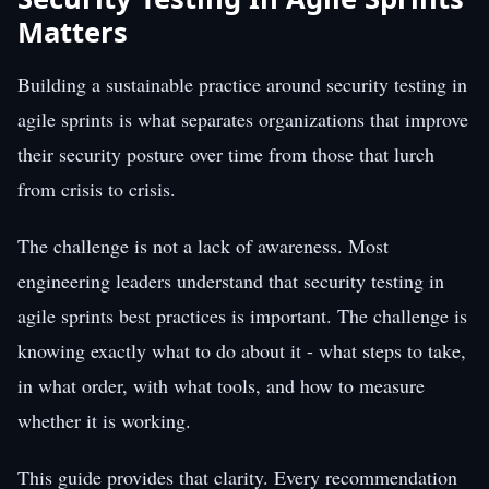
Matters
Building a sustainable practice around security testing in
agile sprints is what separates organizations that improve
their security posture over time from those that lurch
from crisis to crisis.
The challenge is not a lack of awareness. Most
engineering leaders understand that security testing in
agile sprints best practices is important. The challenge is
knowing exactly what to do about it - what steps to take,
in what order, with what tools, and how to measure
whether it is working.
This guide provides that clarity. Every recommendation