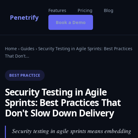
Features
Pricing
Blog
Penetrify
Book a Demo
Home
›
Guides
› Security Testing in Agile Sprints: Best Practices
That Don't...
BEST PRACTICE
Security Testing in Agile
Sprints: Best Practices That
Don't Slow Down Delivery
Security testing in agile sprints means embedding