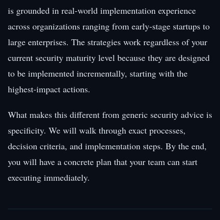
is grounded in real-world implementation experience
across organizations ranging from early-stage startups to
large enterprises. The strategies work regardless of your
current security maturity level because they are designed
to be implemented incrementally, starting with the
highest-impact actions.
What makes this different from generic security advice is
specificity. We will walk through exact processes,
decision criteria, and implementation steps. By the end,
you will have a concrete plan that your team can start
executing immediately.