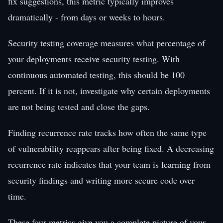
fix suggestions, this metric typically improves
dramatically - from days or weeks to hours.
Security testing coverage measures what percentage of
your deployments receive security testing. With
continuous automated testing, this should be 100
percent. If it is not, investigate why certain deployments
are not being tested and close the gaps.
Finding recurrence rate tracks how often the same type
of vulnerability reappears after being fixed. A decreasing
recurrence rate indicates that your team is learning from
security findings and writing more secure code over
time.
These four metrics give you a complete picture of your