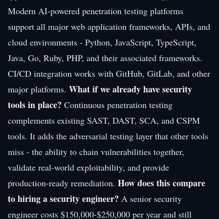
Modern AI-powered penetration testing platforms
support all major web application frameworks, APIs, and
cloud environments - Python, JavaScript, TypeScript,
Java, Go, Ruby, PHP, and their associated frameworks.
CI/CD integration works with GitHub, GitLab, and other
What if we already have security
major platforms.
tools in place?
Continuous penetration testing
complements existing SAST, DAST, SCA, and CSPM
tools. It adds the adversarial testing layer that other tools
miss - the ability to chain vulnerabilities together,
validate real-world exploitability, and provide
How does this compare
production-ready remediation.
to hiring a security engineer?
A senior security
engineer costs $150,000-$250,000 per year and still