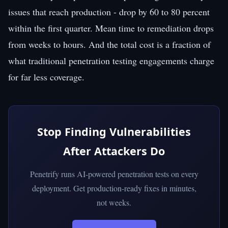
issues that reach production - drop by 60 to 80 percent
within the first quarter. Mean time to remediation drops
from weeks to hours. And the total cost is a fraction of
what traditional penetration testing engagements charge
for far less coverage.
Stop Finding Vulnerabilities
After Attackers Do
Penetrify runs AI-powered penetration tests on every
deployment. Get production-ready fixes in minutes,
not weeks.