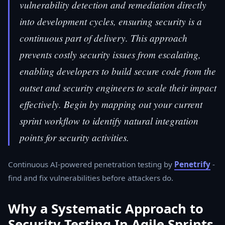
vulnerability detection and remediation directly
into development cycles, ensuring security is a
continuous part of delivery. This approach
prevents costly security issues from escalating,
enabling developers to build secure code from the
outset and security engineers to scale their impact
effectively. Begin by mapping out your current
sprint workflow to identify natural integration
points for security activities.
Continuous AI-powered penetration testing by
Penetrify
-
find and fix vulnerabilities before attackers do.
Why a Systematic Approach to
Security Testing In Agile Sprints