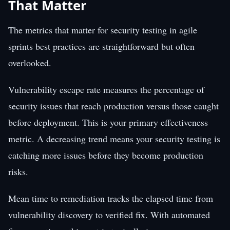
That Matter
The metrics that matter for security testing in agile
sprints best practices are straightforward but often
overlooked.
Vulnerability escape rate measures the percentage of
security issues that reach production versus those caught
before deployment. This is your primary effectiveness
metric. A decreasing trend means your security testing is
catching more issues before they become production
risks.
Mean time to remediation tracks the elapsed time from
vulnerability discovery to verified fix. With automated