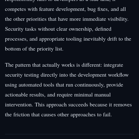
competes with feature development, bug fixes, and all
the other priorities that have more immediate visibility.
Security tasks without clear ownership, defined
processes, and appropriate tooling inevitably drift to the
bottom of the priority list.
The pattern that actually works is different: integrate
security testing directly into the development workflow
using automated tools that run continuously, provide
actionable results, and require minimal manual
intervention. This approach succeeds because it removes
the friction that causes other approaches to fail.