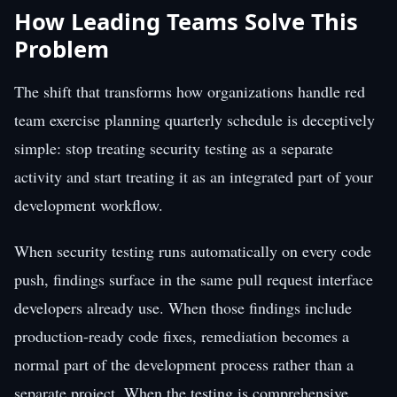
How Leading Teams Solve This
Problem
The shift that transforms how organizations handle red
team exercise planning quarterly schedule is deceptively
simple: stop treating security testing as a separate
activity and start treating it as an integrated part of your
development workflow.
When security testing runs automatically on every code
push, findings surface in the same pull request interface
developers already use. When those findings include
production-ready code fixes, remediation becomes a
normal part of the development process rather than a
separate project. When the testing is comprehensive