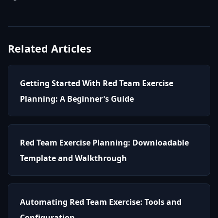
Related Articles
Getting Started With Red Team Exercise
Planning: A Beginner's Guide
Red Team Exercise Planning: Downloadable
Template and Walkthrough
Automating Red Team Exercise: Tools and
Configuration