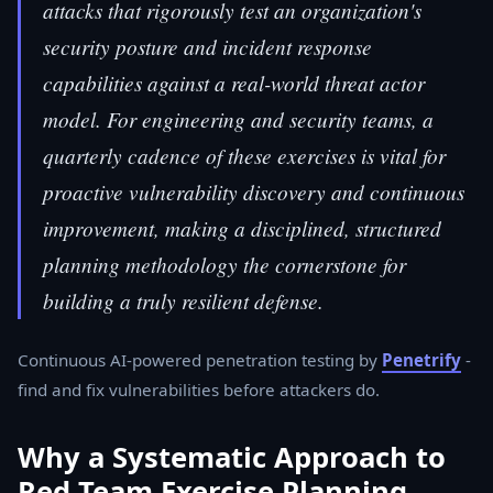
attacks that rigorously test an organization's
security posture and incident response
capabilities against a real-world threat actor
model. For engineering and security teams, a
quarterly cadence of these exercises is vital for
proactive vulnerability discovery and continuous
improvement, making a disciplined, structured
planning methodology the cornerstone for
building a truly resilient defense.
Continuous AI-powered penetration testing by
Penetrify
-
find and fix vulnerabilities before attackers do.
Why a Systematic Approach to
Red Team Exercise Planning