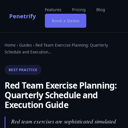
Features
Pricing
Blog
Penetrify
Book a Demo
Home
›
Guides
› Red Team Exercise Planning: Quarterly
Schedule and Execution...
BEST PRACTICE
Red Team Exercise Planning:
Quarterly Schedule and
Execution Guide
Red team exercises are sophisticated simulated