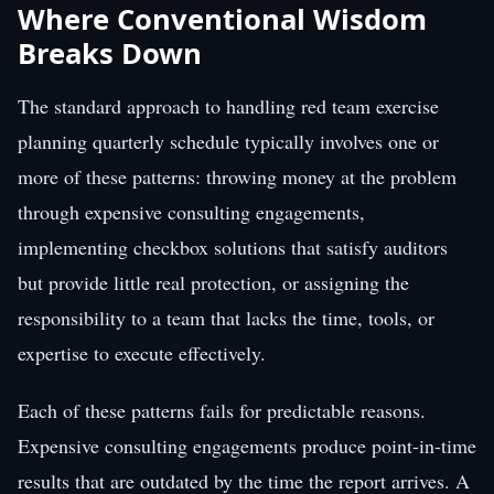
Where Conventional Wisdom
Breaks Down
The standard approach to handling red team exercise
planning quarterly schedule typically involves one or
more of these patterns: throwing money at the problem
through expensive consulting engagements,
implementing checkbox solutions that satisfy auditors
but provide little real protection, or assigning the
responsibility to a team that lacks the time, tools, or
expertise to execute effectively.
Each of these patterns fails for predictable reasons.
Expensive consulting engagements produce point-in-time
results that are outdated by the time the report arrives. A