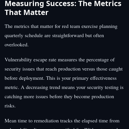
Measuring Success: The Metrics
That Matter
The metrics that matter for red team exercise planning
quarterly schedule are straightforward but often
overlooked.
Vulnerability escape rate measures the percentage of
security issues that reach production versus those caught
before deployment. This is your primary effectiveness
metric. A decreasing trend means your security testing is
catching more issues before they become production
risks.
Mean time to remediation tracks the elapsed time from