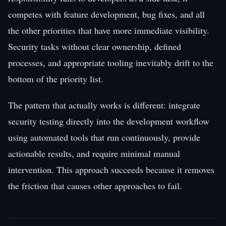
competes with feature development, bug fixes, and all
the other priorities that have more immediate visibility.
Security tasks without clear ownership, defined
processes, and appropriate tooling inevitably drift to the
bottom of the priority list.
The pattern that actually works is different: integrate
security testing directly into the development workflow
using automated tools that run continuously, provide
actionable results, and require minimal manual
intervention. This approach succeeds because it removes
the friction that causes other approaches to fail.