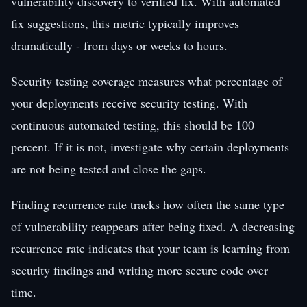
vulnerability discovery to verified fix. With automated
fix suggestions, this metric typically improves
dramatically - from days or weeks to hours.
Security testing coverage measures what percentage of
your deployments receive security testing. With
continuous automated testing, this should be 100
percent. If it is not, investigate why certain deployments
are not being tested and close the gaps.
Finding recurrence rate tracks how often the same type
of vulnerability reappears after being fixed. A decreasing
recurrence rate indicates that your team is learning from
security findings and writing more secure code over
time.