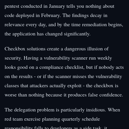
pentest conducted in January tells you nothing about
code deployed in February. The findings decay in
relevance every day, and by the time remediation begins,
the application has changed significantly.
Checkbox solutions create a dangerous illusion of
security. Having a vulnerability scanner run weekly
looks good on a compliance checklist, but if nobody acts
on the results - or if the scanner misses the vulnerability
classes that attackers actually exploit - the checkbox is
worse than nothing because it produces false confidence.
The delegation problem is particularly insidious. When
red team exercise planning quarterly schedule
responsibility falls to developers as a side task, it