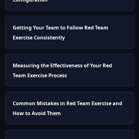
Getting Your Team to Follow Red Team
Exercise Consistently
Measuring the Effectiveness of Your Red
Team Exercise Process
Common Mistakes in Red Team Exercise and
How to Avoid Them