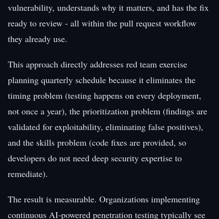
vulnerability, understands why it matters, and has the fix
ready to review - all within the pull request workflow
they already use.
This approach directly addresses red team exercise
planning quarterly schedule because it eliminates the
timing problem (testing happens on every deployment,
not once a year), the prioritization problem (findings are
validated for exploitability, eliminating false positives),
and the skills problem (code fixes are provided, so
developers do not need deep security expertise to
remediate).
The result is measurable. Organizations implementing
continuous AI-powered penetration testing typically see