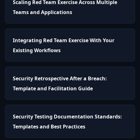
Scaling Red Team Exercise Across Multiple
Teams and Applications
Integrating Red Team Exercise With Your
Existing Workflows
Security Retrospective After a Breach:
Template and Facilitation Guide
Security Testing Documentation Standards:
Templates and Best Practices