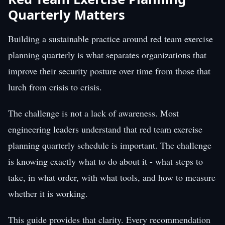
Quarterly Matters
Building a sustainable practice around red team exercise
planning quarterly is what separates organizations that
improve their security posture over time from those that
lurch from crisis to crisis.
The challenge is not a lack of awareness. Most
engineering leaders understand that red team exercise
planning quarterly schedule is important. The challenge
is knowing exactly what to do about it - what steps to
take, in what order, with what tools, and how to measure
whether it is working.
This guide provides that clarity. Every recommendation