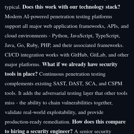
Does this work with our technology stack?
typical.
Modern AI-powered penetration testing platforms
support all major web application frameworks, APIs, and
cloud environments - Python, JavaScript, TypeScript,
Java, Go, Ruby, PHP, and their associated frameworks.
CI/CD integration works with GitHub, GitLab, and other
What if we already have security
major platforms.
tools in place?
Continuous penetration testing
complements existing SAST, DAST, SCA, and CSPM
tools. It adds the adversarial testing layer that other tools
miss - the ability to chain vulnerabilities together,
validate real-world exploitability, and provide
How does this compare
production-ready remediation.
to hiring a security engineer?
A senior security