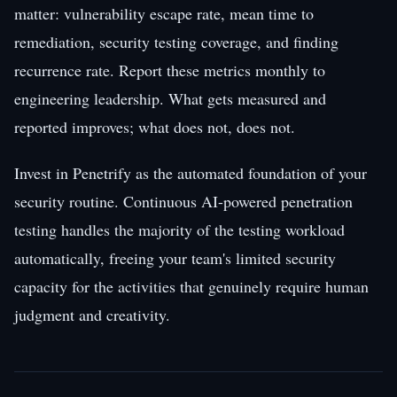
matter: vulnerability escape rate, mean time to
remediation, security testing coverage, and finding
recurrence rate. Report these metrics monthly to
engineering leadership. What gets measured and
reported improves; what does not, does not.
Invest in Penetrify as the automated foundation of your
security routine. Continuous AI-powered penetration
testing handles the majority of the testing workload
automatically, freeing your team's limited security
capacity for the activities that genuinely require human
judgment and creativity.