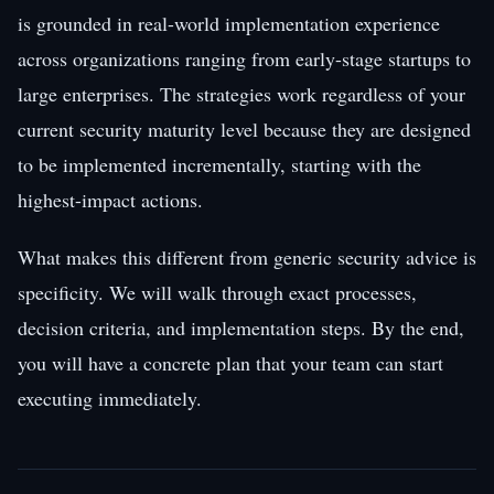
is grounded in real-world implementation experience
across organizations ranging from early-stage startups to
large enterprises. The strategies work regardless of your
current security maturity level because they are designed
to be implemented incrementally, starting with the
highest-impact actions.
What makes this different from generic security advice is
specificity. We will walk through exact processes,
decision criteria, and implementation steps. By the end,
you will have a concrete plan that your team can start
executing immediately.