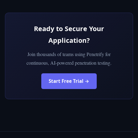
Ready to Secure Your
Application?
Join thousands of teams using Penetrify for
continuous, AI-powered penetration testing.
Start Free Trial →