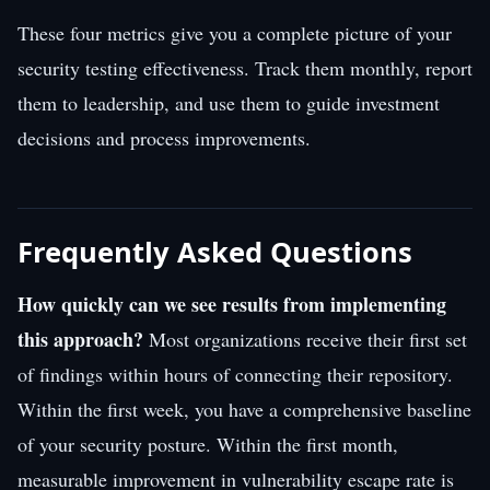
These four metrics give you a complete picture of your
security testing effectiveness. Track them monthly, report
them to leadership, and use them to guide investment
decisions and process improvements.
Frequently Asked Questions
How quickly can we see results from implementing
this approach?
Most organizations receive their first set
of findings within hours of connecting their repository.
Within the first week, you have a comprehensive baseline
of your security posture. Within the first month,
measurable improvement in vulnerability escape rate is