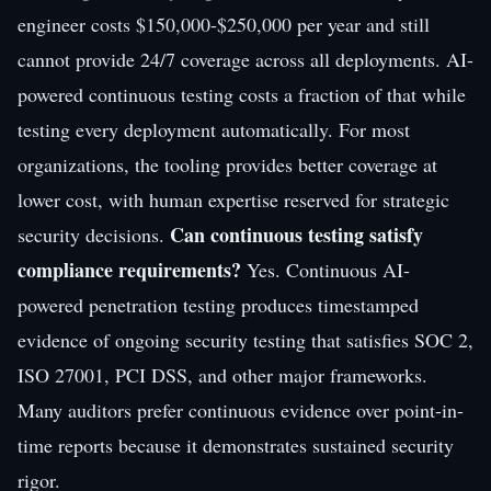
engineer costs $150,000-$250,000 per year and still
cannot provide 24/7 coverage across all deployments. AI-
powered continuous testing costs a fraction of that while
testing every deployment automatically. For most
organizations, the tooling provides better coverage at
lower cost, with human expertise reserved for strategic
Can continuous testing satisfy
security decisions.
compliance requirements?
Yes. Continuous AI-
powered penetration testing produces timestamped
evidence of ongoing security testing that satisfies SOC 2,
ISO 27001, PCI DSS, and other major frameworks.
Many auditors prefer continuous evidence over point-in-
time reports because it demonstrates sustained security
rigor.