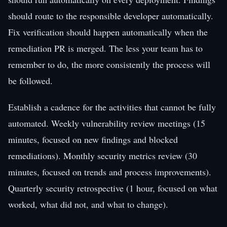
should route to the responsible developer automatically.
Fix verification should happen automatically when the
remediation PR is merged. The less your team has to
remember to do, the more consistently the process will
be followed.
Establish a cadence for the activities that cannot be fully
automated. Weekly vulnerability review meetings (15
minutes, focused on new findings and blocked
remediations). Monthly security metrics review (30
minutes, focused on trends and process improvements).
Quarterly security retrospective (1 hour, focused on what
worked, what did not, and what to change).