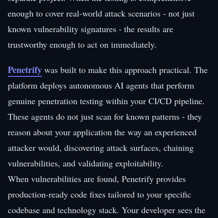
enough to cover real-world attack scenarios - not just
known vulnerability signatures - the results are
trustworthy enough to act on immediately.
Penetrify
was built to make this approach practical. The
platform deploys autonomous AI agents that perform
genuine penetration testing within your CI/CD pipeline.
These agents do not just scan for known patterns - they
reason about your application the way an experienced
attacker would, discovering attack surfaces, chaining
vulnerabilities, and validating exploitability.
When vulnerabilities are found, Penetrify provides
production-ready code fixes tailored to your specific
codebase and technology stack. Your developer sees the