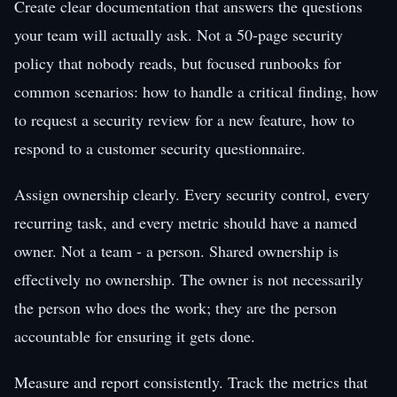
Create clear documentation that answers the questions
your team will actually ask. Not a 50-page security
policy that nobody reads, but focused runbooks for
common scenarios: how to handle a critical finding, how
to request a security review for a new feature, how to
respond to a customer security questionnaire.
Assign ownership clearly. Every security control, every
recurring task, and every metric should have a named
owner. Not a team - a person. Shared ownership is
effectively no ownership. The owner is not necessarily
the person who does the work; they are the person
accountable for ensuring it gets done.
Measure and report consistently. Track the metrics that