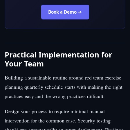
Book a Demo →
Practical Implementation for
Your Team
Building a sustainable routine around red team exercise
planning quarterly schedule starts with making the right
practices easy and the wrong practices difficult.
Design your process to require minimal manual
intervention for the common case. Security testing
should run automatically on every deployment. Findings