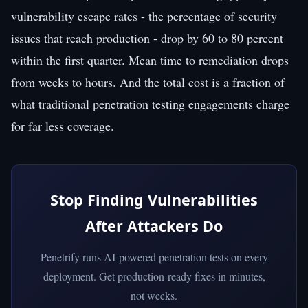
vulnerability escape rates - the percentage of security
issues that reach production - drop by 60 to 80 percent
within the first quarter. Mean time to remediation drops
from weeks to hours. And the total cost is a fraction of
what traditional penetration testing engagements charge
for far less coverage.
Stop Finding Vulnerabilities
After Attackers Do
Penetrify runs AI-powered penetration tests on every
deployment. Get production-ready fixes in minutes,
not weeks.