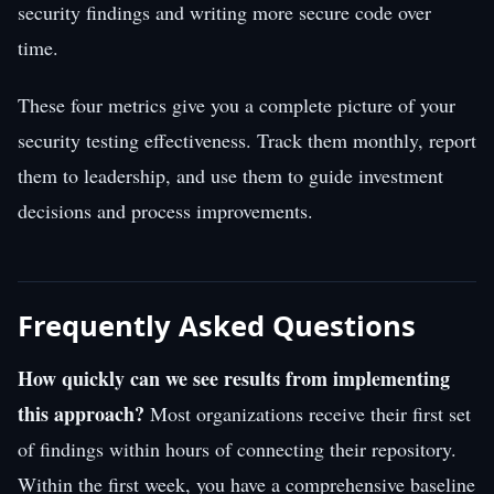
security findings and writing more secure code over
time.
These four metrics give you a complete picture of your
security testing effectiveness. Track them monthly, report
them to leadership, and use them to guide investment
decisions and process improvements.
Frequently Asked Questions
How quickly can we see results from implementing
this approach?
Most organizations receive their first set
of findings within hours of connecting their repository.
Within the first week, you have a comprehensive baseline