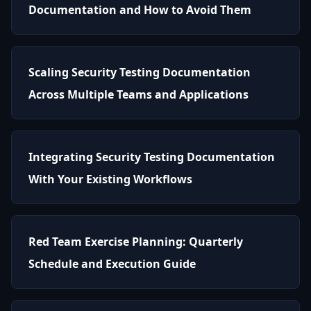
Documentation and How to Avoid Them
Scaling Security Testing Documentation
Across Multiple Teams and Applications
Integrating Security Testing Documentation
With Your Existing Workflows
Red Team Exercise Planning: Quarterly
Schedule and Execution Guide