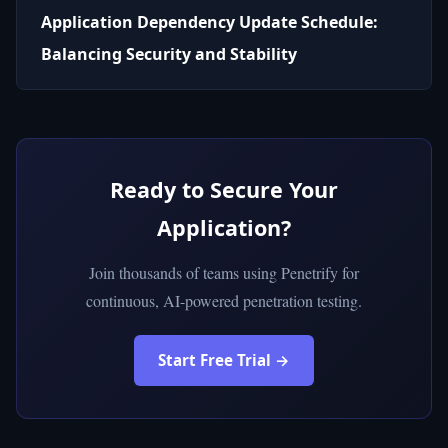
Application Dependency Update Schedule:
Balancing Security and Stability
Ready to Secure Your
Application?
Join thousands of teams using Penetrify for
continuous, AI-powered penetration testing.
Start Free Trial →