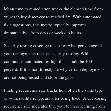
Mean time to remediation tracks the elapsed time from
vulnerability discovery to verified fix. With automated
fix suggestions, this metric typically improves
dramatically - from days or weeks to hours.
Security testing coverage measures what percentage of
your deployments receive security testing. With
continuous automated testing, this should be 100
percent. If it is not, investigate why certain deployments
are not being tested and close the gaps.
Finding recurrence rate tracks how often the same type
of vulnerability reappears after being fixed. A decreasing
recurrence rate indicates that your team is learning from