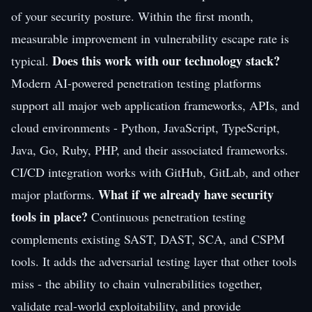
of your security posture. Within the first month,
measurable improvement in vulnerability escape rate is
Does this work with our technology stack?
typical.
Modern AI-powered penetration testing platforms
support all major web application frameworks, APIs, and
cloud environments - Python, JavaScript, TypeScript,
Java, Go, Ruby, PHP, and their associated frameworks.
CI/CD integration works with GitHub, GitLab, and other
What if we already have security
major platforms.
tools in place?
Continuous penetration testing
complements existing SAST, DAST, SCA, and CSPM
tools. It adds the adversarial testing layer that other tools
miss - the ability to chain vulnerabilities together,
validate real-world exploitability, and provide