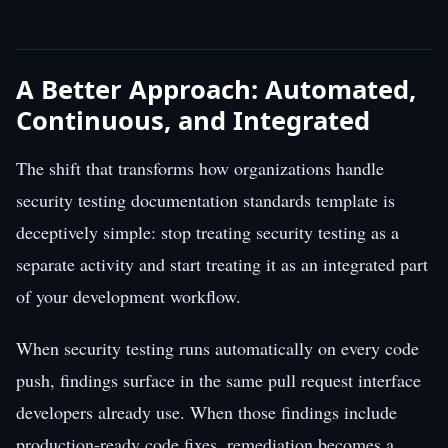
A Better Approach: Automated,
Continuous, and Integrated
The shift that transforms how organizations handle
security testing documentation standards template is
deceptively simple: stop treating security testing as a
separate activity and start treating it as an integrated part
of your development workflow.
When security testing runs automatically on every code
push, findings surface in the same pull request interface
developers already use. When those findings include
production-ready code fixes, remediation becomes a