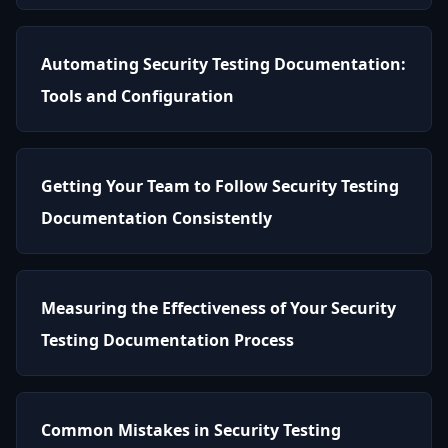
Automating Security Testing Documentation:
Tools and Configuration
Getting Your Team to Follow Security Testing
Documentation Consistently
Measuring the Effectiveness of Your Security
Testing Documentation Process
Common Mistakes in Security Testing