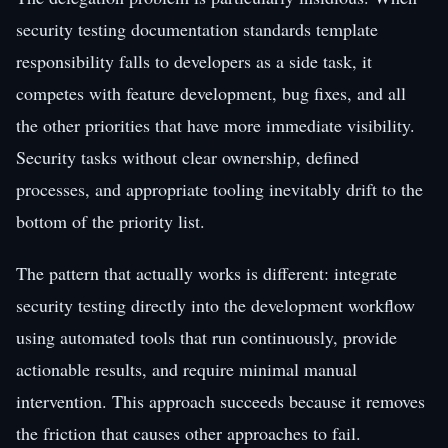
security testing documentation standards template
responsibility falls to developers as a side task, it
competes with feature development, bug fixes, and all
the other priorities that have more immediate visibility.
Security tasks without clear ownership, defined
processes, and appropriate tooling inevitably drift to the
bottom of the priority list.
The pattern that actually works is different: integrate
security testing directly into the development workflow
using automated tools that run continuously, provide
actionable results, and require minimal manual
intervention. This approach succeeds because it removes
the friction that causes other approaches to fail.