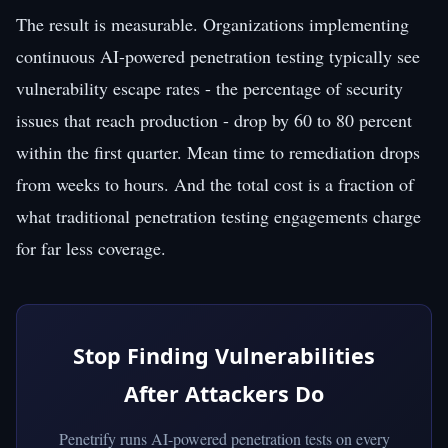
The result is measurable. Organizations implementing
continuous AI-powered penetration testing typically see
vulnerability escape rates - the percentage of security
issues that reach production - drop by 60 to 80 percent
within the first quarter. Mean time to remediation drops
from weeks to hours. And the total cost is a fraction of
what traditional penetration testing engagements charge
for far less coverage.
Stop Finding Vulnerabilities
After Attackers Do
Penetrify runs AI-powered penetration tests on every