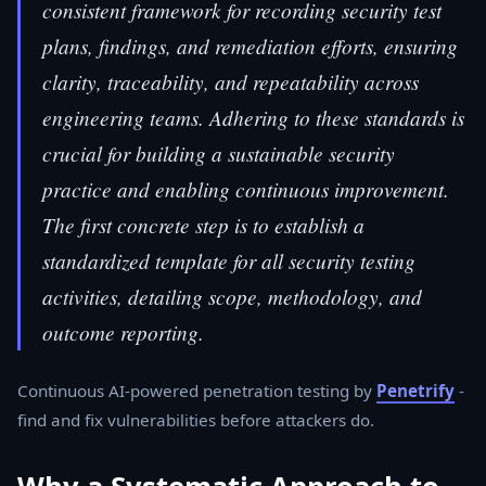
consistent framework for recording security test
plans, findings, and remediation efforts, ensuring
clarity, traceability, and repeatability across
engineering teams. Adhering to these standards is
crucial for building a sustainable security
practice and enabling continuous improvement.
The first concrete step is to establish a
standardized template for all security testing
activities, detailing scope, methodology, and
outcome reporting.
Continuous AI-powered penetration testing by
Penetrify
-
find and fix vulnerabilities before attackers do.