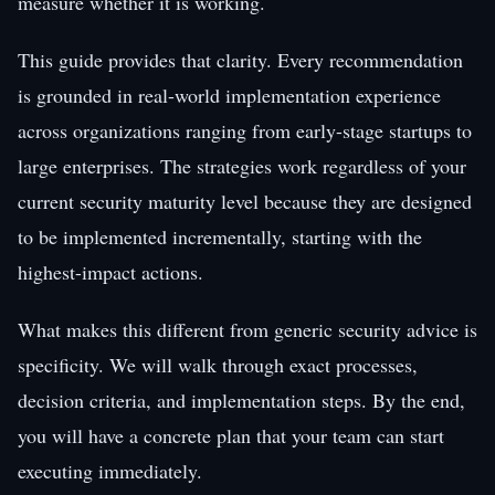
measure whether it is working.
This guide provides that clarity. Every recommendation
is grounded in real-world implementation experience
across organizations ranging from early-stage startups to
large enterprises. The strategies work regardless of your
current security maturity level because they are designed
to be implemented incrementally, starting with the
highest-impact actions.
What makes this different from generic security advice is
specificity. We will walk through exact processes,
decision criteria, and implementation steps. By the end,
you will have a concrete plan that your team can start
executing immediately.