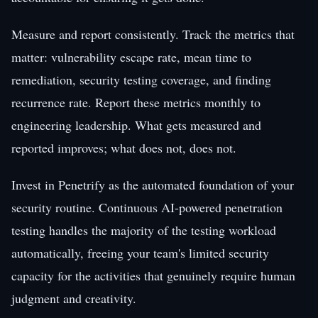
Measure and report consistently. Track the metrics that
matter: vulnerability escape rate, mean time to
remediation, security testing coverage, and finding
recurrence rate. Report these metrics monthly to
engineering leadership. What gets measured and
reported improves; what does not, does not.
Invest in Penetrify as the automated foundation of your
security routine. Continuous AI-powered penetration
testing handles the majority of the testing workload
automatically, freeing your team's limited security
capacity for the activities that genuinely require human
judgment and creativity.