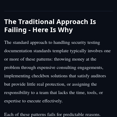
The Traditional Approach Is
Failing - Here Is Why
The standard approach to handling security testing
documentation standards template typically involves one
or more of these patterns: throwing money at the
problem through expensive consulting engagements,
implementing checkbox solutions that satisfy auditors
but provide little real protection, or assigning the
responsibility to a team that lacks the time, tools, or
expertise to execute effectively.
Each of these patterns fails for predictable reasons.