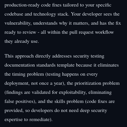
production-ready code fixes tailored to your specific
codebase and technology stack. Your developer sees the
vulnerability, understands why it matters, and has the fix
ready to review - all within the pull request workflow
they already use.
This approach directly addresses security testing
documentation standards template because it eliminates
the timing problem (testing happens on every
deployment, not once a year), the prioritization problem
(findings are validated for exploitability, eliminating
false positives), and the skills problem (code fixes are
provided, so developers do not need deep security
expertise to remediate).