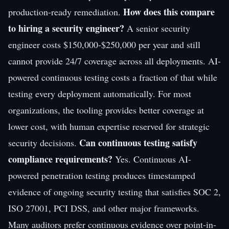
How does this compare
production-ready remediation.
to hiring a security engineer?
A senior security
engineer costs $150,000-$250,000 per year and still
cannot provide 24/7 coverage across all deployments. AI-
powered continuous testing costs a fraction of that while
testing every deployment automatically. For most
organizations, the tooling provides better coverage at
lower cost, with human expertise reserved for strategic
Can continuous testing satisfy
security decisions.
compliance requirements?
Yes. Continuous AI-
powered penetration testing produces timestamped
evidence of ongoing security testing that satisfies SOC 2,
ISO 27001, PCI DSS, and other major frameworks.
Many auditors prefer continuous evidence over point-in-