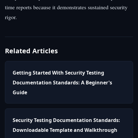
time reports because it demonstrates sustained security
rigor.
Related Articles
Getting Started With Security Testing
Documentation Standards: A Beginner's
Guide
Security Testing Documentation Standards:
Downloadable Template and Walkthrough