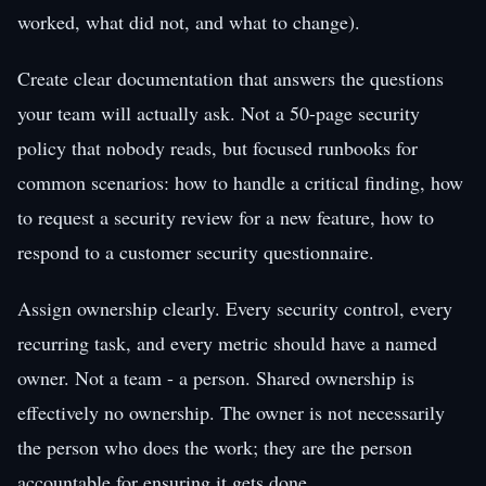
worked, what did not, and what to change).
Create clear documentation that answers the questions
your team will actually ask. Not a 50-page security
policy that nobody reads, but focused runbooks for
common scenarios: how to handle a critical finding, how
to request a security review for a new feature, how to
respond to a customer security questionnaire.
Assign ownership clearly. Every security control, every
recurring task, and every metric should have a named
owner. Not a team - a person. Shared ownership is
effectively no ownership. The owner is not necessarily
the person who does the work; they are the person
accountable for ensuring it gets done.