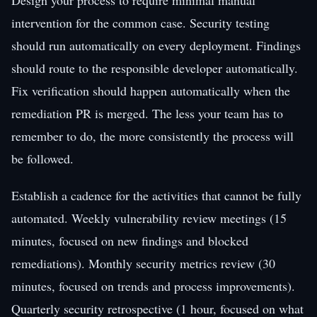
intervention for the common case. Security testing
should run automatically on every deployment. Findings
should route to the responsible developer automatically.
Fix verification should happen automatically when the
remediation PR is merged. The less your team has to
remember to do, the more consistently the process will
be followed.
Establish a cadence for the activities that cannot be fully
automated. Weekly vulnerability review meetings (15
minutes, focused on new findings and blocked
remediations). Monthly security metrics review (30
minutes, focused on trends and process improvements).
Quarterly security retrospective (1 hour, focused on what