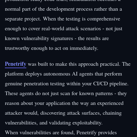
normal part of the development process rather than a
separate project. When the testing is comprehensive
enough to cover real-world attack scenarios - not just
known vulnerability signatures - the results are
trustworthy enough to act on immediately.
Penetrify
was built to make this approach practical. The
platform deploys autonomous AI agents that perform
genuine penetration testing within your CI/CD pipeline.
These agents do not just scan for known patterns - they
reason about your application the way an experienced
attacker would, discovering attack surfaces, chaining
vulnerabilities, and validating exploitability.
When vulnerabilities are found, Penetrify provides