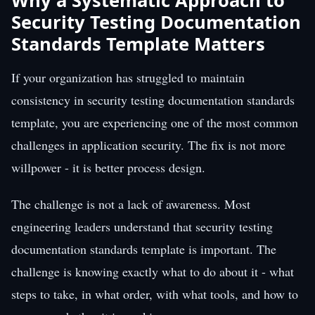
Why a Systematic Approach to
Security Testing Documentation
Standards Template Matters
If your organization has struggled to maintain
consistency in security testing documentation standards
template, you are experiencing one of the most common
challenges in application security. The fix is not more
willpower - it is better process design.
The challenge is not a lack of awareness. Most
engineering leaders understand that security testing
documentation standards template is important. The
challenge is knowing exactly what to do about it - what
steps to take, in what order, with what tools, and how to