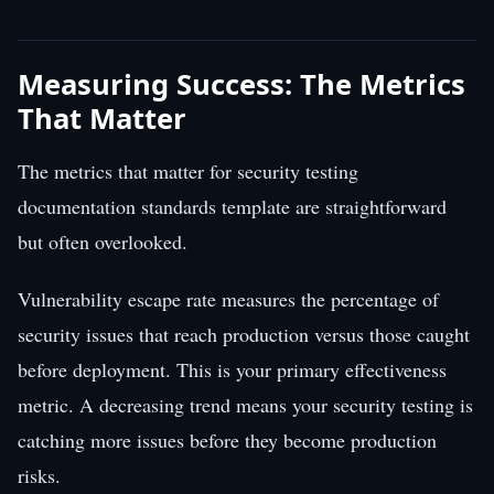
Measuring Success: The Metrics
That Matter
The metrics that matter for security testing
documentation standards template are straightforward
but often overlooked.
Vulnerability escape rate measures the percentage of
security issues that reach production versus those caught
before deployment. This is your primary effectiveness
metric. A decreasing trend means your security testing is
catching more issues before they become production
risks.