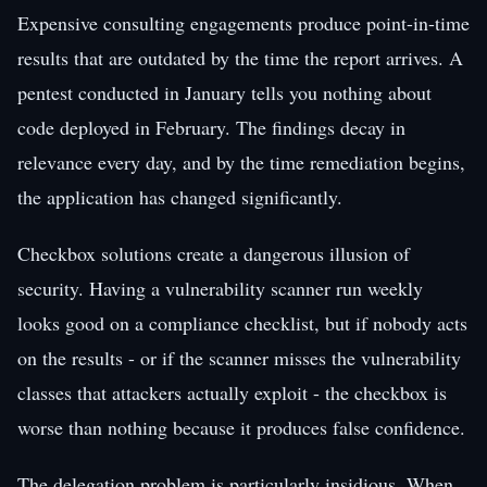
Expensive consulting engagements produce point-in-time
results that are outdated by the time the report arrives. A
pentest conducted in January tells you nothing about
code deployed in February. The findings decay in
relevance every day, and by the time remediation begins,
the application has changed significantly.
Checkbox solutions create a dangerous illusion of
security. Having a vulnerability scanner run weekly
looks good on a compliance checklist, but if nobody acts
on the results - or if the scanner misses the vulnerability
classes that attackers actually exploit - the checkbox is
worse than nothing because it produces false confidence.
The delegation problem is particularly insidious. When