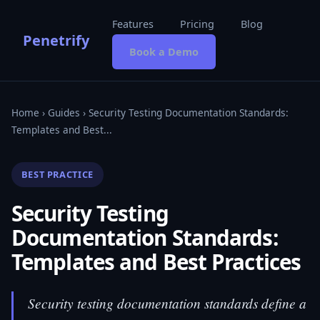
Features
Pricing
Blog
Penetrify
Book a Demo
Home
›
Guides
› Security Testing Documentation Standards:
Templates and Best...
BEST PRACTICE
Security Testing
Documentation Standards:
Templates and Best Practices
Security testing documentation standards define a