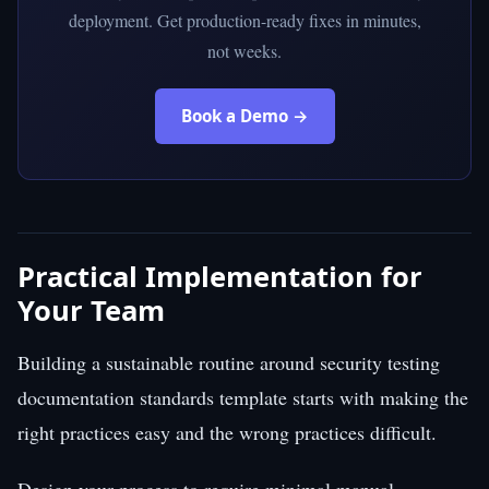
deployment. Get production-ready fixes in minutes,
not weeks.
Book a Demo →
Practical Implementation for
Your Team
Building a sustainable routine around security testing
documentation standards template starts with making the
right practices easy and the wrong practices difficult.
Design your process to require minimal manual