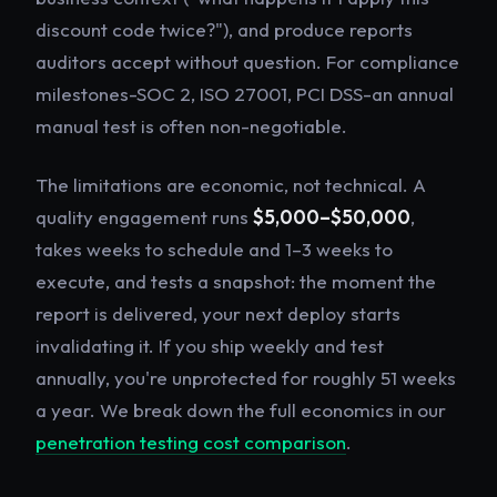
discount code twice?"), and produce reports
auditors accept without question. For compliance
milestones-SOC 2, ISO 27001, PCI DSS-an annual
manual test is often non-negotiable.
The limitations are economic, not technical. A
quality engagement runs
$5,000–$50,000
,
takes weeks to schedule and 1–3 weeks to
execute, and tests a snapshot: the moment the
report is delivered, your next deploy starts
invalidating it. If you ship weekly and test
annually, you're unprotected for roughly 51 weeks
a year. We break down the full economics in our
penetration testing cost comparison
.