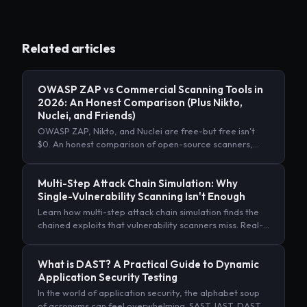
Related articles
OWASP ZAP vs Commercial Scanning Tools in
2026: An Honest Comparison (Plus Nikto,
Nuclei, and Friends)
OWASP ZAP, Nikto, and Nuclei are free-but free isn't
$0. An honest comparison of open-source scanners,
commercial DAST, and AI autonomous pentesting, with
real TCO numbers.
Multi-Step Attack Chain Simulation: Why
Single-Vulnerability Scanning Isn't Enough
Learn how multi-step attack chain simulation finds the
chained exploits that vulnerability scanners miss. Real-
world examples, MITRE ATT&CK mapping, and
implementation guide.
What is DAST? A Practical Guide to Dynamic
Application Security Testing
In the world of application security, the alphabet soup
of acronyms can feel overwhelming. SAST, IAST, DAST…