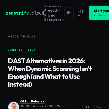
Solutions
Product
Log
Start your
penetrify
.cloud
in
scan →
Pricing
Resources
BACK TO BLOG
JUNE 11, 2026
DAST Alternatives in 2026:
When Dynamic Scanning Isn't
Enough (and What to Use
Instead)
Viktor Bulanek
Founder & CTO, Penetrify
JUN 11, 2026