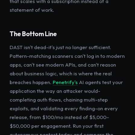
that scales with a subscription instead of a
statement of work.
The Bottom Line
DAST isn't dead-it's just no longer sufficient.
Pattern-matching scanners can't log in to modern
apps, can't see modern APIs, and can't reason
about business logic, which is where the real
breaches happen.
Penetrify's
AI agents test your
application the way an attacker would-
completing auth flows, chaining multi-step
exploits, and validating every finding-on every
release, from $100/mo instead of $5,000–
$50,000 per engagement. Run your first
autonomous pentest today and compare the