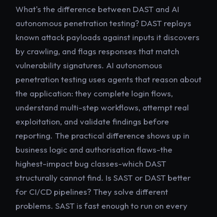
What's the difference between DAST and AI
autonomous penetration testing? DAST replays
known attack payloads against inputs it discovers
by crawling, and flags responses that match
vulnerability signatures. AI autonomous
penetration testing uses agents that reason about
the application: they complete login flows,
understand multi-step workflows, attempt real
exploitation, and validate findings before
reporting. The practical difference shows up in
business logic and authorisation flaws-the
highest-impact bug classes-which DAST
structurally cannot find. Is SAST or DAST better
for CI/CD pipelines? They solve different
problems. SAST is fast enough to run on every