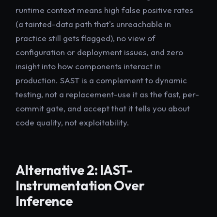
runtime context means high false positive rates
(a tainted-data path that's unreachable in
practice still gets flagged), no view of
configuration or deployment issues, and zero
insight into how components interact in
production. SAST is a complement to dynamic
testing, not a replacement-use it as the fast, per-
commit gate, and accept that it tells you about
code quality, not exploitability.
Alternative 2: IAST-
Instrumentation Over
Inference