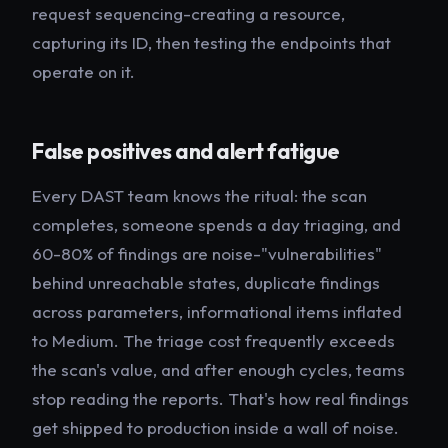
request sequencing-creating a resource,
capturing its ID, then testing the endpoints that
operate on it.
False positives and alert fatigue
Every DAST team knows the ritual: the scan
completes, someone spends a day triaging, and
60-80% of findings are noise-"vulnerabilities"
behind unreachable states, duplicate findings
across parameters, informational items inflated
to Medium. The triage cost frequently exceeds
the scan's value, and after enough cycles, teams
stop reading the reports. That's how real findings
get shipped to production inside a wall of noise.