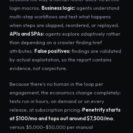
login macros.
Business logic:
agents understand
multi-step workflows and test what happens
when steps are skipped, reordered, or replayed.
APIs and SPAs:
agents explore adaptively rather
than depending on a crawler finding href
attributes.
False positives:
findings are validated
by actual exploitation, so the report contains
evidence, not conjecture.
Because there's no human in the loop per
engagement, the economics change completely:
tests run in hours, on demand or on every
release, at subscription pricing-
Penetrify starts
at $100/mo and tops out around $7,500/mo
,
versus $5,000–$50,000 per manual