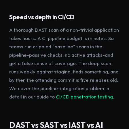
Speed vs depth in CI/CD
A thorough DAST scan of a non-trivial application
takes hours. A CI pipeline budget is minutes. So
teams run crippled "baseline" scans in the
pipeline-passive checks, no active attacks-and
get a false sense of coverage. The deep scan
runs weekly against staging, finds something, and
by then the offending commit is five releases old.
We cover the pipeline-integration problem in
detail in our guide to
CI/CD penetration testing
.
DAST vs SAST vs IAST vs AI