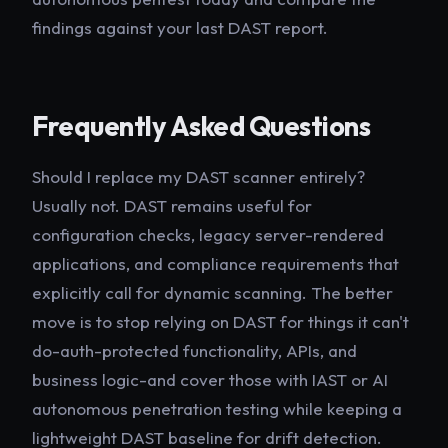
findings against your last DAST report.
Frequently Asked Questions
Should I replace my DAST scanner entirely?
Usually not. DAST remains useful for
configuration checks, legacy server-rendered
applications, and compliance requirements that
explicitly call for dynamic scanning. The better
move is to stop relying on DAST for things it can't
do-auth-protected functionality, APIs, and
business logic-and cover those with IAST or AI
autonomous penetration testing while keeping a
lightweight DAST baseline for drift detection.