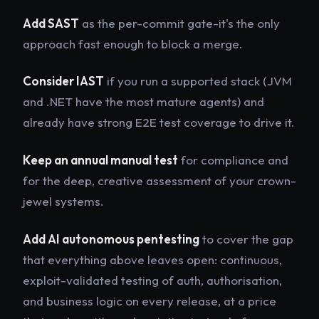
Add SAST
as the per-commit gate-it's the only
approach fast enough to block a merge.
Consider IAST
if you run a supported stack (JVM
and .NET have the most mature agents) and
already have strong E2E test coverage to drive it.
Keep an annual manual test
for compliance and
for the deep, creative assessment of your crown-
jewel systems.
Add AI autonomous pentesting
to cover the gap
that everything above leaves open: continuous,
exploit-validated testing of auth, authorisation,
and business logic on every release, at a price