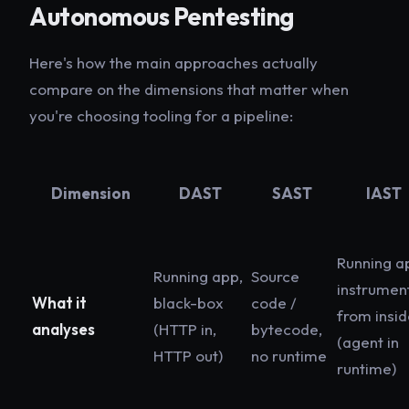
Autonomous Pentesting
Here's how the main approaches actually
compare on the dimensions that matter when
you're choosing tooling for a pipeline:
Dimension
DAST
SAST
IAST
Running a
Running app,
Source
instrumen
What it
black-box
code /
from insi
analyses
(HTTP in,
bytecode,
(agent in
HTTP out)
no runtime
runtime)