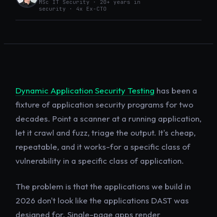
MSc IT Security · 20+ years in
security · 4x Ex-CTO
Dynamic Application Security Testing
has been a
fixture of application security programs for two
decades. Point a scanner at a running application,
let it crawl and fuzz, triage the output. It's cheap,
repeatable, and it works-for a specific class of
vulnerability in a specific class of application.
The problem is that the applications we build in
2026 don't look like the applications DAST was
designed for. Single-page apps render