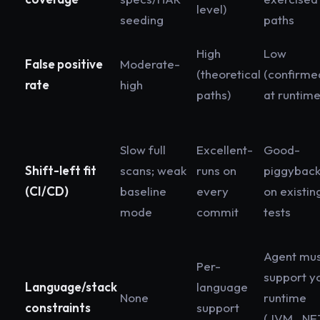
level)
seeding
paths
High
Low
False positive
Moderate-
(theoretical
(confirme
rate
high
paths)
at runtime
Slow full
Excellent-
Good-
Shift-left fit
scans; weak
runs on
piggybac
(CI/CD)
baseline
every
on existin
mode
commit
tests
Agent mu
Per-
support y
Language/stack
language
None
runtime
constraints
support
(JVM, .NE