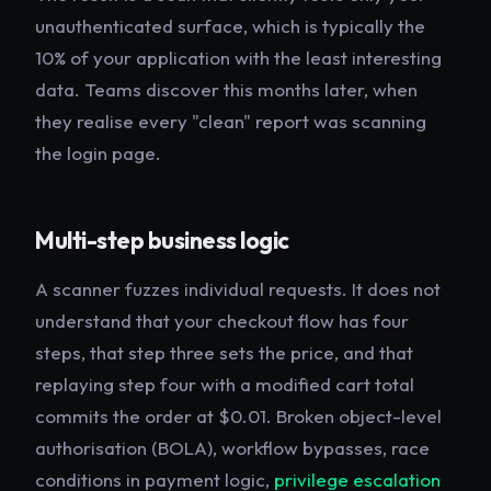
unauthenticated surface, which is typically the
10% of your application with the least interesting
data. Teams discover this months later, when
they realise every "clean" report was scanning
the login page.
Multi-step business logic
A scanner fuzzes individual requests. It does not
understand that your checkout flow has four
steps, that step three sets the price, and that
replaying step four with a modified cart total
commits the order at $0.01. Broken object-level
authorisation (BOLA), workflow bypasses, race
conditions in payment logic,
privilege escalation