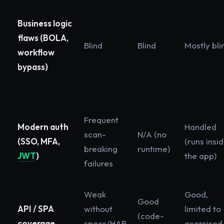
Business logic
flaws (BOLA,
Blind
Blind
Mostly bli
workflow
bypass)
Frequent
Modern auth
Handled
scan-
N/A (no
(SSO, MFA,
(runs insi
breaking
runtime)
JWT
)
the app)
failures
Weak
Good,
Good
API / SPA
without
limited to
(code-
coverage
specs/HAR
exercised