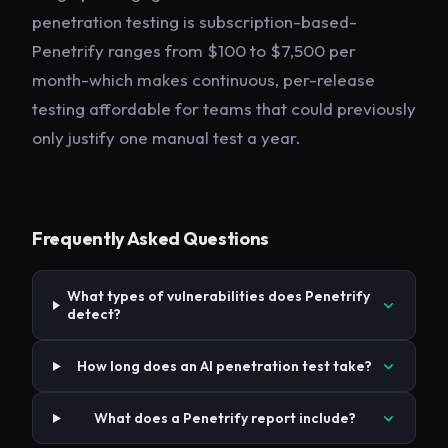
penetration testing is subscription-based-
Penetrify ranges from $100 to $7,500 per
month-which makes continuous, per-release
testing affordable for teams that could previously
only justify one manual test a year.
Frequently Asked Questions
What types of vulnerabilities does Penetrify
detect?
How long does an AI penetration test take?
What does a Penetrify report include?