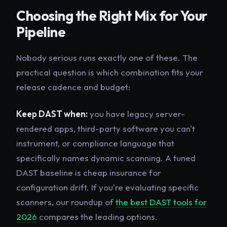
Choosing the Right Mix for Your
Pipeline
Nobody serious runs exactly one of these. The
practical question is which combination fits your
release cadence and budget:
Keep DAST when:
you have legacy server-
rendered apps, third-party software you can't
instrument, or compliance language that
specifically names dynamic scanning. A tuned
DAST baseline is cheap insurance for
configuration drift. If you're evaluating specific
scanners, our roundup of
the best DAST tools for
2026
compares the leading options.