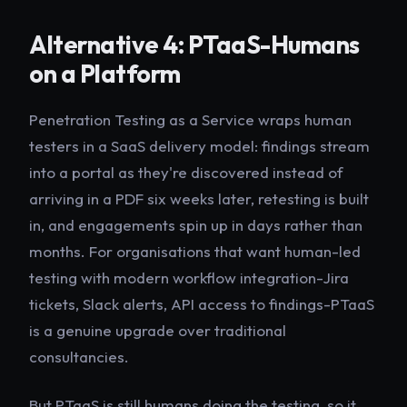
Alternative 4: PTaaS-Humans
on a Platform
Penetration Testing as a Service wraps human
testers in a SaaS delivery model: findings stream
into a portal as they're discovered instead of
arriving in a PDF six weeks later, retesting is built
in, and engagements spin up in days rather than
months. For organisations that want human-led
testing with modern workflow integration-Jira
tickets, Slack alerts, API access to findings-PTaaS
is a genuine upgrade over traditional
consultancies.
But PTaaS is still humans doing the testing, so it