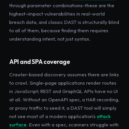
through parameter combinations-these are the
highest-impact vulnerabilities in real-world
breach data, and classic DAST is structurally blind
to all of them, because finding them requires
understanding
intent
, not just syntax.
API and SPA coverage
Crawler-based discovery assumes there are links
to crawl. Single-page applications render routes
in JavaScript; REST and GraphQL APIs have no UI
at all. Without an OpenAPI spec, a HAR recording,
or proxy traffic to seed it, a DAST tool will simply
not see most of a modern application's
attack
surface
. Even with a spec, scanners struggle with