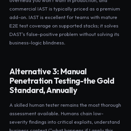
overhead you won't want in production, and
commercial IAST is typically priced as a premium
add-on. IAST is excellent for teams with mature
E2E test coverage on supported stacks; it solves
DAST's false-positive problem without solving its
business-logic blindness.
Alternative 3: Manual
Penetration Testing-the Gold
Standard, Annually
A skilled human tester remains the most thorough
assessment available. Humans chain low-
severity findings into critical exploits, understand
business context ("what happens if I apply this