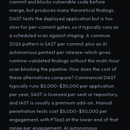
commit and blocks vulnerable code before
merge, but produces many theoretical findings.
DAST tests the deployed application but is too
slow for per-commit gates, so it typically runs as
a scheduled scan against staging. A common
2026 pattern is SAST per commit, plus an AI
autonomous pentest per release-which gives
runtime-validated findings without the multi-hour
scan blocking the pipeline. How does the cost of
these alternatives compare? Commercial DAST
typically runs $5,000–$30,000 per application
per year, SAST is licensed per seat or repository,
and IAST is usually a premium add-on. Manual
penetration tests cost $5,000–$50,000 per
engagement, with PTaaS at the lower end of that
range per engagement. AI autonomous