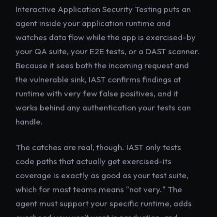
Interactive Application Security Testing puts an
agent inside your application runtime and
watches data flow while the app is exercised-by
your QA suite, your E2E tests, or a DAST scanner.
Because it sees both the incoming request and
the vulnerable sink, IAST confirms findings at
runtime with very few false positives, and it
works behind any authentication your tests can
handle.
The catches are real, though. IAST only tests
code paths that actually get exercised-its
coverage is exactly as good as your test suite,
which for most teams means "not very." The
agent must support your specific runtime, adds