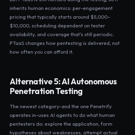
inherits human economics: per-engagement
pricing that typically starts around $5,000–
$10,000, scheduling dependent on tester
availability, and coverage that's still periodic.
PTaaS changes how pentesting is delivered, not
how often you can afford it.
Alternative 5: AI Autonomous
Penetration Testing
The newest category-and the one Penetrify
operates in-uses AI agents to do what human
pentesters do: explore the application, form
hypotheses about weaknesses, attempt actual