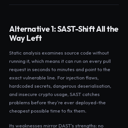
Alternative 1: SAST-Shift All the
Way Left
Static analysis examines source code without
running it, which means it can run on every pull
request in seconds to minutes and point to the
exact vulnerable line. For injection flaws,
hardcoded secrets, dangerous deserialisation,
and insecure crypto usage, SAST catches
problems before they're ever deployed-the
cheapest possible time to fix them.
Its weaknesses mirror DAST's strengths: no