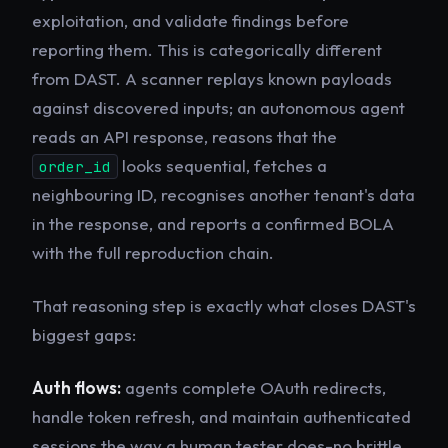
exploitation, and validate findings before
reporting them. This is categorically different
from DAST. A scanner replays known payloads
against discovered inputs; an autonomous agent
reads an API response, reasons that the
looks sequential, fetches a
order_id
neighbouring ID, recognises another tenant's data
in the response, and reports a confirmed BOLA
with the full reproduction chain.
That reasoning step is exactly what closes DAST's
biggest gaps:
Auth flows:
agents complete OAuth redirects,
handle token refresh, and maintain authenticated
sessions the way a human tester does-no brittle