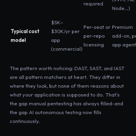
required
Node…)
$5K–
Per-seat or
Premium
Typical cost
$30K/yr per
per-repo
add-on, p
model
app
licensing
app agent
(commercial)
The pattern worth noticing: DAST, SAST, and IAST
are all
pattern matchers
at heart. They differ in
where they look, but none of them reasons about
what your application is supposed to do. That's
the gap manual pentesting has always filled-and
the gap AI autonomous testing now fills
continuously.