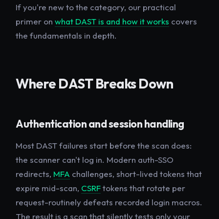
If you're new to the category, our practical
primer on
what DAST is and how it works
covers
the fundamentals in depth.
Where DAST Breaks Down
Authentication and session handling
Most DAST failures start before the scan does:
the scanner can't log in. Modern auth-SSO
redirects,
MFA
challenges, short-lived tokens that
expire mid-scan,
CSRF
tokens that rotate per
request-routinely defeats recorded login macros.
The result is a scan that silently tests only your