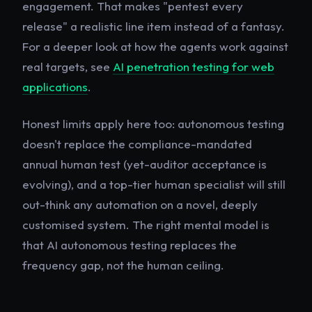
engagement. That makes "pentest every
release" a realistic line item instead of a fantasy.
For a deeper look at how the agents work against
real targets, see
AI penetration testing for web
applications
.
Honest limits apply here too: autonomous testing
doesn't replace the compliance-mandated
annual human test (yet-auditor acceptance is
evolving), and a top-tier human specialist will still
out-think any automation on a novel, deeply
customised system. The right mental model is
that AI autonomous testing replaces the
frequency
gap, not the human ceiling.