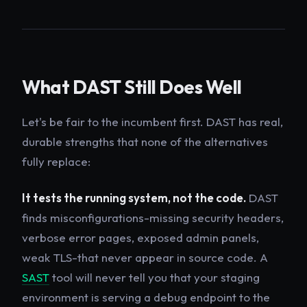
What DAST Still Does Well
Let's be fair to the incumbent first. DAST has real,
durable strengths that none of the alternatives
fully replace:
It tests the running system, not the code.
DAST
finds misconfigurations-missing security headers,
verbose error pages, exposed admin panels,
weak TLS-that never appear in source code. A
SAST
tool will never tell you that your staging
environment is serving a debug endpoint to the