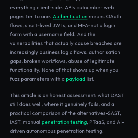
everything client-side. APIs outnumber web
pages ten to one.
Authentication
means OAuth
flows, short-lived JWTs, and MFA-not a login
form with a username field. And the
vulnerabilities that actually cause breaches are
increasingly business logic flaws: authorisation
gaps, broken workflows, abuse of legitimate
functionality. None of that shows up when you
fuzz parameters with a
payload
list.
This article is an honest assessment: what DAST
still does well, where it genuinely fails, and a
practical comparison of the alternatives-SAST,
IAST, manual
penetration testing
, PTaaS, and AI-
driven autonomous penetration testing.