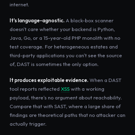
internet.
It's language-agnostic.
A black-box scanner
doesn't care whether your backend is Python,
Java, Go, or a 15-year-old PHP monolith with no
test coverage. For heterogeneous estates and
third-party applications you can't see the source
of, DAST is sometimes the only option.
It produces exploitable evidence.
When a DAST
tool reports reflected
XSS
with a working
payload, there's no argument about reachability.
Compare that with SAST, where a large share of
findings are theoretical paths that no attacker can
actually trigger.