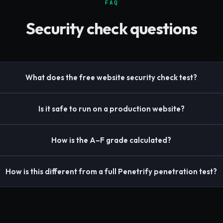
FAQ
Security check questions
What does the free website security check test?
Is it safe to run on a production website?
How is the A–F grade calculated?
How is this different from a full Penetrify penetration test?