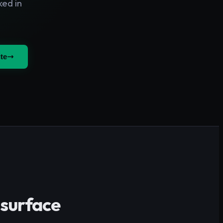
ked in
te
 surface