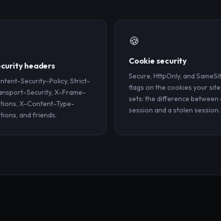
🍪
️
Cookie security
curity headers
Secure, HttpOnly, and SameSi
ntent-Security-Policy, Strict-
flags on the cookies your site
ansport-Security, X-Frame-
sets: the difference between 
tions, X-Content-Type-
session and a stolen session.
tions, and friends.