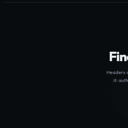
Fin
Headers a
it: aut