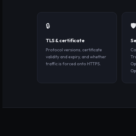
🔒
🛡
TLS & certificate
Se
Protocol versions, certificate
Co
validity and expiry, and whether
Tr
traffic is forced onto HTTPS.
Op
Op