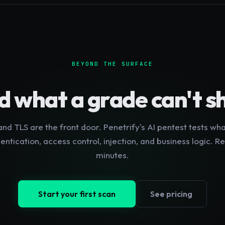
BEYOND THE SURFACE
d what a grade can't 
nd TLS are the front door. Penetrify's AI pentest tests wha
hentication, access control, injection, and business logic. Re
minutes.
Start your first scan
See pricing