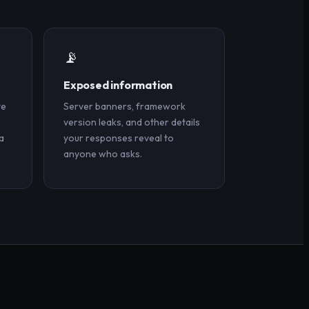
📡
Exposed information
te
Server banners, framework
version leaks, and other details
a
your responses reveal to
anyone who asks.