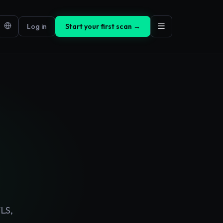
Log in
Start your first scan →
LS,