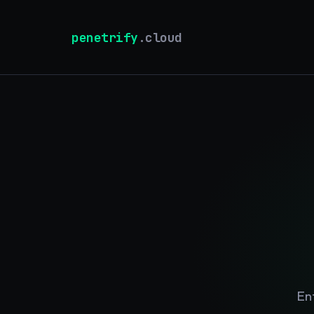
penetrify
.cloud
En