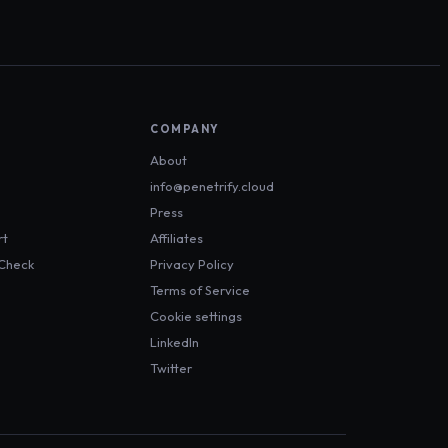
COMPANY
About
info@penetrify.cloud
Press
rt
Affiliates
 Check
Privacy Policy
Terms of Service
Cookie settings
LinkedIn
Twitter