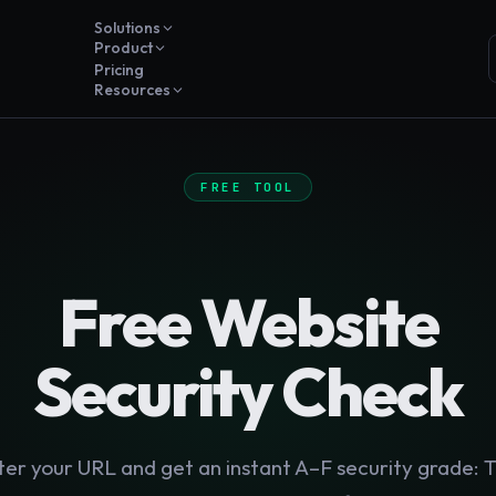
Solutions
Product
Pricing
Resources
FREE TOOL
Free Website
Security Check
ter your URL and get an instant A–F security grade: T