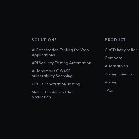
SOLUTIONS
PRODUCT
AI Penetration Testing for Web
CI/CD Integration
Applications
Compare
API Security Testing Automation
Alternatives
Autonomous OWASP
Pricing Guides
Vulnerability Scanning
Pricing
CI/CD Penetration Testing
FAQ
Multi-Step Attack Chain
Simulation