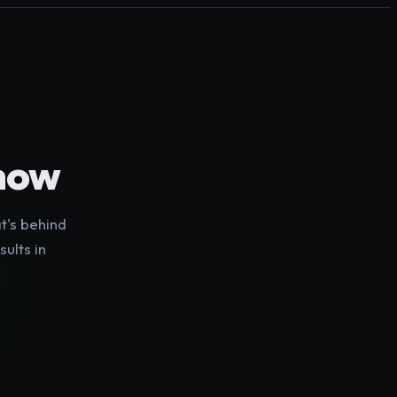
show
t's behind
sults in