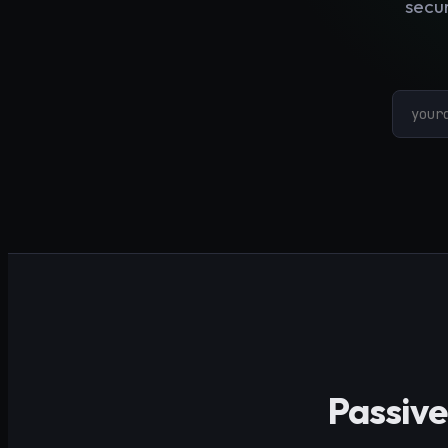
secur
Passive