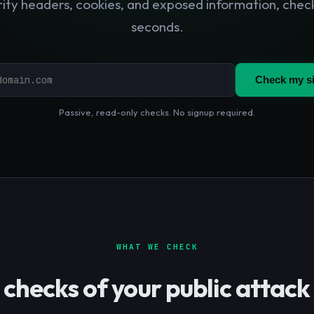
ity headers, cookies, and exposed information, chec
seconds.
Check my si
Passive, read-only checks. No signup required.
WHAT WE CHECK
 checks of your public attack