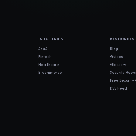
INDUSTRIES
RESOURCES
SaaS
Blog
Fintech
Guides
Healthcare
Glossary
E-commerce
Security Repo
Free Security
RSS Feed