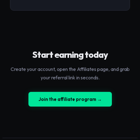
Start earning today
Create your account, open the Affiliates page, and grab
your referral link in seconds.
Join the affiliate program →