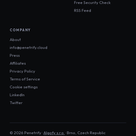
Free Security Check
RSS Feed
COMPANY
About
info@penetrify.cloud
Press
Affiliates
Privacy Policy
Terms of Service
Cookie settings
LinkedIn
Twitter
©
2026
Penetrify ·
Algofy s.r.o.
· Brno, Czech Republic