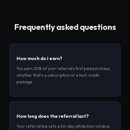
Frequently asked questions
How much do I earn?
You earn 20% of your referral’s first paid purchase,
whether that’s a subscription or a test-credit
package.
How long does the referral last?
Your referral link sets a 60-day attribution window.