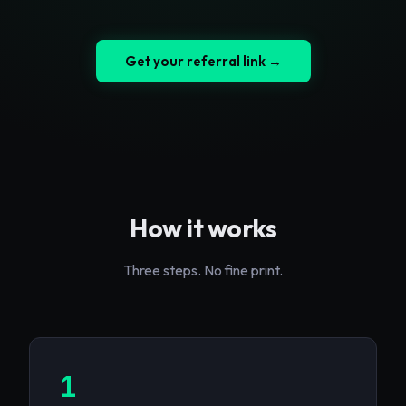
Get your referral link →
How it works
Three steps. No fine print.
1