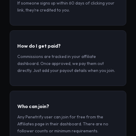
If someone signs up within 60 days of clicking your
link, they’re credited to you.
How do I get paid?
Commissions are tracked in your affiliate
dashboard. Once approved, we pay them out
directly. Just add your payout details when you join.
Who can join?
Any Penetrify user can join for free from the
Affiliates page in their dashboard. There are no
follower counts or minimum requirements.