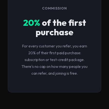
COMMISSION
20%
of the first
purchase
For every customer you refer, you earn
20% of their first paid purchase:
subscription or test-credit package.
There's no cap on how many people you
can refer, and joining is free.