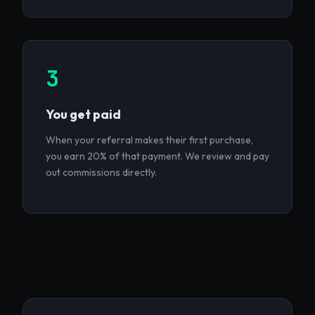
3
You get paid
When your referral makes their first purchase,
you earn 20% of that payment. We review and pay
out commissions directly.