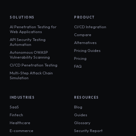
SOLUTIONS
PRODUCT
AI Penetration Testing for
CI/CD Integration
Web Applications
Compare
API Security Testing
Alternatives
Automation
Pricing Guides
Autonomous OWASP
Vulnerability Scanning
Pricing
CI/CD Penetration Testing
FAQ
Multi-Step Attack Chain
Simulation
INDUSTRIES
RESOURCES
SaaS
Blog
Fintech
Guides
Healthcare
Glossary
E-commerce
Security Report