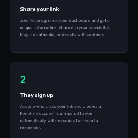
Share your link
Join the program in your dashboard and get a
unique referral link. Share it in your newsletter,
blog, social media, or directly with contacts.
2
They sign up
Anyone who clicks your link and creates a
Penetrify account is attributed to you
automatically, with no codes for them to
remember.