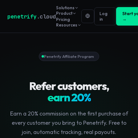
Solutions
Product
Log
Start yo
penetrify
.cloud
in
→
Pricing
Resources
Penetrify Affiliate Program
Refer customers,
earn 20%
Earn a 20% commission on the first purchase of
every customer you bring to Penetrify. Free to
join, automatic tracking, real payouts.