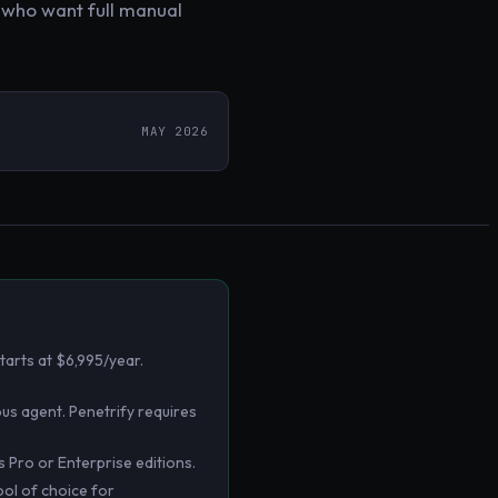
s who want full manual
MAY 2026
tarts at $6,995/year.
mous agent. Penetrify requires
Pro or Enterprise editions.
ool of choice for