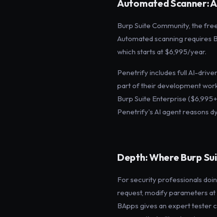
Automated Scanner: A C
Burp Suite Community, the free 
Automated scanning requires Bu
which starts at $6,995/year.
Penetrify includes full AI-dri
part of their development work
Burp Suite Enterprise ($6,995+
Penetrify's AI agent reasons dy
Depth: Where Burp Sui
For security professionals doi
request, modify parameters at t
BApps gives an expert tester c