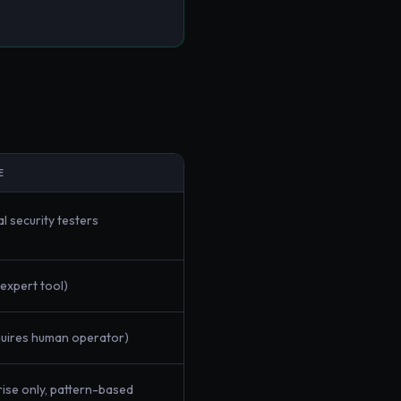
E
l security testers
(expert tool)
quires human operator)
ise only, pattern-based