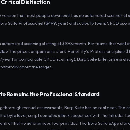
ritical Distinction
version that most people download, has no automated scanner at all. 
rp Suite Professional ($499/year) and scales to team/CI/CD use on
ven automated scanning starting at $100/month. For teams that want 
flow, the price comparison is stark: Penetrify's Professional plan (
/year for comparable CI/CD scanning). Burp Suite Enterprise is als
namically about the target.
te Remains the Professional Standard
ng thorough manual assessments, Burp Suite has no real peer. The abi
he byte level, script complex attack sequences with the Intruder too
ontrol that no autonomous tool provides. The Burp Suite BApp store