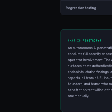
Regression testing
WHAT IS
PENETRIFY
?
An autonomous AI penetrati
conducts full security ass
operator involvement. The 
surfaces, tests authenticati
endpoints, chains findings, 
reports, all from a URL input
founders, and teams who ne
penetration test without th
one manually.