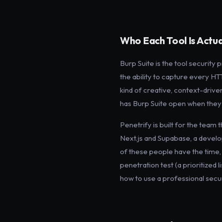
Who Each Tool Is Actual
Burp Suite is the tool security
the ability to capture every HTT
kind of creative, context-drive
has Burp Suite open when they w
Penetrify is built for the team 
Next.js and Supabase, a develo
of these people have the time, 
penetration test (a prioritized 
how to use a professional secur