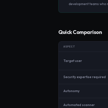
development teams who ne
Quick Comparison
ASPECT
Target user
Security expertise required
Autonomy
Automated scanner