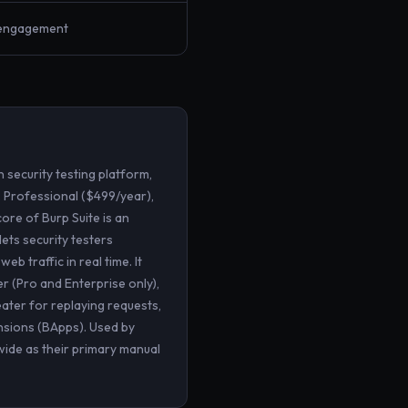
-engagement
 security testing platform,
, Professional ($499/year),
ore of Burp Suite is an
ets security testers
b traffic in real time. It
r (Pro and Enterprise only),
eater for replaying requests,
nsions (BApps). Used by
wide as their primary manual