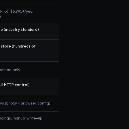
Pro), $6,995+/year
)
e (industry standard)
 store (hundreds of
)
edition only
ull HTTP control)
ys (proxy + browser config)
indings, manual write-up