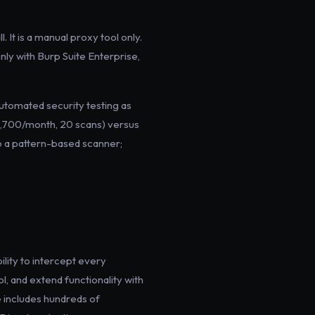
It is a manual proxy tool only.
ly with Burp Suite Enterprise,
automated security testing as
$1,700/month, 20 scans) versus
o a pattern-based scanner;
lity to intercept every
l, and extend functionality with
 includes hundreds of