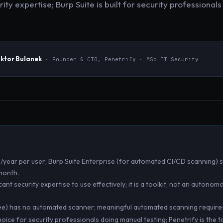
ty expertise; Burp Suite is built for security professional
iktor Bulanek
· Founder & CTO, Penetrify · MSc IT Security
/year per user; Burp Suite Enterprise (for automated CI/CD scanning) s
month.
cant security expertise to use effectively; it is a toolkit, not an autono
ee) has no automated scanner; meaningful automated scanning requires 
choice for security professionals doing manual testing; Penetrify is the t