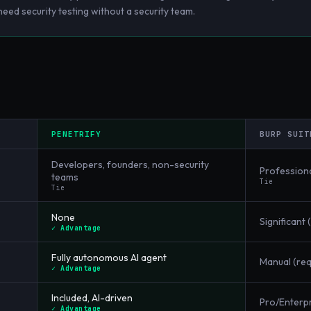
ed security testing without a security team.
PENETRIFY
BURP SUIT
Developers, founders, non-security
Professiona
teams
Tie
Tie
None
Significant 
✓ Advantage
Fully autonomous AI agent
Manual (re
✓ Advantage
Included, AI-driven
Pro/Enterpr
✓ Advantage