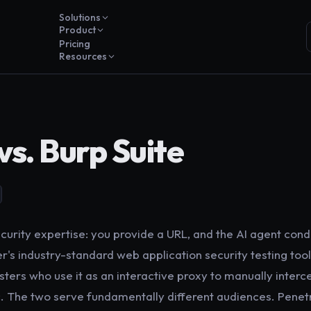
Solutions
Product
Pricing
Resources
vs. Burp Suite
curity expertise: you provide a URL, and the AI agent condu
r's industry-standard web application security testing tool
sters who use it as an interactive proxy to manually interce
. The two serve fundamentally different audiences. Penetri