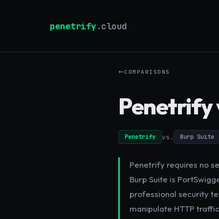
penetrify
.cloud
COMPARISONS
Penetrify 
vs.
Penetrify
Burp Suite
Penetrify requires no se
Burp Suite is PortSwigge
professional security te
manipulate HTTP traffic