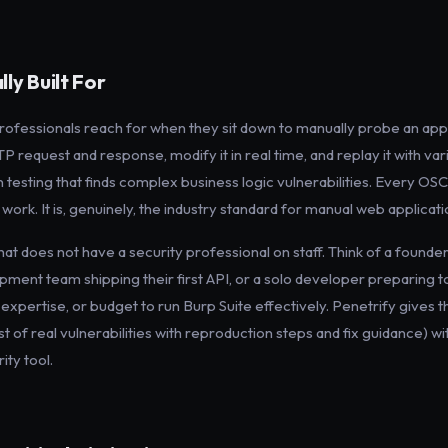
ly Built For
 professionals reach for when they sit down to manually probe an appli
P request and response, modify it in real time, and replay it with vari
n testing that finds complex business logic vulnerabilities. Every OS
ork. It is, genuinely, the industry standard for manual web applicatio
that does not have a security professional on staff. Think of a founde
pment team shipping their first API, or a solo developer preparing 
expertise, or budget to run Burp Suite effectively. Penetrify gives 
list of real vulnerabilities with reproduction steps and fix guidance) w
ity tool.