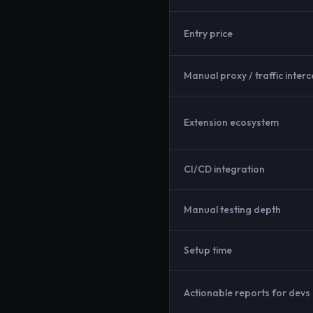
Entry price
Manual proxy / traffic interc
Extension ecosystem
CI/CD integration
Manual testing depth
Setup time
Actionable reports for devs