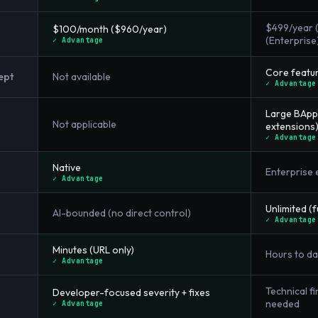
$499/year (
$100/month ($960/year)
(Enterprise
✓ Advantage
Core featur
ept
Not available
✓ Advantage
Large BApp
Not applicable
extensions
✓ Advantage
Native
Enterprise 
✓ Advantage
Unlimited (f
AI-bounded (no direct control)
✓ Advantage
Minutes (URL only)
Hours to da
✓ Advantage
Technical f
Developer-focused severity + fixes
needed
✓ Advantage