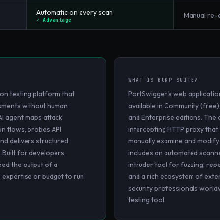
Automatic on every scan
Manual re
✓ Advantage
WHAT IS
BURP SUITE
?
on testing platform that
PortSwigger's web application
essments without human
available in Community (free)
AI agent maps attack
and Enterprise editions. The c
on flows, probes API
intercepting HTTP proxy that l
and delivers structured
manually examine and modify we
. Built for developers,
includes an automated scanne
ed the output of a
intruder tool for fuzzing, rep
e expertise or budget to run
and a rich ecosystem of exte
security professionals world
testing tool.