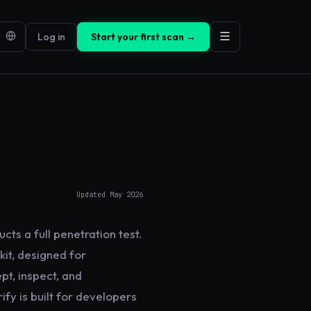
Log in
Start your first scan →
Updated
May 2026
cts a full penetration test.
kit, designed for
pt, inspect, and
fy is built for developers