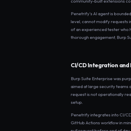
community-built extensions cov
Penetrify's AI agent is bounded
level, cannot modify requests i
of an experienced tester who ha
thorough engagement, Burp Suit
CI/CD Integration an
Burp Suite Enterprise was purpos
aimed at large security teams a
request is not operationally real
setup.
Penetrify integrates into CI/CD
GitHub Actions workflow in minut
pull request before end of day.