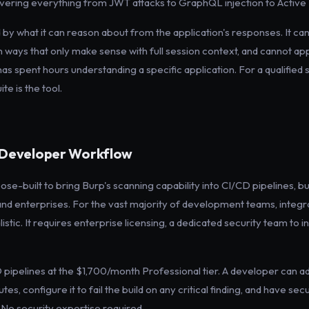
ering everything from JWT attacks to GraphQL injection to Active 
 by what it can reason about from the application's responses. It can
n ways that only make sense with full session context, and cannot appl
s spent hours understanding a specific application. For a qualified 
e is the tool.
d Developer Workflow
e-built to bring Burp's scanning capability into CI/CD pipelines, but
nd enterprises. For the vast majority of development teams, integra
istic. It requires enterprise licensing, a dedicated security team to in
 pipelines at the $1,700/month Professional tier. A developer can ad
es, configure it to fail the build on any critical finding, and have se
 No security expertise required.