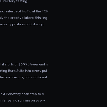
Directory testing.
not intercept traffic at the TCP
y the creative lateral thinking
security professional doing a
 it starts at $6,995/year and is
ting Burp Suite into every pull
terpret results, and significant
d a Penetrify scan step to a
curity testing running on every