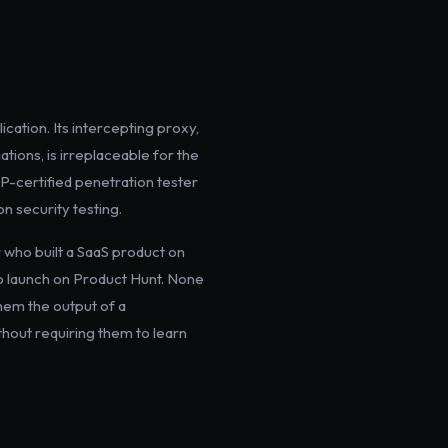
cation. Its intercepting proxy,
ations, is irreplaceable for the
CP-certified penetration tester
n security testing.
r who built a SaaS product on
to launch on Product Hunt. None
them the output of a
ithout requiring them to learn