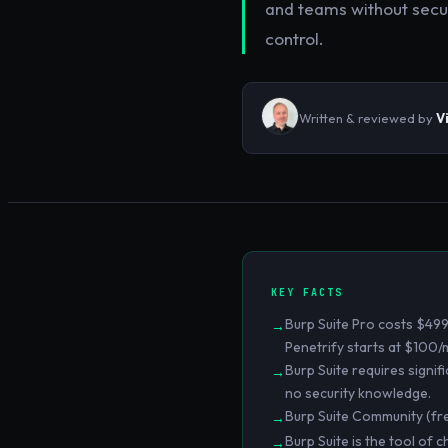
and teams without securi
control.
Written & reviewed by
V
KEY FACTS
Burp Suite Pro costs $499
→
Penetrify starts at $100/
Burp Suite requires signifi
→
no security knowledge.
Burp Suite Community (fr
→
Burp Suite is the tool of 
→