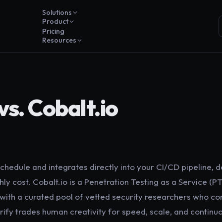
Solutions
Product
Pricing
Resources
vs. Cobalt.io
chedule and integrates directly into your CI/CD pipeline, de
ly cost. Cobalt.io is a Penetration Testing as a Service (P
with a curated pool of vetted security researchers who c
ify trades human creativity for speed, scale, and continu