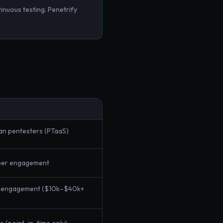
inuous testing. Penetrify
an pentesters (PTaaS)
per engagement
r engagement ($10k–$40k+