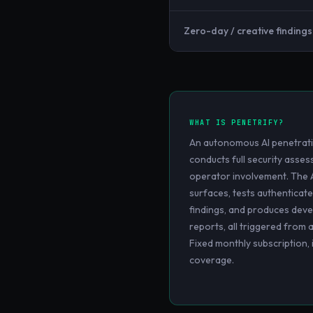
Zero-day / creative findings
WHAT IS
PENETRIFY
?
An autonomous AI penetrati
conducts full security ass
operator involvement. The 
surfaces, tests authenticate
findings, and produces deve
reports, all triggered from 
Fixed monthly subscription,
coverage.