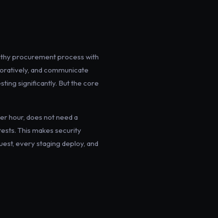
engthy procurement process with
aboratively, and communicate
ting significantly. But the core
er hour, does not need a
tests. This makes security
uest, every staging deploy, and