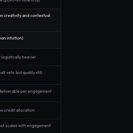
e (point-in-time only)
 creativity and contextual
an intuition)
 logistically heavier
t vets, but quality still
deliverable per engagement
w credit allocation
ost scales with engagement