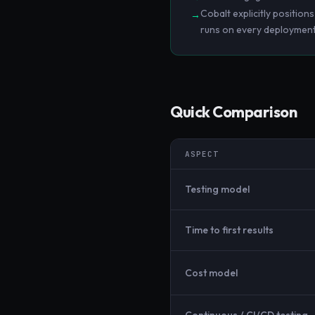
Cobalt explicitly position
→
runs on every deployment
Quick Comparison
ASPECT
Testing model
Time to first results
Cost model