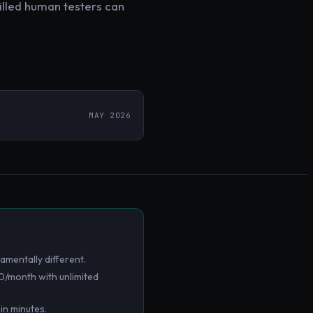
killed human testers can
MAY 2026
amentally different.
0/month with unlimited
in minutes.