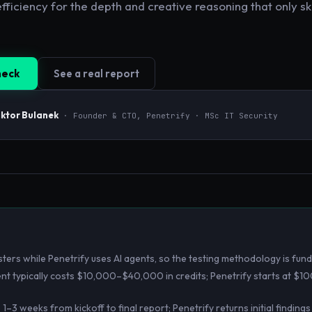
fficiency for the depth and creative reasoning that only s
heck
See a real report
iktor Bulanek
· Founder & CTO, Penetrify · MSc IT Security
ers while Penetrify uses AI agents, so the testing methodology is fund
t typically costs $10,000–$40,000 in credits; Penetrify starts at $10
3 weeks from kickoff to final report; Penetrify returns initial findings 