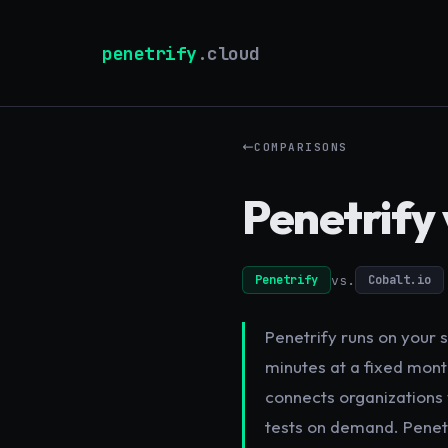
penetrify
.cloud
COMPARISONS
Penetrify 
vs.
Penetrify
Cobalt.io
Penetrify runs on your s
minutes at a fixed month
connects organizations 
tests on demand. Penetr