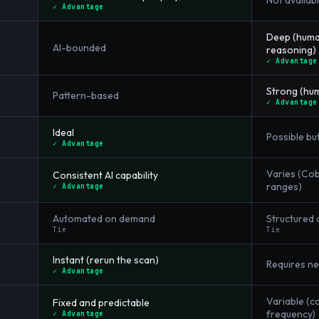
Not availabl
✓ Advantage
Deep (human
AI-bounded
reasoning)
✓ Advantage
Strong (hum
Pattern-based
✓ Advantage
Ideal
Possible but
✓ Advantage
Varies (Cobal
Consistent AI capability
ranges)
✓ Advantage
Automated on demand
Structured 
Tie
Tie
Instant (rerun the scan)
Requires ne
✓ Advantage
Variable (c
Fixed and predictable
frequency)
✓ Advantage