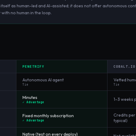
s itself as human-led and AI-assisted; it does not offer autonomous cont
 with no human in the loop.
PENETRIFY
COBALT.IO
Autonomous AI agent
Vetted hum
Tie
Tie
Minutes
1–3 weeks 
✓ Advantage
Credits pe
Fixed monthly subscription
typical)
✓ Advantage
Native (test on every deploy)