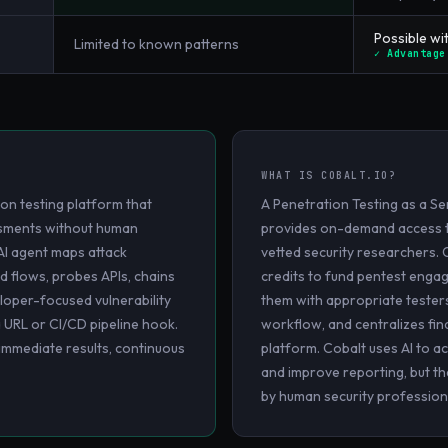
Possible wit
Limited to known patterns
✓ Advantage
WHAT IS
COBALT.IO
?
on testing platform that
A Penetration Testing as a Se
essments without human
provides on-demand access t
AI agent maps attack
vetted security researchers.
d flows, probes APIs, chains
credits to fund pentest eng
loper-focused vulnerability
them with appropriate teste
a URL or CI/CD pipeline hook.
workflow, and centralizes find
 immediate results, continuous
platform. Cobalt uses AI to a
and improve reporting, but the
by human security profession