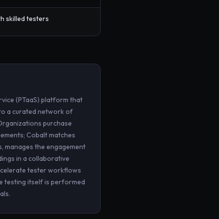
h skilled testers
rvice (PTaaS) platform that
o a curated network of
 Organizations purchase
agements; Cobalt matches
rs, manages the engagement
ings in a collaborative
ccelerate tester workflows
 testing itself is performed
als.