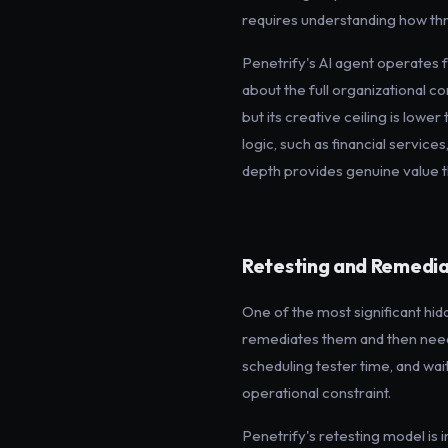
requires understanding how thre
Penetrify's AI agent operates 
about the full organizational co
but its creative ceiling is lower
logic, such as financial servic
depth provides genuine value th
Retesting and Remedia
One of the most significant hid
remediates them and then needs 
scheduling tester time, and waitin
operational constraint.
Penetrify's retesting model is i