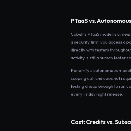
PTaaS vs. Autonomous
Cobalt's PTaaS model is a mean
a security firm, you access a 
directly with testers throughou
activity is still a human tester
Penetrify's autonomous model 
scoping call, and does not requ
testing cheap enough to run con
every Friday night release.
Cost: Credits vs. Subsc