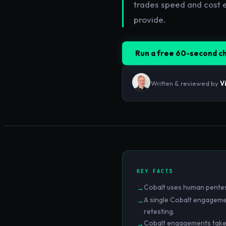
trades speed and cost e
provide.
Run a free 60-second c
Written & reviewed by
V
KEY FACTS
Cobalt uses human pentest
→
A single Cobalt engagemen
→
retesting.
Cobalt engagements take 1–
→