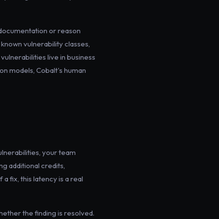
s documentation or reason
f known vulnerability classes,
vulnerabilities live in business
sion models, Cobalt's human
lnerabilities, your team
g additional credits,
a fix, this latency is a real
hether the finding is resolved.