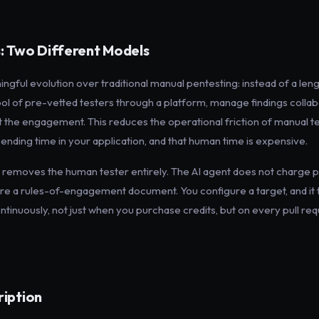
: Two Different Models
ingful evolution over traditional manual pentesting: instead of a l
pool of pre-vetted testers through a platform, manage findings coll
t the engagement. This reduces the operational friction of manual tes
 spending time in your application, and that human time is expensive.
removes the human tester entirely. The AI agent does not charge p
ire a rules-of-engagement document. You configure a target, and it 
tinuously, not just when you purchase credits, but on every pull req
ription