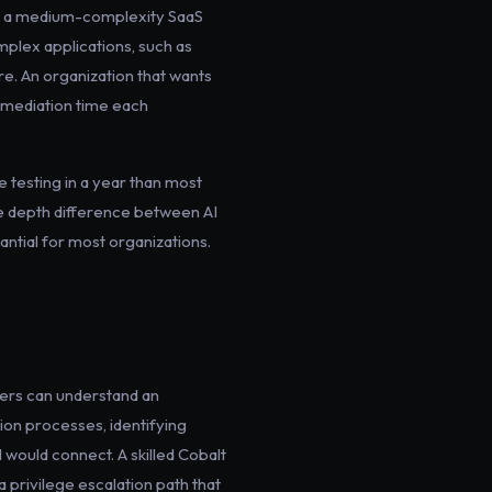
ng a medium-complexity SaaS
mplex applications, such as
re. An organization that wants
emediation time each
 testing in a year than most
he depth difference between AI
ntial for most organizations.
hers can understand an
tion processes, identifying
 would connect. A skilled Cobalt
 privilege escalation path that