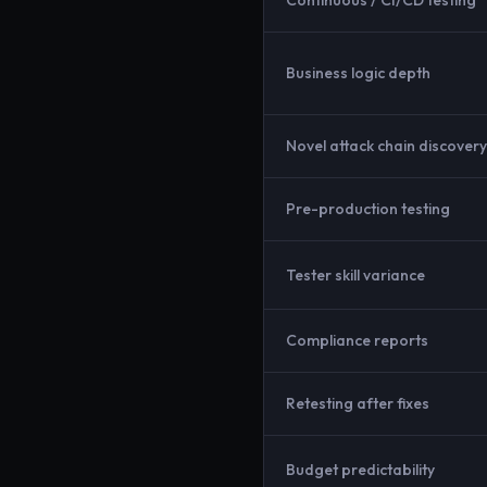
Continuous / CI/CD testing
Business logic depth
Novel attack chain discovery
Pre-production testing
Tester skill variance
Compliance reports
Retesting after fixes
Budget predictability