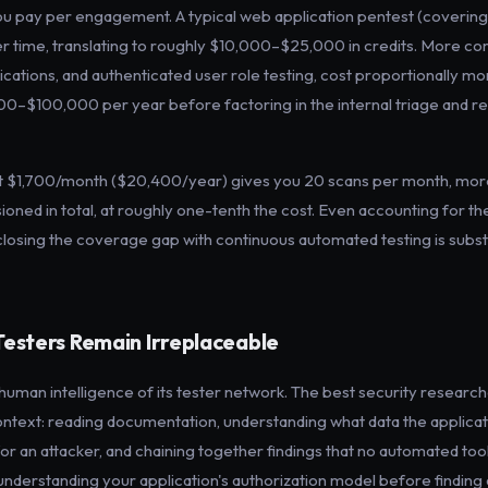
ou pay per engagement. A typical web application pentest (coveri
er time, translating to roughly $10,000–$25,000 in credits. More co
ications, and authenticated user role testing, cost proportionally mo
00–$100,000 per year before factoring in the internal triage and r
at $1,700/month ($20,400/year) gives you 20 scans per month, more
ed in total, at roughly one-tenth the cost. Even accounting for t
closing the coverage gap with continuous automated testing is substa
esters Remain Irreplaceable
 human intelligence of its tester network. The best security researc
s context: reading documentation, understanding what data the applica
or an attacker, and chaining together findings that no automated tool
nderstanding your application's authorization model before finding a