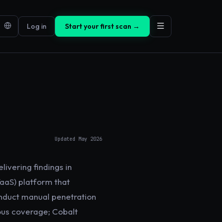
Log in
Start your first scan →
Updated
May 2026
livering findings in
TaaS) platform that
onduct manual penetration
ous coverage; Cobalt