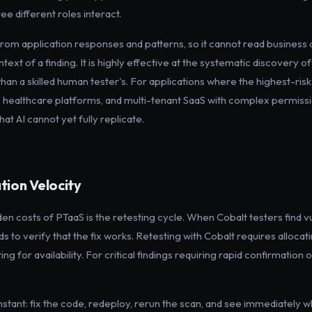
e different roles interact.
from application responses and patterns, so it cannot read busines
ntext of a finding. It is highly effective at the systematic discovery o
 than a skilled human tester's. For applications where the highest-risk 
es, healthcare platforms, and multi-tenant SaaS with complex permis
at AI cannot yet fully replicate.
tion Velocity
den costs of PTaaS is the retesting cycle. When Cobalt testers find vu
to verify that the fix works. Retesting with Cobalt requires allocatin
g for availability. For critical findings requiring rapid confirmation of 
nstant: fix the code, redeploy, rerun the scan, and see immediately w