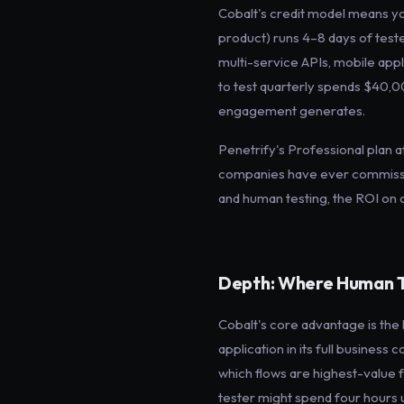
Cobalt's credit model means y
product) runs 4–8 days of test
multi-service APIs, mobile appl
to test quarterly spends $40,0
engagement generates.
Penetrify's Professional plan 
companies have ever commission
and human testing, the ROI on 
Depth: Where Human T
Cobalt's core advantage is the
application in its full busines
which flows are highest-value f
tester might spend four hours u